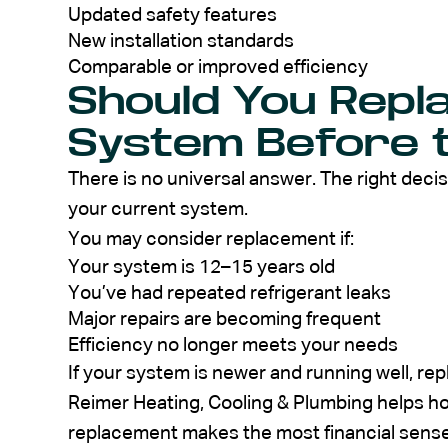
Updated safety features
New installation standards
Comparable or improved efficiency
Should You Repl
System Before 
There is no universal answer. The right deci
your current system.
You may consider replacement if:
Your system is 12–15 years old
You’ve had repeated refrigerant leaks
Major repairs are becoming frequent
Efficiency no longer meets your needs
If your system is newer and running well, re
Reimer Heating, Cooling & Plumbing helps h
replacement makes the most financial sense