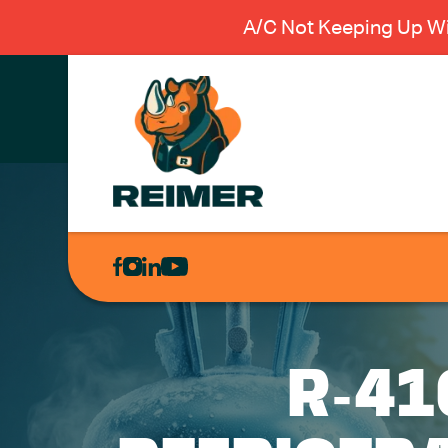
A/C Not Keeping Up Wi
AIR
CONDITIONING
HEATING
PLUMBING
R-41
ELECTRICAL
EXCAVATION