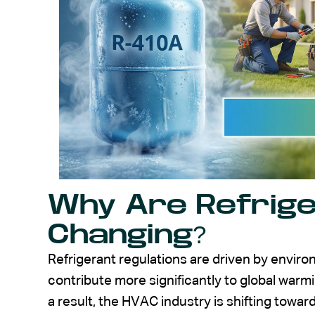
Why Are Refrig
Changing?
Refrigerant regulations are driven by environ
contribute more significantly to global war
a result, the HVAC industry is shifting towar