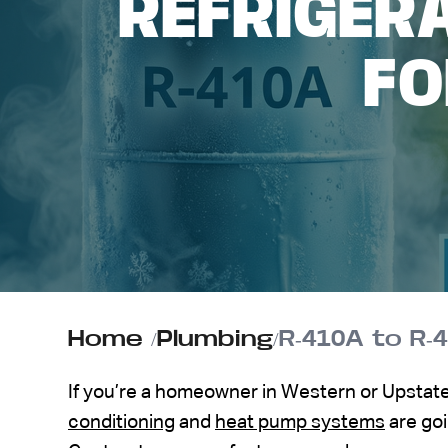
REFRIGER
ABOUT US
F
CONTACT
Home
/
Plumbing
/
R-410A to R
If you’re a homeowner in Western or Upstat
conditioning
and
heat pump systems
are goi