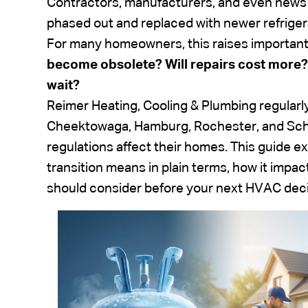
Contractors, manufacturers, and even news 
phased out and replaced with newer refriger
For many homeowners, this raises important
become obsolete? Will repairs cost more?
wait?
Reimer Heating, Cooling & Plumbing regular
Cheektowaga, Hamburg, Rochester, and Sch
regulations affect their homes. This guide 
transition means in plain terms, how it im
should consider before your next HVAC deci