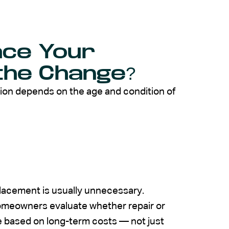
ace Your
the Change?
sion depends on the age and condition of
placement is usually unnecessary.
omeowners evaluate whether repair or
 based on long-term costs — not just