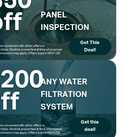
$50
ff
PANEL
INSPECTION
Get This
be combined with other offers or
Deal!
hips. Must be presented at time of proposal.
clusions may apply. Offers expire 08/31/26
$200
ANY WATER
ff
FILTRATION
SYSTEM
Get this
be combined with other offers or
deal!
hips. Must be presented at time of proposal.
clusions may apply. Offers expire 08/31/26