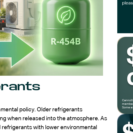
pleas
erants
Cannot 
members
Some ex
mental policy. Older refrigerants
ming when released into the atmosphere. As
d refrigerants with lower environmental