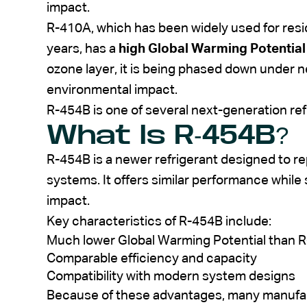
impact.
R-410A, which has been widely used for resid
years, has a
high Global Warming Potentia
ozone layer, it is being phased down under 
environmental impact.
R-454B is one of several next-generation re
What Is R-454B?
R-454B is a newer refrigerant designed to r
systems. It offers similar performance while
impact.
Key characteristics of R-454B include:
Much lower Global Warming Potential than 
Comparable efficiency and capacity
Compatibility with modern system designs
Because of these advantages, many manufac