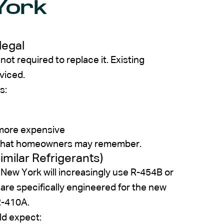
York
legal
ot required to replace it. Existing
viced.
s:
 more expensive
ons that homeowners may remember.
milar Refrigerants)
 New York will increasingly use R-454B or
re specifically engineered for the new
R-410A.
d expect: