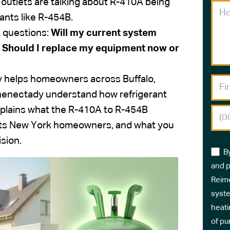
outlets are talking about R-410A being
ants like R-454B.
 questions:
Will my current system
 Should I replace my equipment now or
ly helps homeowners across Buffalo,
enectady understand how refrigerant
explains what the R-410A to R-454B
pacts New York homeowners, and what you
sion.
B
and p
Reime
syste
heati
of pu