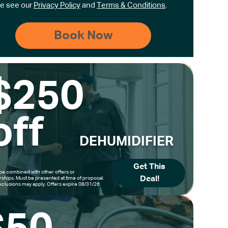
e see our
Privacy Policy
and
Terms & Conditions
.
$250
off
DEHUMIDIFIER
Get This
be combined with other offers or
Deal!
hips. Must be presented at time of proposal.
clusions may apply. Offers expire 08/31/26