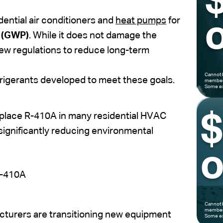
ential air conditioners and
heat pumps
for
o
l (GWP)
. While it does not damage the
new regulations to reduce long-term
Cannot 
frigerants developed to meet these goals.
members
Some ex
eplace R-410A in many residential HVAC
 significantly reducing environmental
o
R-410A
Cannot 
members
turers are transitioning new equipment
Some ex