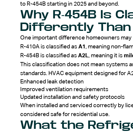
to R-454B starting in 2025 and beyond.
Why R-454B Is Cl
Differently Than
One important difference homeowners may hea
R-410A is classified as
A1
, meaning non-fla
R-454B is classified as
A2L
, meaning it is
mil
This classification does not mean systems are
standards. HVAC equipment designed for A2L
Enhanced leak detection
Improved ventilation requirements
Updated installation and safety protocols
When installed and serviced correctly by li
considered safe for residential use.
What the Refri