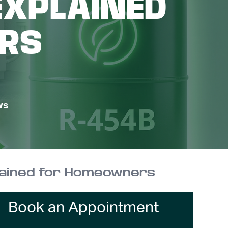
EXPLAINED
RS
ws
plained for Homeowners
Book an Appointment