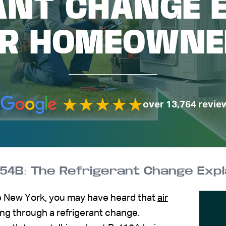
ANT CHANGE 
OR HOMEOWNE
over 13,764 revie
-454B: The Refrigerant Change Ex
e New York, you may have heard that
air
ng through a refrigerant change.