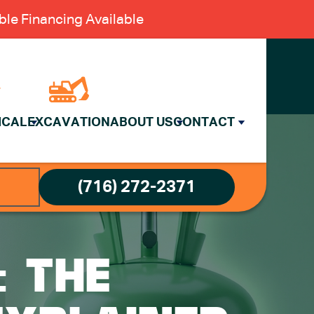
le Financing Available
ICAL
EXCAVATION
ABOUT US
CONTACT
(716) 272-2371
: THE