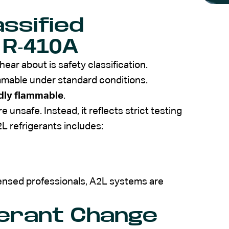
assified
 R-410A
r about is safety classification.
mmable under standard conditions.
dly flammable
.
 unsafe. Instead, it reflects strict testing
 refrigerants includes:
censed professionals, A2L systems are
gerant Change