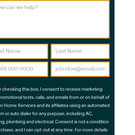
y checking this box, I consent to receive marketing
romotional texts, calls, and emails from or on behalf of
r Home Services and its affiliates using an automated
m or auto dialer for any purpose, including AC,
ng, plumbing and electrical. Consent is not a condition
rchase, and I can opt-out at any time. For more details