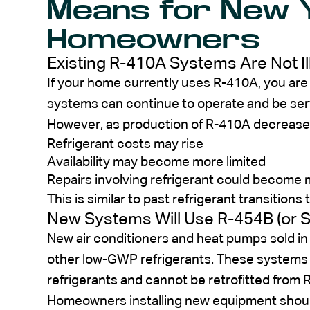
Means for New 
Homeowners
Existing R-410A Systems Are Not Il
If your home currently uses R-410A, you are n
systems can continue to operate and be ser
However, as production of R-410A decrease
Refrigerant costs may rise
Availability may become more limited
Repairs involving refrigerant could become
This is similar to past refrigerant transiti
New Systems Will Use R-454B (or Si
New air conditioners and heat pumps sold in
other low-GWP refrigerants. These systems a
refrigerants and cannot be retrofitted from 
Homeowners installing new equipment shoul