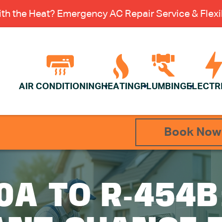
th the Heat? Emergency AC Repair Service & Flexib
AIR CONDITIONING
HEATING
PLUMBING
ELECTR
Book Now
0A TO R-454B