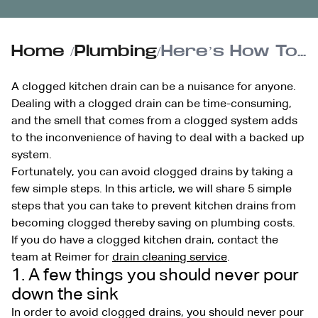
Home
/
Plumbing
/
Here’s How To Prevent A Clogged Kitchen Drain
A clogged kitchen drain can be a nuisance for anyone.
Dealing with a clogged drain can be time-consuming,
and the smell that comes from a clogged system adds
to the inconvenience of having to deal with a backed up
system.
Fortunately, you can avoid clogged drains by taking a
few simple steps. In this article, we will share 5 simple
steps that you can take to prevent kitchen drains from
becoming clogged thereby saving on plumbing costs.
If you do have a clogged kitchen drain, contact the
team at Reimer for
drain cleaning service
.
1. A few things you should never pour
down the sink
In order to avoid clogged drains, you should never pour