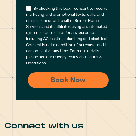
By checking this box, I consent to receive
marketing and promotional texts, calls, and
emails from or on behalf of Reimer Home
Services and its affiliates using an automated
system or auto dialer for any purpose,
including AC, heating, plumbing and electrical.
Consent is not a condition of purchase, and I
can opt-out at any time. For more details
please see our
Privacy Policy
and
Terms &
Conditions
.
Connect with us