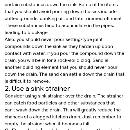
certain substances down the sink. Some of the items
that you should avoid pouring down the sink include
coffee grounds, cooking oil, and fats trimmed off meat.
These substances tend to accumulate in the pipes,
leading to blockage.
Also, you should never pour setting-type joint
compounds down the sink as they harden up upon
contact with water. If you pour the compound down the
drain, you will be in for a rock-solid clog. Sand is
another building element that you should never pour
down the drain. The sand can settle down the drain that
is difficult to remove.
2. Use a sink strainer
Consider using sink strainer over the drain. The strainer
can catch food particles and other substances that
can’t wash down the drain. This will greatly reduce the
chances of a clogged kitchen drain. Just remember to
empty the strainer when it becomes full.