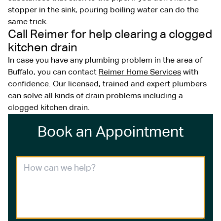
stopper in the sink, pouring boiling water can do the
same trick.
Call Reimer for help clearing a clogged
kitchen drain
In case you have any plumbing problem in the area of
Buffalo, you can contact
Reimer Home Services
with
confidence. Our licensed, trained and expert plumbers
can solve all kinds of drain problems including a
clogged kitchen drain.
Book an Appointment