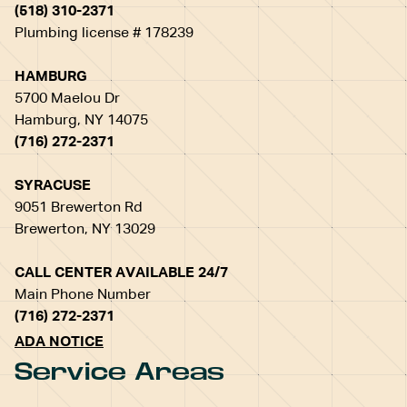
(518) 310-2371
Plumbing license # 178239
HAMBURG
5700 Maelou Dr
Hamburg, NY 14075
(716) 272-2371
SYRACUSE
9051 Brewerton Rd
Brewerton, NY 13029
CALL CENTER AVAILABLE 24/7
Main Phone Number
(716) 272-2371
ADA NOTICE
Service Areas