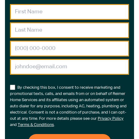
By checking this box, I consent to receive marketing and
promotional texts, calls, and emails from or on behalf of Reimer
Home Services and its affiliates using an automated system or
auto dialer for any purpose, including AC, heating, plumbing and
electrical. Consent is not a condition of purchase, and I can opt-
out at any time. For more details please see our
Privacy Policy
and
Terms & Conditions
.