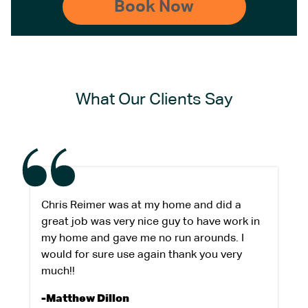
What Our Clients Say
Chris Reimer was at my home and did a
great job was very nice guy to have work in
my home and gave me no run arounds. I
would for sure use again thank you very
much!!
-Matthew Dillon