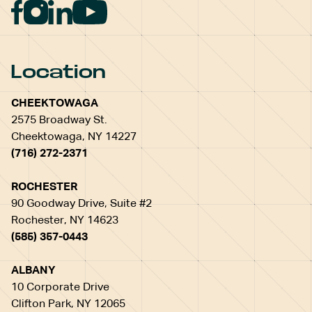
Location
CHEEKTOWAGA
2575 Broadway St.
Cheektowaga, NY 14227
(716) 272-2371
ROCHESTER
90 Goodway Drive, Suite #2
Rochester, NY 14623
(585) 357-0443
ALBANY
10 Corporate Drive
Clifton Park, NY 12065