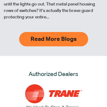
until the lights go out. That metal panel housing
rows of switches? It’s actually the brave guard
protecting your entire...
Read More Blogs
Authorized Dealers