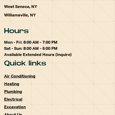
West Seneca, NY
Williamsville, NY
Hours
Mon - Fri: 8:00 AM - 7:00 PM
Sat - Sun: 8:00 AM - 5:00 PM
Available Extended Hours (Inquire)
Quick links
Air Conditioning
Heating
Plumbing
Electrical
Excavation