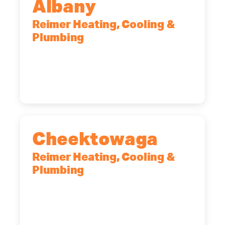
Albany
Reimer Heating, Cooling &
Plumbing
10 Corporate Dr, Clifton Park, NY,
12065
(518) 719-9399
Cheektowaga
Reimer Heating, Cooling &
Plumbing
2575 Broadway, Cheektowaga, NY,
14227
(716) 902-6828