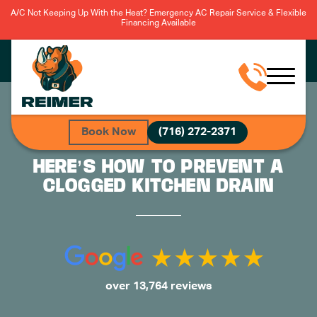
A/C Not Keeping Up With the Heat? Emergency AC Repair Service & Flexible
Financing Available
Book Now
(716) 272-2371
HERE’S HOW TO PREVENT A
CLOGGED KITCHEN DRAIN
over 13,764 reviews