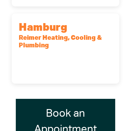
Hamburg
Reimer Heating, Cooling &
Plumbing
5700 Maelou Dr., Hamburg, NY,
14075
(716) 249-4311
(716) 272-2371
Book an
Appointment