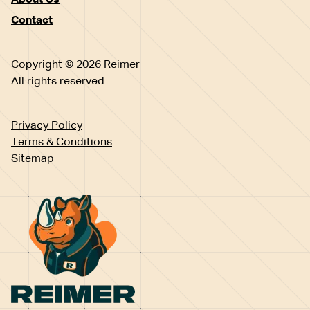
About Us
Contact
Copyright © 2026 Reimer
All rights reserved.
Privacy Policy
Terms & Conditions
Sitemap