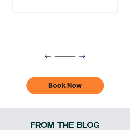
Book Now
FROM THE BLOG