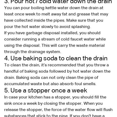
3. Pour hot / cold water down the drain
You can pour boiling kettle water down the drain at
least once week to melt away fat and grease that may
have collected inside the pipes. Make sure that you
pour the hot water slowly to avoid splashing.
If you have garbage disposal installed, you should
consider running a stream of cold faucet water while
using the disposal. This will carry the waste material
through the drainage system.
4. Use baking soda to clean the drain
To clean the drain, it’s recommended that you throw a
handful of baking soda followed by hot water down the
drain. Baking soda can not only clean the pipe of
accumulated waste but also absorb foul smells.
5. Use a stopper once a week
In case your kitchen has a stopper, you should fill the
sink once a week by closing the stopper. When you
release the stopper, the force of the water flow will flush
substances that stick to the pipe. If you don’t have a