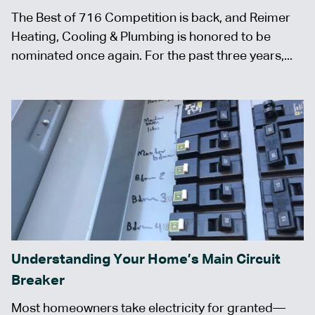
The Best of 716 Competition is back, and Reimer
Heating, Cooling & Plumbing is honored to be
nominated once again. For the past three years,...
Understanding Your Home’s Main Circuit
Breaker
Most homeowners take electricity for granted—