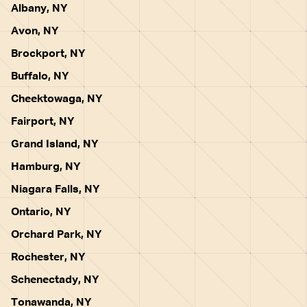
Albany, NY
Avon, NY
Brockport, NY
Buffalo, NY
Cheektowaga, NY
Fairport, NY
Grand Island, NY
Hamburg, NY
Niagara Falls, NY
Ontario, NY
Orchard Park, NY
Rochester, NY
Schenectady, NY
Tonawanda, NY