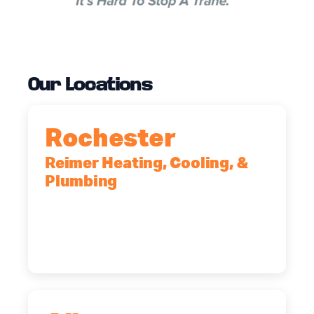
Our Locations
Rochester
Reimer Heating, Cooling, &
Plumbing
90 Goodway Drive, Suite #2,
Rochester, NY, 14623
(585) 466-2180