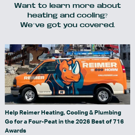
Want to learn more about
heating and cooling?
We’ve got you covered.
Help Reimer Heating, Cooling & Plumbing
Go for a Four-Peat in the 2026 Best of 716
Awards