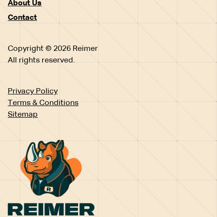
About Us
Contact
Copyright © 2026 Reimer
All rights reserved.
Privacy Policy
Terms & Conditions
Sitemap