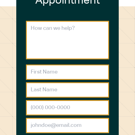
Appointment