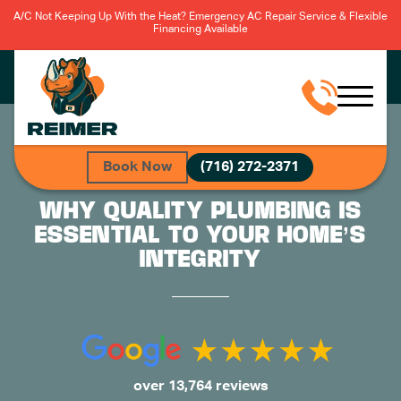
A/C Not Keeping Up With the Heat? Emergency AC Repair Service & Flexible
Financing Available
Book Now
(716) 272-2371
WHY QUALITY PLUMBING IS
ESSENTIAL TO YOUR HOME’S
INTEGRITY
over 13,764 reviews