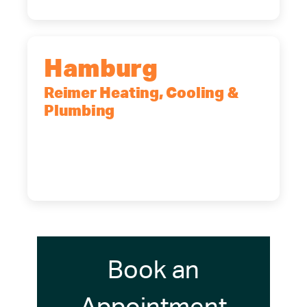
Hamburg
Reimer Heating, Cooling &
Plumbing
5700 Maelou Dr., Hamburg, NY,
14075
(716) 249-4311
(716) 272-2371
Book an