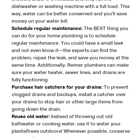
dishwasher or washing machine with a full load. This
way, water can be better conserved and you’ll save
money on your water bill.
Schedule regular maintenance:
The BEST thing you
can do for your home plumbing is to schedule
regular maintenance. You could have a small leak
and not even know it—the experts can find the
problem, repair the leak, and save you money at the
same time. Additionally, Reimer plumbers can make
sure your water heater, sewer lines, and drains are
fully functioning.
Purchase hair catchers for your drains:
To prevent
clogged drains and backups, install a catcher over
your drains to stop hair or other large items from
going down the drain.
Reuse old water:
Instead of throwing out old
bathwater or cooking water, use it to water your
plants/trees outdoors! Whenever possible, conserve