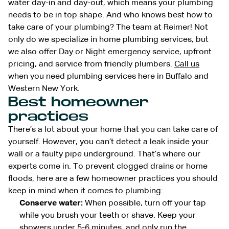
water day-in and day-out, which means your plumbing
needs to be in top shape. And who knows best how to
take care of your plumbing? The team at Reimer! Not
only do we specialize in home plumbing services, but
we also offer Day or Night emergency service, upfront
pricing, and service from friendly plumbers.
Call us
when you need plumbing services here in Buffalo and
Western New York.
Best homeowner
practices
There’s a lot about your home that you can take care of
yourself. However, you can’t detect a leak inside your
wall or a faulty pipe underground. That’s where our
experts come in. To prevent clogged drains or home
floods, here are a few homeowner practices you should
keep in mind when it comes to plumbing:
Conserve water:
When possible, turn off your tap
while you brush your teeth or shave. Keep your
showers under 5-6 minutes, and only run the