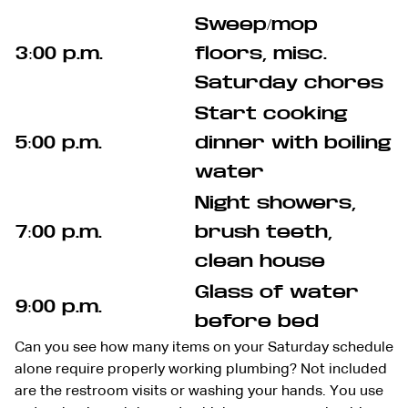
Sweep/mop
3:00 p.m.
floors, misc.
Saturday chores
Start cooking
5:00 p.m.
dinner with boiling
water
Night showers,
7:00 p.m.
brush teeth,
clean house
Glass of water
9:00 p.m.
before bed
Can you see how many items on your Saturday schedule
alone require properly working plumbing? Not included
are the restroom visits or washing your hands. You use