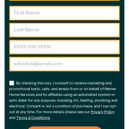
By checking this box, I consent to receive marketing and
promotional texts, calls, and emails from or on behalf of Reimer
Home Services and its affiliates using an automated system or
auto dialer for any purpose, including AC, heating, plumbing and
electrical. Consent is not a condition of purchase, and I can opt-
out at any time. For more details please see our
Privacy Policy
and
Terms & Conditions
.