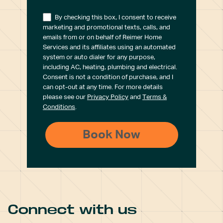
By checking this box, I consent to receive
marketing and promotional texts, calls, and
emails from or on behalf of Reimer Home
Services and its affiliates using an automated
system or auto dialer for any purpose,
including AC, heating, plumbing and electrical.
Consent is not a condition of purchase, and I
can opt-out at any time. For more details
please see our
Privacy Policy
and
Terms &
Conditions
.
Connect with us