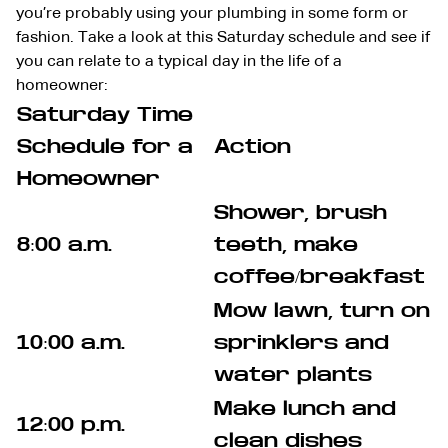
you’re probably using your plumbing in some form or
fashion. Take a look at this Saturday schedule and see if
you can relate to a typical day in the life of a
homeowner:
Saturday Time
Schedule for a
Action
Homeowner
Shower, brush
8:00 a.m.
teeth, make
coffee/breakfast
Mow lawn, turn on
10:00 a.m.
sprinklers and
water plants
Make lunch and
12:00 p.m.
clean dishes