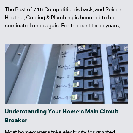
The Best of 716 Competition is back, and Reimer
Heating, Cooling & Plumbing is honored to be
nominated once again. For the past three years,...
Understanding Your Home’s Main Circuit
Breaker
Most homeowners take electricity for granted—