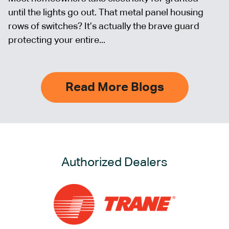
until the lights go out. That metal panel housing
rows of switches? It’s actually the brave guard
protecting your entire...
Read More Blogs
Authorized Dealers