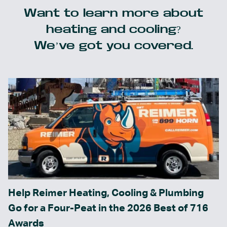
Want to learn more about
heating and cooling?
We’ve got you covered.
Help Reimer Heating, Cooling & Plumbing
Go for a Four-Peat in the 2026 Best of 716
Awards