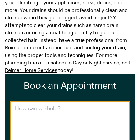
your plumbing—your appliances, sinks, drains, and
more. Your drains should be professionally clean and
cleared when they get clogged; avoid major DIY
attempts to clear your drains such as harsh drain
cleaners or using a coat hanger to try to get out
collected hair. Instead, have a true professional from
Reimer come out and inspect and unclog your drain,
using the proper tools and techniques. For more
plumbing tips or to schedule Day or Night service,
call
Reimer Home Services
today!
Book an Appointment