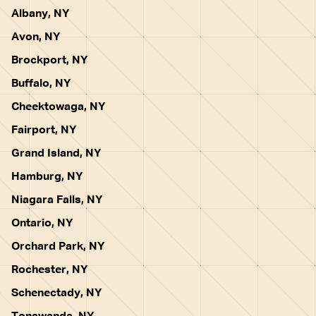
Albany, NY
Avon, NY
Brockport, NY
Buffalo, NY
Cheektowaga, NY
Fairport, NY
Grand Island, NY
Hamburg, NY
Niagara Falls, NY
Ontario, NY
Orchard Park, NY
Rochester, NY
Schenectady, NY