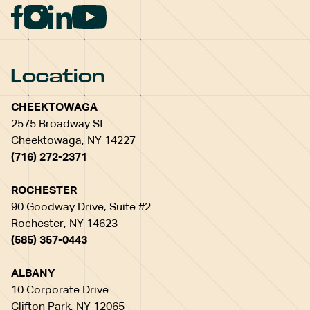
Location
CHEEKTOWAGA
2575 Broadway St.
Cheektowaga, NY 14227
(716) 272-2371
ROCHESTER
90 Goodway Drive, Suite #2
Rochester, NY 14623
(585) 357-0443
ALBANY
10 Corporate Drive
Clifton Park, NY 12065