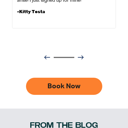
arise! I just signed up for mine!
-Kitty Testa
Book Now
FROM THE BLOG