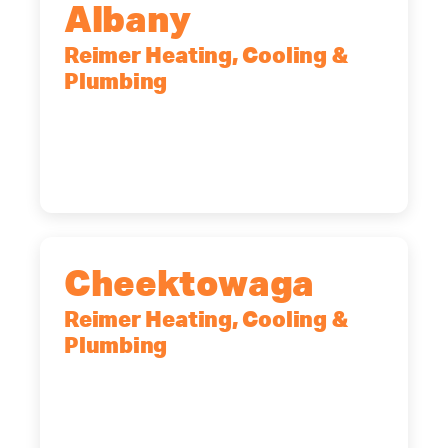
Albany
Reimer Heating, Cooling &
Plumbing
10 Corporate Dr, Clifton Park, NY,
12065
(518) 719-9399
Cheektowaga
Reimer Heating, Cooling &
Plumbing
2575 Broadway, Cheektowaga, NY,
14227
(716) 902-6828