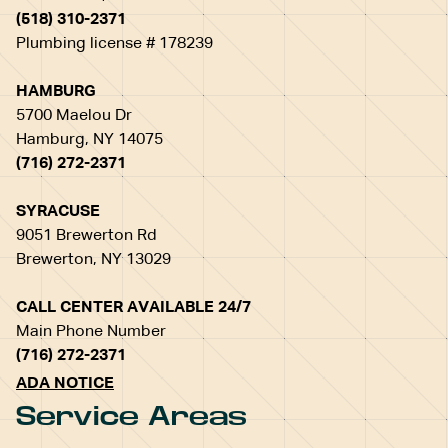
(518) 310-2371
Plumbing license # 178239
HAMBURG
5700 Maelou Dr
Hamburg, NY 14075
(716) 272-2371
SYRACUSE
9051 Brewerton Rd
Brewerton, NY 13029
CALL CENTER AVAILABLE 24/7
Main Phone Number
(716) 272-2371
ADA NOTICE
Service Areas