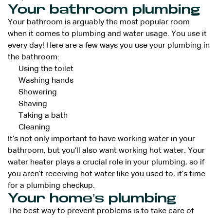
Your bathroom plumbing
Your bathroom is arguably the most popular room
when it comes to plumbing and water usage. You use it
every day! Here are a few ways you use your plumbing in
the bathroom:
Using the toilet
Washing hands
Showering
Shaving
Taking a bath
Cleaning
It’s not only important to have working water in your
bathroom, but you’ll also want working hot water. Your
water heater plays a crucial role in your plumbing, so if
you aren’t receiving hot water like you used to, it’s time
for a plumbing checkup.
Your home’s plumbing
The best way to prevent problems is to take care of