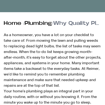
Home
/
Plumbing
/
Why Quality Plumbing is Essential to Your Home’s Integrity
As a homeowner, you have a lot on your checklist to
take care of. From mowing the lawn and pulling weeds
to replacing dead light bulbs, the list of tasks may seem
endless. When the to-do list keeps growing month-
after-month, it’s easy to forget about the other projects,
appliances, and systems in your home. Many important
items take a backseat to the everyday tasks. At Reimer,
we’d like to remind you to remember plumbing
maintenance and make sure that needed upkeep and
repairs are at the top of that list.
Your home’s plumbing plays an integral part in your
daily routine, with or without you knowing it. From the
minute you wake up to the minute you go to sleep,