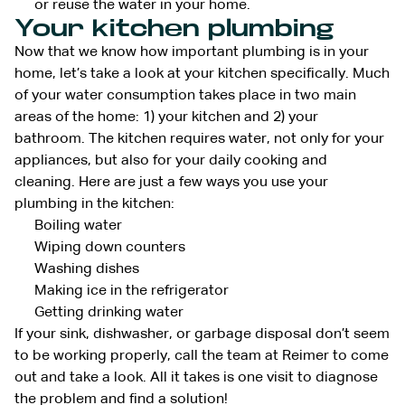
or reuse the water in your home.
Your kitchen plumbing
Now that we know how important plumbing is in your
home, let’s take a look at your kitchen specifically. Much
of your water consumption takes place in two main
areas of the home: 1) your kitchen and 2) your
bathroom. The kitchen requires water, not only for your
appliances, but also for your daily cooking and
cleaning. Here are just a few ways you use your
plumbing in the kitchen:
Boiling water
Wiping down counters
Washing dishes
Making ice in the refrigerator
Getting drinking water
If your sink, dishwasher, or garbage disposal don’t seem
to be working properly, call the team at Reimer to come
out and take a look. All it takes is one visit to diagnose
the problem and find a solution!