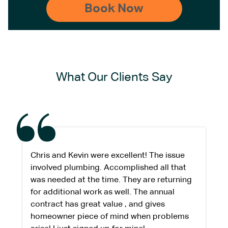
What Our Clients Say
Chris and Kevin were excellent! The issue
involved plumbing. Accomplished all that
was needed at the time. They are returning
for additional work as well. The annual
contract has great value , and gives
homeowner piece of mind when problems