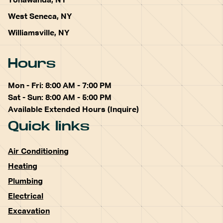
Tonawanda, NY
West Seneca, NY
Williamsville, NY
Hours
Mon - Fri: 8:00 AM - 7:00 PM
Sat - Sun: 8:00 AM - 5:00 PM
Available Extended Hours (Inquire)
Quick links
Air Conditioning
Heating
Plumbing
Electrical
Excavation