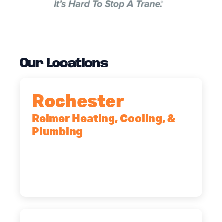
Our Locations
Rochester
Reimer Heating, Cooling, &
Plumbing
90 Goodway Drive, Suite #2,
Rochester, NY, 14623
(585) 466-2180