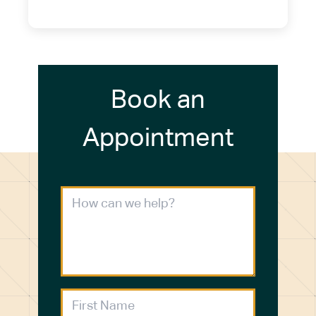
(716) 272-2371
Book an
Appointment