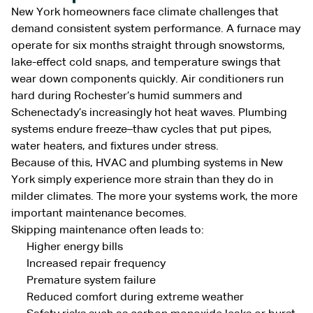
New York homeowners face climate challenges that
demand consistent system performance. A furnace may
operate for six months straight through snowstorms,
lake-effect cold snaps, and temperature swings that
wear down components quickly. Air conditioners run
hard during Rochester’s humid summers and
Schenectady’s increasingly hot heat waves. Plumbing
systems endure freeze–thaw cycles that put pipes,
water heaters, and fixtures under stress.
Because of this, HVAC and plumbing systems in New
York simply experience more strain than they do in
milder climates. The more your systems work, the more
important maintenance becomes.
Skipping maintenance often leads to:
Higher energy bills
Increased repair frequency
Premature system failure
Reduced comfort during extreme weather