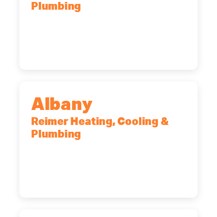
Plumbing
90 Goodway Drive, Suite #2,
Rochester, NY, 14623
(585) 466-2180
Albany
Reimer Heating, Cooling &
Plumbing
10 Corporate Dr, Clifton Park, NY,
12065
(518) 719-9399