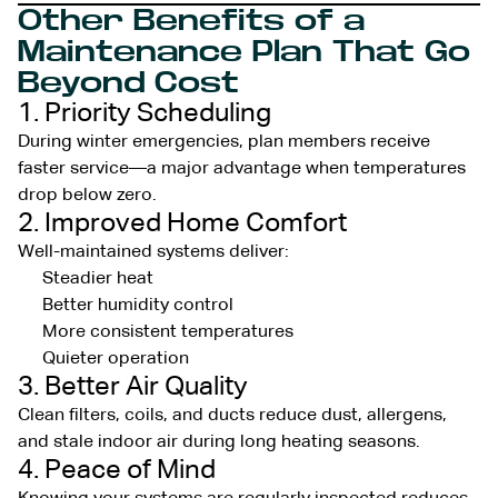
Other Benefits of a
Maintenance Plan That Go
Beyond Cost
1. Priority Scheduling
During winter emergencies, plan members receive
faster service—a major advantage when temperatures
drop below zero.
2. Improved Home Comfort
Well-maintained systems deliver:
Steadier heat
Better humidity control
More consistent temperatures
Quieter operation
3. Better Air Quality
Clean filters, coils, and ducts reduce dust, allergens,
and stale indoor air during long heating seasons.
4. Peace of Mind