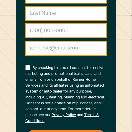
By checking this box, I consent to receive
marketing and promotional texts, calls, and
emails from or on behalf of Reimer Home
Services and its affiliates using an automated
system or auto dialer for any purpose,
including AC, heating, plumbing and electrical.
Consent is not a condition of purchase, and I
can opt-out at any time. For more details
please see our
Privacy Policy
and
Terms &
Conditions
.