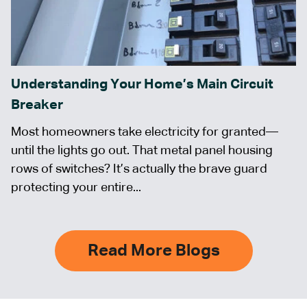
Understanding Your Home’s Main Circuit
Breaker
Most homeowners take electricity for granted—
until the lights go out. That metal panel housing
rows of switches? It’s actually the brave guard
protecting your entire...
Read More Blogs