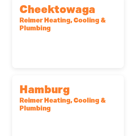
Cheektowaga
Reimer Heating, Cooling &
Plumbing
2575 Broadway, Cheektowaga, NY,
14227
(716) 902-6828
Hamburg
Reimer Heating, Cooling &
Plumbing
5700 Maelou Dr., Hamburg, NY,
14075
(716) 249-4311