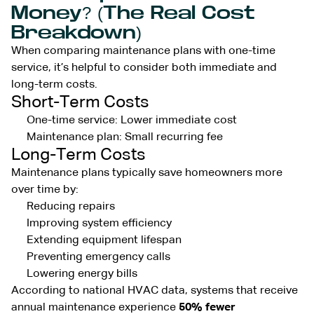
Money? (The Real Cost
Breakdown)
When comparing maintenance plans with one-time
service, it’s helpful to consider both immediate and
long-term costs.
Short-Term Costs
One-time service: Lower immediate cost
Maintenance plan: Small recurring fee
Long-Term Costs
Maintenance plans typically save homeowners more
over time by:
Reducing repairs
Improving system efficiency
Extending equipment lifespan
Preventing emergency calls
Lowering energy bills
According to national HVAC data, systems that receive
annual maintenance experience
50% fewer