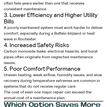
often fails years earlier than one that receives
consistent maintenance.
3. Lower Efficiency and Higher Utility
Bills
A poorly maintained system must work harder to deliver
comfort, especially during a Buffalo blizzard or heat
wave in Rochester.
4. Increased Safety Risks
Carbon monoxide leaks, electrical hazards, and burst
pipes often originate from neglected maintenance
issues.
5. Poor Comfort Performance
Uneven heating, weak airflow, humidity issues, and slow
recovery during temperature extremes are common in
systems that do not receive regular care.
The cost of even one major repair can exceed the
annual cost of a maintenance plan.
Which Option Saves More