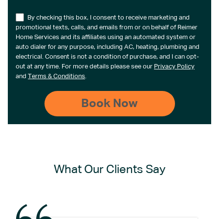
By checking this box, I consent to receive marketing and
promotional texts, calls, and emails from or on behalf of Reimer
Home Services and its affiliates using an automated system or
auto dialer for any purpose, including AC, heating, plumbing and
electrical. Consent is not a condition of purchase, and I can opt-
out at any time. For more details please see our
Privacy Policy
and
Terms & Conditions
.
What Our Clients Say