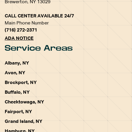
Brewerton, NY 13029
CALL CENTER AVAILABLE 24/7
Main Phone Number
(716) 272-2371
ADA NOTICE
Service Areas
Albany, NY
Avon, NY
Brockport, NY
Buffalo, NY
Cheektowaga, NY
Fairport, NY
Grand Island, NY
Hamburg, NY