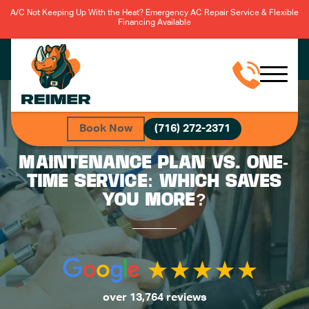
A/C Not Keeping Up With the Heat? Emergency AC Repair Service & Flexible
Financing Available
Book Now
(716) 272-2371
MAINTENANCE PLAN VS. ONE-
TIME SERVICE: WHICH SAVES
YOU MORE?
over 13,764 reviews