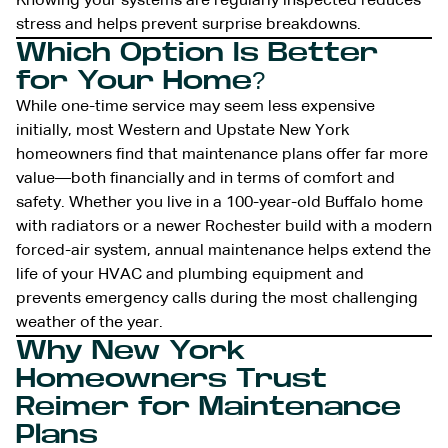
Knowing your systems are regularly inspected reduces
stress and helps prevent surprise breakdowns.
Which Option Is Better
for Your Home?
While one-time service may seem less expensive
initially, most Western and Upstate New York
homeowners find that maintenance plans offer far more
value—both financially and in terms of comfort and
safety. Whether you live in a 100-year-old Buffalo home
with radiators or a newer Rochester build with a modern
forced-air system, annual maintenance helps extend the
life of your HVAC and plumbing equipment and
prevents emergency calls during the most challenging
weather of the year.
Why New York
Homeowners Trust
Reimer for Maintenance
Plans