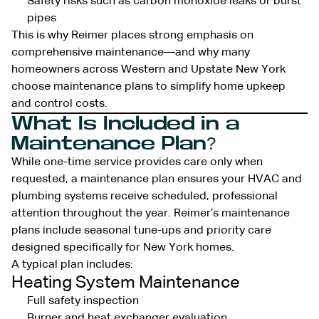
Safety risks such as carbon monoxide leaks or burst
pipes
This is why Reimer places strong emphasis on
comprehensive maintenance—and why many
homeowners across Western and Upstate New York
choose maintenance plans to simplify home upkeep
and control costs.
What Is Included in a
Maintenance Plan?
While one-time service provides care only when
requested, a maintenance plan ensures your HVAC and
plumbing systems receive scheduled, professional
attention throughout the year. Reimer’s maintenance
plans include seasonal tune-ups and priority care
designed specifically for New York homes.
A typical plan includes:
Heating System Maintenance
Full safety inspection
Burner and heat exchanger evaluation