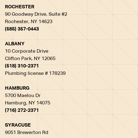
ROCHESTER
90 Goodway Drive, Suite #2
Rochester, NY 14623
(585) 357-0443
ALBANY
10 Corporate Drive
Clifton Park, NY 12065
(518) 310-2371
Plumbing license # 178239
HAMBURG
5700 Maelou Dr
Hamburg, NY 14075
(716) 272-2371
SYRACUSE
9051 Brewerton Rd