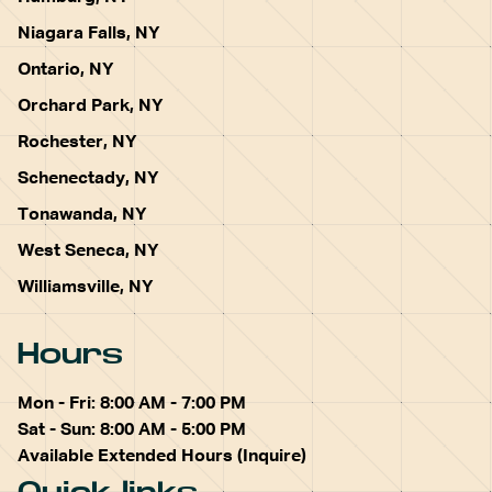
Niagara Falls, NY
Ontario, NY
Orchard Park, NY
Rochester, NY
Schenectady, NY
Tonawanda, NY
West Seneca, NY
Williamsville, NY
Hours
Mon - Fri: 8:00 AM - 7:00 PM
Sat - Sun: 8:00 AM - 5:00 PM
Available Extended Hours (Inquire)