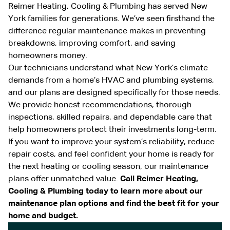
Reimer Heating, Cooling & Plumbing has served New
York families for generations. We’ve seen firsthand the
difference regular maintenance makes in preventing
breakdowns, improving comfort, and saving
homeowners money.
Our technicians understand what New York’s climate
demands from a home’s HVAC and plumbing systems,
and our plans are designed specifically for those needs.
We provide honest recommendations, thorough
inspections, skilled repairs, and dependable care that
help homeowners protect their investments long-term.
If you want to improve your system’s reliability, reduce
repair costs, and feel confident your home is ready for
the next heating or cooling season, our maintenance
plans offer unmatched value.
Call Reimer Heating,
Cooling & Plumbing today to learn more about our
maintenance plan options and find the best fit for your
home and budget.