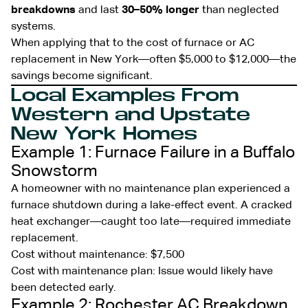
breakdowns
and last
30–50% longer
than neglected
systems.
When applying that to the cost of furnace or AC
replacement in New York—often $5,000 to $12,000—the
savings become significant.
Local Examples From
Western and Upstate
New York Homes
Example 1: Furnace Failure in a Buffalo
Snowstorm
A homeowner with no maintenance plan experienced a
furnace shutdown during a lake-effect event. A cracked
heat exchanger—caught too late—required immediate
replacement.
Cost without maintenance: $7,500
Cost with maintenance plan: Issue would likely have
been detected early.
Example 2: Rochester AC Breakdown