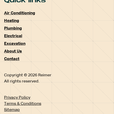
Quick links
Air Conditioning
Heating
Plumbing
Electrical
Excavation
About Us
Contact
Copyright © 2026 Reimer
All rights reserved.
Privacy Policy
Terms & Conditions
Sitemap