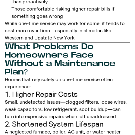
than proactively
Those comfortable risking higher repair bills if
something goes wrong
While one-time service may work for some, it tends to
cost more over time—especially in climates like
Western and Upstate New York.
What Problems Do
Homeowners Face
Without a Maintenance
Plan?
Homes that rely solely on one-time service often
experience:
1. Higher Repair Costs
Small, undetected issues—clogged filters, loose wires,
weak capacitors, low refrigerant, soot buildup—can
turn into expensive repairs when left unaddressed.
2. Shortened System Lifespan
A neglected furnace, boiler, AC unit, or water heater