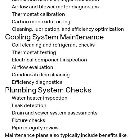
Airflow and blower motor diagnostics
Thermostat calibration
Carbon monoxide testing
Cleaning, lubrication, and efficiency optimization
Cooling System Maintenance
Coil cleaning and refrigerant checks
Thermostat testing
Electrical component inspection
Airflow evaluation
Condensate line cleaning
Efficiency diagnostics
Plumbing System Checks
Water heater inspection
Leak detection
Drain and sewer system assessments
Fixture checks
Pipe integrity review
Maintenance plans also typically include benefits like: