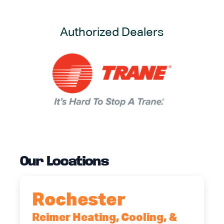
Authorized Dealers
Our Locations
Rochester
Reimer Heating, Cooling, &