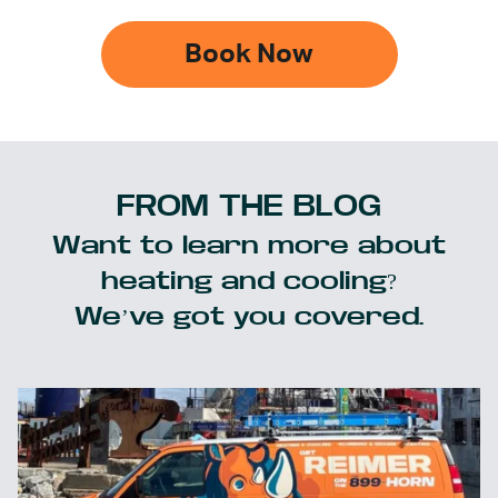
Book Now
FROM THE BLOG
Want to learn more about
heating and cooling?
We’ve got you covered.