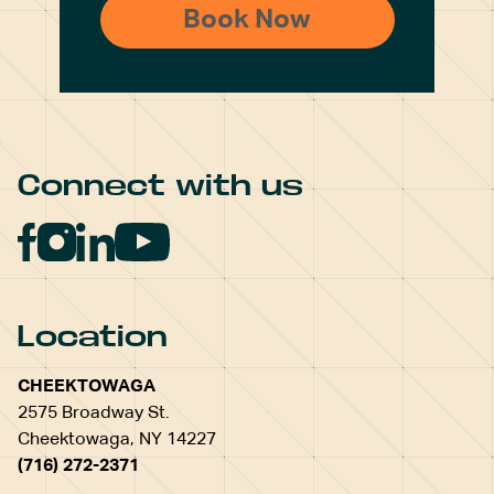
Connect with us
Location
CHEEKTOWAGA
2575 Broadway St.
Cheektowaga, NY 14227
(716) 272-2371