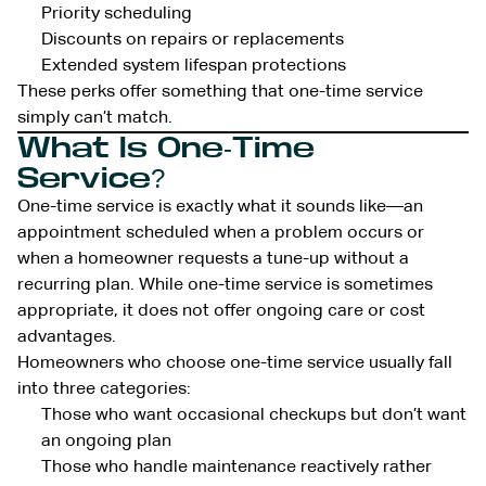
Priority scheduling
Discounts on repairs or replacements
Extended system lifespan protections
These perks offer something that one-time service
simply can’t match.
What Is One-Time
Service?
One-time service is exactly what it sounds like—an
appointment scheduled when a problem occurs or
when a homeowner requests a tune-up without a
recurring plan. While one-time service is sometimes
appropriate, it does not offer ongoing care or cost
advantages.
Homeowners who choose one-time service usually fall
into three categories:
Those who want occasional checkups but don’t want
an ongoing plan
Those who handle maintenance reactively rather