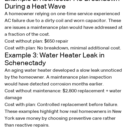
During a Heat Wave
A homeowner relying on one-time service experienced
AC failure due to a dirty coil and worn capacitor. These
are issues a maintenance plan would have addressed at
a fraction of the cost.
Cost without plan: $650 repair
Cost with plan: No breakdown, minimal additional cost.
Example 3: Water Heater Leak in
Schenectady
An aging water heater developed a slow leak unnoticed
by the homeowner. A maintenance plan inspection
would have detected corrosion months earlier.
Cost without maintenance: $2,800 replacement + water
damage
Cost with plan: Controlled replacement before failure.
These examples highlight how real homeowners in New
York save money by choosing preventive care rather
than reactive repairs.