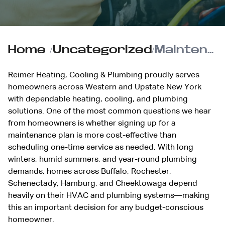
Home
/
Uncategorized
/
Maintenance Plan vs. One-Time Service: Which Saves You More?
Reimer Heating, Cooling & Plumbing proudly serves
homeowners across Western and Upstate New York
with dependable heating, cooling, and plumbing
solutions. One of the most common questions we hear
from homeowners is whether signing up for a
maintenance plan is more cost-effective than
scheduling one-time service as needed. With long
winters, humid summers, and year-round plumbing
demands, homes across Buffalo, Rochester,
Schenectady, Hamburg, and Cheektowaga depend
heavily on their HVAC and plumbing systems—making
this an important decision for any budget-conscious
homeowner.