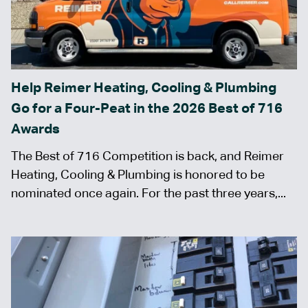
Help Reimer Heating, Cooling & Plumbing
Go for a Four-Peat in the 2026 Best of 716
Awards
The Best of 716 Competition is back, and Reimer
Heating, Cooling & Plumbing is honored to be
nominated once again. For the past three years,...