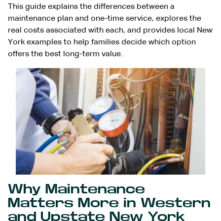
This guide explains the differences between a
maintenance plan and one-time service, explores the
real costs associated with each, and provides local New
York examples to help families decide which option
offers the best long-term value.
Why Maintenance
Matters More in Western
and Upstate New York