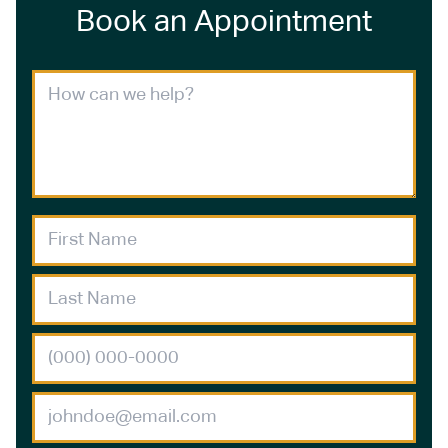
Book an Appointment