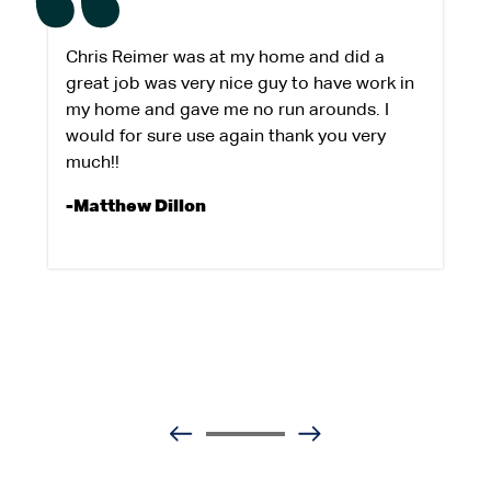
Chris Reimer was at my home and did a
great job was very nice guy to have work in
my home and gave me no run arounds. I
would for sure use again thank you very
much!!
-Matthew Dillon