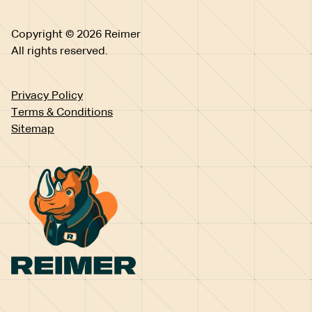
Copyright © 2026 Reimer
All rights reserved.
Privacy Policy
Terms & Conditions
Sitemap