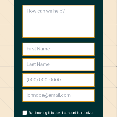
By checking this box, I consent to receive