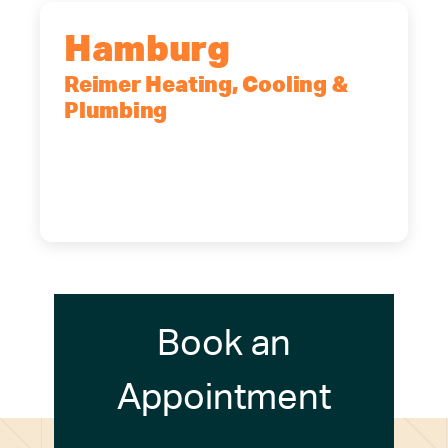
Hamburg
Reimer Heating, Cooling &
Plumbing
5700 Maelou Dr., Hamburg, NY,
14075
(716) 249-4311
(716) 272-2371
Book an
Appointment