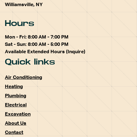
Williamsville, NY
Hours
Mon - Fri: 8:00 AM - 7:00 PM
Sat - Sun: 8:00 AM - 5:00 PM
Available Extended Hours (Inquire)
Quick links
Air Conditioning
Heating
Plumbing
Electrical
Excavation
About Us
Contact