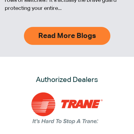
rows of switches? It’s actually the brave guard
protecting your entire...
Read More Blogs
Authorized Dealers