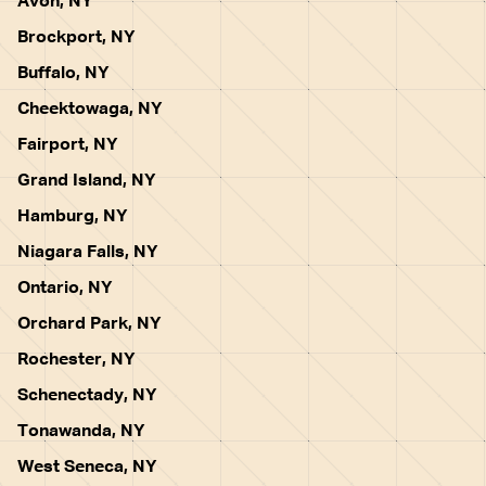
Avon, NY
Brockport, NY
Buffalo, NY
Cheektowaga, NY
Fairport, NY
Grand Island, NY
Hamburg, NY
Niagara Falls, NY
Ontario, NY
Orchard Park, NY
Rochester, NY
Schenectady, NY
Tonawanda, NY
West Seneca, NY