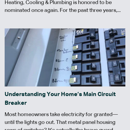
Heating, Cooling & Plumbing is honored to be
nominated once again. For the past three years,...
Understanding Your Home’s Main Circuit
Breaker
Most homeowners take electricity for granted—
until the lights go out. That metal panel housing