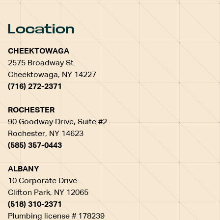
Location
CHEEKTOWAGA
2575 Broadway St.
Cheektowaga, NY 14227
(716) 272-2371
ROCHESTER
90 Goodway Drive, Suite #2
Rochester, NY 14623
(585) 357-0443
ALBANY
10 Corporate Drive
Clifton Park, NY 12065
(518) 310-2371
Plumbing license # 178239