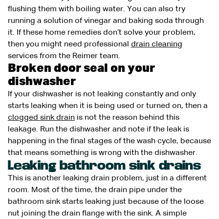
flushing them with boiling water. You can also try
running a solution of vinegar and baking soda through
it. If these home remedies don’t solve your problem,
then you might need professional
drain cleaning
services from the Reimer team.
Broken door seal on your
dishwasher
If your dishwasher is not leaking constantly and only
starts leaking when it is being used or turned on, then a
clogged sink drain
is not the reason behind this
leakage. Run the dishwasher and note if the leak is
happening in the final stages of the wash cycle, because
that means something is wrong with the dishwasher.
Leaking bathroom sink drains
This is another leaking drain problem, just in a different
room. Most of the time, the drain pipe under the
bathroom sink starts leaking just because of the loose
nut joining the drain flange with the sink. A simple