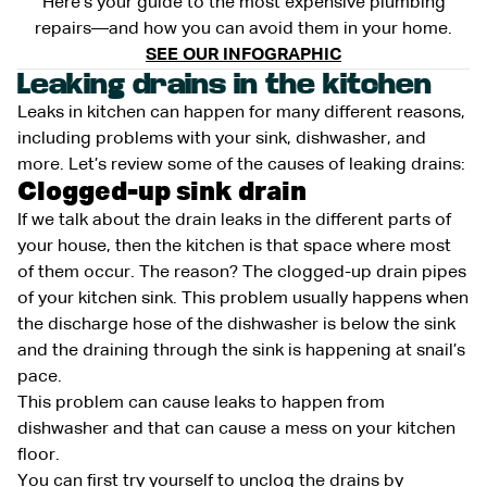
Here’s your guide to the most expensive plumbing
repairs—and how you can avoid them in your home.
SEE OUR INFOGRAPHIC
Leaking drains in the kitchen
Leaks in kitchen can happen for many different reasons,
including problems with your sink, dishwasher, and
more. Let’s review some of the causes of leaking drains:
Clogged-up sink drain
If we talk about the drain leaks in the different parts of
your house, then the kitchen is that space where most
of them occur. The reason? The clogged-up drain pipes
of your kitchen sink. This problem usually happens when
the discharge hose of the dishwasher is below the sink
and the draining through the sink is happening at snail’s
pace.
This problem can cause leaks to happen from
dishwasher and that can cause a mess on your kitchen
floor.
You can first try yourself to unclog the drains by