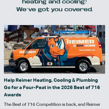
heating and cooling?
We’ve got you covered.
Help Reimer Heating, Cooling & Plumbing
Go for a Four-Peat in the 2026 Best of 716
Awards
The Best of 716 Competition is back, and Reimer