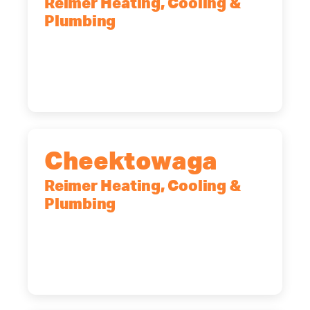
Reimer Heating, Cooling &
Plumbing
10 Corporate Dr, Clifton Park, NY,
12065
(518) 719-9399
Cheektowaga
Reimer Heating, Cooling &
Plumbing
2575 Broadway, Cheektowaga, NY,
14227
(716) 902-6828