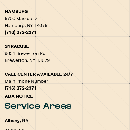
HAMBURG
5700 Maelou Dr
Hamburg, NY 14075
(716) 272-2371
SYRACUSE
9051 Brewerton Rd
Brewerton, NY 13029
CALL CENTER AVAILABLE 24/7
Main Phone Number
(716) 272-2371
ADA NOTICE
Service Areas
Albany, NY