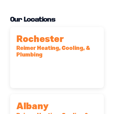
Our Locations
Rochester
Reimer Heating, Cooling, &
Plumbing
90 Goodway Drive, Suite #2,
Rochester, NY, 14623
(585) 466-2180
Albany