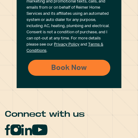
marketing and promotional texts, calls, and
emails from or on behalf of Reimer Home
Services and its affiliates using an automated
system or auto dialer for any purpose,
including AC, heating, plumbing and electrical.
Consent is not a condition of purchase, and I
can opt-out at any time. For more details
please see our
Privacy Policy
and
Terms &
Conditions
.
Connect with us