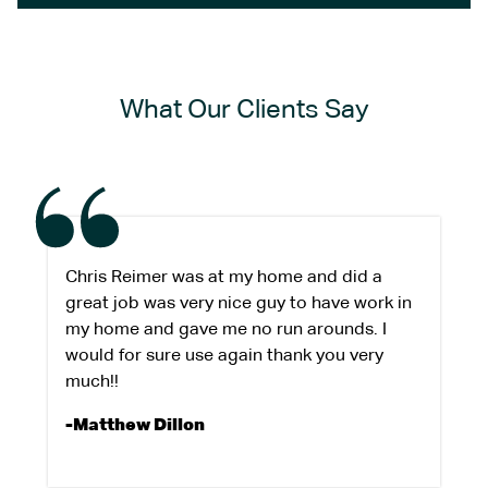
What Our Clients Say
Chris Reimer was at my home and did a
great job was very nice guy to have work in
my home and gave me no run arounds. I
would for sure use again thank you very
much!!
-Matthew Dillon