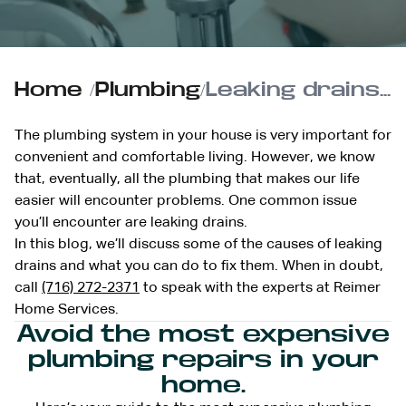
Home
/
Plumbing
/
Leaking drains? Here’s some solutions for this common plumbing problem
The plumbing system in your house is very important for
convenient and comfortable living. However, we know
that, eventually, all the plumbing that makes our life
easier will encounter problems. One common issue
you’ll encounter are leaking drains.
In this blog, we’ll discuss some of the causes of leaking
drains and what you can do to fix them. When in doubt,
call
(716) 272-2371
to speak with the experts at Reimer
Home Services.
Avoid the most expensive
plumbing repairs in your
home.