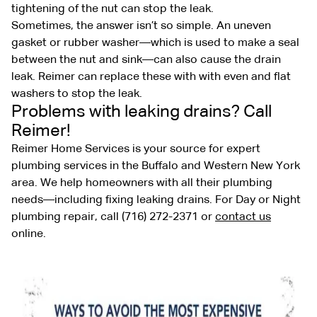
tightening of the nut can stop the leak.
Sometimes, the answer isn’t so simple. An uneven
gasket or rubber washer—which is used to make a seal
between the nut and sink—can also cause the drain
leak. Reimer can replace these with with even and flat
washers to stop the leak.
Problems with leaking drains? Call
Reimer!
Reimer Home Services is your source for expert
plumbing services in the Buffalo and Western New York
area. We help homeowners with all their plumbing
needs—including fixing leaking drains. For Day or Night
plumbing repair, call (716) 272-2371 or
contact us
online.