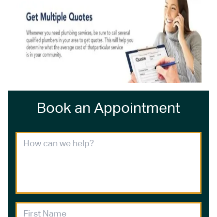
Book an Appointment