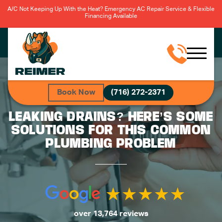
A/C Not Keeping Up With the Heat? Emergency AC Repair Service & Flexible
Financing Available
Book Now
(716) 272-2371
LEAKING DRAINS? HERE’S SOME
SOLUTIONS FOR THIS COMMON
PLUMBING PROBLEM
over 13,764 reviews