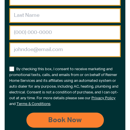
By checking this box, I consent to receive marketing and
promotional texts, calls, and emails from or on behalf of Reimer
Home Services and its affiliates using an automated system or
auto dialer for any purpose, including AC, heating, plumbing and
electrical. Consent is not a condition of purchase, and I can opt-
out at any time. For more details please see our
Privacy Policy
and
Terms & Conditions
.