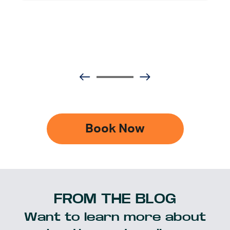
Book Now
FROM THE BLOG
Want to learn more about