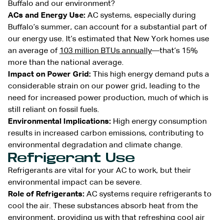
Buffalo and our environment?
ACs and Energy Use:
AC systems, especially during
Buffalo’s summer, can account for a substantial part of
our energy use. It’s estimated that New York homes use
an average of
103 million BTUs annually
—that’s 15%
more than the national average.
Impact on Power Grid:
This high energy demand puts a
considerable strain on our power grid, leading to the
need for increased power production, much of which is
still reliant on fossil fuels.
Environmental Implications:
High energy consumption
results in increased carbon emissions, contributing to
environmental degradation and climate change.
Refrigerant Use
Refrigerants are vital for your AC to work, but their
environmental impact can be severe.
Role of Refrigerants:
AC systems require refrigerants to
cool the air. These substances absorb heat from the
environment, providing us with that refreshing cool air