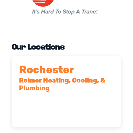
Our Locations
Rochester
Reimer Heating, Cooling, &
Plumbing
90 Goodway Drive, Suite #2,
Rochester, NY, 14623
(585) 466-2180