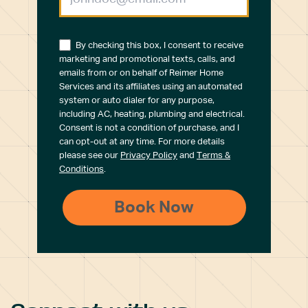
By checking this box, I consent to receive
marketing and promotional texts, calls, and
emails from or on behalf of Reimer Home
Services and its affiliates using an automated
system or auto dialer for any purpose,
including AC, heating, plumbing and electrical.
Consent is not a condition of purchase, and I
can opt-out at any time. For more details
please see our
Privacy Policy
and
Terms &
Conditions
.