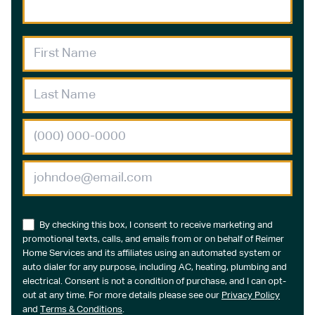
By checking this box, I consent to receive marketing and
promotional texts, calls, and emails from or on behalf of Reimer
Home Services and its affiliates using an automated system or
auto dialer for any purpose, including AC, heating, plumbing and
electrical. Consent is not a condition of purchase, and I can opt-
out at any time. For more details please see our
Privacy Policy
and
Terms & Conditions
.