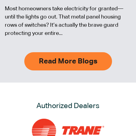
Most homeowners take electricity for granted—
until the lights go out. That metal panel housing
rows of switches? It’s actually the brave guard
protecting your entire...
Read More Blogs
Authorized Dealers