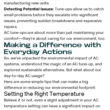
manufacturing new units.
Detecting Potential Issues:
Tune-ups allow us to catch
small problems before they escalate into significant
issues, preventing sudden breakdowns and expensive
repairs.
AC tune-ups are about more than just maintaining your
comfort—they’re about caring for our environment, too.
Making a Difference with
Everyday Actions
So, we’ve unpacked the environmental impact of AC
systems, understood the magic of an AC tune-up, and
explored sustainable alternatives. But what about our
day-to-day AC usage?
Here are some simple tips that can make a big
difference in reducing our environmental footprint:
Setting the Right Temperature
Believe it or not, even a slight adjustment in your AC
temperature setting can have a significant impact on