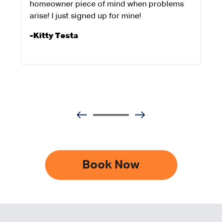
homeowner piece of mind when problems
arise! I just signed up for mine!
-Kitty Testa
Book Now