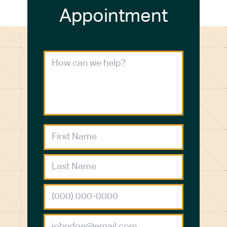
Appointment