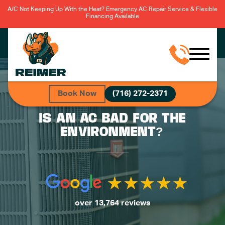
A/C Not Keeping Up With the Heat? Emergency AC Repair Service & Flexible
Financing Available
Book Now
(716) 272-2371
IS AN AC BAD FOR THE
ENVIRONMENT?
over 13,764 reviews