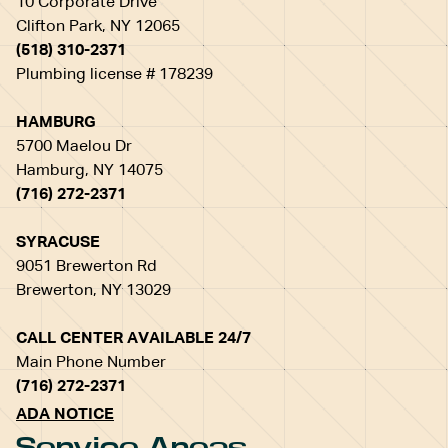
10 Corporate Drive
Clifton Park, NY 12065
(518) 310-2371
Plumbing license # 178239
HAMBURG
5700 Maelou Dr
Hamburg, NY 14075
(716) 272-2371
SYRACUSE
9051 Brewerton Rd
Brewerton, NY 13029
CALL CENTER AVAILABLE 24/7
Main Phone Number
(716) 272-2371
ADA NOTICE
Service Areas