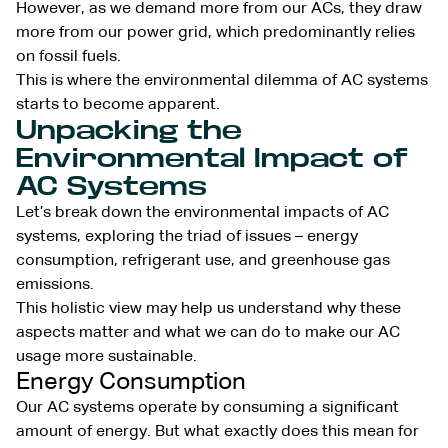
However, as we demand more from our ACs, they draw
more from our power grid, which predominantly relies
on fossil fuels.
This is where the environmental dilemma of AC systems
starts to become apparent.
Unpacking the
Environmental Impact of
AC Systems
Let’s break down the environmental impacts of AC
systems, exploring the triad of issues – energy
consumption, refrigerant use, and greenhouse gas
emissions.
This holistic view may help us understand why these
aspects matter and what we can do to make our AC
usage more sustainable.
Energy Consumption
Our AC systems operate by consuming a significant
amount of energy. But what exactly does this mean for