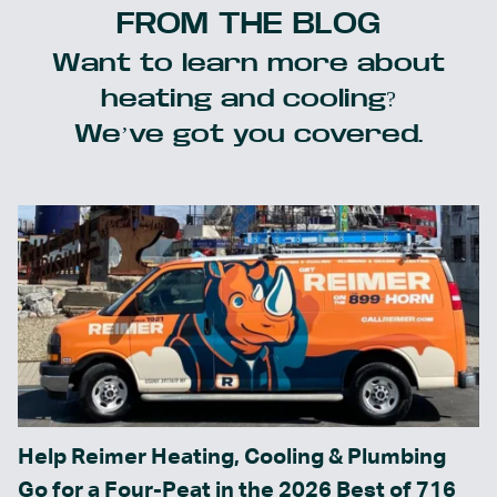
FROM THE BLOG
Want to learn more about
heating and cooling?
We’ve got you covered.
Help Reimer Heating, Cooling & Plumbing
Go for a Four-Peat in the 2026 Best of 716