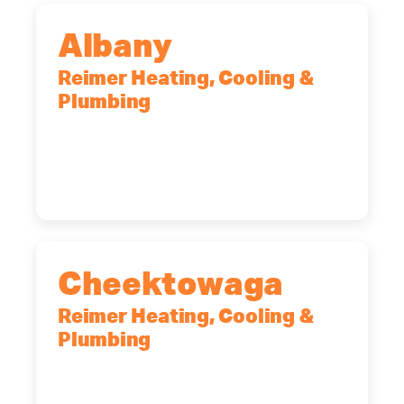
Albany
Reimer Heating, Cooling &
Plumbing
10 Corporate Dr, Clifton Park, NY,
12065
(518) 719-9399
Cheektowaga
Reimer Heating, Cooling &
Plumbing
2575 Broadway, Cheektowaga, NY,
14227