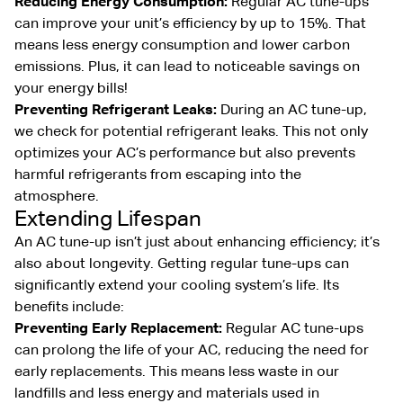
Reducing Energy Consumption:
Regular AC tune-ups
can improve your unit’s efficiency by up to 15%. That
means less energy consumption and lower carbon
emissions. Plus, it can lead to noticeable savings on
your energy bills!
Preventing Refrigerant Leaks:
During an AC tune-up,
we check for potential refrigerant leaks. This not only
optimizes your AC’s performance but also prevents
harmful refrigerants from escaping into the
atmosphere.
Extending Lifespan
An AC tune-up isn’t just about enhancing efficiency; it’s
also about longevity. Getting regular tune-ups can
significantly extend your cooling system’s life. Its
benefits include:
Preventing Early Replacement:
Regular AC tune-ups
can prolong the life of your AC, reducing the need for
early replacements. This means less waste in our
landfills and less energy and materials used in