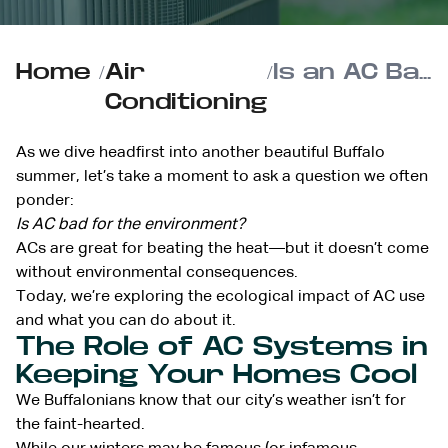
Home
/
Air
/
Is an AC Bad for the Environment?
Conditioning
As we dive headfirst into another beautiful Buffalo
summer, let’s take a moment to ask a question we often
ponder:
Is AC bad for the environment?
ACs are great for beating the heat—but it doesn’t come
without environmental consequences.
Today, we’re exploring the ecological impact of AC use
and what you can do about it.
The Role of AC Systems in
Keeping Your Homes Cool
We Buffalonians know that our city’s weather isn’t for
the faint-hearted.