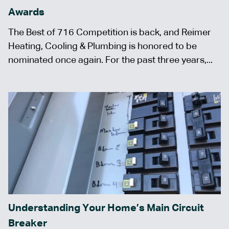
Awards
The Best of 716 Competition is back, and Reimer
Heating, Cooling & Plumbing is honored to be
nominated once again. For the past three years,...
Understanding Your Home’s Main Circuit
Breaker