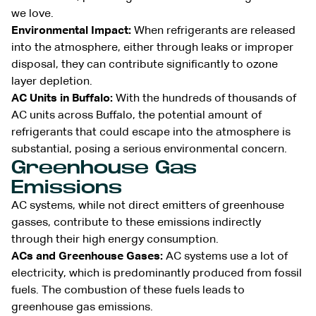
we love.
Environmental Impact:
When refrigerants are released
into the atmosphere, either through leaks or improper
disposal, they can contribute significantly to ozone
layer depletion.
AC Units in Buffalo:
With the hundreds of thousands of
AC units across Buffalo, the potential amount of
refrigerants that could escape into the atmosphere is
substantial, posing a serious environmental concern.
Greenhouse Gas
Emissions
AC systems, while not direct emitters of greenhouse
gasses, contribute to these emissions indirectly
through their high energy consumption.
ACs and Greenhouse Gases:
AC systems use a lot of
electricity, which is predominantly produced from fossil
fuels. The combustion of these fuels leads to
greenhouse gas emissions.