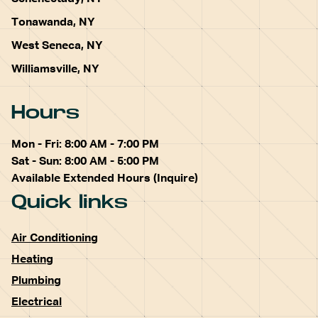
Tonawanda, NY
West Seneca, NY
Williamsville, NY
Hours
Mon - Fri: 8:00 AM - 7:00 PM
Sat - Sun: 8:00 AM - 5:00 PM
Available Extended Hours (Inquire)
Quick links
Air Conditioning
Heating
Plumbing
Electrical