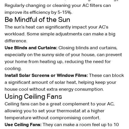
Regularly changing or cleaning your AC filters can
improve its efficiency by 5-15%.
Be Mindful of the Sun
The sun’s heat can significantly impact your AC’s
workload. Some simple adjustments can make a big
difference.
Use Blinds and Curtains:
Closing blinds and curtains,
especially on the sunny side of your house, can prevent
your home from heating up, reducing the need for
cooling.
Install Solar Screens or Window Films:
These can block
a significant amount of solar heat, helping keep your
house cool without extra energy consumption.
Using Ceiling Fans
Ceiling fans can be a great complement to your AC,
allowing you to set your thermostat at a higher
temperature without compromising comfort.
Use Ceiling Fans:
They can make a room feel up to 10