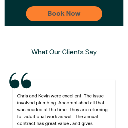
What Our Clients Say
Chris and Kevin were excellent! The issue
involved plumbing. Accomplished all that
was needed at the time. They are returning
for additional work as well. The annual
contract has great value , and gives