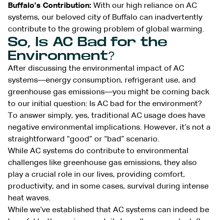
Buffalo’s Contribution:
With our high reliance on AC
systems, our beloved city of Buffalo can inadvertently
contribute to the growing problem of global warming.
So, Is AC Bad for the
Environment?
After discussing the environmental impact of AC
systems—energy consumption, refrigerant use, and
greenhouse gas emissions—you might be coming back
to our initial question: Is AC bad for the environment?
To answer simply, yes, traditional AC usage does have
negative environmental implications. However, it’s not a
straightforward “good” or “bad” scenario.
While AC systems do contribute to environmental
challenges like greenhouse gas emissions, they also
play a crucial role in our lives, providing comfort,
productivity, and in some cases, survival during intense
heat waves.
While we’ve established that AC systems can indeed be