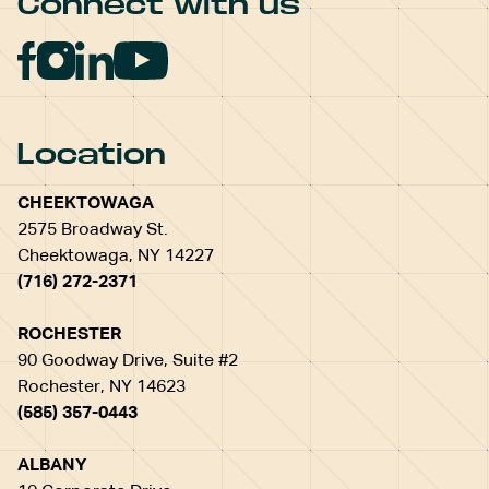
Connect with us
Location
CHEEKTOWAGA
2575 Broadway St.
Cheektowaga, NY 14227
(716) 272-2371
ROCHESTER
90 Goodway Drive, Suite #2
Rochester, NY 14623
(585) 357-0443
ALBANY