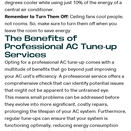
degrees cooler while using just 10% of the energy of a
central air conditioner.
Remember to Turn Them Off:
Ceiling fans cool people,
not rooms. So, make sure to turn them off when you
leave the room to save energy.
The Benefits of
Professional AC Tune-up
Services
Opting for a professional AC tune-up comes with a
multitude of benefits that go beyond just improving
your AC unit’s efficiency. A professional service offers a
comprehensive check that can identify potential issues
that might not be apparent to the untrained eye.
This means small problems can be addressed before
they evolve into more significant, costly repairs,
prolonging the lifespan of your AC system. Furthermore,
regular tune-ups can ensure that your system is
functioning optimally, reducing energy consumption