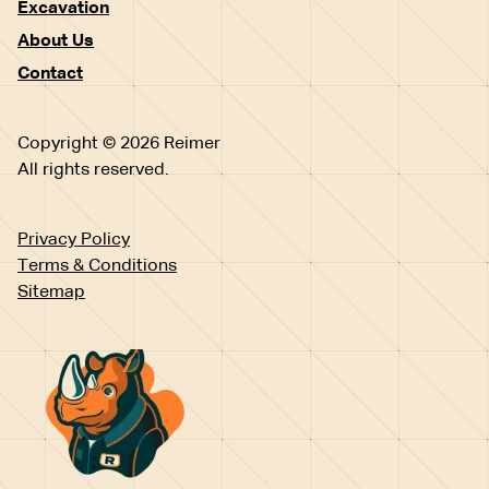
Excavation
About Us
Contact
Copyright © 2026 Reimer
All rights reserved.
Privacy Policy
Terms & Conditions
Sitemap