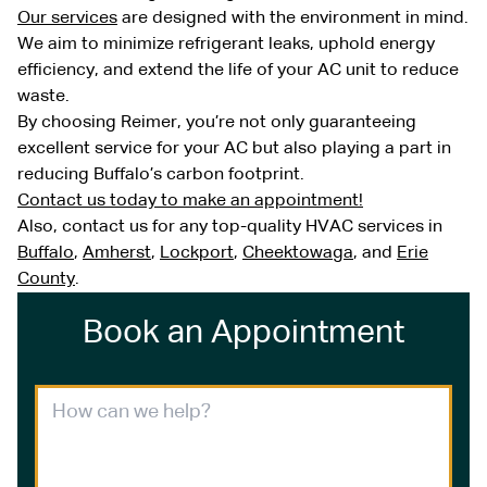
Our services
are designed with the environment in mind.
We aim to minimize refrigerant leaks, uphold energy
efficiency, and extend the life of your AC unit to reduce
waste.
By choosing Reimer, you’re not only guaranteeing
excellent service for your AC but also playing a part in
reducing Buffalo’s carbon footprint.
Contact us today to make an appointment!
Also, contact us for any top-quality HVAC services in
Buffalo
,
Amherst
,
Lockport
,
Cheektowaga
, and
Erie
County
.
Book an Appointment