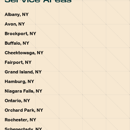
Albany, NY
Avon, NY
Brockport, NY
Buffalo, NY
Cheektowaga, NY
Fairport, NY
Grand Island, NY
Hamburg, NY
Niagara Falls, NY
Ontario, NY
Orchard Park, NY
Rochester, NY
Schenectady, NY