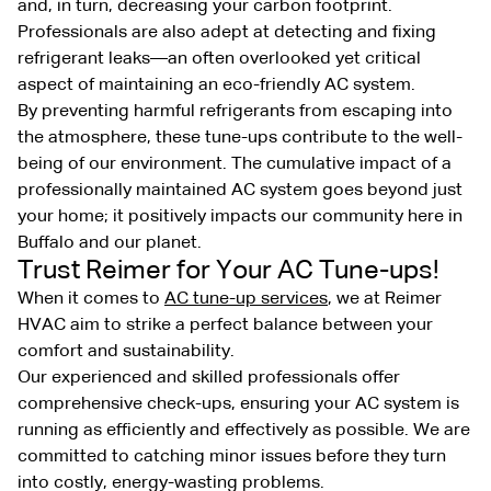
and, in turn, decreasing your carbon footprint.
Professionals are also adept at detecting and fixing
refrigerant leaks—an often overlooked yet critical
aspect of maintaining an eco-friendly AC system.
By preventing harmful refrigerants from escaping into
the atmosphere, these tune-ups contribute to the well-
being of our environment. The cumulative impact of a
professionally maintained AC system goes beyond just
your home; it positively impacts our community here in
Buffalo and our planet.
Trust Reimer for Your AC Tune-ups!
When it comes to
AC tune-up services
, we at Reimer
HVAC aim to strike a perfect balance between your
comfort and sustainability.
Our experienced and skilled professionals offer
comprehensive check-ups, ensuring your AC system is
running as efficiently and effectively as possible. We are
committed to catching minor issues before they turn
into costly, energy-wasting problems.