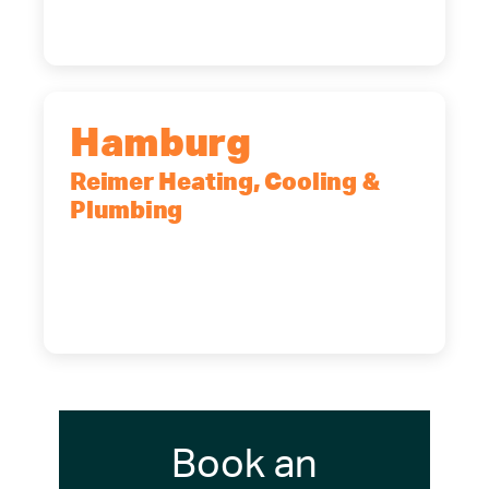
(716) 902-6828
Hamburg
Reimer Heating, Cooling &
Plumbing
5700 Maelou Dr., Hamburg, NY,
14075
(716) 249-4311
(716) 272-2371
Book an