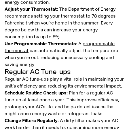
energy consumption.
Adjust your Thermostat:
The Department of Energy
recommends setting your thermostat to 78 degrees
Fahrenheit when you’re home in the summer. Every
degree below this can increase your energy
consumption by up to 8%.
Use Programmable Thermostats:
A
programmable
thermostat
can automatically adjust the temperature
when you’re out, reducing unnecessary cooling and
saving energy.
Regular AC Tune-ups
Regular AC tune-ups
play a vital role in maintaining your
unit’s efficiency and reducing its environmental impact.
Schedule Routine Check-ups:
Plan for a regular AC
tune-up at least once a year. This improves efficiency,
prolongs your AC’s life, and helps detect issues that
might cause energy waste or refrigerant leaks.
Change Filters Regularly:
A dirty filter makes your AC
work harder than it needs to, consuming more energy.