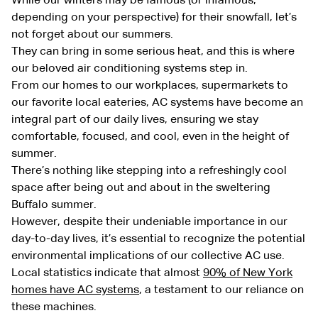
While our winters may be famous (or infamous,
depending on your perspective) for their snowfall, let’s
not forget about our summers.
They can bring in some serious heat, and this is where
our beloved air conditioning systems step in.
From our homes to our workplaces, supermarkets to
our favorite local eateries, AC systems have become an
integral part of our daily lives, ensuring we stay
comfortable, focused, and cool, even in the height of
summer.
There’s nothing like stepping into a refreshingly cool
space after being out and about in the sweltering
Buffalo summer.
However, despite their undeniable importance in our
day-to-day lives, it’s essential to recognize the potential
environmental implications of our collective AC use.
Local statistics indicate that almost
90% of New York
homes have AC systems
, a testament to our reliance on
these machines.