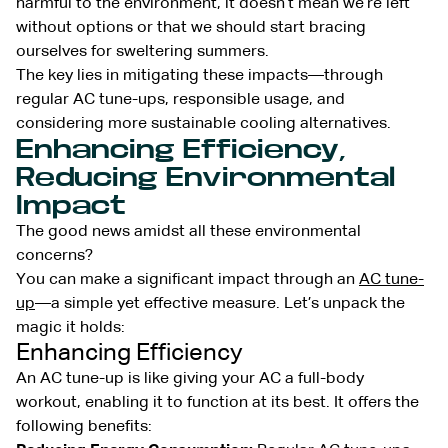
harmful to the environment, it doesn’t mean we’re left
without options or that we should start bracing
ourselves for sweltering summers.
The key lies in mitigating these impacts—through
regular AC tune-ups, responsible usage, and
considering more sustainable cooling alternatives.
Enhancing Efficiency,
Reducing Environmental
Impact
The good news amidst all these environmental
concerns?
You can make a significant impact through an
AC tune-
up
—a simple yet effective measure. Let’s unpack the
magic it holds:
Enhancing Efficiency
An AC tune-up is like giving your AC a full-body
workout, enabling it to function at its best. It offers the
following benefits: