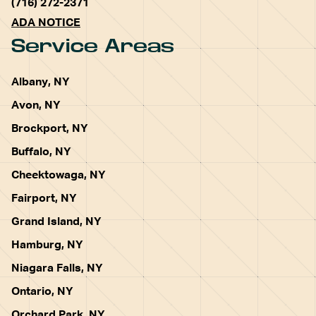
(716) 272-2371
ADA NOTICE
Service Areas
Albany, NY
Avon, NY
Brockport, NY
Buffalo, NY
Cheektowaga, NY
Fairport, NY
Grand Island, NY
Hamburg, NY
Niagara Falls, NY
Ontario, NY
Orchard Park, NY