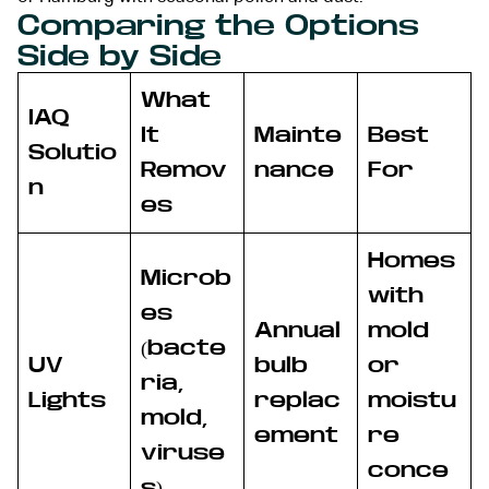
Comparing the Options
Side by Side
What
IAQ
It
Mainte
Best
Solutio
Remov
nance
For
n
es
Homes
Microb
with
es
Annual
mold
(bacte
UV
bulb
or
ria,
Lights
replac
moistu
mold,
ement
re
viruse
conce
s)