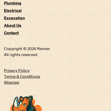
Plumbing
Electrical
Excavation
About Us
Contact
Copyright © 2026 Reimer
All rights reserved.
Privacy Policy
Terms & Conditions
Sitemap