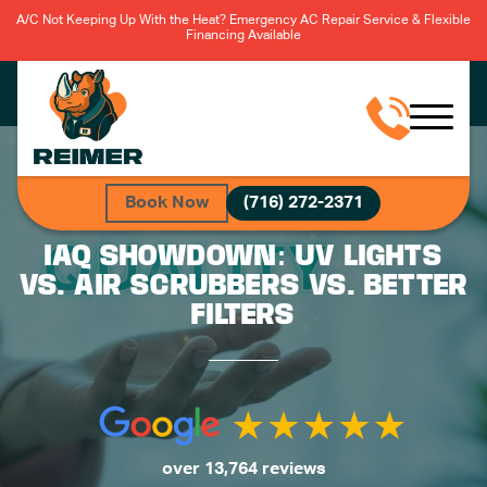
A/C Not Keeping Up With the Heat? Emergency AC Repair Service & Flexible
Financing Available
Book Now
(716) 272-2371
IAQ SHOWDOWN: UV LIGHTS
VS. AIR SCRUBBERS VS. BETTER
FILTERS
over 13,764 reviews