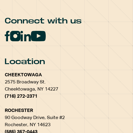
Connect with us
Location
CHEEKTOWAGA
2575 Broadway St.
Cheektowaga, NY 14227
(716) 272-2371
ROCHESTER
90 Goodway Drive, Suite #2
Rochester, NY 14623
(585) 357-0443