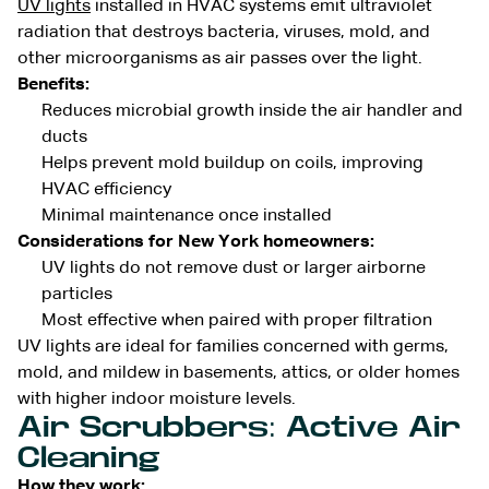
UV lights
installed in HVAC systems emit ultraviolet
radiation that destroys bacteria, viruses, mold, and
other microorganisms as air passes over the light.
Benefits:
Reduces microbial growth inside the air handler and
ducts
Helps prevent mold buildup on coils, improving
HVAC efficiency
Minimal maintenance once installed
Considerations for New York homeowners:
UV lights do not remove dust or larger airborne
particles
Most effective when paired with proper filtration
UV lights are ideal for families concerned with germs,
mold, and mildew in basements, attics, or older homes
with higher indoor moisture levels.
Air Scrubbers: Active Air
Cleaning
How they work: