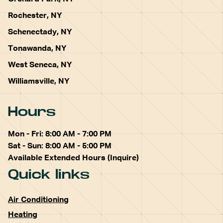
Rochester, NY
Schenectady, NY
Tonawanda, NY
West Seneca, NY
Williamsville, NY
Hours
Mon - Fri: 8:00 AM - 7:00 PM
Sat - Sun: 8:00 AM - 5:00 PM
Available Extended Hours (Inquire)
Quick links
Air Conditioning
Heating