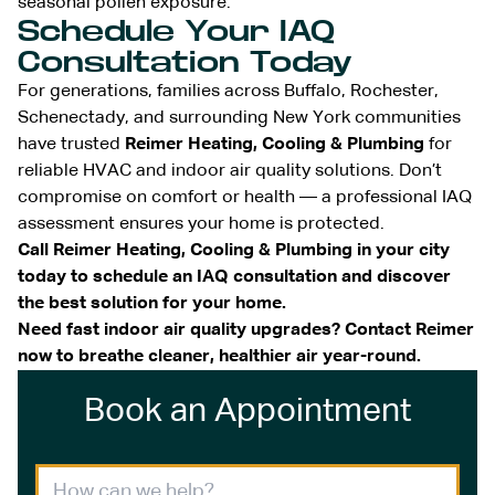
seasonal pollen exposure.
Schedule Your IAQ
Consultation Today
For generations, families across Buffalo, Rochester,
Schenectady, and surrounding New York communities
have trusted
Reimer Heating, Cooling & Plumbing
for
reliable HVAC and indoor air quality solutions. Don’t
compromise on comfort or health — a professional IAQ
assessment ensures your home is protected.
Call Reimer Heating, Cooling & Plumbing in your city
today to schedule an IAQ consultation and discover
the best solution for your home.
Need fast indoor air quality upgrades? Contact Reimer
now to breathe cleaner, healthier air year-round.
Book an Appointment