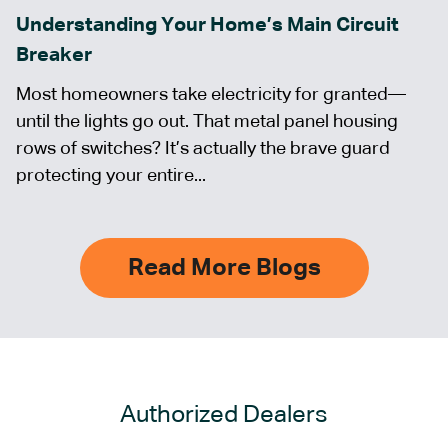
Understanding Your Home’s Main Circuit
Breaker
Most homeowners take electricity for granted—
until the lights go out. That metal panel housing
rows of switches? It’s actually the brave guard
protecting your entire...
Read More Blogs
Authorized Dealers