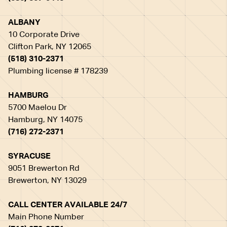
ALBANY
10 Corporate Drive
Clifton Park, NY 12065
(518) 310-2371
Plumbing license # 178239
HAMBURG
5700 Maelou Dr
Hamburg, NY 14075
(716) 272-2371
SYRACUSE
9051 Brewerton Rd
Brewerton, NY 13029
CALL CENTER AVAILABLE 24/7
Main Phone Number