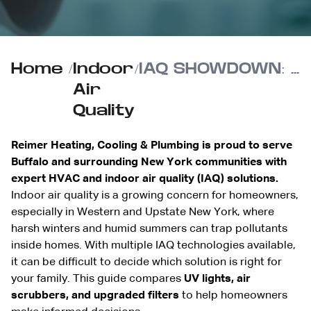
Home
/
Indoor
/
IAQ SHOWDOWN: UV Lights vs. Air Scrubbers vs. Better Filters
Air
Quality
Reimer Heating, Cooling & Plumbing is proud to serve
Buffalo and surrounding New York communities with
expert HVAC and indoor air quality (IAQ) solutions.
Indoor air quality is a growing concern for homeowners,
especially in Western and Upstate New York, where
harsh winters and humid summers can trap pollutants
inside homes. With multiple IAQ technologies available,
it can be difficult to decide which solution is right for
your family. This guide compares
UV lights, air
scrubbers, and upgraded filters
to help homeowners