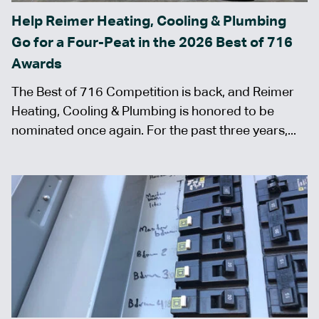
Help Reimer Heating, Cooling & Plumbing
Go for a Four-Peat in the 2026 Best of 716
Awards
The Best of 716 Competition is back, and Reimer
Heating, Cooling & Plumbing is honored to be
nominated once again. For the past three years,...