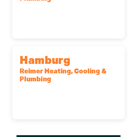
2575 Broadway, Cheektowaga, NY,
14227
(716) 902-6828
Hamburg
Reimer Heating, Cooling &
Plumbing
5700 Maelou Dr., Hamburg, NY,
14075
(716) 249-4311
(716) 272-2371