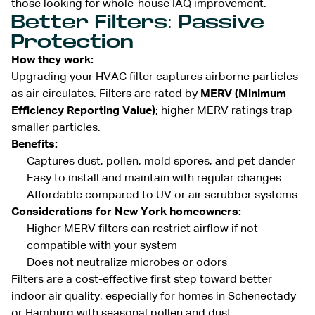
those looking for whole-house IAQ improvement.
Better Filters: Passive
Protection
How they work:
Upgrading your HVAC filter captures airborne particles
as air circulates. Filters are rated by
MERV (Minimum
Efficiency Reporting Value)
; higher MERV ratings trap
smaller particles.
Benefits:
Captures dust, pollen, mold spores, and pet dander
Easy to install and maintain with regular changes
Affordable compared to UV or air scrubber systems
Considerations for New York homeowners:
Higher MERV filters can restrict airflow if not
compatible with your system
Does not neutralize microbes or odors
Filters are a cost-effective first step toward better
indoor air quality, especially for homes in Schenectady
or Hamburg with seasonal pollen and dust.