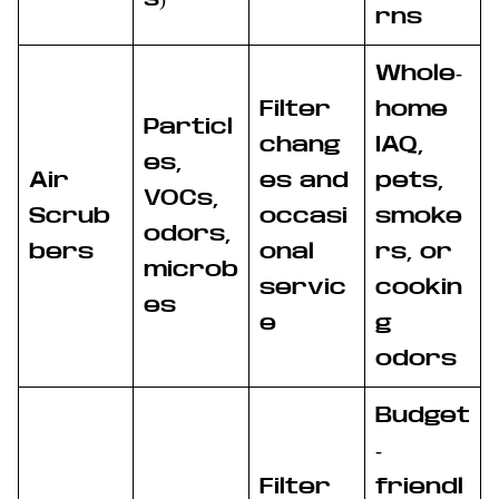
rns
Whole-
Filter
home
Particl
chang
IAQ,
es,
Air
es and
pets,
VOCs,
Scrub
occasi
smoke
odors,
bers
onal
rs, or
microb
servic
cookin
es
e
g
odors
Budget
-
Filter
friendl