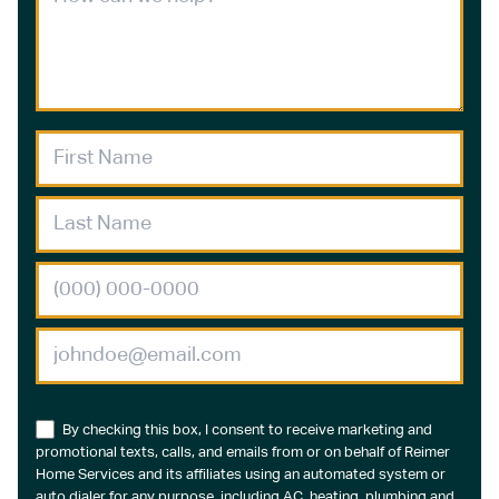
By checking this box, I consent to receive marketing and
promotional texts, calls, and emails from or on behalf of Reimer
Home Services and its affiliates using an automated system or
auto dialer for any purpose, including AC, heating, plumbing and