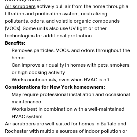
Air scrubbers
actively pull air from the home through a
filtration and purification system, neutralizing
pollutants, odors, and volatile organic compounds
(VOCs). Some units also use UV light or other
technologies for additional protection.
Benefits:
Removes particles, VOCs, and odors throughout the
home
Can improve air quality in homes with pets, smokers,
or high cooking activity
Works continuously, even when HVAC is off
Considerations for New York homeowners:
May require professional installation and occasional
maintenance
Works best in combination with a well-maintained
HVAC system
Air scrubbers are well-suited for homes in Buffalo and
Rochester with multiple sources of indoor pollution or