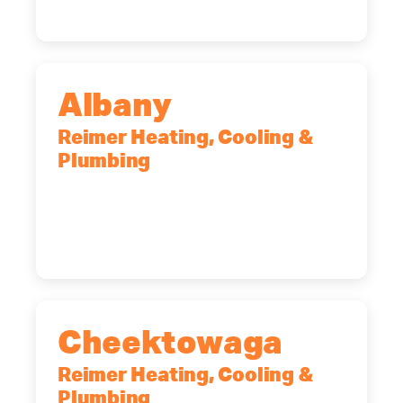
Albany
Reimer Heating, Cooling &
Plumbing
10 Corporate Dr, Clifton Park, NY,
12065
(518) 719-9399
Cheektowaga
Reimer Heating, Cooling &
Plumbing