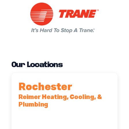
Our Locations
Rochester
Reimer Heating, Cooling, &
Plumbing
90 Goodway Drive, Suite #2,
Rochester, NY, 14623
(585) 466-2180