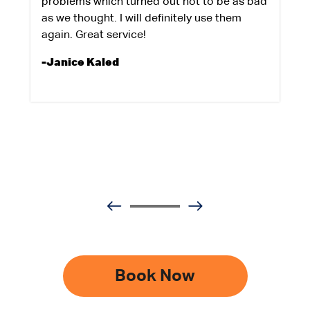
problems which turned out not to be as bad
as we thought. I will definitely use them
again. Great service!
-Janice Kaled
Book Now