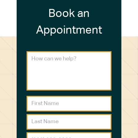
Book an
Appointment