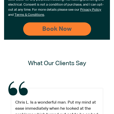
electrical. Consent is not a condition of purchase, and I can opt-
out at any time. For more details please see our
Privacy Policy
and
Terms & Conditions
.
What Our Clients Say
Chris L. Is a wonderful man. Put my mind at
ease immediately when he looked at the