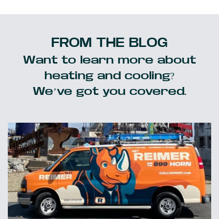
FROM THE BLOG
Want to learn more about
heating and cooling?
We’ve got you covered.