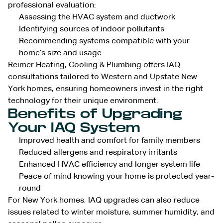
professional evaluation:
Assessing the HVAC system and ductwork
Identifying sources of indoor pollutants
Recommending systems compatible with your
home’s size and usage
Reimer Heating, Cooling & Plumbing offers IAQ
consultations tailored to Western and Upstate New
York homes, ensuring homeowners invest in the right
technology for their unique environment.
Benefits of Upgrading
Your IAQ System
Improved health and comfort for family members
Reduced allergens and respiratory irritants
Enhanced HVAC efficiency and longer system life
Peace of mind knowing your home is protected year-
round
For New York homes, IAQ upgrades can also reduce
issues related to winter moisture, summer humidity, and