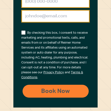
By checking this box, I consent to receive
marketing and promotional texts, calls, and
emails from or on behalf of Reimer Home
Services and its affiliates using an automated
system or auto dialer for any purpose,
including AC, heating, plumbing and electrical.
Consent is not a condition of purchase, and I
can opt-out at any time. For more details
please see our
Privacy Policy
and
Terms &
Conditions
.