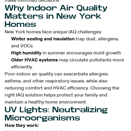
make informed decisions.
Why Indoor Air Quality
Matters in New York
Homes
New York homes face unique IAQ challenges:
Winter sealing and insulation
trap dust, allergens,
and VOCs
High humidity
in summer encourages mold growth
Older HVAC systems
may circulate pollutants more
efficiently
Poor indoor air quality can exacerbate allergies,
asthma, and other respiratory issues, while also
reducing comfort and HVAC efficiency. Choosing the
right IAQ solution helps protect your family and
maintain a healthy home environment.
UV Lights: Neutralizing
Microorganisms
How they work: