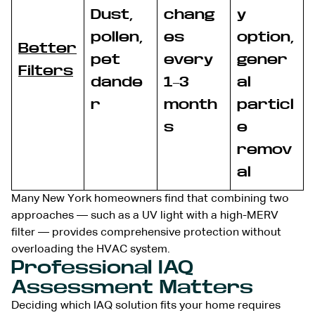
Dust,
chang
y
pollen,
es
option,
Better
pet
every
gener
Filters
dande
1–3
al
r
month
particl
s
e
remov
al
Many New York homeowners find that combining two
approaches — such as a UV light with a high-MERV
filter — provides comprehensive protection without
overloading the HVAC system.
Professional IAQ
Assessment Matters
Deciding which IAQ solution fits your home requires