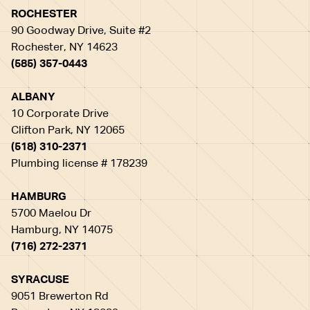
ROCHESTER
90 Goodway Drive, Suite #2
Rochester, NY 14623
(585) 357-0443
ALBANY
10 Corporate Drive
Clifton Park, NY 12065
(518) 310-2371
Plumbing license # 178239
HAMBURG
5700 Maelou Dr
Hamburg, NY 14075
(716) 272-2371
SYRACUSE
9051 Brewerton Rd