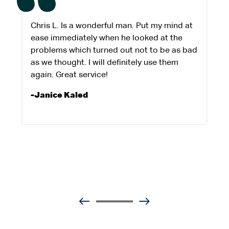
Chris L. Is a wonderful man. Put my mind at
ease immediately when he looked at the
problems which turned out not to be as bad
as we thought. I will definitely use them
again. Great service!
-Janice Kaled