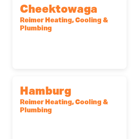
Cheektowaga
Reimer Heating, Cooling &
Plumbing
2575 Broadway, Cheektowaga, NY,
14227
(716) 902-6828
Hamburg
Reimer Heating, Cooling &
Plumbing
5700 Maelou Dr., Hamburg, NY,
14075
(716) 249-4311