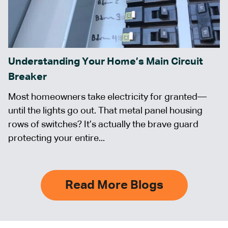
Understanding Your Home’s Main Circuit
Breaker
Most homeowners take electricity for granted—
until the lights go out. That metal panel housing
rows of switches? It’s actually the brave guard
protecting your entire...
Read More Blogs