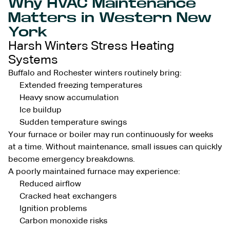
Why HVAC Maintenance
Matters in Western New
York
Harsh Winters Stress Heating
Systems
Buffalo and Rochester winters routinely bring:
Extended freezing temperatures
Heavy snow accumulation
Ice buildup
Sudden temperature swings
Your furnace or boiler may run continuously for weeks
at a time. Without maintenance, small issues can quickly
become emergency breakdowns.
A poorly maintained furnace may experience:
Reduced airflow
Cracked heat exchangers
Ignition problems
Carbon monoxide risks