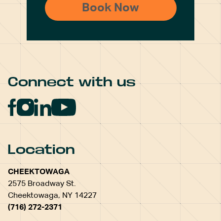
Connect with us
Location
CHEEKTOWAGA
2575 Broadway St.
Cheektowaga, NY 14227
(716) 272-2371