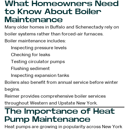
What Homeowners Need
to Know About Boiler
Maintenance
Many older homes in Buffalo and Schenectady rely on
boiler systems rather than forced-air furnaces.
Boiler maintenance includes:
Inspecting pressure levels
Checking for leaks
Testing circulator pumps
Flushing sediment
Inspecting expansion tanks
Boilers also benefit from annual service before winter
begins.
Reimer provides comprehensive boiler services
throughout Western and Upstate New York.
The Importance of Heat
Pump Maintenance
Heat pumps are growing in popularity across New York