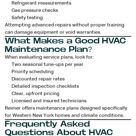
Refrigerant measurements
Gas pressure checks
Safety testing
Attempting advanced repairs without proper training
can damage equipment or void warranties.
What Makes a Good HVAC
Maintenance Plan?
When evaluating service plans, look for:
Two seasonal tune-ups per year
Priority scheduling
Discounted repair rates
Detailed inspection checklists
Clear, upfront pricing
Licensed and insured technicians
Reimer offers maintenance plans designed specifically
for Western New York homes and climate conditions.
Frequently Asked
Questions About HVAC