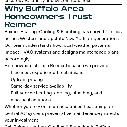
ensures availability and system readiness.
Why Buffalo Area
Homeowners Trust
Reimer
Reimer Heating, Cooling & Plumbing has served families
across Western and Upstate New York for generations.
Our team understands how local weather patterns
impact HVAC systems and designs maintenance plans
accordingly.
Homeowners choose Reimer because we provide:
Licensed, experienced technicians
Upfront pricing
Same-day service availability
Full-service heating, cooling, plumbing, and
electrical solutions
Whether you rely on a furnace, boiler, heat pump, or
central AC system, preventative maintenance protects
your investment.