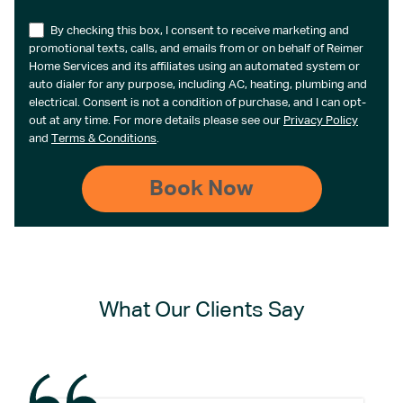
By checking this box, I consent to receive marketing and
promotional texts, calls, and emails from or on behalf of Reimer
Home Services and its affiliates using an automated system or
auto dialer for any purpose, including AC, heating, plumbing and
electrical. Consent is not a condition of purchase, and I can opt-
out at any time. For more details please see our
Privacy Policy
and
Terms & Conditions
.
What Our Clients Say