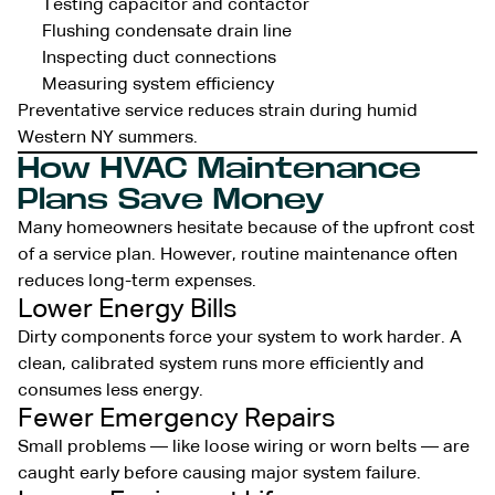
Testing capacitor and contactor
Flushing condensate drain line
Inspecting duct connections
Measuring system efficiency
Preventative service reduces strain during humid
Western NY summers.
How HVAC Maintenance
Plans Save Money
Many homeowners hesitate because of the upfront cost
of a service plan. However, routine maintenance often
reduces long-term expenses.
Lower Energy Bills
Dirty components force your system to work harder. A
clean, calibrated system runs more efficiently and
consumes less energy.
Fewer Emergency Repairs
Small problems — like loose wiring or worn belts — are
caught early before causing major system failure.