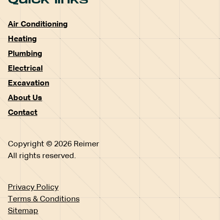
Air Conditioning
Heating
Plumbing
Electrical
Excavation
About Us
Contact
Copyright © 2026 Reimer
All rights reserved.
Privacy Policy
Terms & Conditions
Sitemap