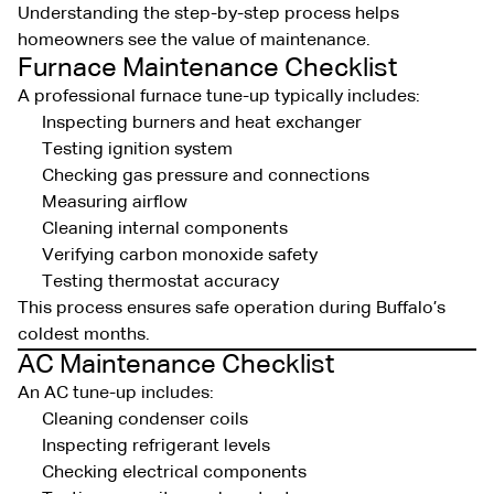
Understanding the step-by-step process helps
homeowners see the value of maintenance.
Furnace Maintenance Checklist
A professional furnace tune-up typically includes:
Inspecting burners and heat exchanger
Testing ignition system
Checking gas pressure and connections
Measuring airflow
Cleaning internal components
Verifying carbon monoxide safety
Testing thermostat accuracy
This process ensures safe operation during Buffalo’s
coldest months.
AC Maintenance Checklist
An AC tune-up includes:
Cleaning condenser coils
Inspecting refrigerant levels
Checking electrical components