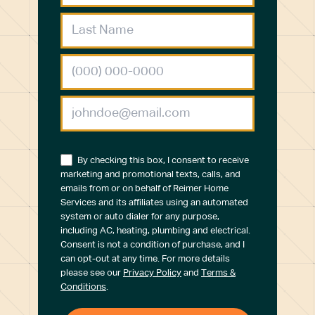
By checking this box, I consent to receive
marketing and promotional texts, calls, and
emails from or on behalf of Reimer Home
Services and its affiliates using an automated
system or auto dialer for any purpose,
including AC, heating, plumbing and electrical.
Consent is not a condition of purchase, and I
can opt-out at any time. For more details
please see our
Privacy Policy
and
Terms &
Conditions
.