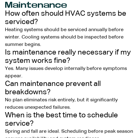
Maintenance
How often should HVAC systems be
serviced?
Heating systems should be serviced annually before
winter. Cooling systems should be inspected before
summer begins.
Is maintenance really necessary if my
system works fine?
Yes. Many issues develop internally before symptoms
appear.
Can maintenance prevent all
breakdowns?
No plan eliminates risk entirely, but it significantly
reduces unexpected failures.
When is the best time to schedule
service?
Spring and fall are ideal. Scheduling before peak season