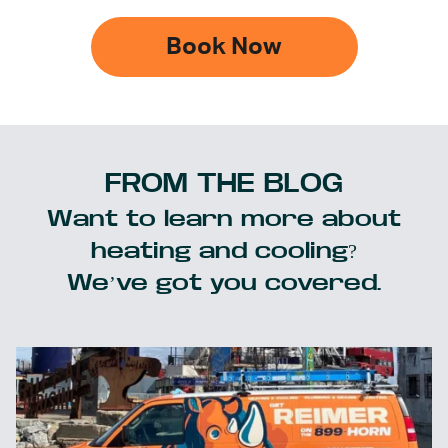
Book Now
FROM THE BLOG
Want to learn more about
heating and cooling?
We’ve got you covered.