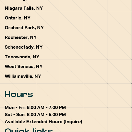
Niagara Falls, NY
Ontario, NY
Orchard Park, NY
Rochester, NY
Schenectady, NY
Tonawanda, NY
West Seneca, NY
Williamsville, NY
Hours
Mon - Fri: 8:00 AM - 7:00 PM
Sat - Sun: 8:00 AM - 5:00 PM
Available Extended Hours (Inquire)
Quick links