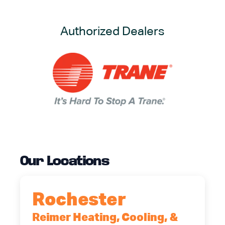
Authorized Dealers
Our Locations
Rochester
Reimer Heating, Cooling, &