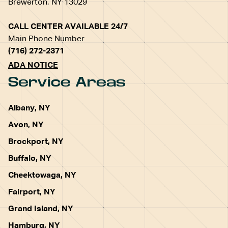
Brewerton, NY 13029
CALL CENTER AVAILABLE 24/7
Main Phone Number
(716) 272-2371
ADA NOTICE
Service Areas
Albany, NY
Avon, NY
Brockport, NY
Buffalo, NY
Cheektowaga, NY
Fairport, NY
Grand Island, NY
Hamburg, NY