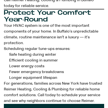
Call Reimer Heating, Cooling & Plumbing in Buffalo
today for reliable service.
Protect Your Comfort
Year-Round
Your HVAC system is one of the most important
components of your home. In Buffalo’s unpredictable
climate, routine maintenance isn’t a luxury — it’s
protection.
Scheduling regular tune-ups ensures:
Safe heating during winter
Efficient cooling in summer
Lower energy costs
Fewer emergency breakdowns
Longer equipment lifespan
For generations, families across New York have trusted
Reimer Heating, Cooling & Plumbing for reliable home
comfort solutions. Call today to schedule your service
and see why neighbors continue to choose Reimer.