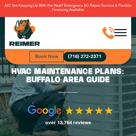
A/C Not Keeping Up With the Heat? Emergency AC Repair Service & Flexible
Financing Available
Book Now
(716) 272-2371
HVAC MAINTENANCE PLANS:
BUFFALO AREA GUIDE
over 13,764 reviews