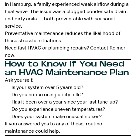
In Hamburg, a family experienced weak airflow during a
heat wave. The issue was a clogged condensate drain
and dirty coils — both preventable with seasonal
service.
Preventative maintenance reduces the likelihood of
these stressful situations.
Need fast HVAC or plumbing repairs? Contact Reimer
now.
How to Know If You Need
an HVAC Maintenance Plan
Ask yourself:
Is your system over 5 years old?
Do you notice rising utility bills?
Has it been over a year since your last tune-up?
Do you experience uneven temperatures?
Does your system make unusual noises?
If you answered yes to any of these, routine
maintenance could help.