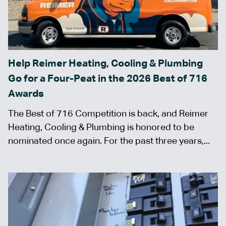
Help Reimer Heating, Cooling & Plumbing
Go for a Four-Peat in the 2026 Best of 716
Awards
The Best of 716 Competition is back, and Reimer
Heating, Cooling & Plumbing is honored to be
nominated once again. For the past three years,...