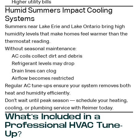
Higher utility bills
Humid Summers Impact Cooling
Systems
Summers near Lake Erie and Lake Ontario bring high
humidity levels that make homes feel warmer than the
thermostat reading.
Without seasonal maintenance:
AC coils collect dirt and debris
Refrigerant levels may drop
Drain lines can clog
Airflow becomes restricted
Regular AC tune-ups ensure your system removes both
heat and humidity efficiently.
Don’t wait until peak season — schedule your heating,
cooling, or plumbing service with Reimer today.
What’s Included in a
Professional HVAC Tune-
Up?