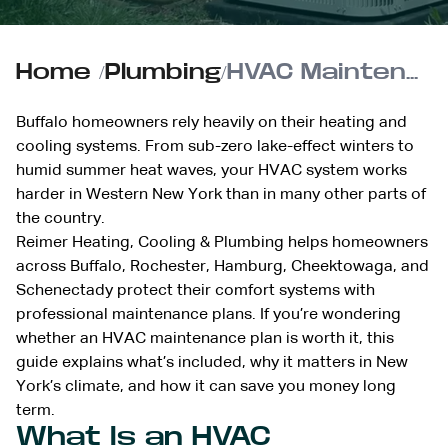
Home
/
Plumbing
/
HVAC Maintenance Plans: Buffalo Area Guide
Buffalo homeowners rely heavily on their heating and
cooling systems. From sub-zero lake-effect winters to
humid summer heat waves, your HVAC system works
harder in Western New York than in many other parts of
the country.
Reimer Heating, Cooling & Plumbing helps homeowners
across Buffalo, Rochester, Hamburg, Cheektowaga, and
Schenectady protect their comfort systems with
professional maintenance plans. If you’re wondering
whether an HVAC maintenance plan is worth it, this
guide explains what’s included, why it matters in New
York’s climate, and how it can save you money long
term.
What Is an HVAC