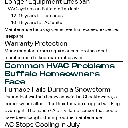
Longer Equipment Lifespan
HVAC systems in Buffalo often last:
12–15 years for furnaces
10–15 years for AC units
Maintenance helps systems reach or exceed expected
lifespans.
Warranty Protection
Many manufacturers require annual professional
maintenance to keep warranties valid.
Common HVAC Problems
Buffalo Homeowners
Face
Furnace Fails During a Snowstorm
During last winter’s heavy snowfall in Cheektowaga, a
homeowner called after their furnace stopped working
overnight. The cause? A dirty flame sensor that could
have been caught during routine maintenance.
AC Stops Cooling in July