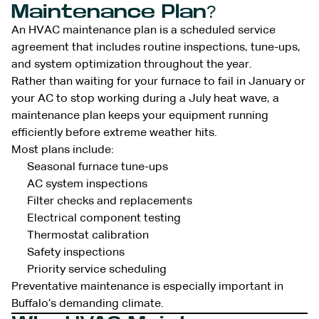
Maintenance Plan?
An HVAC maintenance plan is a scheduled service
agreement that includes routine inspections, tune-ups,
and system optimization throughout the year.
Rather than waiting for your furnace to fail in January or
your AC to stop working during a July heat wave, a
maintenance plan keeps your equipment running
efficiently before extreme weather hits.
Most plans include:
Seasonal furnace tune-ups
AC system inspections
Filter checks and replacements
Electrical component testing
Thermostat calibration
Safety inspections
Priority service scheduling
Preventative maintenance is especially important in
Buffalo’s demanding climate.