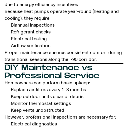
due to energy efficiency incentives.
Because heat pumps operate year-round (heating and
cooling), they require:
Biannual inspections
Refrigerant checks
Electrical testing
Airflow verification
Proper maintenance ensures consistent comfort during
transitional seasons along the I-90 corridor.
DIY Maintenance vs
Professional Service
Homeowners can perform basic upkeep:
Replace air filters every 1–3 months
Keep outdoor units clear of debris
Monitor thermostat settings
Keep vents unobstructed
However, professional inspections are necessary for:
Electrical diagnostics