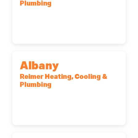
Plumbing
90 Goodway Drive, Suite #2,
Rochester, NY, 14623
(585) 466-2180
Albany
Reimer Heating, Cooling &
Plumbing
10 Corporate Dr, Clifton Park, NY,
12065
(518) 719-9399