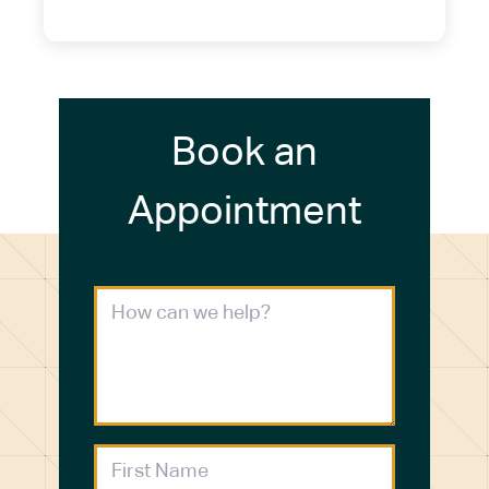
(716) 272-2371
Book an
Appointment