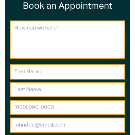
Book an Appointment