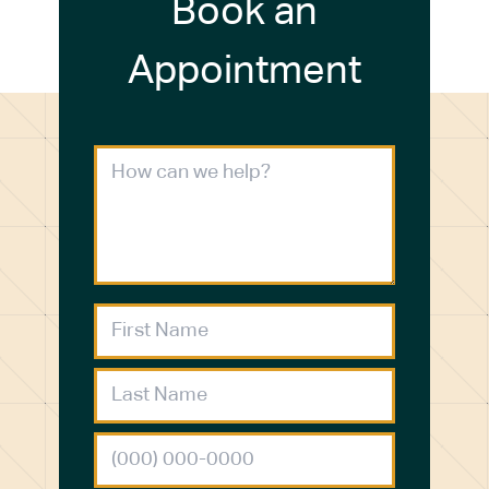
Book an
Appointment