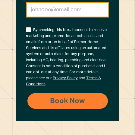
By checking this box, I consent to receive
marketing and promotional texts, calls, and
emails from or on behalf of Reimer Home
Services and its affiliates using an automated
system or auto dialer for any purpose,
including AC, heating, plumbing and electrical.
Consent is not a condition of purchase, and I
can opt-out at any time. For more details
please see our
Privacy Policy
and
Terms &
Conditions
.