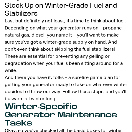
Stock Up on Winter-Grade Fuel and
Stabilizers
Last but definitely not least, it’s time to think about fuel.
Depending on what your generator runs on – propane,
natural gas, diesel, you name it – you’ll want to make
sure you’ve got a winter-grade supply on hand. And
don’t even think about skipping the fuel stabilizers!
These are essential for preventing any gelling or
degradation when your fuel’s been sitting around for a
while.
And there you have it, folks – a surefire game plan for
getting your generator ready to take on whatever winter
decides to throw our way. Follow these steps, and you’ll
be warm all winter long.
Winter-Specific
Generator Maintenance
Tasks
Okay, so you’ve checked all the basic boxes for winter