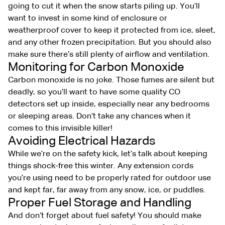
going to cut it when the snow starts piling up. You’ll
want to invest in some kind of enclosure or
weatherproof cover to keep it protected from ice, sleet,
and any other frozen precipitation. But you should also
make sure there’s still plenty of airflow and ventilation.
Monitoring for Carbon Monoxide
Carbon monoxide is no joke. Those fumes are silent but
deadly, so you’ll want to have some quality CO
detectors set up inside, especially near any bedrooms
or sleeping areas. Don’t take any chances when it
comes to this invisible killer!
Avoiding Electrical Hazards
While we’re on the safety kick, let’s talk about keeping
things shock-free this winter. Any extension cords
you’re using need to be properly rated for outdoor use
and kept far, far away from any snow, ice, or puddles.
Proper Fuel Storage and Handling
And don’t forget about fuel safety! You should make