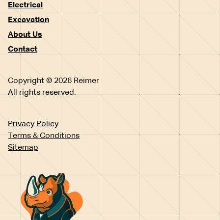
Electrical
Excavation
About Us
Contact
Copyright © 2026 Reimer
All rights reserved.
Privacy Policy
Terms & Conditions
Sitemap