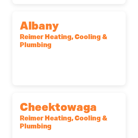
Albany
Reimer Heating, Cooling &
Plumbing
10 Corporate Dr, Clifton Park, NY,
12065
(518) 719-9399
Cheektowaga
Reimer Heating, Cooling &
Plumbing
2575 Broadway, Cheektowaga, NY,