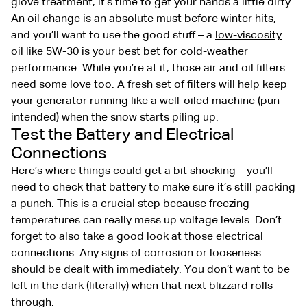
glove treatment, it’s time to get your hands a little dirty.
An oil change is an absolute must before winter hits,
and you’ll want to use the good stuff – a
low-viscosity
oil
like
5W-30
is your best bet for cold-weather
performance. While you’re at it, those air and oil filters
need some love too. A fresh set of filters will help keep
your generator running like a well-oiled machine (pun
intended) when the snow starts piling up.
Test the Battery and Electrical
Connections
Here’s where things could get a bit shocking – you’ll
need to check that battery to make sure it’s still packing
a punch. This is a crucial step because freezing
temperatures can really mess up voltage levels. Don’t
forget to also take a good look at those electrical
connections. Any signs of corrosion or looseness
should be dealt with immediately. You don’t want to be
left in the dark (literally) when that next blizzard rolls
through.