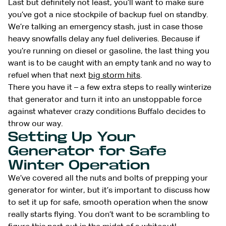
Last but definitely not least, you’ll want to make sure
you’ve got a nice stockpile of backup fuel on standby.
We’re talking an emergency stash, just in case those
heavy snowfalls delay any fuel deliveries. Because if
you’re running on diesel or gasoline, the last thing you
want is to be caught with an empty tank and no way to
refuel when that next
big storm hits
.
There you have it – a few extra steps to really winterize
that generator and turn it into an unstoppable force
against whatever crazy conditions Buffalo decides to
throw our way.
Setting Up Your
Generator for Safe
Winter Operation
We’ve covered all the nuts and bolts of prepping your
generator for winter, but it’s important to discuss how
to set it up for safe, smooth operation when the snow
really starts flying. You don’t want to be scrambling to