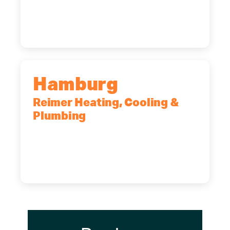
14227
(716) 902-6828
Hamburg
Reimer Heating, Cooling &
Plumbing
5700 Maelou Dr., Hamburg, NY,
14075
(716) 249-4311
(716) 272-2371