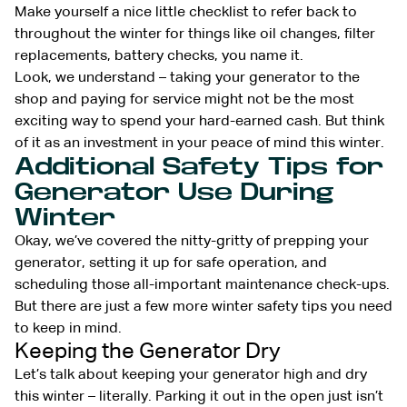
Make yourself a nice little checklist to refer back to
throughout the winter for things like oil changes, filter
replacements, battery checks, you name it.
Look, we understand – taking your generator to the
shop and paying for service might not be the most
exciting way to spend your hard-earned cash. But think
of it as an investment in your peace of mind this winter.
Additional Safety Tips for
Generator Use During
Winter
Okay, we’ve covered the nitty-gritty of prepping your
generator, setting it up for safe operation, and
scheduling those all-important maintenance check-ups.
But there are just a few more winter safety tips you need
to keep in mind.
Keeping the Generator Dry
Let’s talk about keeping your generator high and dry
this winter – literally. Parking it out in the open just isn’t