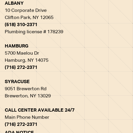
ALBANY
10 Corporate Drive
Clifton Park, NY 12065
(518) 310-2371
Plumbing license # 178239
HAMBURG
5700 Maelou Dr
Hamburg, NY 14075
(716) 272-2371
SYRACUSE
9051 Brewerton Rd
Brewerton, NY 13029
CALL CENTER AVAILABLE 24/7
Main Phone Number
(716) 272-2371