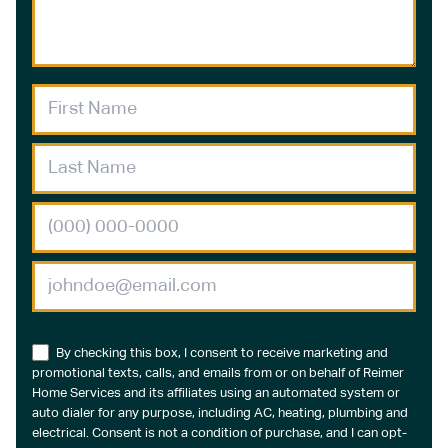
By checking this box, I consent to receive marketing and
promotional texts, calls, and emails from or on behalf of Reimer
Home Services and its affiliates using an automated system or
auto dialer for any purpose, including AC, heating, plumbing and
electrical. Consent is not a condition of purchase, and I can opt-