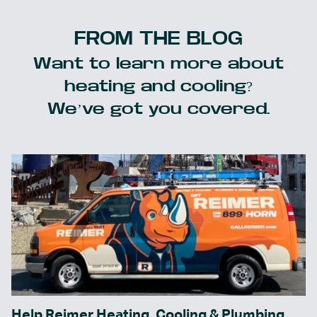
FROM THE BLOG
Want to learn more about
heating and cooling?
We’ve got you covered.
Help Reimer Heating, Cooling & Plumbing