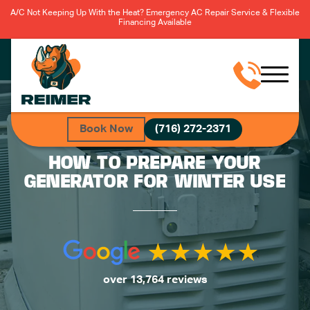
A/C Not Keeping Up With the Heat? Emergency AC Repair Service & Flexible
Financing Available
Book Now
(716) 272-2371
HOW TO PREPARE YOUR
GENERATOR FOR WINTER USE
over 13,764 reviews