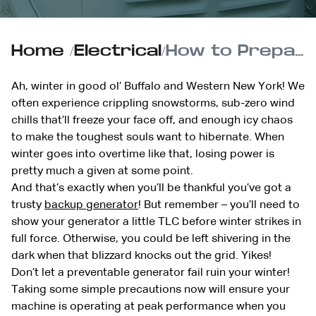
Home
/
Electrical
/
How to Prepare Your Generator for Winter Use
Ah, winter in good ol’ Buffalo and Western New York! We
often experience crippling snowstorms, sub-zero wind
chills that’ll freeze your face off, and enough icy chaos
to make the toughest souls want to hibernate. When
winter goes into overtime like that, losing power is
pretty much a given at some point.
And that’s exactly when you’ll be thankful you’ve got a
trusty
backup generator
! But remember – you’ll need to
show your generator a little TLC before winter strikes in
full force. Otherwise, you could be left shivering in the
dark when that blizzard knocks out the grid. Yikes!
Don’t let a preventable generator fail ruin your winter!
Taking some simple precautions now will ensure your
machine is operating at peak performance when you