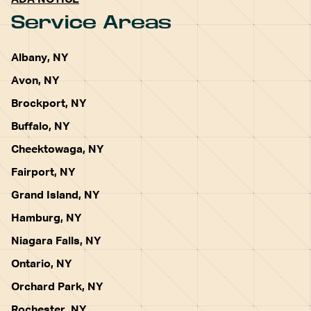
ADA NOTICE
Service Areas
Albany, NY
Avon, NY
Brockport, NY
Buffalo, NY
Cheektowaga, NY
Fairport, NY
Grand Island, NY
Hamburg, NY
Niagara Falls, NY
Ontario, NY
Orchard Park, NY
Rochester, NY