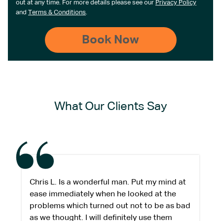
out at any time. For more details please see our
Privacy Policy
and
Terms & Conditions
.
What Our Clients Say
Chris L. Is a wonderful man. Put my mind at
ease immediately when he looked at the
problems which turned out not to be as bad
as we thought. I will definitely use them