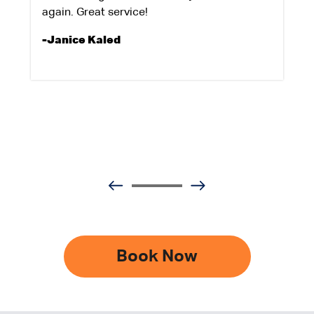
again. Great service!
-Janice Kaled
Book Now