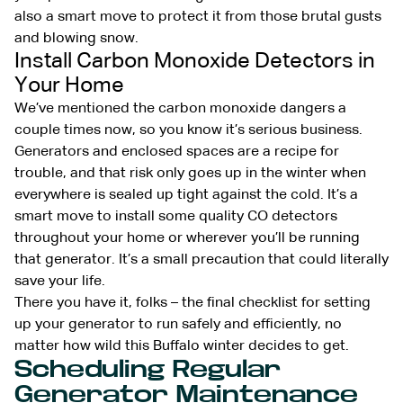
also a smart move to protect it from those brutal gusts
and blowing snow.
Install Carbon Monoxide Detectors in
Your Home
We’ve mentioned the carbon monoxide dangers a
couple times now, so you know it’s serious business.
Generators and enclosed spaces are a recipe for
trouble, and that risk only goes up in the winter when
everywhere is sealed up tight against the cold. It’s a
smart move to install some quality CO detectors
throughout your home or wherever you’ll be running
that generator. It’s a small precaution that could literally
save your life.
There you have it, folks – the final checklist for setting
up your generator to run safely and efficiently, no
matter how wild this Buffalo winter decides to get.
Scheduling Regular
Generator Maintenance