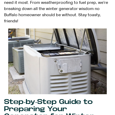
need it most. From weatherproofing to fuel prep, we’re
breaking down all the winter generator wisdom no
Buffalo homeowner should be without. Stay toasty,
friends!
Step-by-Step Guide to
Preparing Your