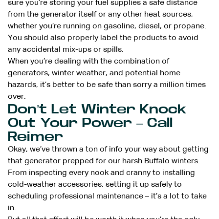
sure you’re storing your fuel supplies a safe distance
from the generator itself or any other heat sources,
whether you’re running on gasoline, diesel, or propane.
You should also properly label the products to avoid
any accidental mix-ups or spills.
When you’re dealing with the combination of
generators, winter weather, and potential home
hazards, it’s better to be safe than sorry a million times
over.
Don’t Let Winter Knock
Out Your Power – Call
Reimer
Okay, we’ve thrown a ton of info your way about getting
that generator prepped for our harsh Buffalo winters.
From inspecting every nook and cranny to installing
cold-weather accessories, setting it up safely to
scheduling professional maintenance – it’s a lot to take
in.