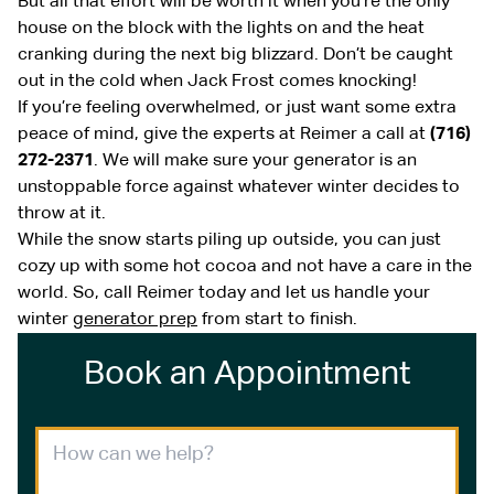
But all that effort will be worth it when you’re the only
house on the block with the lights on and the heat
cranking during the next big blizzard. Don’t be caught
out in the cold when Jack Frost comes knocking!
If you’re feeling overwhelmed, or just want some extra
peace of mind, give the experts at Reimer a call at
(716)
272-2371
. We will make sure your generator is an
unstoppable force against whatever winter decides to
throw at it.
While the snow starts piling up outside, you can just
cozy up with some hot cocoa and not have a care in the
world. So, call Reimer today and let us handle your
winter
generator prep
from start to finish.
Book an Appointment