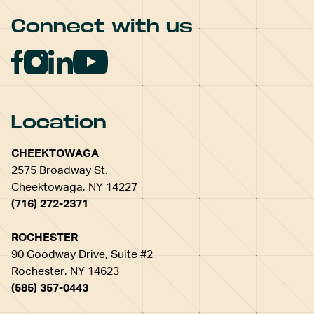
Connect with us
Location
CHEEKTOWAGA
2575 Broadway St.
Cheektowaga, NY 14227
(716) 272-2371
ROCHESTER
90 Goodway Drive, Suite #2
Rochester, NY 14623
(585) 357-0443