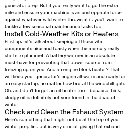
generator prep. But if you really want to go the extra
mile and ensure your machine is an unstoppable force
against whatever wild winter throws at it, you’ll want to
tackle a few seasonal maintenance tasks too.
Install Cold-Weather Kits or Heaters
First up, let’s talk about keeping all those vital
components nice and toasty when the mercury really
starts to plummet. A battery warmer is an absolute
must-have for preventing that power source from
freezing up on you. And an engine block heater? That
will keep your generator’s engine all warm and ready for
an easy startup, no matter how brutal the windchill gets.
Oh, and don’t forget an oil heater too – because thick,
sludgy oil is definitely not your friend in the dead of
winter.
Check and Clean the Exhaust System
Here’s something that might not be at the top of your
winter prep list, but is very crucial: giving that exhaust