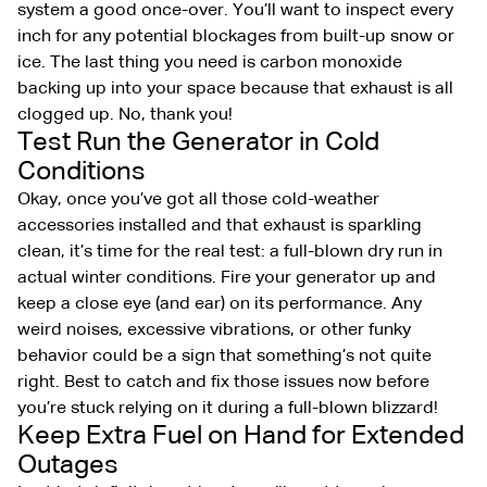
system a good once-over. You’ll want to inspect every
inch for any potential blockages from built-up snow or
ice. The last thing you need is carbon monoxide
backing up into your space because that exhaust is all
clogged up. No, thank you!
Test Run the Generator in Cold
Conditions
Okay, once you’ve got all those cold-weather
accessories installed and that exhaust is sparkling
clean, it’s time for the real test: a full-blown dry run in
actual winter conditions. Fire your generator up and
keep a close eye (and ear) on its performance. Any
weird noises, excessive vibrations, or other funky
behavior could be a sign that something’s not quite
right. Best to catch and fix those issues now before
you’re stuck relying on it during a full-blown blizzard!
Keep Extra Fuel on Hand for Extended
Outages