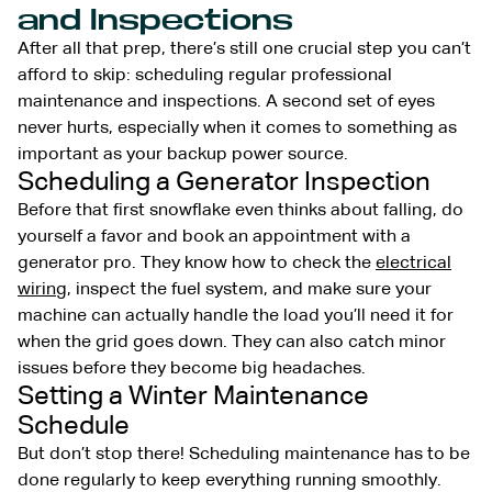
and Inspections
After all that prep, there’s still one crucial step you can’t
afford to skip: scheduling regular professional
maintenance and inspections. A second set of eyes
never hurts, especially when it comes to something as
important as your backup power source.
Scheduling a Generator Inspection
Before that first snowflake even thinks about falling, do
yourself a favor and book an appointment with a
generator pro. They know how to check the
electrical
wiring
, inspect the fuel system, and make sure your
machine can actually handle the load you’ll need it for
when the grid goes down. They can also catch minor
issues before they become big headaches.
Setting a Winter Maintenance
Schedule
But don’t stop there! Scheduling maintenance has to be
done regularly to keep everything running smoothly.