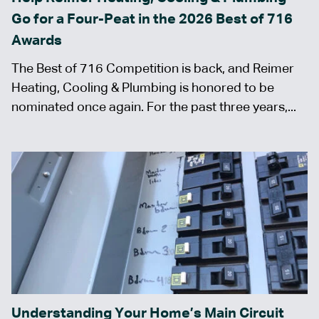
Go for a Four-Peat in the 2026 Best of 716
Awards
The Best of 716 Competition is back, and Reimer
Heating, Cooling & Plumbing is honored to be
nominated once again. For the past three years,...
Understanding Your Home’s Main Circuit