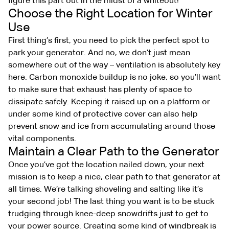
figure this part out in the midst of a whiteout!
Choose the Right Location for Winter
Use
First thing’s first, you need to pick the perfect spot to
park your generator. And no, we don’t just mean
somewhere out of the way – ventilation is absolutely key
here. Carbon monoxide buildup is no joke, so you’ll want
to make sure that exhaust has plenty of space to
dissipate safely. Keeping it raised up on a platform or
under some kind of protective cover can also help
prevent snow and ice from accumulating around those
vital components.
Maintain a Clear Path to the Generator
Once you’ve got the location nailed down, your next
mission is to keep a nice, clear path to that generator at
all times. We’re talking shoveling and salting like it’s
your second job! The last thing you want is to be stuck
trudging through knee-deep snowdrifts just to get to
your power source. Creating some kind of windbreak is