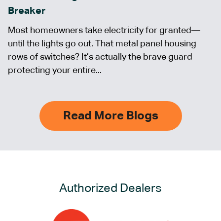
Breaker
Most homeowners take electricity for granted—
until the lights go out. That metal panel housing
rows of switches? It’s actually the brave guard
protecting your entire...
Read More Blogs
Authorized Dealers