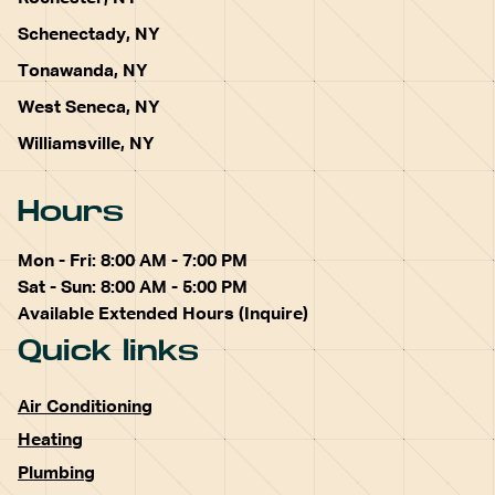
Schenectady, NY
Tonawanda, NY
West Seneca, NY
Williamsville, NY
Hours
Mon - Fri: 8:00 AM - 7:00 PM
Sat - Sun: 8:00 AM - 5:00 PM
Available Extended Hours (Inquire)
Quick links
Air Conditioning
Heating
Plumbing