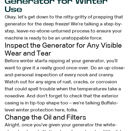
Generator for Winter
Use
Okay, let’s get down to the nitty-gritty of prepping that
generator for the deep freeze! We’re talking a step-by-
step, leave-no-stone-unturned process to ensure your
machine is ready to be an unstoppable force.
Inspect the Generator for Any Visible
Wear and Tear
Before winter starts nipping at your generator, you’ll
want to give it a really good once-over. Do an up-close-
and-personal inspection of every nook and cranny.
Watch out for any signs of rust, cracks, or corrosion
that could spell trouble when the temperatures take a
nosedive. And don’t forget to check that the exterior
casing is in tip-top shape too – we’re talking Buffalo-
level winter protection here, folks.
Change the Oil and Filters
Alright, once you’ve given your generator the white-