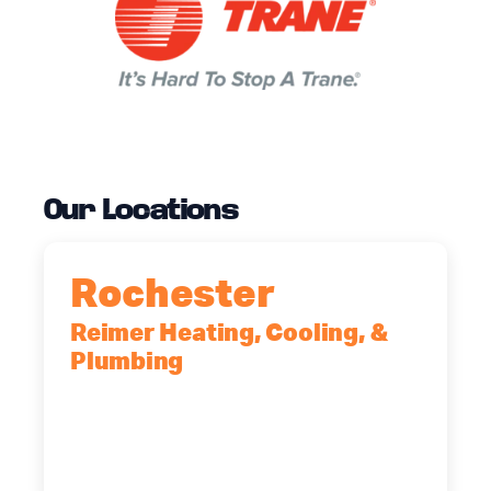
Our Locations
Rochester
Reimer Heating, Cooling, &
Plumbing
90 Goodway Drive, Suite #2,
Rochester, NY, 14623
(585) 466-2180