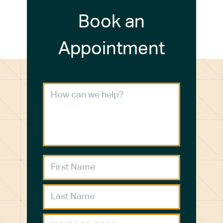
Book an
Appointment