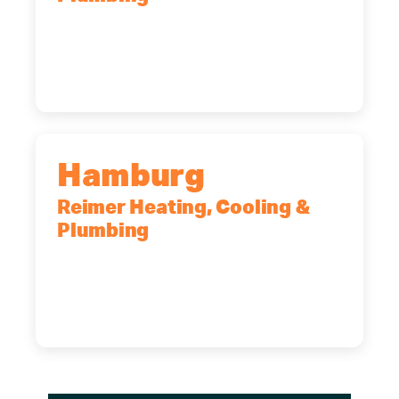
2575 Broadway, Cheektowaga, NY,
14227
(716) 902-6828
Hamburg
Reimer Heating, Cooling &
Plumbing
5700 Maelou Dr., Hamburg, NY,
14075
(716) 249-4311
(716) 272-2371