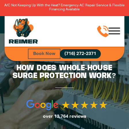
A/C Not Keeping Up With the Heat? Emergency AC Repair Service & Flexible
Financing Available
Book Now
(716) 272-2371
HOW DOES WHOLE-HOUSE
SURGE PROTECTION WORK?
over 13,764 reviews