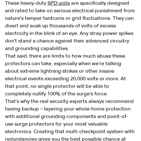
These heavy-duty
SPD units
are specifically designed
and rated to take on serious electrical punishment from
nature’s temper tantrums or grid fluctuations. They can
divert and soak up thousands of volts of excess
electricity in the blink of an eye. Any stray power spikes
don’t stand a chance against their advanced circuitry
and grounding capabilities.
That said, there are limits to how much abuse these
protectors can take, especially when we’re talking
about extreme lightning strikes or other insane
electrical events exceeding 20,000 volts or more. At
that point, no single protector will be able to
completely nullify 100% of the surge’s force.
That’s why the real security experts always recommend
having backup – layering your whole-home protection
with additional grounding components and point-of-
use surge protectors for your most valuable
electronics. Creating that multi-checkpoint system with
redundancies gives you the best possible chance at