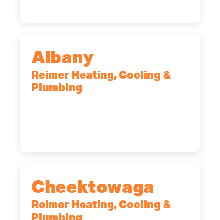
Albany
Reimer Heating, Cooling &
Plumbing
10 Corporate Dr, Clifton Park, NY,
12065
(518) 719-9399
Cheektowaga
Reimer Heating, Cooling &
Plumbing