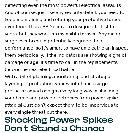
deflecting even the most powerful electrical assaults.
And of course, just like any security detail, you need to
keep maintaining and rotating your protective forces
over time. These SPD units are designed to last for
years, but they won’t be invincible forever. Any major
surge events could potentially degrade their
performance, so it’s smart to have an electrician inspect
them periodically. If the indicators are showing signs of
damage or age, it’s time to call in the replacements
before the next electrical battle.
With a bit of planning, monitoring, and strategic
layering of protection, your whole-house surge
protector squad can go a very long way in shielding
your home and prized electronics from power spike
attacks! Just don’t expect them to be impervious to
every single threat out there.
Shocking Power Spikes
Don’t Stand a Chance