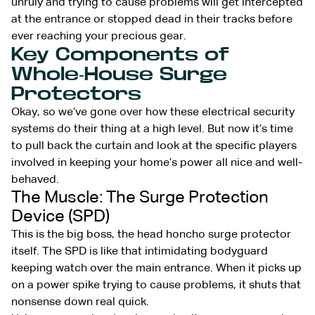
unruly and trying to cause problems will get intercepted
at the entrance or stopped dead in their tracks before
ever reaching your precious gear.
Key Components of
Whole-House Surge
Protectors
Okay, so we’ve gone over how these electrical security
systems do their thing at a high level. But now it’s time
to pull back the curtain and look at the specific players
involved in keeping your home’s power all nice and well-
behaved.
The Muscle: The Surge Protection
Device (SPD)
This is the big boss, the head honcho surge protector
itself. The SPD is like that intimidating bodyguard
keeping watch over the main entrance. When it picks up
on a power spike trying to cause problems, it shuts that
nonsense down real quick.