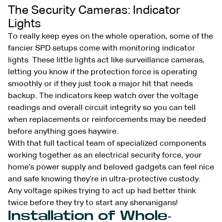
The Security Cameras: Indicator
Lights
To really keep eyes on the whole operation, some of the
fancier SPD setups come with monitoring indicator
lights. These little lights act like surveillance cameras,
letting you know if the protection force is operating
smoothly or if they just took a major hit that needs
backup. The indicators keep watch over the voltage
readings and overall circuit integrity so you can tell
when replacements or reinforcements may be needed
before anything goes haywire.
With that full tactical team of specialized components
working together as an electrical security force, your
home’s power supply and beloved gadgets can feel nice
and safe knowing they’re in ultra-protective custody.
Any voltage spikes trying to act up had better think
twice before they try to start any shenanigans!
Installation of Whole-