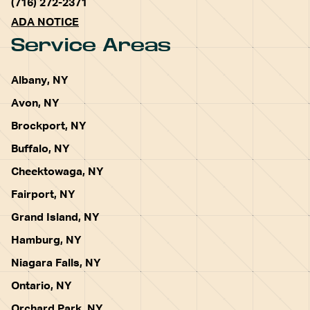
(716) 272-2371
ADA NOTICE
Service Areas
Albany, NY
Avon, NY
Brockport, NY
Buffalo, NY
Cheektowaga, NY
Fairport, NY
Grand Island, NY
Hamburg, NY
Niagara Falls, NY
Ontario, NY
Orchard Park, NY