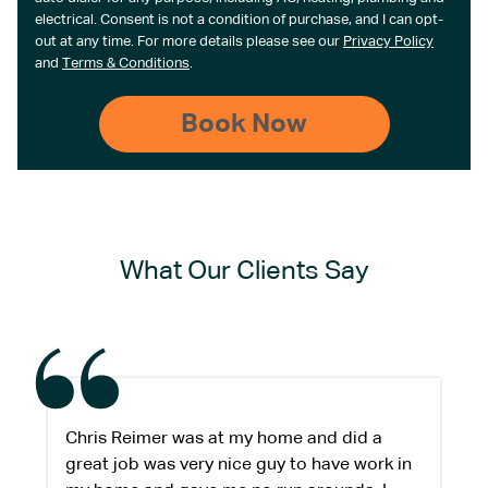
electrical. Consent is not a condition of purchase, and I can opt-
out at any time. For more details please see our
Privacy Policy
and
Terms & Conditions
.
What Our Clients Say
Chris Reimer was at my home and did a
great job was very nice guy to have work in