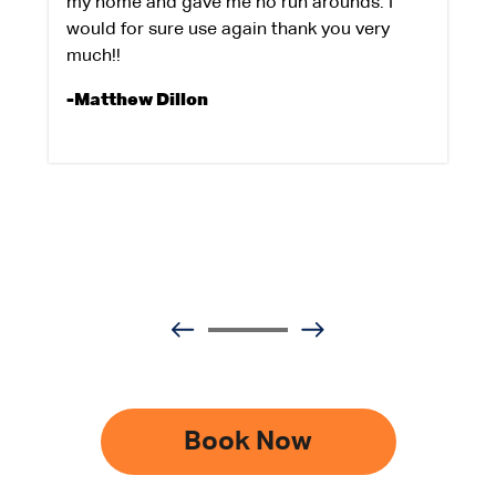
my home and gave me no run arounds. I
would for sure use again thank you very
much!!
-Matthew Dillon
Book Now