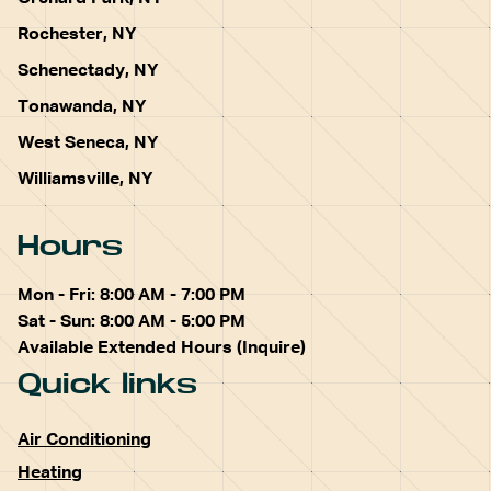
Rochester, NY
Schenectady, NY
Tonawanda, NY
West Seneca, NY
Williamsville, NY
Hours
Mon - Fri: 8:00 AM - 7:00 PM
Sat - Sun: 8:00 AM - 5:00 PM
Available Extended Hours (Inquire)
Quick links
Air Conditioning
Heating