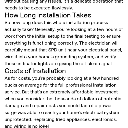
without causing any issues. It’s a delicate operation that
needs to be executed flawlessly.
How Long Installation Takes
So how long does this whole installation process
actually take? Generally, you’re looking at a few hours of
work from the initial setup to the final testing to ensure
everything is functioning correctly. The electrician will
carefully mount that SPD unit near your electrical panel,
wire it into your home’s grounding system, and verify
those indicator lights are giving the all-clear signal.
Costs of Installation
As for costs, you’re probably looking at a few hundred
bucks on average for the full professional installation
service. But that’s an extremely affordable investment
when you consider the thousands of dollars of potential
damage and repair costs you could face if a power
surge was able to reach your home’s electrical system
unprotected. Replacing fried appliances, electronics,
and wiring is no joke!