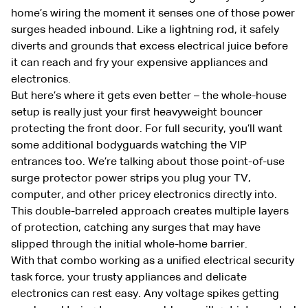
home’s wiring the moment it senses one of those power
surges headed inbound. Like a lightning rod, it safely
diverts and grounds that excess electrical juice before
it can reach and fry your expensive appliances and
electronics.
But here’s where it gets even better – the whole-house
setup is really just your first heavyweight bouncer
protecting the front door. For full security, you’ll want
some additional bodyguards watching the VIP
entrances too. We’re talking about those point-of-use
surge protector power strips you plug your TV,
computer, and other pricey electronics directly into.
This double-barreled approach creates multiple layers
of protection, catching any surges that may have
slipped through the initial whole-home barrier.
With that combo working as a unified electrical security
task force, your trusty appliances and delicate
electronics can rest easy. Any voltage spikes getting