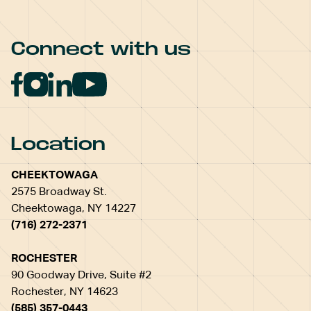
Connect with us
Location
CHEEKTOWAGA
2575 Broadway St.
Cheektowaga, NY 14227
(716) 272-2371
ROCHESTER
90 Goodway Drive, Suite #2
Rochester, NY 14623
(585) 357-0443