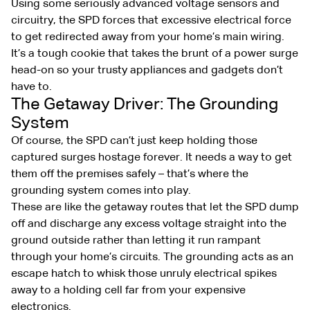
Using some seriously advanced voltage sensors and
circuitry, the SPD forces that excessive electrical force
to get redirected away from your home’s main wiring.
It’s a tough cookie that takes the brunt of a power surge
head-on so your trusty appliances and gadgets don’t
have to.
The Getaway Driver: The Grounding
System
Of course, the SPD can’t just keep holding those
captured surges hostage forever. It needs a way to get
them off the premises safely – that’s where the
grounding system comes into play.
These are like the getaway routes that let the SPD dump
off and discharge any excess voltage straight into the
ground outside rather than letting it run rampant
through your home’s circuits. The grounding acts as an
escape hatch to whisk those unruly electrical spikes
away to a holding cell far from your expensive
electronics.