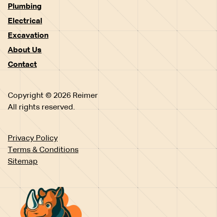
Plumbing
Electrical
Excavation
About Us
Contact
Copyright © 2026 Reimer
All rights reserved.
Privacy Policy
Terms & Conditions
Sitemap