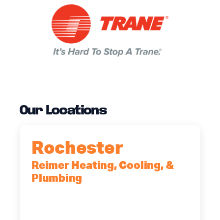
Our Locations
Rochester
Reimer Heating, Cooling, &
Plumbing
90 Goodway Drive, Suite #2,
Rochester, NY, 14623
(585) 466-2180