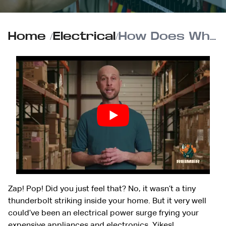
Home
/
Electrical
/
How Does Whole-House Surge Protection Work?
Zap! Pop! Did you just feel that? No, it wasn’t a tiny
thunderbolt striking inside your home. But it very well
could’ve been an electrical power surge frying your
expensive appliances and electronics. Yikes!