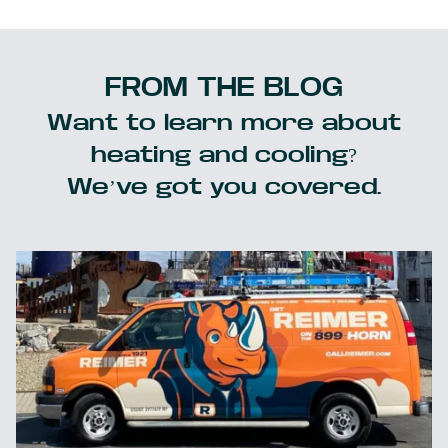
FROM THE BLOG
Want to learn more about
heating and cooling?
We’ve got you covered.