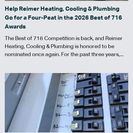
Help Reimer Heating, Cooling & Plumbing
Go for a Four-Peat in the 2026 Best of 716
Awards
The Best of 716 Competition is back, and Reimer
Heating, Cooling & Plumbing is honored to be
nominated once again. For the past three years,...