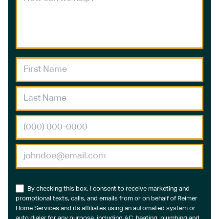
By checking this box, I consent to receive marketing and
promotional texts, calls, and emails from or on behalf of Reimer
Home Services and its affiliates using an automated system or
auto dialer for any purpose, including AC, heating, plumbing and