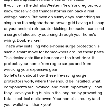
If you live in the Buffalo/Western New York region, you
know those wicked thunderstorms can pack a real
voltage punch. But even on sunny days, something as
simple as the neighborhood power grid having a hiccup
or your ancient refrigerator kicking the bucket can send
a surge of electricity coursing through your
home’s
wiring
. Double yikes!
That’s why installing whole-house surge protection is
such a smart move for homeowners around these parts.
This device acts like a bouncer at the front door. It
protects your home from rogue surges and from
wrecking your expensive gear.
So let’s talk about how these life-saving surge
protectors work, where they should be installed, what
components are involved, and most importantly – how
they’ll save you big bucks in the long run by preventing
total electrical meltdowns. Your home’s circuitry (and
your wallet) will thank you!