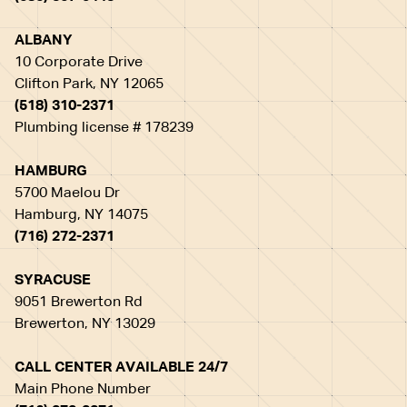
ALBANY
10 Corporate Drive
Clifton Park, NY 12065
(518) 310-2371
Plumbing license # 178239
HAMBURG
5700 Maelou Dr
Hamburg, NY 14075
(716) 272-2371
SYRACUSE
9051 Brewerton Rd
Brewerton, NY 13029
CALL CENTER AVAILABLE 24/7
Main Phone Number