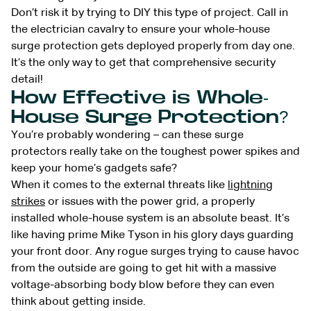
Don’t risk it by trying to DIY this type of project. Call in
the electrician cavalry to ensure your whole-house
surge protection gets deployed properly from day one.
It’s the only way to get that comprehensive security
detail!
How Effective is Whole-
House Surge Protection?
You’re probably wondering – can these surge
protectors really take on the toughest power spikes and
keep your home’s gadgets safe?
When it comes to the external threats like
lightning
strikes
or issues with the power grid, a properly
installed whole-house system is an absolute beast. It’s
like having prime Mike Tyson in his glory days guarding
your front door. Any rogue surges trying to cause havoc
from the outside are going to get hit with a massive
voltage-absorbing body blow before they can even
think about getting inside.