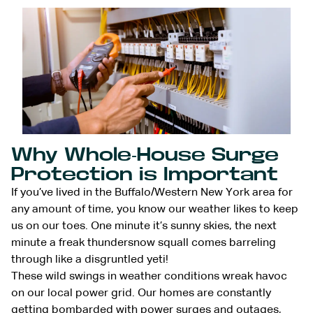
Why Whole-House Surge
Protection is Important
If you’ve lived in the Buffalo/Western New York area for
any amount of time, you know our weather likes to keep
us on our toes. One minute it’s sunny skies, the next
minute a freak thundersnow squall comes barreling
through like a disgruntled yeti!
These wild swings in weather conditions wreak havoc
on our local power grid. Our homes are constantly
getting bombarded with power surges and outages,