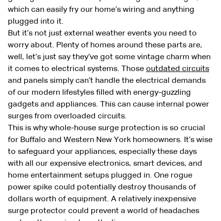
which can easily fry our home’s wiring and anything
plugged into it.
But it’s not just external weather events you need to
worry about. Plenty of homes around these parts are,
well, let’s just say they’ve got some vintage charm when
it comes to electrical systems. Those
outdated circuits
and panels simply can’t handle the electrical demands
of our modern lifestyles filled with energy-guzzling
gadgets and appliances. This can cause internal power
surges from overloaded circuits.
This is why whole-house surge protection is so crucial
for Buffalo and Western New York homeowners. It’s wise
to safeguard your appliances, especially these days
with all our expensive electronics, smart devices, and
home entertainment setups plugged in. One rogue
power spike could potentially destroy thousands of
dollars worth of equipment. A relatively inexpensive
surge protector could prevent a world of headaches