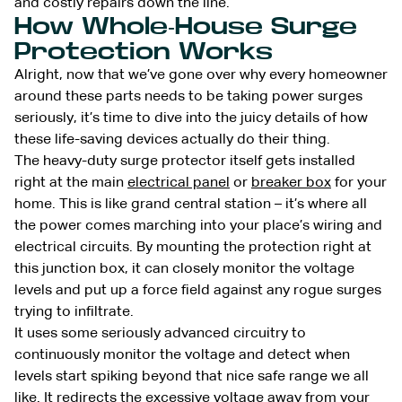
and costly repairs down the line.
How Whole-House Surge
Protection Works
Alright, now that we’ve gone over why every homeowner
around these parts needs to be taking power surges
seriously, it’s time to dive into the juicy details of how
these life-saving devices actually do their thing.
The heavy-duty surge protector itself gets installed
right at the main
electrical panel
or
breaker box
for your
home. This is like grand central station – it’s where all
the power comes marching into your place’s wiring and
electrical circuits. By mounting the protection right at
this junction box, it can closely monitor the voltage
levels and put up a force field against any rogue surges
trying to infiltrate.
It uses some seriously advanced circuitry to
continuously monitor the voltage and detect when
levels start spiking beyond that nice safe range we all
like. It redirects the excessive voltage away from your