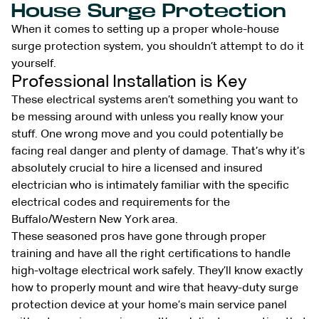
House Surge Protection
When it comes to setting up a proper whole-house
surge protection system, you shouldn’t attempt to do it
yourself.
Professional Installation is Key
These electrical systems aren’t something you want to
be messing around with unless you really know your
stuff. One wrong move and you could potentially be
facing real danger and plenty of damage. That’s why it’s
absolutely crucial to hire a licensed and insured
electrician who is intimately familiar with the specific
electrical codes and requirements for the
Buffalo/Western New York area.
These seasoned pros have gone through proper
training and have all the right certifications to handle
high-voltage electrical work safely. They’ll know exactly
how to properly mount and wire that heavy-duty surge
protection device at your home’s main service panel