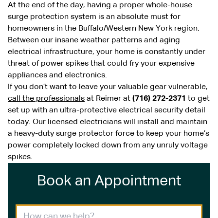
At the end of the day, having a proper whole-house
surge protection system is an absolute must for
homeowners in the Buffalo/Western New York region.
Between our insane weather patterns and aging
electrical infrastructure, your home is constantly under
threat of power spikes that could fry your expensive
appliances and electronics.
If you don’t want to leave your valuable gear vulnerable,
call the professionals
at Reimer at
(716) 272-2371
to get
set up with an ultra-protective electrical security detail
today. Our licensed electricians will install and maintain
a heavy-duty surge protector force to keep your home’s
power completely locked down from any unruly voltage
spikes.
Book an Appointment