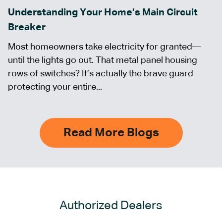
Understanding Your Home’s Main Circuit
Breaker
Most homeowners take electricity for granted—
until the lights go out. That metal panel housing
rows of switches? It’s actually the brave guard
protecting your entire...
Read More Blogs
Authorized Dealers