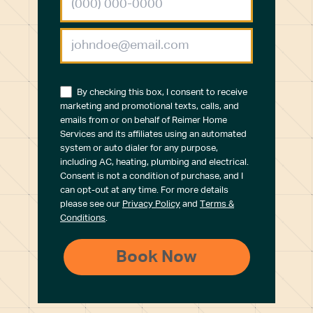
By checking this box, I consent to receive
marketing and promotional texts, calls, and
emails from or on behalf of Reimer Home
Services and its affiliates using an automated
system or auto dialer for any purpose,
including AC, heating, plumbing and electrical.
Consent is not a condition of purchase, and I
can opt-out at any time. For more details
please see our
Privacy Policy
and
Terms &
Conditions
.