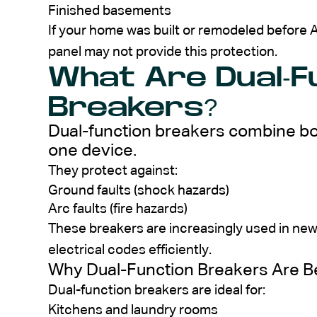
Finished basements
If your home was built or remodeled befor
panel may not provide this protection.
What Are Dual-F
Breakers?
Dual-function breakers combine bo
one device.
They protect against:
Ground faults (shock hazards)
Arc faults (fire hazards)
These breakers are increasingly used in ne
electrical codes efficiently.
Why Dual-Function Breakers Are
Dual-function breakers are ideal for:
Kitchens and laundry rooms