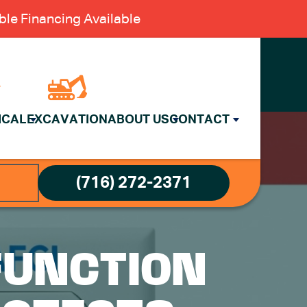
le Financing Available
ICAL
EXCAVATION
ABOUT US
CONTACT
(716) 272-2371
-FUNCTION