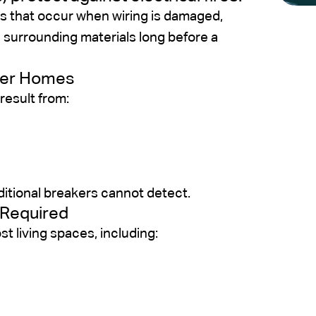
s that occur when wiring is damaged,
e surrounding materials long before a
der Homes
result from:
ditional breakers cannot detect.
 Required
 living spaces, including: