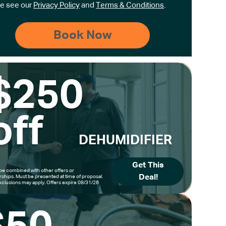
e see our
Privacy Policy
and
Terms & Conditions
.
$250
off
DEHUMIDIFIER
Get This
be combined with other offers or
Deal!
hips. Must be presented at time of proposal.
clusions may apply. Offers expire 08/31/26