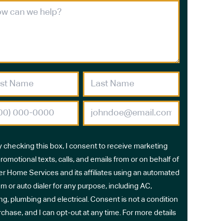
y checking this box, I consent to receive marketing
romotional texts, calls, and emails from or on behalf of
r Home Services and its affiliates using an automated
m or auto dialer for any purpose, including AC,
ng, plumbing and electrical. Consent is not a condition
rchase, and I can opt-out at any time. For more details