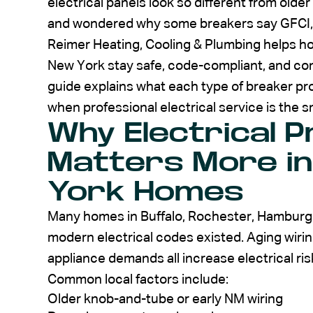
electrical panels look so different from olde
and wondered why some breakers say GFCI, AF
Reimer Heating, Cooling & Plumbing helps
New York stay safe, code-compliant, and conf
guide explains what each type of breaker pro
when professional electrical service is the 
Why Electrical P
Matters More in
York Homes
Many homes in Buffalo, Rochester, Hamburg,
modern electrical codes existed. Aging wirin
appliance demands all increase electrical ris
Common local factors include:
Older knob-and-tube or early NM wiring