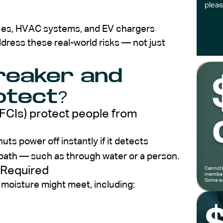
pleas
nces, HVAC systems, and EV chargers
dress these real-world risks — not just
Breaker and
otect?
GFCIs) protect people from
uts power off instantly if it detects
 path — such as through water or a person.
 Required
Cannot 
members
Some ex
 moisture might meet, including: