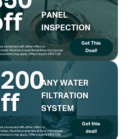
$50
ff
PANEL
INSPECTION
Get This
be combined with other offers or
Deal!
hips. Must be presented at time of proposal.
clusions may apply. Offers expire 08/31/26
$200
ANY WATER
ff
FILTRATION
SYSTEM
Get this
be combined with other offers or
deal!
hips. Must be presented at time of proposal.
clusions may apply. Offers expire 08/31/26