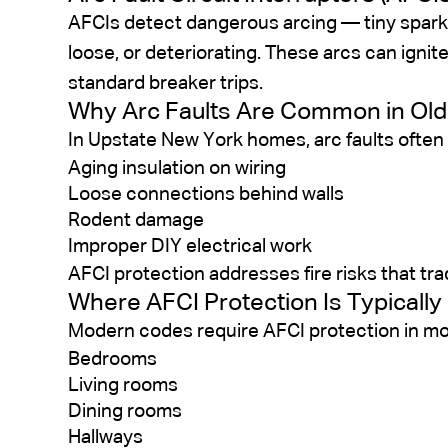
AFCIs detect dangerous arcing — tiny spark
loose, or deteriorating. These arcs can ignit
standard breaker trips.
Why Arc Faults Are Common in Ol
In Upstate New York homes, arc faults often 
Aging insulation on wiring
Loose connections behind walls
Rodent damage
Improper DIY electrical work
AFCI protection addresses fire risks that tra
Where AFCI Protection Is Typically
Modern codes require AFCI protection in most
Bedrooms
Living rooms
Dining rooms
Hallways