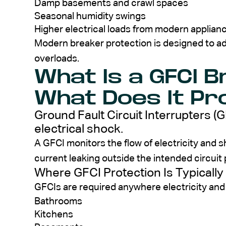
Damp basements and crawl spaces
Seasonal humidity swings
Higher electrical loads from modern applia
Modern breaker protection is designed to ad
overloads.
What Is a GFCI 
What Does It Pr
Ground Fault Circuit Interrupters (
electrical shock.
A GFCI monitors the flow of electricity and sh
current leaking outside the intended circuit
Where GFCI Protection Is Typically
GFCIs are required anywhere electricity and
Bathrooms
Kitchens