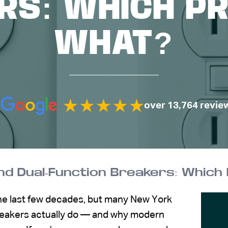
RS: WHICH P
WHAT?
over 13,764 revie
 and Dual-Function Breakers: Whic
the last few decades, but many New York
reakers actually do — and why modern