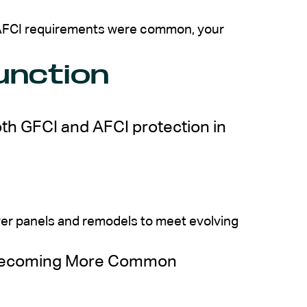
e AFCI requirements were common, your
unction
th GFCI and AFCI protection in
wer panels and remodels to meet evolving
 Becoming More Common