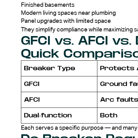
Finished basements
Modern living spaces near plumbing
Panel upgrades with limited space
They simplify compliance while maximizing s
GFCI vs. AFCI vs.
Quick Comparis
Breaker Type
Protects 
GFCI
Ground fa
AFCI
Arc fault
Dual-function
Both
Each serves a specific purpose — and many 