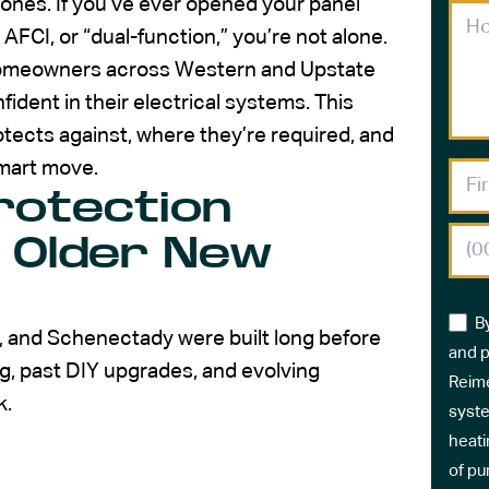
r ones. If you’ve ever opened your panel
CI, or “dual-function,” you’re not alone.
 homeowners across Western and Upstate
ident in their electrical systems. This
tects against, where they’re required, and
smart move.
rotection
 Older New
B
 and Schenectady were built long before
and p
g, past DIY upgrades, and evolving
Reime
k.
syste
heati
of pu