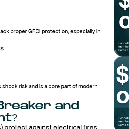
o
ack proper GFCI protection, especially in
Cannot 
es
members
Some ex
 shock risk and is a core part of modern
o
 Breaker and
nt?
Cannot 
members
Some ex
) protect against electrical fires.