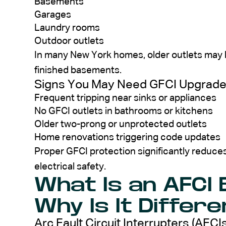
Basements
Garages
Laundry rooms
Outdoor outlets
In many New York homes, older outlets may l
finished basements.
Signs You May Need GFCI Upgrad
Frequent tripping near sinks or appliances
No GFCI outlets in bathrooms or kitchens
Older two-prong or unprotected outlets
Home renovations triggering code updates
Proper GFCI protection significantly reduces
electrical safety.
What Is an AFCI
Why Is It Differe
Arc Fault Circuit Interrupters (AFCIs