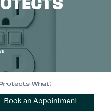
ROTECTS
ws
h Protects What?
Book an Appointment