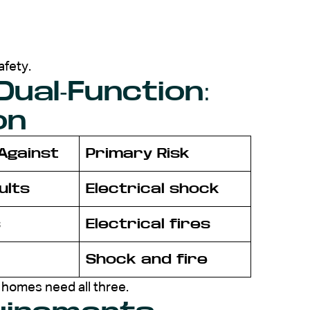
afety.
 Dual-Function:
on
Against
Primary Risk
ults
Electrical shock
s
Electrical fires
Shock and fire
homes need all three.