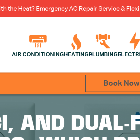
th the Heat? Emergency AC Repair Service & Flexib
AIR CONDITIONING
HEATING
PLUMBING
ELECTR
Book Now
CI, AND DUAL