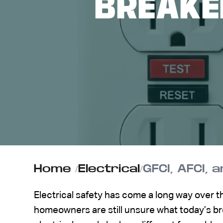
BREAKE
ABOUT US
CONTACT
Home
/
Electrical
/
GFCI, AFCI,
Electrical safety has come a long way over 
homeowners are still unsure what today’s b