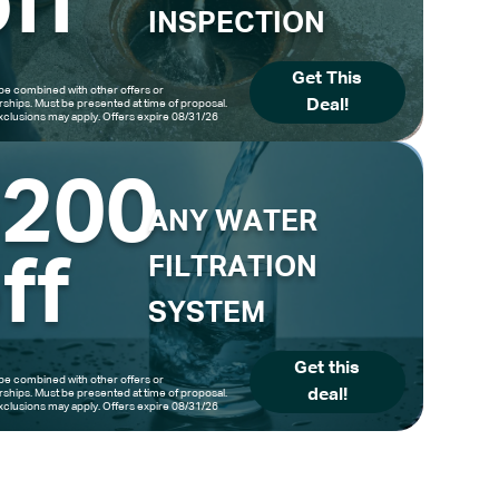
ff
INSPECTION
Get This
be combined with other offers or
Deal!
hips. Must be presented at time of proposal.
clusions may apply. Offers expire 08/31/26
$200
ANY WATER
ff
FILTRATION
SYSTEM
Get this
be combined with other offers or
deal!
hips. Must be presented at time of proposal.
clusions may apply. Offers expire 08/31/26