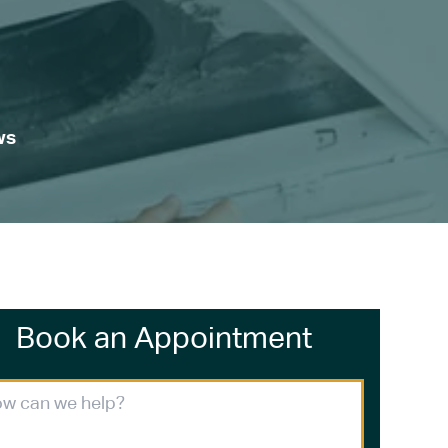
ws
Book an Appointment