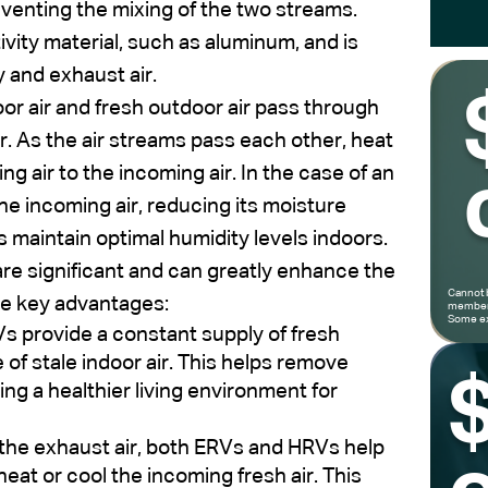
venting the mixing of the two streams.
ivity material, such as aluminum, and is
y and exhaust air.
oor air and fresh outdoor air pass through
. As the air streams pass each other, heat
g air to the incoming air. In the case of an
e incoming air, reducing its moisture
s maintain optimal humidity levels indoors.
are significant and can greatly enhance the
Cannot 
me key advantages:
members
Some ex
 provide a constant supply of fresh
of stale indoor air. This helps remove
ing a healthier living environment for
the exhaust air, both ERVs and HRVs help
eat or cool the incoming fresh air. This