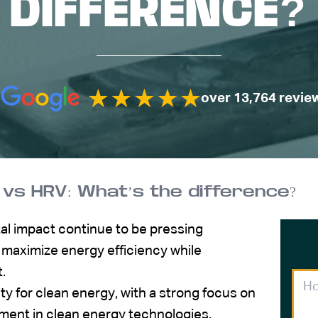
DIFFERENCE?
over 13,764 revie
 vs HRV: What’s the difference?
l impact continue to be pressing
maximize energy efficiency while
t.
y for clean energy, with a strong focus on
ment in clean energy technologies.