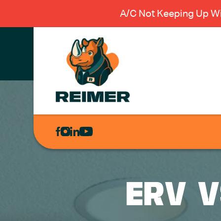
A/C Not Keeping Up Wi
AIR
CONDITIONING
HEATING
PLUMBING
ERV V
ELECTRICAL
EXCAVATION