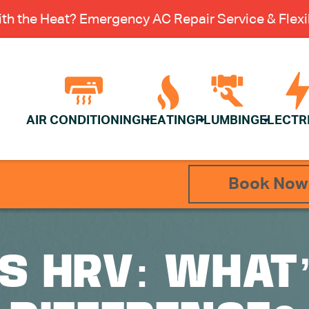
th the Heat? Emergency AC Repair Service & Flexib
AIR CONDITIONING
HEATING
PLUMBING
ELECTR
Book Now
S HRV: WHAT