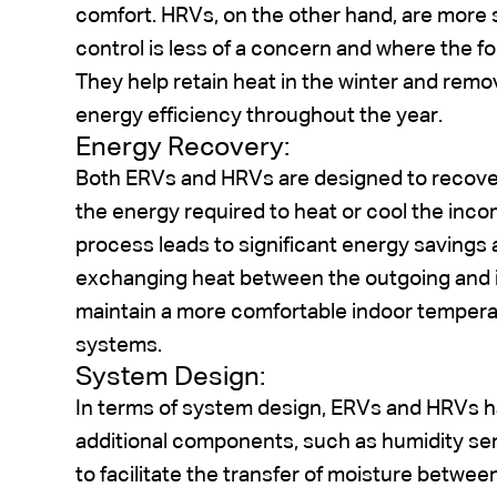
comfort. HRVs, on the other hand, are more 
control is less of a concern and where the fo
They help retain heat in the winter and remo
energy efficiency throughout the year.
Energy Recovery:
Both ERVs and HRVs are designed to recover
the energy required to heat or cool the inco
process leads to significant energy savings 
exchanging heat between the outgoing and 
maintain a more comfortable indoor temper
systems.
System Design:
In terms of system design, ERVs and HRVs 
additional components, such as humidity s
to facilitate the transfer of moisture betw