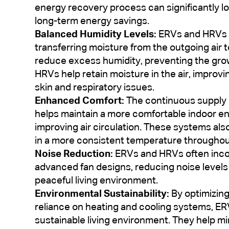
energy recovery process can significantly lo
long-term energy savings.
Balanced Humidity Levels:
ERVs and HRVs h
transferring moisture from the outgoing air t
reduce excess humidity, preventing the growt
HRVs help retain moisture in the air, improvi
skin and respiratory issues.
Enhanced Comfort:
The continuous supply 
helps maintain a more comfortable indoor e
improving air circulation. These systems also
in a more consistent temperature througho
Noise Reduction:
ERVs and HRVs often incor
advanced fan designs, reducing noise levels 
peaceful living environment.
Environmental Sustainability:
By optimizin
reliance on heating and cooling systems, E
sustainable living environment. They help m