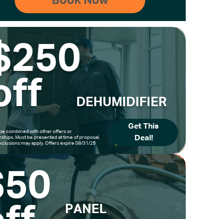
$250
off
DEHUMIDIFIER
Get This
be combined with other offers or
Deal!
hips. Must be presented at time of proposal.
clusions may apply. Offers expire 08/31/26
$50
PANEL