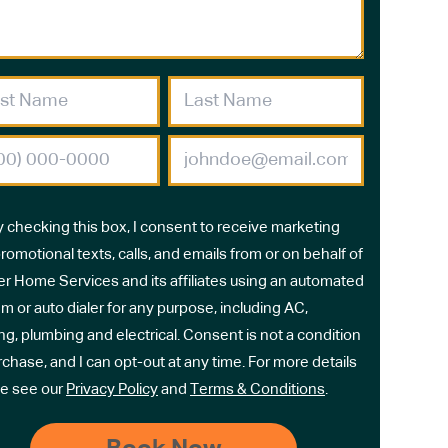
y checking this box, I consent to receive marketing
romotional texts, calls, and emails from or on behalf of
r Home Services and its affiliates using an automated
m or auto dialer for any purpose, including AC,
ng, plumbing and electrical. Consent is not a condition
rchase, and I can opt-out at any time. For more details
e see our
Privacy Policy
and
Terms & Conditions
.