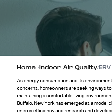
ABOUT US
CONTACT
Home
/
Indoor Air Quality
/
ERV
As energy consumption and its environmenta
concerns, homeowners are seeking ways to 
maintaining a comfortable living environmen
Buffalo, New York has emerged as a model cit
energy efficiency and research and develop