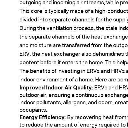
outgoing and incoming air streams, while pre
This core is typically made of a high-conduct
divided into separate channels for the suppl
During the ventilation process, the stale ind
the separate channels of the heat exchanger
and moisture are transferred from the outgoin
ERV, the heat exchanger also dehumidifies th
content before it enters the home. This help
The benefits of investing in ERVs and HRVs 
indoor environment of a home. Here are so
Improved Indoor Air Quality:
ERVs and HRVs
outdoor air, ensuring a continuous exchange 
indoor pollutants, allergens, and odors, creat
occupants.
Energy Efficiency:
By recovering heat from 
to reduce the amount of energy required to h