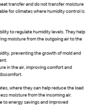
heat transfer and do not transfer moisture
ble for climates where humidity control is
ility to regulate humidity levels. They help
ring moisture from the outgoing air to the
dity, preventing the growth of mold and
ent.
ure in the air, improving comfort and
 discomfort.
mates, where they can help reduce the load
ess moisture from the incoming air.
te to energy savings and improved