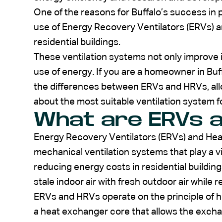
One of the reasons for Buffalo’s success in
use of Energy Recovery Ventilators (ERVs) a
residential buildings.
These ventilation systems not only improve in
use of energy. If you are a homeowner in Buffa
the differences between ERVs and HRVs, all
about the most suitable ventilation system 
What are ERVs 
Energy Recovery Ventilators (ERVs) and Hea
mechanical ventilation systems that play a vit
reducing energy costs in residential buildi
stale indoor air with fresh outdoor air while
ERVs and HRVs operate on the principle of h
a heat exchanger core that allows the exch