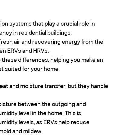
n systems that play a crucial role in
ency in residential buildings.
fresh air and recovering energy from the
ween ERVs and HRVs.
to these differences, helping you make an
t suited for your home.
eat and moisture transfer, but they handle
oisture between the outgoing and
idity level in the home. This is
humidity levels, as ERVs help reduce
 mold and mildew.