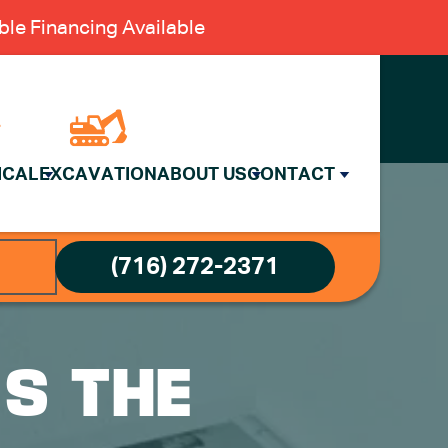
le Financing Available
ICAL
EXCAVATION
ABOUT US
CONTACT
(716) 272-2371
’S THE