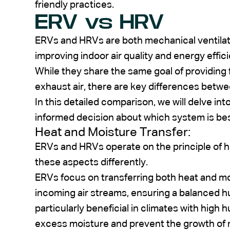
friendly practices.
ERV vs HRV
ERVs and HRVs are both mechanical ventilatio
improving indoor air quality and energy effici
While they share the same goal of providing 
exhaust air, there are key differences bet
In this detailed comparison, we will delve in
informed decision about which system is bes
Heat and Moisture Transfer:
ERVs and HRVs operate on the principle of h
these aspects differently.
ERVs focus on transferring both heat and m
incoming air streams, ensuring a balanced hum
particularly beneficial in climates with high 
excess moisture and prevent the growth of