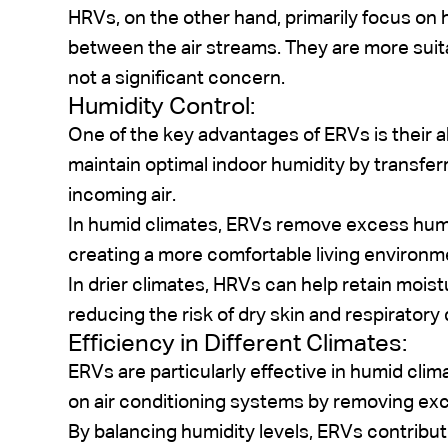
HRVs, on the other hand, primarily focus on 
between the air streams. They are more suita
not a significant concern.
Humidity Control:
One of the key advantages of ERVs is their ab
maintain optimal indoor humidity by transfer
incoming air.
In humid climates, ERVs remove excess humi
creating a more comfortable living environm
In drier climates, HRVs can help retain moist
reducing the risk of dry skin and respiratory
Efficiency in Different Climates:
ERVs are particularly effective in humid cli
on air conditioning systems by removing exc
By balancing humidity levels, ERVs contribu