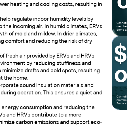
o
wer heating and cooling costs, resulting in
elp regulate indoor humidity levels by
Cannot 
o the incoming air. In humid climates, ERVs
members
Some ex
h of mold and mildew. In drier climates,
ng comfort and reducing the risk of dry
of fresh air provided by ERVs and HRVs
nvironment by reducing stuffiness and
o
 minimize drafts and cold spots, resulting
ut the home.
porate sound insulation materials and
during operation. This ensures a quiet and
Cannot 
members
Some ex
g energy consumption and reducing the
RVs and HRVs contribute to a more
inimize carbon emissions and support eco-