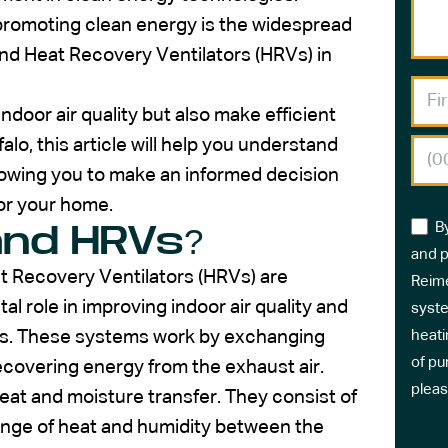
 promoting clean energy is the widespread
nd Heat Recovery Ventilators (HRVs) in
door air quality but also make efficient
lo, this article will help you understand
owing you to make an informed decision
for your home.
B
and HRVs?
and p
t Recovery Ventilators (HRVs) are
Reime
al role in improving indoor air quality and
syste
ngs. These systems work by exchanging
heati
of pu
 recovering energy from the exhaust air.
pleas
eat and moisture transfer. They consist of
ange of heat and humidity between the