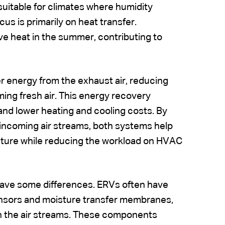
suitable for climates where humidity
cus is primarily on heat transfer.
ve heat in the summer, contributing to
 energy from the exhaust air, reducing
ming fresh air. This energy recovery
and lower heating and cooling costs. By
incoming air streams, both systems help
ature while reducing the workload on HVAC
have some differences. ERVs often have
ensors and moisture transfer membranes,
een the air streams. These components