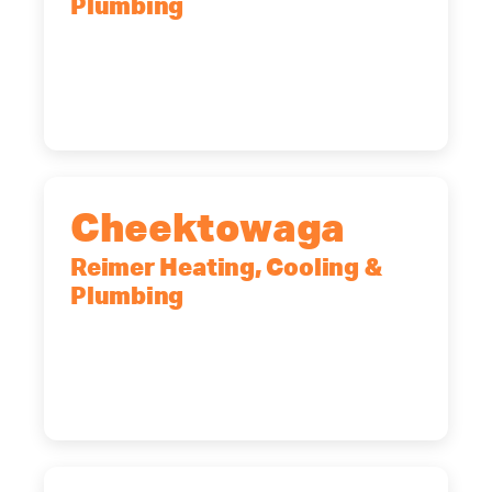
Plumbing
10 Corporate Dr, Clifton Park, NY,
12065
(518) 719-9399
Cheektowaga
Reimer Heating, Cooling &
Plumbing
2575 Broadway, Cheektowaga, NY,
14227
(716) 902-6828