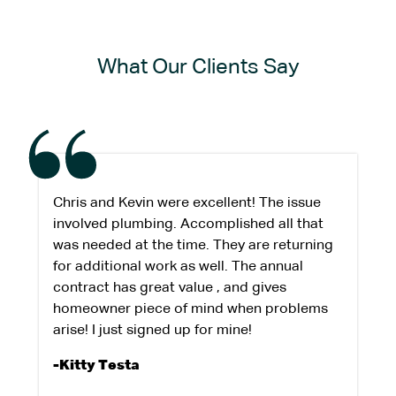
What Our Clients Say
Chris and Kevin were excellent! The issue
involved plumbing. Accomplished all that
was needed at the time. They are returning
for additional work as well. The annual
contract has great value , and gives
homeowner piece of mind when problems
arise! I just signed up for mine!
-Kitty Testa