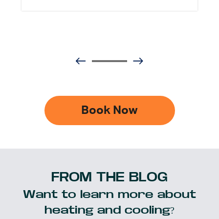
Book Now
FROM THE BLOG
Want to learn more about
heating and cooling?