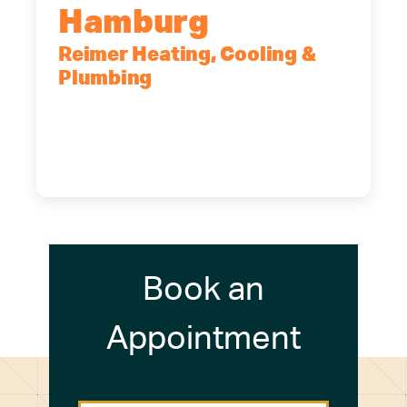
Hamburg
Reimer Heating, Cooling &
Plumbing
5700 Maelou Dr., Hamburg, NY,
14075
(716) 249-4311
(716) 272-2371
Book an
Appointment