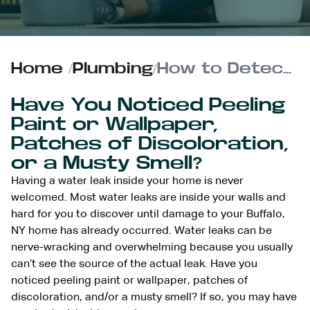
Home
/
Plumbing
/
How to Detect and Confirm a Hidden Water Leak Indoors
Have You Noticed Peeling
Paint or Wallpaper,
Patches of Discoloration,
or a Musty Smell?
Having a water leak inside your home is never
welcomed. Most water leaks are inside your walls and
hard for you to discover until damage to your Buffalo,
NY home has already occurred. Water leaks can be
nerve-wracking and overwhelming because you usually
can’t see the source of the actual leak. Have you
noticed peeling paint or wallpaper, patches of
discoloration, and/or a musty smell? If so, you may have