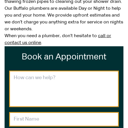
thawing frozen pipes to cleaning out your shower drain.
Our Buffalo plumbers are available Day or Night to help
you and your home. We provide upfront estimates and
we don’t charge you anything extra for service on nights
or weekends.
When you need a plumber, don’t hesitate to
call or
contact us online
.
Book an Appointment