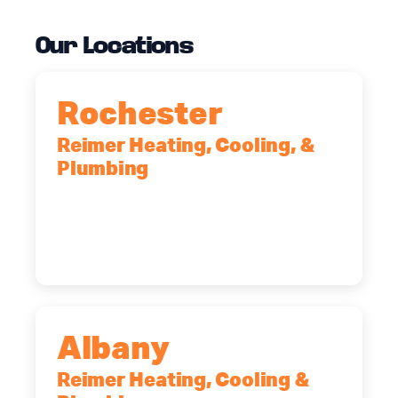
Our Locations
Rochester
Reimer Heating, Cooling, &
Plumbing
90 Goodway Drive, Suite #2,
Rochester, NY, 14623
(585) 466-2180
Albany
Reimer Heating, Cooling &