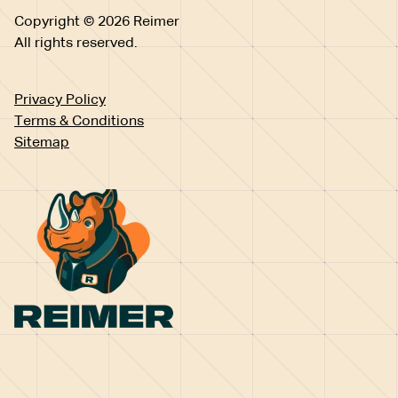
Copyright © 2026 Reimer
All rights reserved.
Privacy Policy
Terms & Conditions
Sitemap