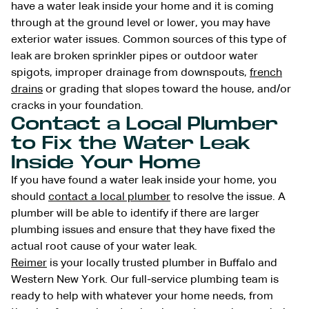
have a water leak inside your home and it is coming
through at the ground level or lower, you may have
exterior water issues. Common sources of this type of
leak are broken sprinkler pipes or outdoor water
spigots, improper drainage from downspouts,
french
drains
or grading that slopes toward the house, and/or
cracks in your foundation.
Contact a Local Plumber
to Fix the Water Leak
Inside Your Home
If you have found a water leak inside your home, you
should
contact a local plumber
to resolve the issue. A
plumber will be able to identify if there are larger
plumbing issues and ensure that they have fixed the
actual root cause of your water leak.
Reimer
is your locally trusted plumber in Buffalo and
Western New York. Our full-service plumbing team is
ready to help with whatever your home needs, from