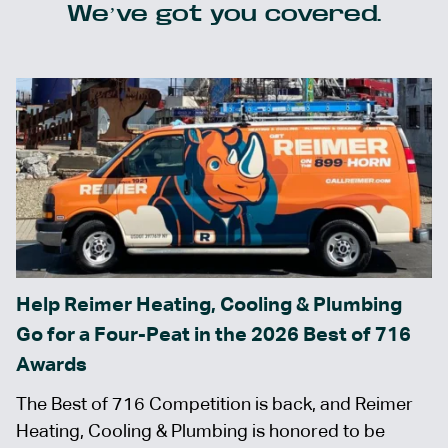
We’ve got you covered.
Help Reimer Heating, Cooling & Plumbing
Go for a Four-Peat in the 2026 Best of 716
Awards
The Best of 716 Competition is back, and Reimer
Heating, Cooling & Plumbing is honored to be