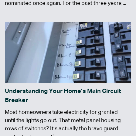
nominated once again. For the past three years,...
Understanding Your Home’s Main Circuit
Breaker
Most homeowners take electricity for granted—
until the lights go out. That metal panel housing
rows of switches? It’s actually the brave guard