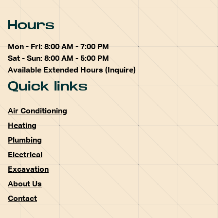
Hours
Mon - Fri: 8:00 AM - 7:00 PM
Sat - Sun: 8:00 AM - 5:00 PM
Available Extended Hours (Inquire)
Quick links
Air Conditioning
Heating
Plumbing
Electrical
Excavation
About Us
Contact