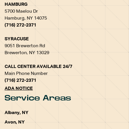
HAMBURG
5700 Maelou Dr
Hamburg, NY 14075
(716) 272-2371
SYRACUSE
9051 Brewerton Rd
Brewerton, NY 13029
CALL CENTER AVAILABLE 24/7
Main Phone Number
(716) 272-2371
ADA NOTICE
Service Areas
Albany, NY
Avon, NY