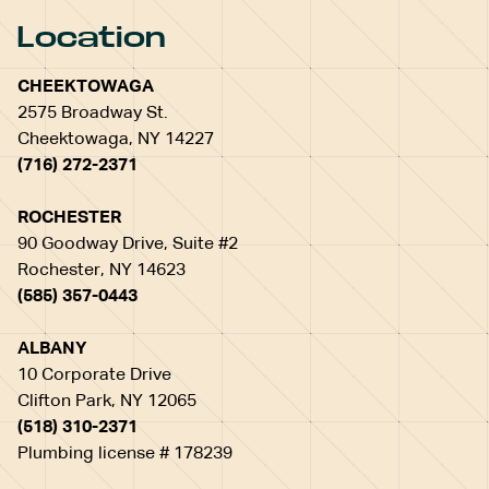
Location
CHEEKTOWAGA
2575 Broadway St.
Cheektowaga, NY 14227
(716) 272-2371
ROCHESTER
90 Goodway Drive, Suite #2
Rochester, NY 14623
(585) 357-0443
ALBANY
10 Corporate Drive
Clifton Park, NY 12065
(518) 310-2371
Plumbing license # 178239