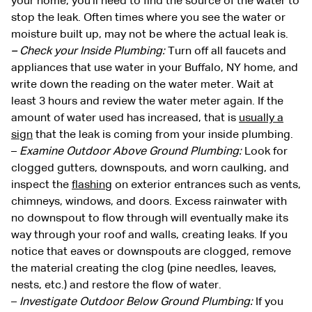
your home, you’ll need to find the source of the water to
stop the leak. Often times where you see the water or
moisture built up, may not be where the actual leak is.
– Check your Inside Plumbing:
Turn off all faucets and
appliances that use water in your Buffalo, NY home, and
write down the reading on the water meter. Wait at
least 3 hours and review the water meter again. If the
amount of water used has increased, that is
usually a
sign
that the leak is coming from your inside plumbing.
–
Examine Outdoor Above Ground Plumbing:
Look for
clogged gutters, downspouts, and worn caulking, and
inspect the
flashing
on exterior entrances such as vents,
chimneys, windows, and doors. Excess rainwater with
no downspout to flow through will eventually make its
way through your roof and walls, creating leaks. If you
notice that eaves or downspouts are clogged, remove
the material creating the clog (pine needles, leaves,
nests, etc.) and restore the flow of water.
–
Investigate Outdoor Below Ground Plumbing:
If you