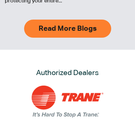
protecting your entire...
Read More Blogs
Authorized Dealers