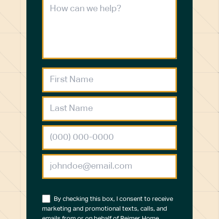
By checking this box, I consent to receive
marketing and promotional texts, calls, and
emails from or on behalf of Reimer Home