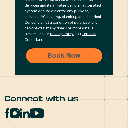
Services and its affiliates using an automated
system or auto dialer for any purpose,
including AC, heating, plumbing and electrical.
Consent is not a condition of purchase, and I
can opt-out at any time. For more details
please see our
Privacy Policy
and
Terms &
Conditions
.
Connect with us