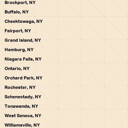
Brockport, NY
Buffalo, NY
Cheektowaga, NY
Fairport, NY
Grand Island, NY
Hamburg, NY
Niagara Falls, NY
Ontario, NY
Orchard Park, NY
Rochester, NY
Schenectady, NY
Tonawanda, NY
West Seneca, NY
Williamsville, NY