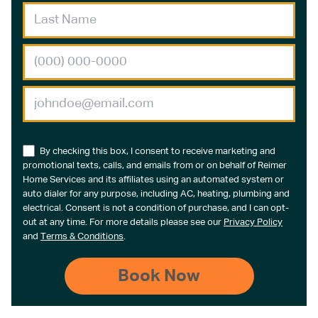
By checking this box, I consent to receive marketing and
promotional texts, calls, and emails from or on behalf of Reimer
Home Services and its affiliates using an automated system or
auto dialer for any purpose, including AC, heating, plumbing and
electrical. Consent is not a condition of purchase, and I can opt-
out at any time. For more details please see our
Privacy Policy
and
Terms & Conditions
.