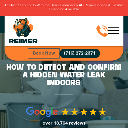
A/C Not Keeping Up With the Heat? Emergency AC Repair Service & Flexible
Financing Available
Book Now
(716) 272-2371
HOW TO DETECT AND CONFIRM
A HIDDEN WATER LEAK
INDOORS
over 13,764 reviews