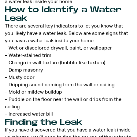
a water leak inside your home.
How to Identify a Water
Leak
There are
several key indicators
to let you know that
you likely have a water leak. Below are some signs that
you have a water leak inside your home.
– Wet or discolored drywall, paint, or wallpaper
– Water-stained trim
– Change in wall texture (bubble-like texture)
– Damp
masonry
– Musty odor
– Dripping sound coming from the wall or ceiling
– Mold or mildew buildup
– Puddle on the floor near the wall or drips from the
ceiling
– Increased water bill
Finding the Leak
If you have discovered that you have a water leak inside