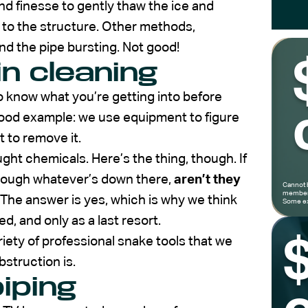
d finesse to gently thaw the ice and
 to the structure. Other methods,
nd the pipe bursting. Not good!
in cleaning
to know what you’re getting into before
good example: we use equipment to figure
 to remove it.
t chemicals. Here’s the thing, though. If
rough whatever’s down there,
aren’t they
Cannot 
members
The answer is yes, which is why we think
Some ex
d, and only as a last resort.
riety of professional snake tools that we
bstruction is.
piping