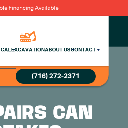
le Financing Available
ICAL
EXCAVATION
ABOUT US
CONTACT
(716) 272-2371
PAIRS CAN