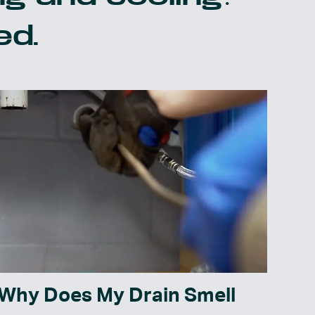
ed.
Why Does My Drain Smell