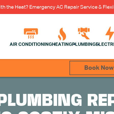
th the Heat? Emergency AC Repair Service & Flexib
AIR CONDITIONING
HEATING
PLUMBING
ELECTR
Book Now
PLUMBING RE