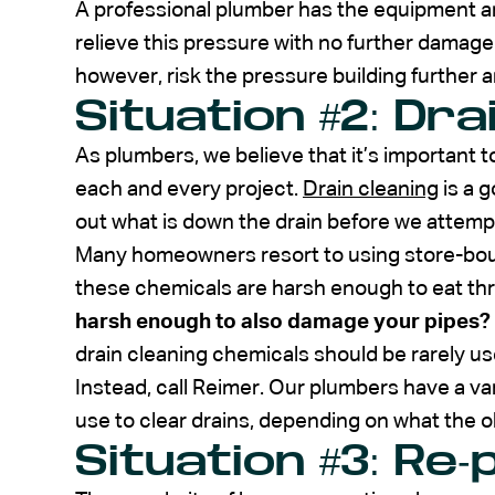
A professional plumber has the equipment an
relieve this pressure with no further damage
however, risk the pressure building further a
Situation #2: Dra
As plumbers, we believe that it’s important 
each and every project.
Drain cleaning
is a 
out what is down the drain before we attempt
Many homeowners resort to using store-bough
these chemicals are harsh enough to eat th
harsh enough to also damage your pipes?
drain cleaning chemicals should be rarely use
Instead, call Reimer. Our plumbers have a va
use to clear drains, depending on what the o
Situation #3: Re-