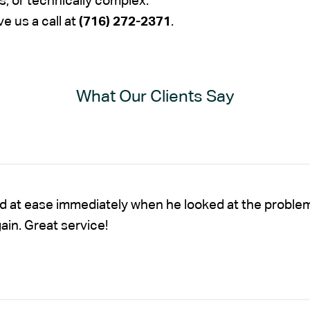
s, or technically complex.
ve us a call at
(716) 272-2371
.
What Our Clients Say
nd at ease immediately when he looked at the proble
gain. Great service!