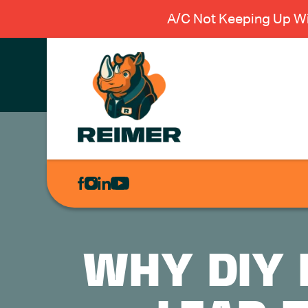
A/C Not Keeping Up Wi
AIR
CONDITIONING
HEATING
PLUMBING
WHY DIY 
ELECTRICAL
EXCAVATION