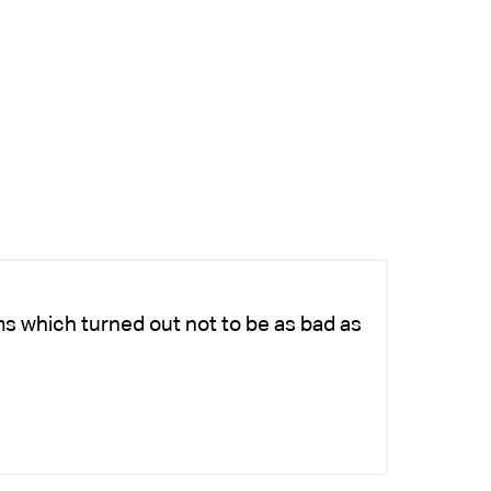
ms which turned out not to be as bad as
Ch
fo
-