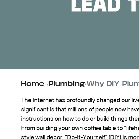
LEAD 
ABOUT US
CONTACT
Home
/
Plumbing
/
Why DIY Plum
The Internet has profoundly changed our live
significant is that millions of people now hav
instructions on how to do or build things th
From building your own coffee table to “lifeha
style wall decor, “Do-It-Yourself” (DIY) is m