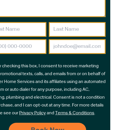
y checking this box, I consent to receive marketing
romotional texts, calls, and emails from or on behalf of
r Home Services and its affiliates using an automated
m or auto dialer for any purpose, including AC,
ng, plumbing and electrical. Consent is not a condition
rchase, and I can opt-out at any time. For more details
e see our
Privacy Policy
and
Terms & Conditions
.