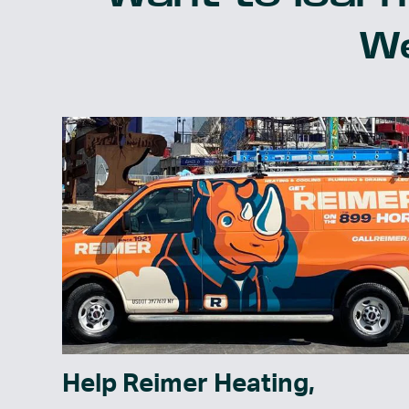
We
Help Reimer Heating,