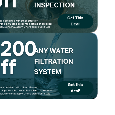
ff
INSPECTION
Get This
be combined with other offers or
Deal!
hips. Must be presented at time of proposal.
clusions may apply. Offers expire 08/31/26
$200
ANY WATER
ff
FILTRATION
SYSTEM
Get this
be combined with other offers or
deal!
hips. Must be presented at time of proposal.
clusions may apply. Offers expire 08/31/26