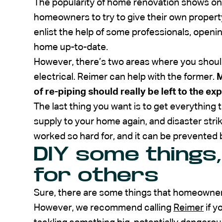
The popularity of home renovation shows o
homeowners to try to give their own property
enlist the help of some professionals, opening
home up-to-date.
However, there’s two areas where you should r
electrical. Reimer can help with the former.
M
of re-piping should really be left to the exp
The last thing you want is to get everything 
supply to your home again, and disaster strike
worked so hard for, and it can be prevented b
DIY some things,
for others
Sure, there are some things that homeowner
However, we recommend calling
Reimer
if y