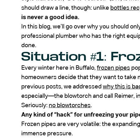
should draw a line, though: unlike
bottles rec
is never a good idea.
In this blog, we’ll go over why you should onl
professional plumber who has the right equip
done.
Situation #1: Fr
Every winter here in Buffalo,
frozen pipes
pop
homeowners decide that they want to take ma
previous posts, we addressed
why this is ba
especially—the blowtorch and call Reimer, i
Seriously:
no blowtorches
.
Any kind of “hack” for unfreezing your pip
Frozen pipes are very volatile: the expandin
immense pressure.