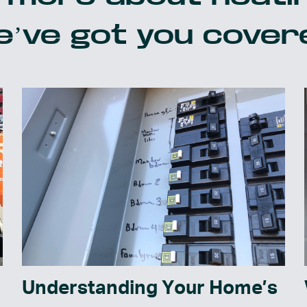
’ve got you cover
Understanding Your Home’s