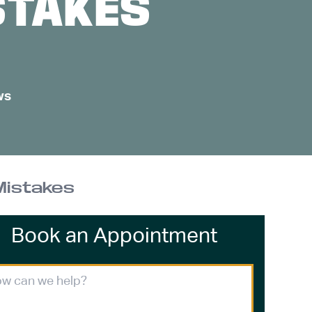
STAKES
ws
Mistakes
Book an Appointment