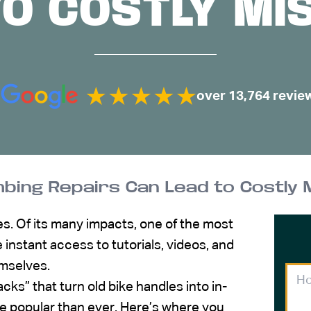
TO COSTLY MI
over 13,764 revie
bing Repairs Can Lead to Costly 
s. Of its many impacts, one of the most
e instant access to tutorials, videos, and
emselves.
cks” that turn old bike handles into in-
ore popular than ever. Here’s where you