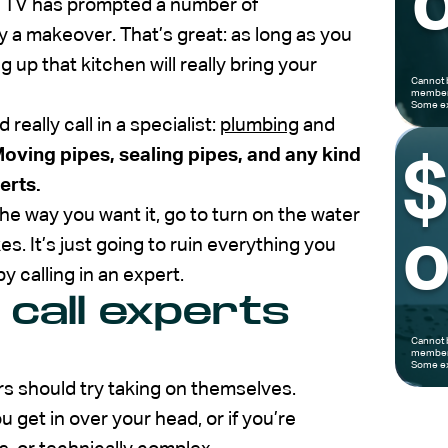
o
n TV has prompted a number of
 a makeover. That’s great: as long as you
 up that kitchen will really bring your
Cannot 
members
Some ex
eally call in a specialist:
plumbing
and
oving pipes, sealing pipes, and any kind
erts.
the way you want it, go to turn on the water
o
s. It’s just going to ruin everything you
y calling in an expert.
 call experts
Cannot 
members
Some ex
s should try taking on themselves.
ou get in over your head, or if you’re