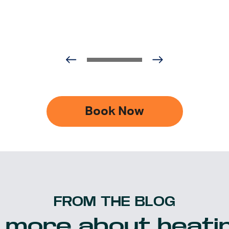
Book Now
FROM THE BLOG
 more about heatin