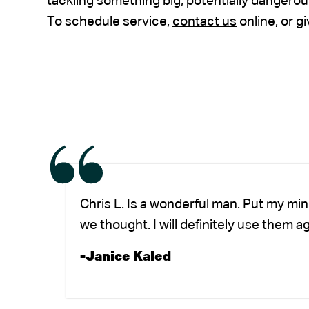
tackling something big, potentially dangerou
To schedule service,
contact us
online, or gi
Chris L. Is a wonderful man. Put my mi
we thought. I will definitely use them a
-Janice Kaled