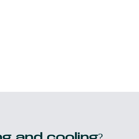
g and cooling?