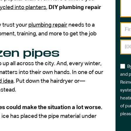
ycled into planters
,
DIY plumbing repair
y trust your
plumbing repair
needs to a
ment, training, and more to get the job
ozen pipes
 up all across the city. And, every winter,
B
tters into their own hands. In one of our
and p
d idea
. Put down the hairdryer or—
Reime
nstead.
syste
heati
of pu
es could make the situation a lot worse.
pleas
g ice has placed the pipe material under