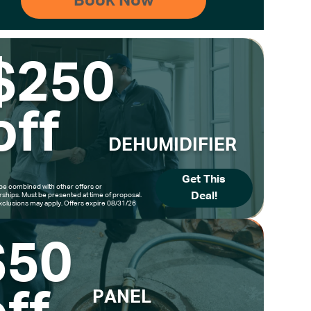
$250
off
DEHUMIDIFIER
Get This
be combined with other offers or
Deal!
hips. Must be presented at time of proposal.
clusions may apply. Offers expire 08/31/26
$50
PANEL