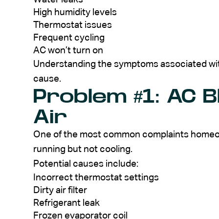
High humidity levels
Thermostat issues
Frequent cycling
AC won’t turn on
Understanding the symptoms associated wi
cause.
Problem #1: AC 
Air
One of the most common complaints homeowne
running but not cooling.
Potential causes include:
Incorrect thermostat settings
Dirty air filter
Refrigerant leak
Frozen evaporator coil