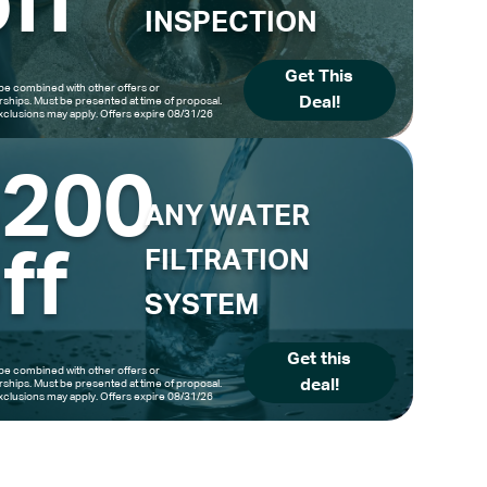
ff
INSPECTION
Get This
be combined with other offers or
Deal!
hips. Must be presented at time of proposal.
clusions may apply. Offers expire 08/31/26
$200
ANY WATER
ff
FILTRATION
SYSTEM
Get this
be combined with other offers or
deal!
hips. Must be presented at time of proposal.
clusions may apply. Offers expire 08/31/26