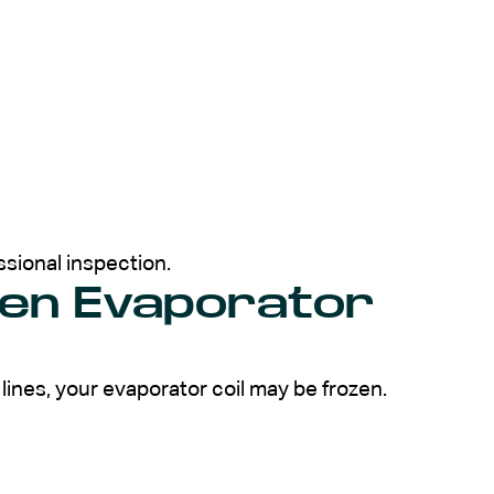
ssional inspection.
zen Evaporator
t lines, your evaporator coil may be frozen.