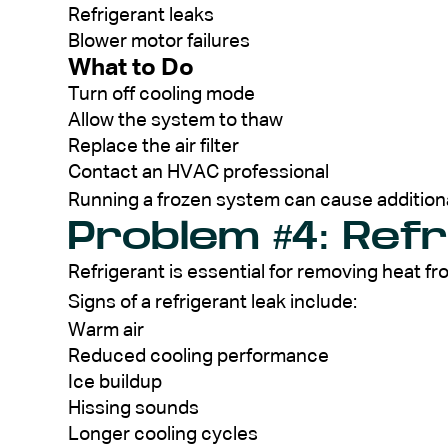
Refrigerant leaks
Blower motor failures
What to Do
Turn off cooling mode
Allow the system to thaw
Replace the air filter
Contact an HVAC professional
Running a frozen system can cause addition
Problem #4: Ref
Refrigerant is essential for removing heat f
Signs of a refrigerant leak include:
Warm air
Reduced cooling performance
Ice buildup
Hissing sounds
Longer cooling cycles