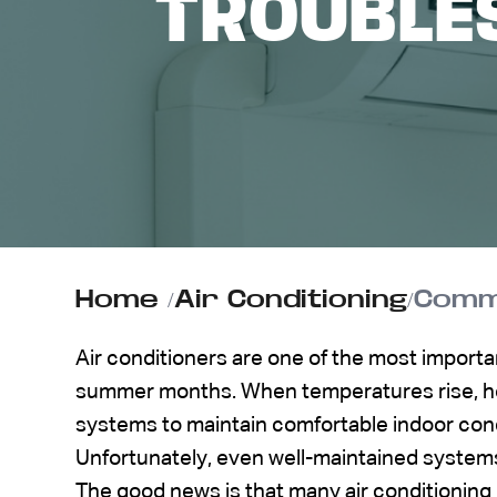
TROUBLES
ABOUT US
CONTACT
Home
/
Air Conditioning
/
Commo
Air conditioners are one of the most import
summer months. When temperatures rise, h
systems to maintain comfortable indoor cond
Unfortunately, even well-maintained system
The good news is that many air conditioning 