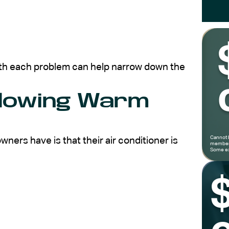
th each problem can help narrow down the
Blowing Warm
Cannot 
rs have is that their air conditioner is
members
Some ex