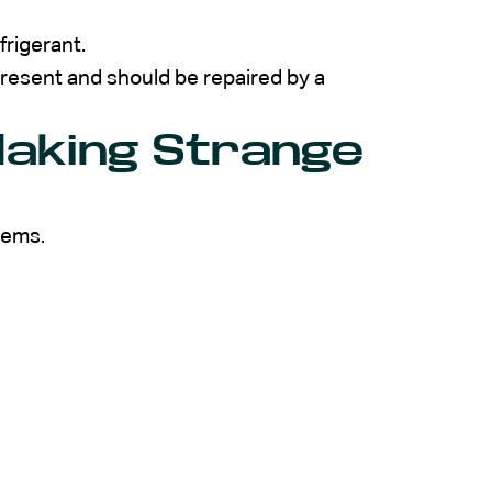
frigerant.
y present and should be repaired by a
Making Strange
lems.