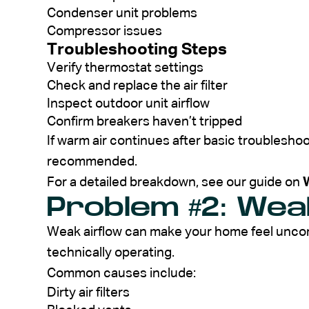
Condenser unit problems
Compressor issues
Troubleshooting Steps
Verify thermostat settings
Check and replace the air filter
Inspect outdoor unit airflow
Confirm breakers haven’t tripped
If warm air continues after basic troubleshoo
recommended.
For a detailed breakdown, see our guide on
Problem #2: Wea
Weak airflow can make your home feel uncomfo
technically operating.
Common causes include:
Dirty air filters