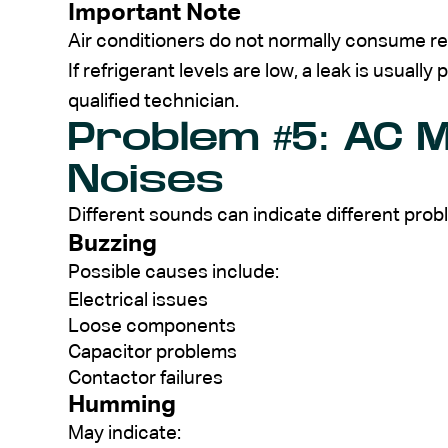
Important Note
Air conditioners do not normally consume re
If refrigerant levels are low, a leak is usuall
qualified technician.
Problem #5: AC 
Noises
Different sounds can indicate different prob
Buzzing
Possible causes include:
Electrical issues
Loose components
Capacitor problems
Contactor failures
Humming
May indicate: