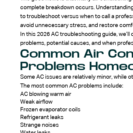
complete breakdown occurs. Understandi
to troubleshoot versus when to call a prof
avoid unnecessary stress, and restore comfo
In this 2026 AC troubleshooting guide, we’l
problems, potential causes, and when prof
Common Air Cond
Problems Home
Some AC issues are relatively minor, while ot
The most common AC problems include:
AC blowing warm air
Weak airflow
Frozen evaporator coils
Refrigerant leaks
Strange noises
Water leaks