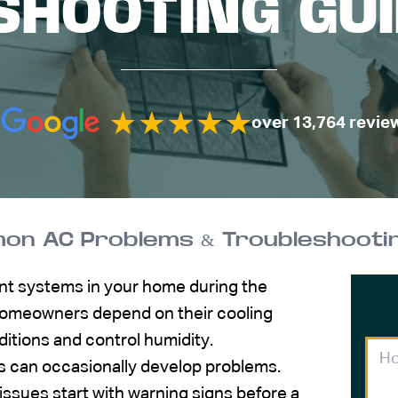
HOOTING GUI
over 13,764 revie
n AC Problems & Troubleshooting
ant systems in your home during the
omeowners depend on their cooling
itions and control humidity.
s can occasionally develop problems.
issues start with warning signs before a