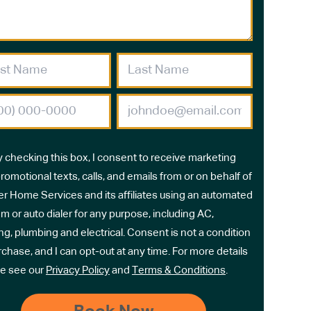
y checking this box, I consent to receive marketing
romotional texts, calls, and emails from or on behalf of
r Home Services and its affiliates using an automated
m or auto dialer for any purpose, including AC,
ng, plumbing and electrical. Consent is not a condition
rchase, and I can opt-out at any time. For more details
e see our
Privacy Policy
and
Terms & Conditions
.