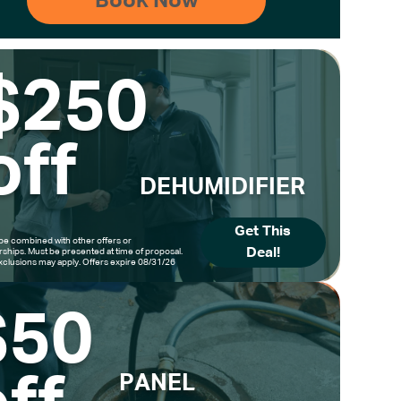
$250
off
DEHUMIDIFIER
Get This
be combined with other offers or
Deal!
hips. Must be presented at time of proposal.
clusions may apply. Offers expire 08/31/26
$50
PANEL