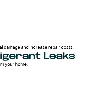
al damage and increase repair costs.
rigerant Leaks
rom your home.