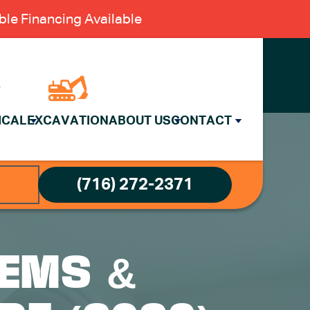
le Financing Available
ICAL
EXCAVATION
ABOUT US
CONTACT
(716) 272-2371
EMS &