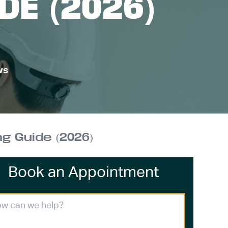
DE (2026)
ws
 Guide (2026)
Book an Appointment