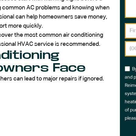
ng common AC problems and knowing when
essional can help homeowners save money,
rt more quickly.
l cover the most common air conditioning
essional HVAC service is recommended.
itioning
owners Face
B
and p
hers can lead to major repairs if ignored.
Reime
syste
heati
of pu
pleas