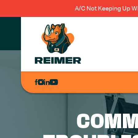
A/C Not Keeping Up Wi
AIR
CONDITIONING
HEATING
PLUMBING
COMM
ELECTRICAL
EXCAVATION