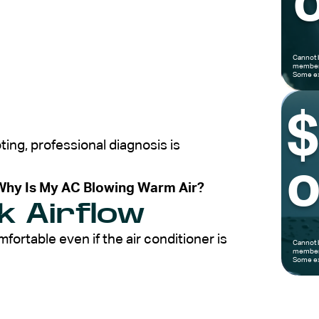
o
Cannot 
members
Some ex
ting, professional diagnosis is
o
Why Is My AC Blowing Warm Air?
k Airflow
rtable even if the air conditioner is
Cannot 
members
Some ex