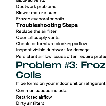
Blocked vents
Ductwork problems
Blower motor issues
Frozen evaporator coils
Troubleshooting Steps
Replace the air filter
Open all supply vents
Check for furniture blocking airflow
Inspect visible ductwork for damage
Persistent airflow issues often require profe
Problem #3: Fro
Coils
If ice forms on your indoor unit or refrigeran
Common causes include:
Restricted airflow
Dirty air filters