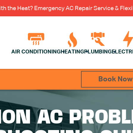
th the Heat? Emergency AC Repair Service & Flexib
AIR CONDITIONING
HEATING
PLUMBING
ELECTR
Book Now
ON AC PROBL