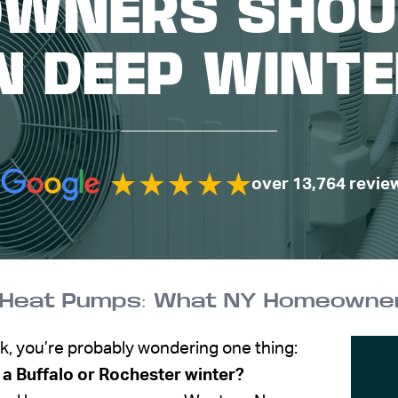
WNERS SHOU
N DEEP WINT
over 13,764 revie
k, you’re probably wondering one thing:
 a Buffalo or Rochester winter?