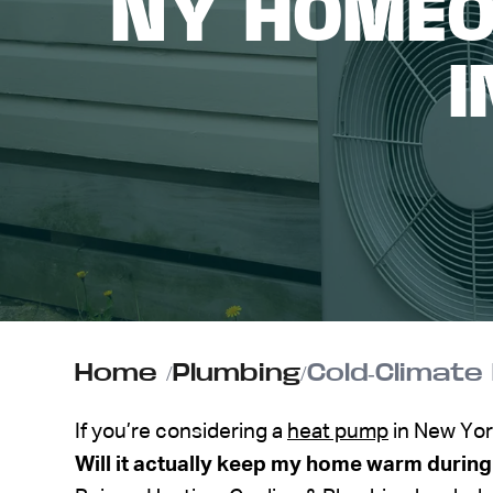
NY HOMEO
ABOUT US
I
CONTACT
Home
/
Plumbing
/
If you’re considering a
heat pump
in New Yor
Will it actually keep my home warm during