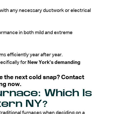
g with any necessary ductwork or electrical
formance in both mild and extreme
 efficiently year after year.
cifically for
New York’s demanding
e the next cold snap? Contact
ing now.
urnace: Which Is
tern NY?
raditional
furnaces
when deciding on a