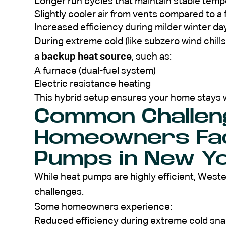
Longer run cycles that maintain stable tem
Slightly cooler air from vents compared to a
Increased efficiency during milder winter da
During extreme cold (like subzero wind chil
a
backup heat source
, such as:
A furnace (dual-fuel system)
Electric resistance heating
This hybrid setup ensures your home stays 
Common Challen
Homeowners Fac
Pumps in New Y
While heat pumps are highly efficient, West
challenges.
Some homeowners experience:
Reduced efficiency during extreme cold sn