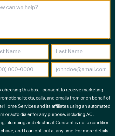
y checking this box, I consent to receive marketing
romotional texts, calls, and emails from or on behalf of
r Home Services and its affiliates using an automated
m or auto dialer for any purpose, including AC,
ng, plumbing and electrical. Consent is not a condition
rchase, and I can opt-out at any time. For more details