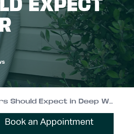
LD EXPECT
ER
ws
Cold-Climate Heat Pumps: What NY Homeowners Should Expect in Deep Winter
Book an Appointment