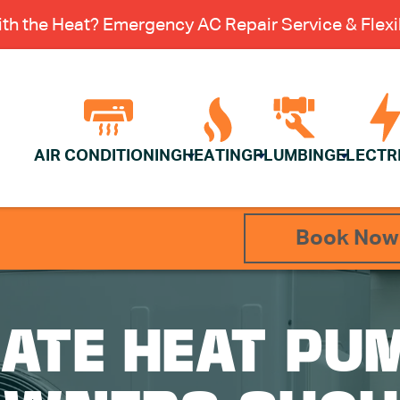
th the Heat? Emergency AC Repair Service & Flexib
AIR CONDITIONING
HEATING
PLUMBING
ELECTR
Book Now
MATE HEAT PU