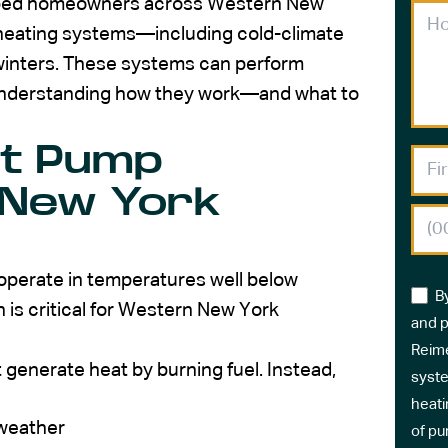
elped homeowners across Western New
 heating systems—including cold-climate
 winters. These systems can perform
t understanding how they work—and what to
at Pump
 New York
operate in temperatures well below
B
h is critical for Western New York
and p
Reime
 generate heat by burning fuel. Instead,
syste
heati
 weather
of pu