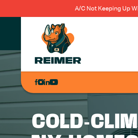
A/C Not Keeping Up Wi
AIR
CONDITIONING
HEATING
PLUMBING
COLD-CLI
ELECTRICAL
EXCAVATION