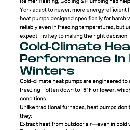
Reimer Heating, Cooling & Plumbing has h
York adapt to newer, more energy-efficient
heat pumps designed specifically for harsh
reliably even in freezing temperatures, bu
expect—is key to making the right decision.
Cold-Climate He
Performance in
Winters
Cold-climate heat pumps are engineered to 
freezing—often down to
-5°F or lower
, whic
conditions.
Unlike traditional furnaces, heat pumps don’t
they:
Extract heat from outdoor air—even in cold