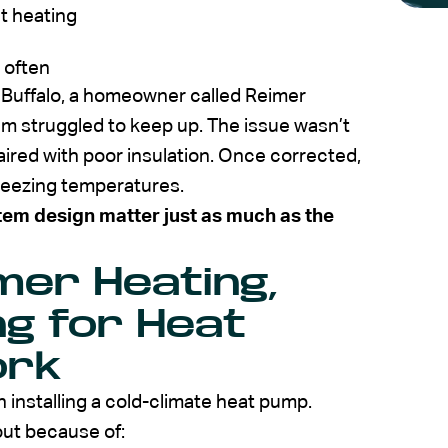
nt heating
 often
n Buffalo, a homeowner called Reimer
em struggled to keep up. The issue wasn’t
ired with poor insulation. Once corrected,
reezing temperatures.
tem design matter just as much as the
er Heating,
ng for Heat
ork
n installing a cold-climate heat pump.
out because of: