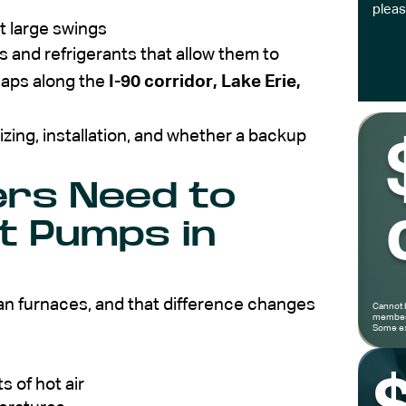
pleas
t large swings
nd refrigerants that allow them to
naps along the
I-90 corridor, Lake Erie,
zing, installation, and whether a backup
rs Need to
t Pumps in
an furnaces, and that difference changes
Cannot 
members
Some ex
s of hot air