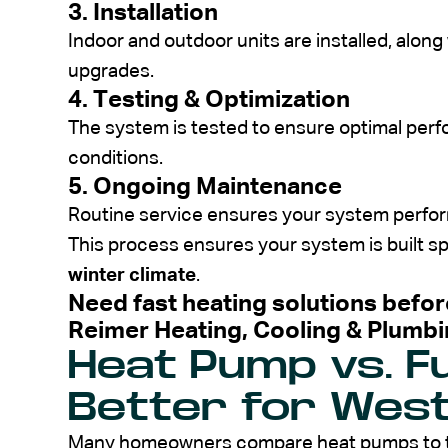
3. Installation
Indoor and outdoor units are installed, alon
upgrades.
4. Testing & Optimization
The system is tested to ensure optimal per
conditions.
5. Ongoing Maintenance
Routine service ensures your system performs
This process ensures your system is built spe
winter climate
.
Need fast heating solutions befor
Reimer Heating, Cooling & Plumb
Heat Pump vs. F
Better for Wes
Many homeowners compare heat pumps to t