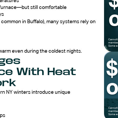
peratures
 furnace—but still comfortable
o
ys
ls common in Buffalo), many systems rely on
Cannot 
members
Some ex
warm even during the coldest nights.
ges
e With Heat
ork
o
ern NY winters introduce unique
Cannot 
members
aps
Some ex