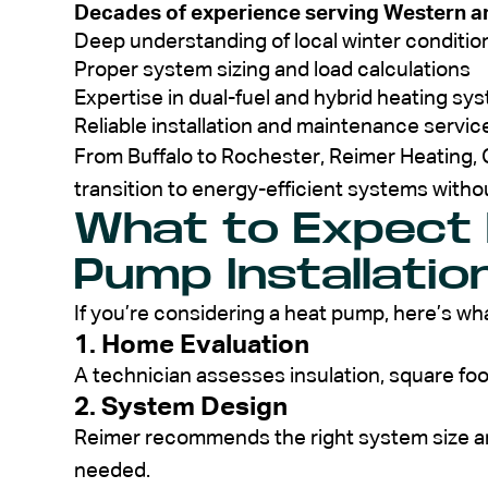
Decades of experience serving Western a
Deep understanding of local winter conditio
Proper system sizing and load calculations
Expertise in dual-fuel and hybrid heating sy
Reliable installation and maintenance servic
From Buffalo to Rochester, Reimer Heating
transition to energy-efficient systems withou
What to Expect
Pump Installatio
If you’re considering a heat pump, here’s wha
1. Home Evaluation
A technician assesses insulation, square fo
2. System Design
Reimer recommends the right system size a
needed.