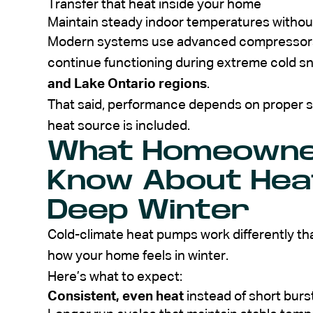
Transfer that heat inside your home
Maintain steady indoor temperatures withou
Modern systems use advanced compressors a
continue functioning during extreme cold s
and Lake Ontario regions
.
That said, performance depends on proper si
heat source is included.
What Homeowne
Know About Hea
Deep Winter
Cold-climate heat pumps work differently th
how your home feels in winter.
Here’s what to expect:
Consistent, even heat
instead of short burst