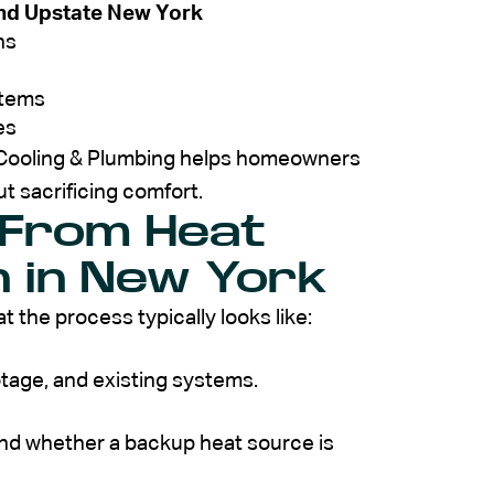
nd Upstate New York
ns
stems
es
, Cooling & Plumbing helps homeowners
t sacrificing comfort.
 From Heat
n in New York
t the process typically looks like:
otage, and existing systems.
nd whether a backup heat source is