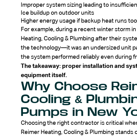
Improper system sizing leading to insufficie
Ice buildup on outdoor units
Higher energy usage if backup heat runs too
For example, during a recent winter storm i
Heating, Cooling & Plumbing after their syst
the technology—it was an undersized unit pa
the system performed reliably even during f
The takeaway: proper installation and sys
equipment itself.
Why Choose Reim
Cooling & Plumbi
Pumps in New Y
Choosing the right contractor is critical whe
Reimer Heating, Cooling & Plumbing stands 