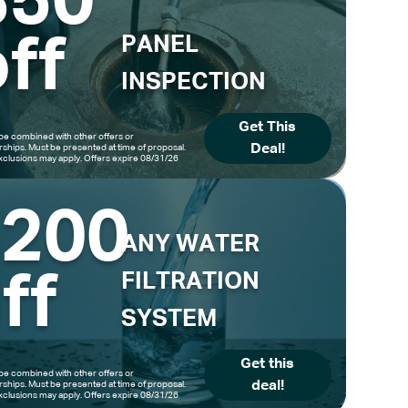
$50
ff
PANEL
INSPECTION
Get This
be combined with other offers or
Deal!
hips. Must be presented at time of proposal.
clusions may apply. Offers expire 08/31/26
$200
ANY WATER
ff
FILTRATION
SYSTEM
Get this
be combined with other offers or
deal!
hips. Must be presented at time of proposal.
clusions may apply. Offers expire 08/31/26