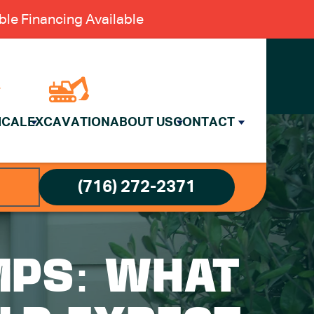
le Financing Available
ICAL
EXCAVATION
ABOUT US
CONTACT
(716) 272-2371
MPS: WHAT