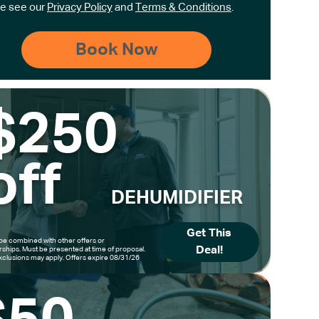
e see our
Privacy Policy
and
Terms & Conditions
.
$250
off
DEHUMIDIFIER
Get This
be combined with other offers or
Deal!
hips. Must be presented at time of proposal.
clusions may apply. Offers expire 08/31/26