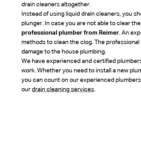
drain cleaners altogether.
Instead of using liquid drain cleaners, you s
plunger. In case you are not able to clear th
professional plumber from Reimer
. An ex
methods to clean the clog. The professional
damage to the house plumbing.
We have experienced and certified plumbers
work. Whether you need to install a new plumb
you can count on our experienced plumbers 
our
drain cleaning services
.