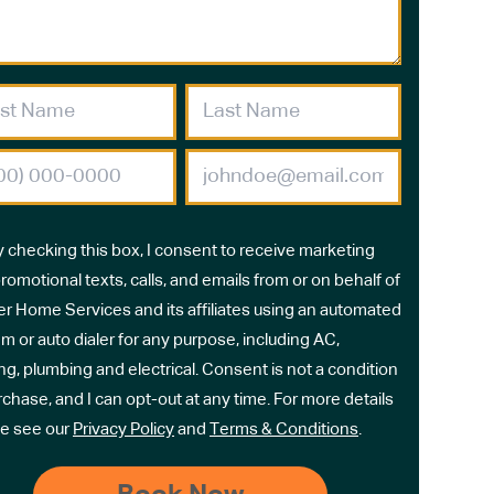
y checking this box, I consent to receive marketing
romotional texts, calls, and emails from or on behalf of
r Home Services and its affiliates using an automated
m or auto dialer for any purpose, including AC,
ng, plumbing and electrical. Consent is not a condition
rchase, and I can opt-out at any time. For more details
e see our
Privacy Policy
and
Terms & Conditions
.