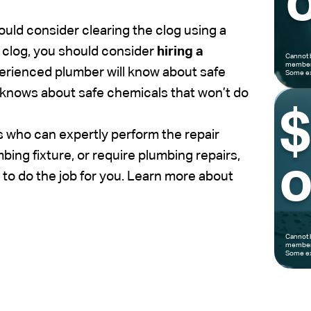
o
hould consider clearing the clog using a
e clog, you should consider
hiring a
Cannot 
members
perienced plumber will know about safe
Some ex
 knows about safe chemicals that won’t do
 who can expertly perform the repair
ing fixture, or require plumbing repairs,
o
to do the job for you. Learn more about
Cannot 
members
Some ex