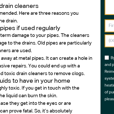
drain cleaners
ommended. Here are three reasons you
he drain.
ipes if used regularly
ng-term damage to your pipes. The cleaners
e to the drains. Old pipes are particularly
aners are used.
away at metal pipes. It can create a hole in
B
and p
vasive repairs. You could end up with a
Reime
d toxic drain cleaners to remove clogs.
syste
iquids to have in your home
heati
hly toxic. If you get in touch with the
of pu
 the liquid can burn the skin.
pleas
ase they get into the eyes or are
can prove fatal. So, it’s absolutely