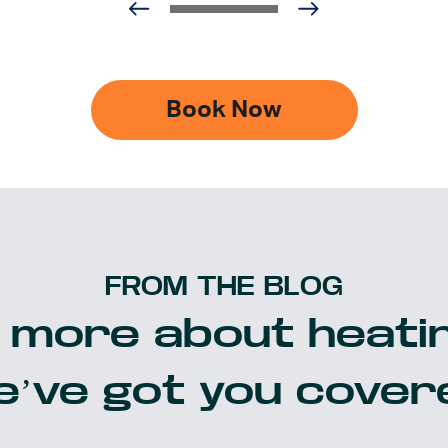
Book Now
FROM THE BLOG
 more about heatin
’ve got you cover