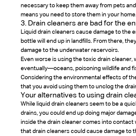
necessary to keep them away from pets and c
means you need to store them in your home
3. Drain cleaners are bad for the 
Liquid drain cleaners cause damage to the en
bottle will end up in landfills. From there, t
damage to the underwater reservoirs.
Even worse is using the toxic drain cleaner, 
eventually—oceans, poisoning wildlife and fi
Considering the environmental effects of the
that you avoid using them to unclog the drai
Your alternatives to using drain cl
While liquid drain cleaners seem to be a qui
drains, you could end up doing major damage. T
inside the drain cleaner comes into contact w
that drain cleaners could cause damage to 