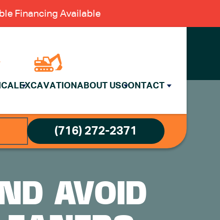
le Financing Available
ICAL
EXCAVATION
ABOUT US
CONTACT
(716) 272-2371
ND AVOID