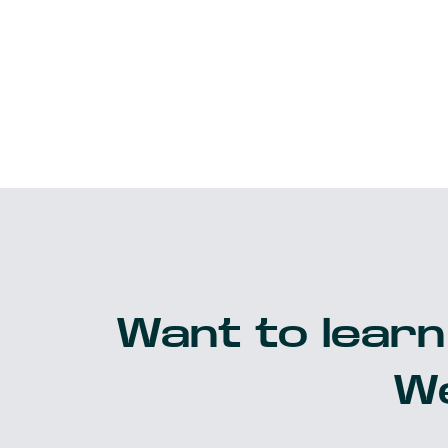
Want to learn
We