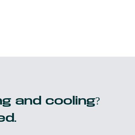
g and cooling?
ed.