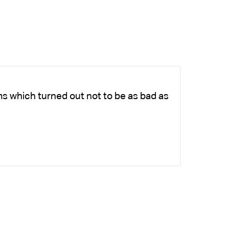
ms which turned out not to be as bad as
Ch
fo
-