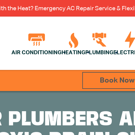
th the Heat? Emergency AC Repair Service & Flexib
AIR CONDITIONING
HEATING
PLUMBING
ELECTR
Book Now
R PLUMBERS A