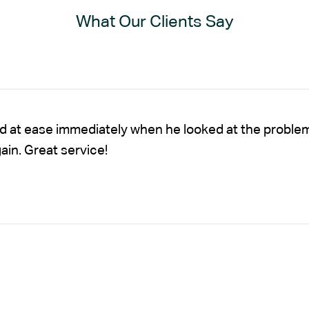
What Our Clients Say
nd at ease immediately when he looked at the proble
gain. Great service!