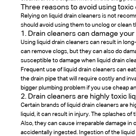
Three reasons to avoid using toxic 
Relying on liquid drain cleaners is not rec
should avoid using them to unclog or clean t
1. Drain cleaners can damage your p
Using liquid drain cleaners can result in lo
can remove clogs, but they can also do damag
susceptible to damage when liquid drain cle
Frequent use of liquid drain cleaners can eat 
the drain pipe that will require costly and in
bigger plumbing problem if you use cheap an
2. Drain cleaners are highly toxic l
Certain brands of liquid drain cleaners are hig
liquid, it can result in injury. The splashes of
Also, they can cause irreparable damage in c
accidentally ingested. Ingestion of the liquid 