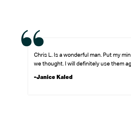
Chris L. Is a wonderful man. Put my mi
we thought. I will definitely use them a
-Janice Kaled