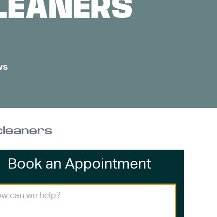
CLEANERS
ws
 cleaners
Book an Appointment