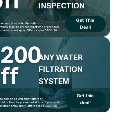
ff
INSPECTION
Get This
be combined with other offers or
Deal!
hips. Must be presented at time of proposal.
clusions may apply. Offers expire 08/31/26
$200
ANY WATER
ff
FILTRATION
SYSTEM
Get this
be combined with other offers or
deal!
hips. Must be presented at time of proposal.
clusions may apply. Offers expire 08/31/26