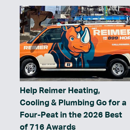
Help Reimer Heating,
Cooling & Plumbing Go for a
Four-Peat in the 2026 Best
of 716 Awards