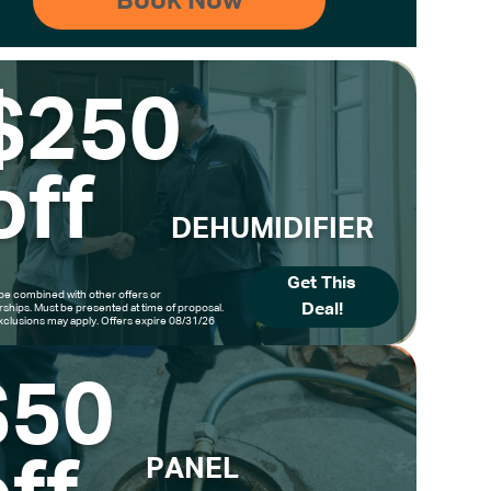
$250
off
DEHUMIDIFIER
Get This
be combined with other offers or
Deal!
hips. Must be presented at time of proposal.
clusions may apply. Offers expire 08/31/26
$50
PANEL