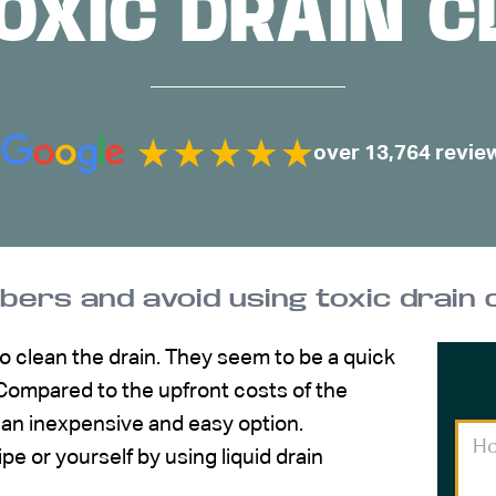
OXIC DRAIN 
over 13,764 revie
mbers and avoid using toxic drain
to clean the drain. They seem to be a quick
 Compared to the upfront costs of the
e an inexpensive and easy option.
 or yourself by using liquid drain
.