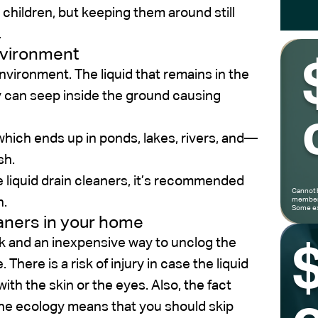
hildren, but keeping them around still
.
environment
vironment. The liquid that remains in the
hey can seep inside the ground causing
which ends up in ponds, lakes, rivers, and—
sh.
 liquid drain cleaners, it’s recommended
Cannot 
n.
members
Some ex
eaners in your home
ck and an inexpensive way to unclog the
here is a risk of injury in case the liquid
ith the skin or the eyes. Also, the fact
the ecology means that you should skip