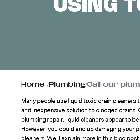
USING T
ABOUT US
CONTACT
Home
/
Plumbing
/
Call our plu
Many people use liquid toxic drain cleaners 
and inexpensive solution to clogged drains.
plumbing repair
, liquid cleaners appear to b
However, you could end up damaging your pipe
cleaners. We’ll explain more in this blog post