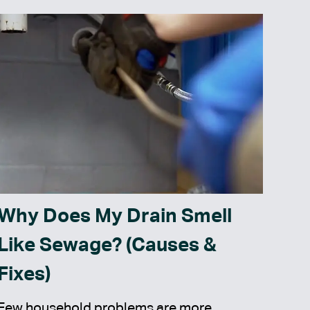
Why Does My Drain Smell
Like Sewage? (Causes &
Fixes)
Few household problems are more