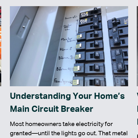
Understanding Your Home’s
Main Circuit Breaker
Most homeowners take electricity for
granted—until the lights go out. That metal