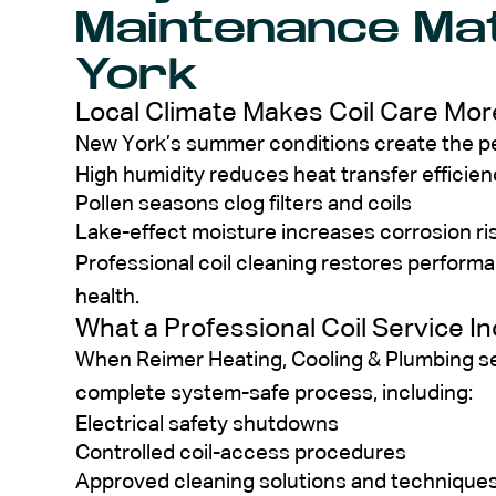
Maintenance Ma
York
Local Climate Makes Coil Care More
New York’s summer conditions create the per
High humidity reduces heat transfer efficie
Pollen seasons clog filters and coils
Lake-effect moisture increases corrosion ri
Professional coil cleaning restores perfor
health.
What a Professional Coil Service I
When Reimer Heating, Cooling & Plumbing se
complete system-safe process, including:
Electrical safety shutdowns
Controlled coil-access procedures
Approved cleaning solutions and technique