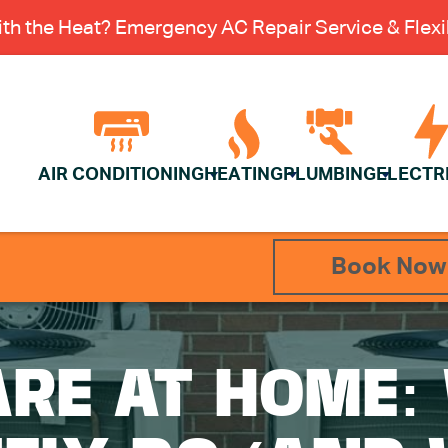
th the Heat? Emergency AC Repair Service & Flexib
AIR CONDITIONING
HEATING
PLUMBING
ELECTR
Book Now
ARE AT HOME