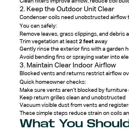
Clean filters improve airflow, reduce coil bui
2. Keep the Outdoor Unit Clear
Condenser coils need unobstructed airflow to
You can safely:
Remove leaves, grass clippings, and debris 
Trim vegetation at least
2 feet
away
Gently rinse the exterior fins with a garden 
Avoid bending fins or spraying water into el
3. Maintain Clear Indoor Airflow
Blocked vents and returns restrict airflow ov
Quick homeowner checks:
Make sure vents aren’t blocked by furniture 
Keep return grilles clean and unobstructed
Vacuum visible dust from vents and register
These simple steps reduce strain on coils an
What You Shoul