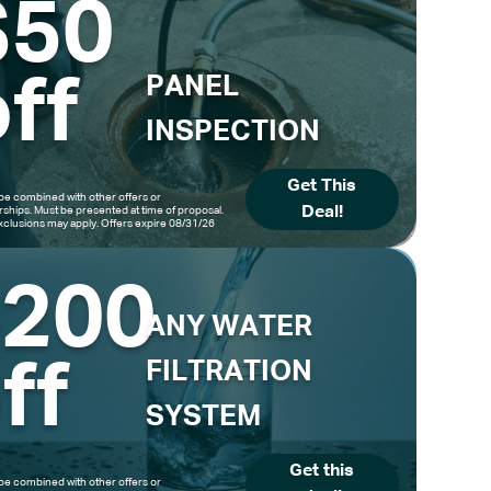
$50
ff
PANEL
INSPECTION
Get This
be combined with other offers or
Deal!
hips. Must be presented at time of proposal.
clusions may apply. Offers expire 08/31/26
$200
ANY WATER
ff
FILTRATION
SYSTEM
Get this
be combined with other offers or