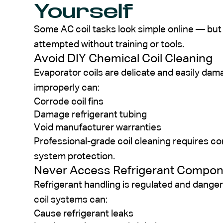
Yourself
Some AC coil tasks look simple online — but
attempted without training or tools.
Avoid DIY Chemical Coil Cleaning
Evaporator coils are delicate and easily da
improperly can:
Corrode coil fins
Damage refrigerant tubing
Void manufacturer warranties
Professional-grade coil cleaning requires co
system protection.
Never Access Refrigerant Compo
Refrigerant handling is regulated and danger
coil systems can:
Cause refrigerant leaks