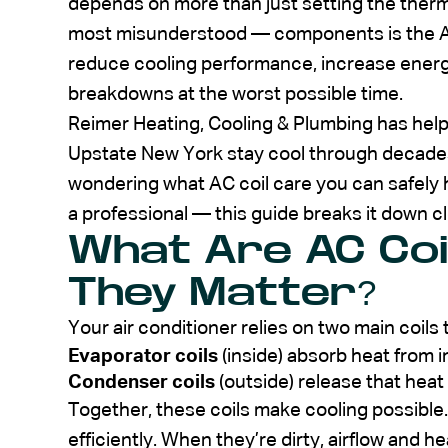
depends on more than just setting the ther
most misunderstood — components is the AC
reduce cooling performance, increase energy
breakdowns at the worst possible time.
Reimer Heating, Cooling & Plumbing has h
Upstate New York stay cool through decades
wondering what AC coil care you can safely h
a professional — this guide breaks it down cl
What Are AC Coi
They Matter?
Your air conditioner relies on two main coil
Evaporator coils
(inside) absorb heat from i
Condenser coils
(outside) release that hea
Together, these coils make cooling possible
efficiently. When they’re dirty, airflow and h