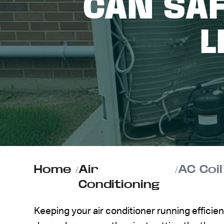
CAN SAF
ABOUT US
L
CONTACT
Home
/
Air
/
Conditioning
Keeping your air conditioner running effici