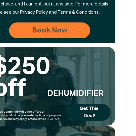
rchase, and I can opt-out at any time. For more details
e see our
Privacy Policy
and
Terms & Conditions
.
$250
off
DEHUMIDIFIER
Get This
be combined with other offers or
Deal!
hips. Must be presented at time of proposal.
clusions may apply. Offers expire 08/31/26