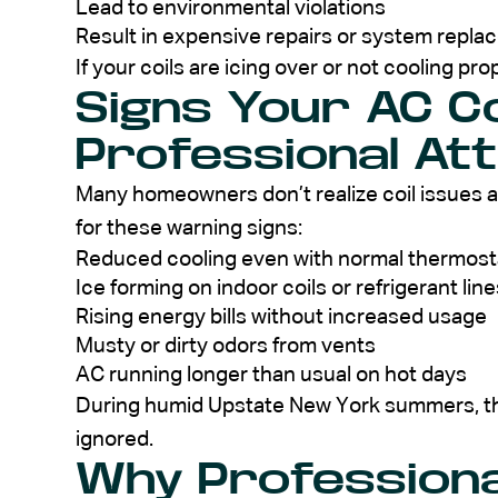
Lead to environmental violations
Result in expensive repairs or system repl
If your coils are icing over or not cooling pro
Signs Your AC C
Professional At
Many homeowners don’t realize coil issues a
for these warning signs:
Reduced cooling even with normal thermost
Ice forming on indoor coils or refrigerant line
Rising energy bills without increased usage
Musty or dirty odors from vents
AC running longer than usual on hot days
During humid Upstate New York summers, the
ignored.
Why Professional