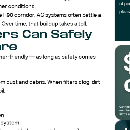
of pu
er conditions.
pleas
he I-90 corridor, AC systems often battle a
 Over time, that buildup takes a toll.
s Can Safely
are
er-friendly — as long as safety comes
om dust and debris. When filters clog, dirt
il.
Cannot 
members
Some ex
on
r system