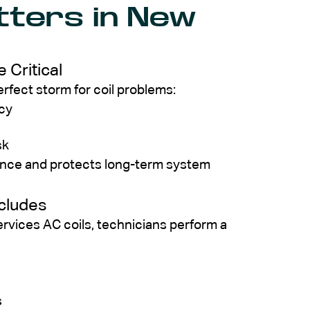
tters in New
 Critical
fect storm for coil problems:
ncy
sk
mance and protects long-term system
ncludes
rvices AC coils, technicians perform a
s