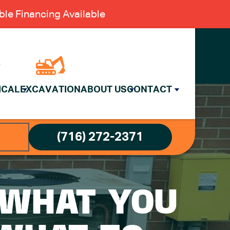
le Financing Available
ICAL
EXCAVATION
ABOUT US
CONTACT
(716) 272-2371
: WHAT YOU