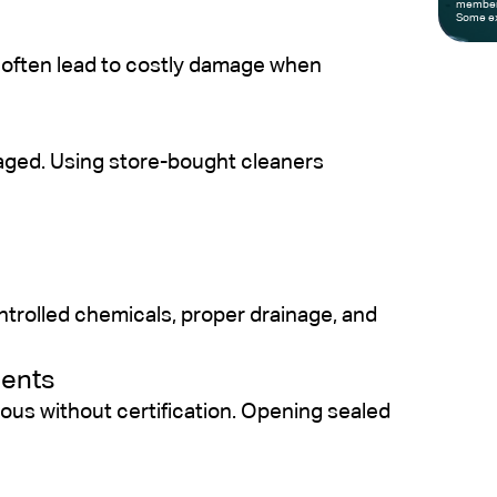
members
Some ex
 often lead to costly damage when
maged. Using store-bought cleaners
ntrolled chemicals, proper drainage, and
nents
ous without certification. Opening sealed