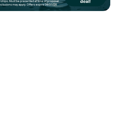
deal!
hips. Must be presented at time of proposal.
clusions may apply. Offers expire 08/31/26