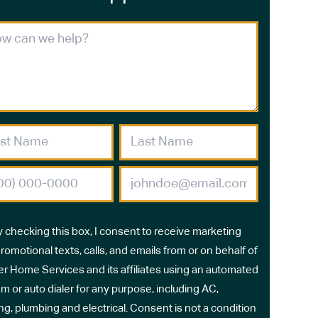
y checking this box, I consent to receive marketing
romotional texts, calls, and emails from or on behalf of
r Home Services and its affiliates using an automated
m or auto dialer for any purpose, including AC,
ng, plumbing and electrical. Consent is not a condition