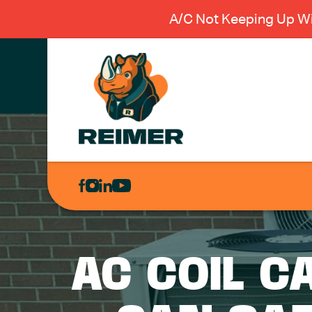
A/C Not Keeping Up Wi
AIR
CONDITIONING
HEATING
PLUMBING
AC COIL C
ELECTRICAL
EXCAVATION