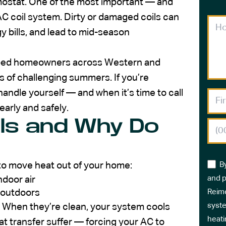
mostat. One of the most important — and
 coil system. Dirty or damaged coils can
 bills, and lead to mid-season
elped homeowners across Western and
 of challenging summers. If you’re
andle yourself — and when it’s time to call
early and safely.
ls and Why Do
s to move heat out of your home:
B
and p
ndoor air
t outdoors
Reime
syste
. When they’re clean, your system cools
heati
eat transfer suffer — forcing your AC to