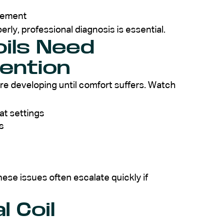
acement
perly, professional diagnosis is essential.
oils Need
tention
re developing until comfort suffers. Watch
at settings
s
se issues often escalate quickly if
 Coil