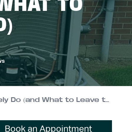
 WHAT TO
O)
ws
AC Coil Care at Home: What You Can Safely Do (and What to Leave to a Pro)
Book an Appointment