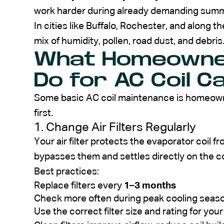
work harder during already demanding summ
In cities like Buffalo, Rochester, and along t
mix of humidity, pollen, road dust, and debris.
What Homeowner
Do for AC Coil C
Some basic AC coil maintenance is homeown
first.
1. Change Air Filters Regularly
Your air filter protects the evaporator coil fr
bypasses them and settles directly on the co
Best practices:
Replace filters every
1–3 months
Check more often during peak cooling seas
Use the correct filter size and rating for you