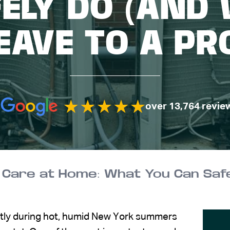
ELY DO (AND
EAVE TO A PR
over 13,764 revie
ently during hot, humid New York summers