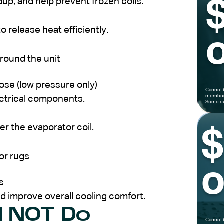
ldup, and help prevent frozen coils.
 release heat efficiently.
o
around the unit
hose (low pressure only)
Cannot 
members
ectrical components.
Some ex
er the evaporator coil.
or rugs
o
s
d improve overall cooling comfort.
d NOT Do
Cannot 