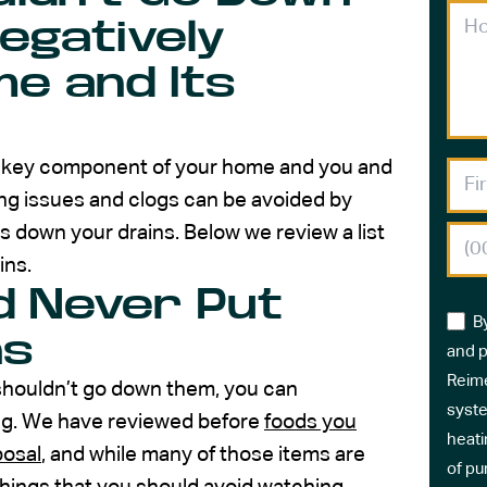
egatively
e and Its
a key component of your home and you and
g issues and clogs can be avoided by
s down your drains. Below we review a list
ins.
d Never Put
B
ns
and p
Reime
shouldn’t go down them, you can
syste
ng. We have reviewed before
foods you
heati
posal
, and while many of those items are
of pu