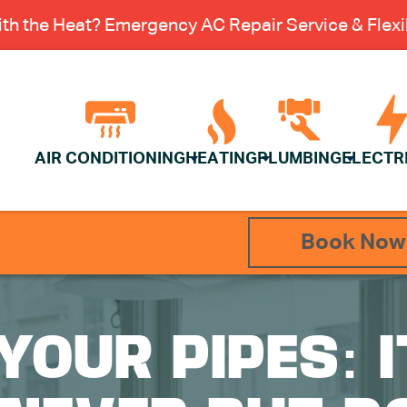
th the Heat? Emergency AC Repair Service & Flexib
AIR CONDITIONING
HEATING
PLUMBING
ELECTR
Book Now
YOUR PIPES: 