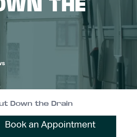
OWN THE
ws
ut Down the Drain
Book an Appointment