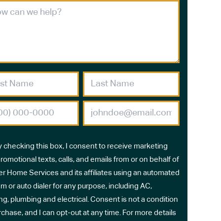
y checking this box, I consent to receive marketing
romotional texts, calls, and emails from or on behalf of
r Home Services and its affiliates using an automated
m or auto dialer for any purpose, including AC,
ng, plumbing and electrical. Consent is not a condition
rchase, and I can opt-out at any time. For more details