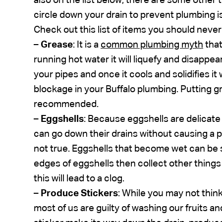
also on the list below, there are some other
circle down your drain to prevent plumbing i
Check out this list of items you should neve
–
Grease
: It is a
common plumbing myth
that
running hot water it will liquefy and disappea
your pipes and once it cools and solidifies it 
blockage in your Buffalo plumbing. Putting g
recommended.
–
Eggshells
: Because eggshells are delicate 
can go down their drains without causing a pr
not true. Eggshells that become wet can be s
edges of eggshells then collect other thing
this will lead to a clog.
–
Produce Stickers
: While you may not think
most of us are guilty of washing our fruits a