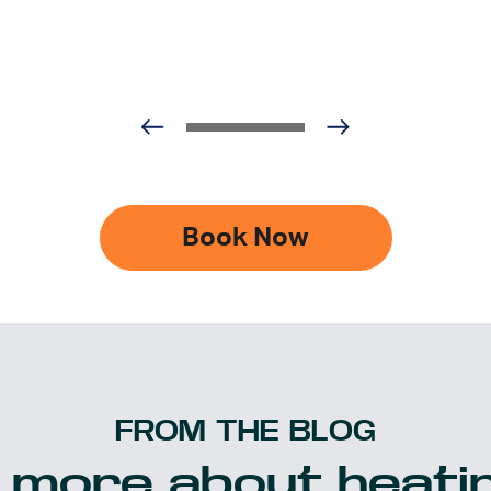
Book Now
FROM THE BLOG
 more about heatin