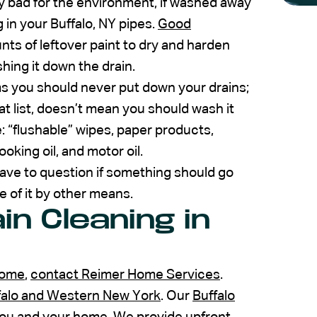
ly bad for the environment, if washed away
 in your Buffalo, NY pipes.
Good
ts of leftover paint to dry and harden
shing it down the drain.
ms you should never put down your drains;
t list, doesn’t mean you should wash it
: “flushable” wipes, paper products,
oking oil, and motor oil.
u have to question if something should go
 of it by other means.
in Cleaning in
home
,
contact Reimer Home Services
.
ffalo and Western New York
. Our
Buffalo