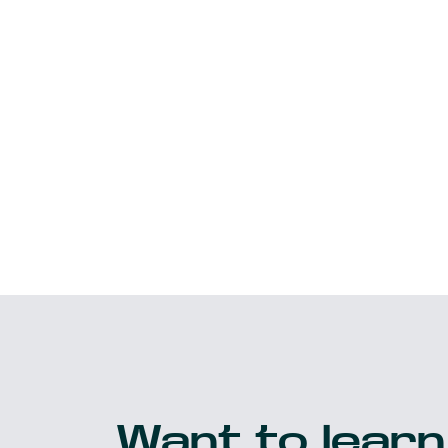
Want to learn