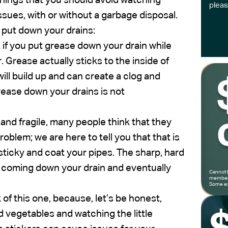
 things that you should avoid watching
pleas
ssues, with or without a garbage disposal.
r put down your drains:
 if you put grease down your drain while
r. Grease actually sticks to the inside of
will build up and can create a clog and
rease down your drains is not
and fragile, many people think that they
oblem; we are here to tell you that that is
ticky and coat your pipes. The sharp, hard
s coming down your drain and eventually
Cannot 
members
Some ex
 of this one, because, let’s be honest,
nd vegetables and watching the little