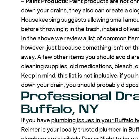
–
Paint Products
: Paint products are not on
down your drains, they also can create a clog
Housekeeping
suggests allowing small amoun
before throwing it in the trash, instead of wa
In the above we review a list of common ite
however, just because something isn’t on tha
away. A few other items you should avoid are
cleaning supplies, old medications, bleach, co
Keep in mind, this list is not inclusive, if yo
down your drain, you should probably dispose
Professional Dra
Buffalo, NY
If you have
plumbing issues in your Buffalo 
Reimer is your
locally trusted plumber in Bu