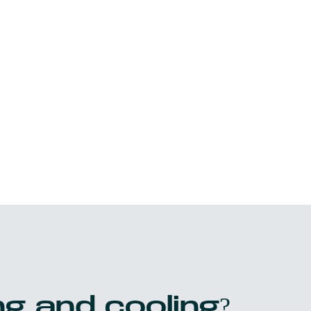
g and cooling?