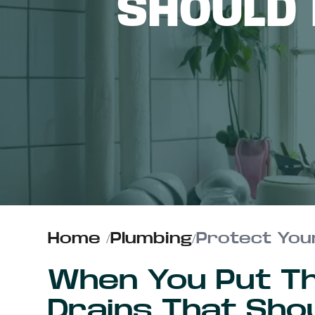
SHOULD
ABOUT US
CONTACT
Home
/
Plumbing
/
Protect Your
When You Put T
Drains That Sho