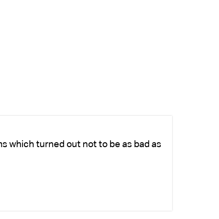
ms which turned out not to be as bad as
Ch
fo
-