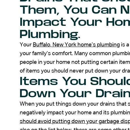
Them, You Can N
Impact Your Hom
Plumbing.
Your
Buffalo, New York home’s plumbing
is 
your family’s comfort. Many common plumbin
people in your home not putting certain item
of items you should never put down your dra
Items You Shoul
Down Your Drai
When you put things down your drains that 
negatively impact your home and its plumbi
should avoid putting down your garbage dis