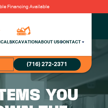
le Financing Available
ICAL
EXCAVATION
ABOUT US
CONTACT
(716) 272-2371
ITEMS YOU