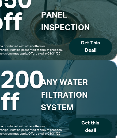
$50
ff
PANEL
INSPECTION
Get This
be combined with other offers or
Deal!
hips. Must be presented at time of proposal.
clusions may apply. Offers expire 08/31/26
$200
ANY WATER
ff
FILTRATION
SYSTEM
Get this
be combined with other offers or
deal!
hips. Must be presented at time of proposal.
clusions may apply. Offers expire 08/31/26