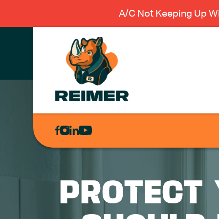
A/C Not Keeping Up Wi
AIR
CONDITIONING
HEATING
PLUMBING
PROTECT 
ELECTRICAL
EXCAVATION