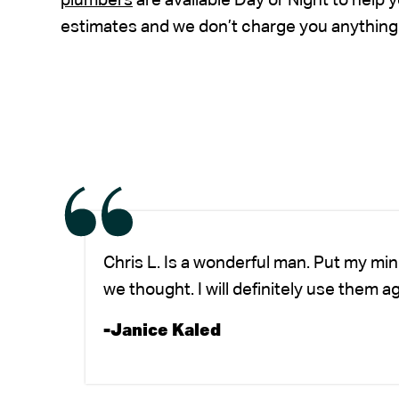
plumbers
are available Day or Night to help
estimates and we don’t charge you anything 
Chris L. Is a wonderful man. Put my mi
we thought. I will definitely use them a
-Janice Kaled