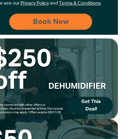
e see our
Privacy Policy
and
Terms & Conditions
.
$250
off
DEHUMIDIFIER
Get This
be combined with other offers or
Deal!
hips. Must be presented at time of proposal.
clusions may apply. Offers expire 08/31/26