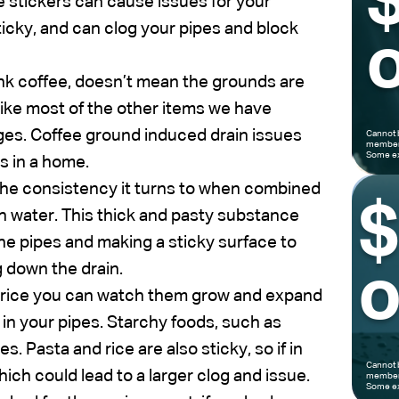
e stickers can cause issues for your
ticky, and can clog your pipes and block
o
nk coffee, doesn’t mean the grounds are
like most of the other items we have
ages. Coffee ground induced drain issues
Cannot 
members
Some ex
s in a home.
 the consistency it turns to when combined
 water. This thick and pasty substance
the pipes and making a sticky surface to
g down the drain.
o
 rice you can watch them grow and expand
g in your pipes. Starchy foods, such as
s. Pasta and rice are also sticky, so if in
Cannot 
hich could lead to a larger clog and issue.
members
Some ex