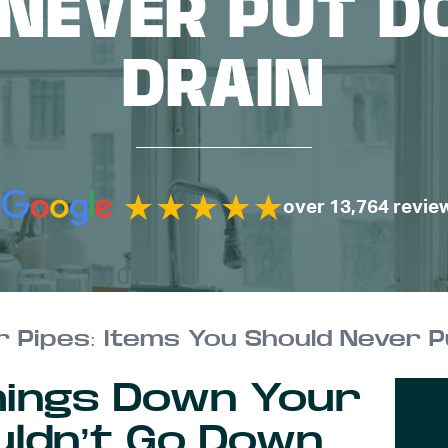
 NEVER PUT D
DRAIN
over 13,764 revie
 Pipes: Items You Should Never P
hings Down Your
uldn’t Go Down