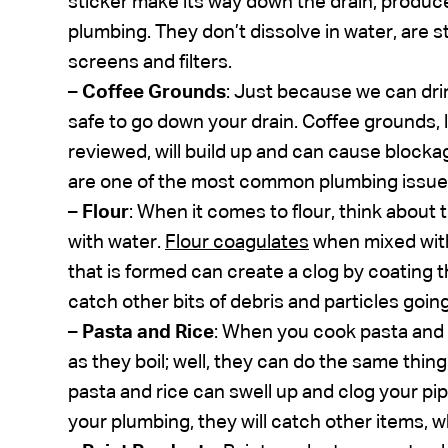
sticker make its way down the drain, produc
plumbing. They don’t dissolve in water, are s
screens and filters.
–
Coffee Grounds
: Just because we can dri
safe to go down your drain. Coffee grounds, 
reviewed, will build up and can cause block
are one of the most common plumbing issue
–
Flour
: When it comes to flour, think about
with water.
Flour coagulates
when mixed with
that is formed can create a clog by coating 
catch other bits of debris and particles goin
–
Pasta and Rice
: When you cook pasta and
as they boil; well, they can do the same thin
pasta and rice can swell up and clog your pipe
your plumbing, they will catch other items, w