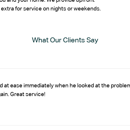
 you and your home. We provide upfront
extra for service on nights or weekends.
What Our Clients Say
nd at ease immediately when he looked at the proble
gain. Great service!