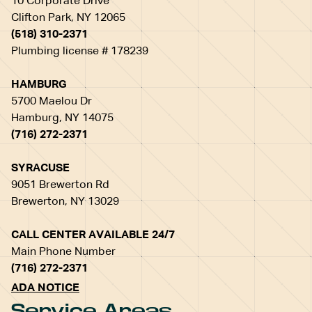
10 Corporate Drive
Clifton Park, NY 12065
(518) 310-2371
Plumbing license # 178239
HAMBURG
5700 Maelou Dr
Hamburg, NY 14075
(716) 272-2371
SYRACUSE
9051 Brewerton Rd
Brewerton, NY 13029
CALL CENTER AVAILABLE 24/7
Main Phone Number
(716) 272-2371
ADA NOTICE
Service Areas