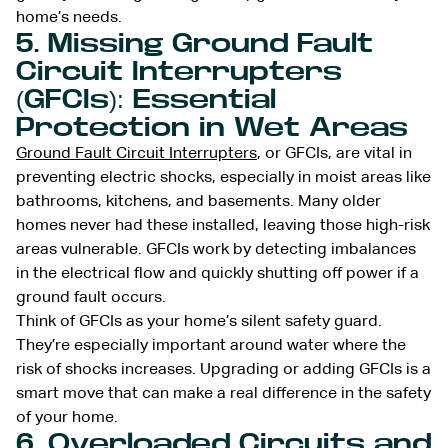
home’s needs.
5. Missing Ground Fault
Circuit Interrupters
(GFCIs): Essential
Protection in Wet Areas
Ground Fault Circuit Interrupters
, or GFCIs, are vital in
preventing electric shocks, especially in moist areas like
bathrooms, kitchens, and basements. Many older
homes never had these installed, leaving those high-risk
areas vulnerable. GFCIs work by detecting imbalances
in the electrical flow and quickly shutting off power if a
ground fault occurs.
Think of GFCIs as your home’s silent safety guard.
They’re especially important around water where the
risk of shocks increases. Upgrading or adding GFCIs is a
smart move that can make a real difference in the safety
of your home.
6. Overloaded Circuits and