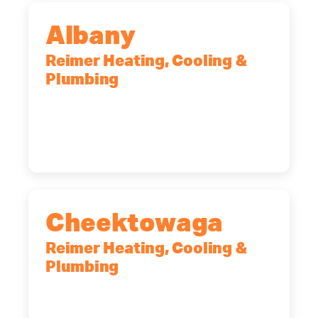
Albany
Reimer Heating, Cooling &
Plumbing
10 Corporate Dr, Clifton Park, NY,
12065
(518) 719-9399
Cheektowaga
Reimer Heating, Cooling &
Plumbing
2575 Broadway, Cheektowaga, NY,
14227