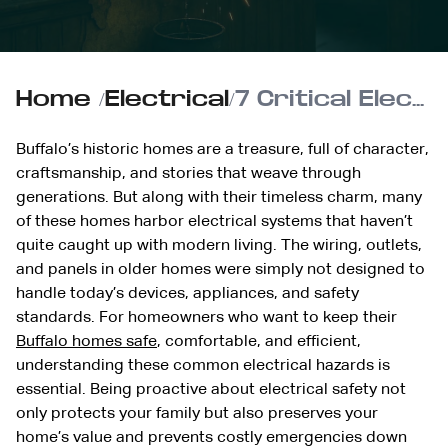
Home
/
Electrical
/
7 Critical Electrical Hazards Found in Older Buffalo Homes
Buffalo’s historic homes are a treasure, full of character,
craftsmanship, and stories that weave through
generations. But along with their timeless charm, many
of these homes harbor electrical systems that haven’t
quite caught up with modern living. The wiring, outlets,
and panels in older homes were simply not designed to
handle today’s devices, appliances, and safety
standards. For homeowners who want to keep their
Buffalo homes safe
, comfortable, and efficient,
understanding these common electrical hazards is
essential. Being proactive about electrical safety not
only protects your family but also preserves your
home’s value and prevents costly emergencies down