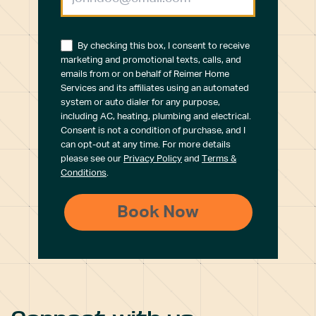
By checking this box, I consent to receive
marketing and promotional texts, calls, and
emails from or on behalf of Reimer Home
Services and its affiliates using an automated
system or auto dialer for any purpose,
including AC, heating, plumbing and electrical.
Consent is not a condition of purchase, and I
can opt-out at any time. For more details
please see our
Privacy Policy
and
Terms &
Conditions
.