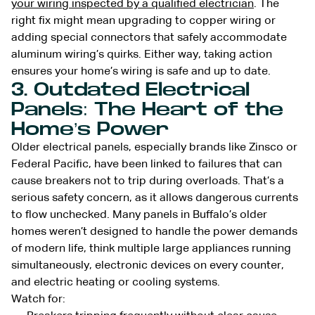
your wiring inspected by a qualified electrician
. The
right fix might mean upgrading to copper wiring or
adding special connectors that safely accommodate
aluminum wiring’s quirks. Either way, taking action
ensures your home’s wiring is safe and up to date.
3. Outdated Electrical
Panels: The Heart of the
Home’s Power
Older electrical panels, especially brands like Zinsco or
Federal Pacific, have been linked to failures that can
cause breakers not to trip during overloads. That’s a
serious safety concern, as it allows dangerous currents
to flow unchecked. Many panels in Buffalo’s older
homes weren’t designed to handle the power demands
of modern life, think multiple large appliances running
simultaneously, electronic devices on every counter,
and electric heating or cooling systems.
Watch for: