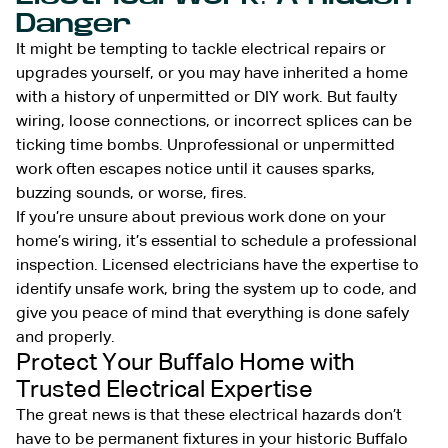
Danger
It might be tempting to tackle electrical repairs or
upgrades yourself, or you may have inherited a home
with a history of unpermitted or DIY work. But faulty
wiring, loose connections, or incorrect splices can be
ticking time bombs. Unprofessional or unpermitted
work often escapes notice until it causes sparks,
buzzing sounds, or worse, fires.
If you’re unsure about previous work done on your
home’s wiring, it’s essential to schedule a professional
inspection. Licensed electricians have the expertise to
identify unsafe work, bring the system up to code, and
give you peace of mind that everything is done safely
and properly.
Protect Your Buffalo Home with
Trusted Electrical Expertise
The great news is that these electrical hazards don’t
have to be permanent fixtures in your historic Buffalo