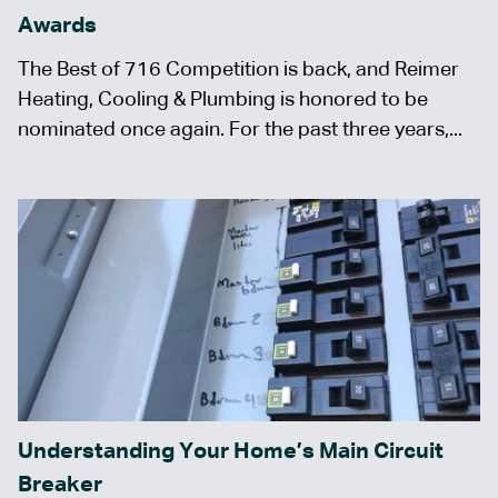
Awards
The Best of 716 Competition is back, and Reimer
Heating, Cooling & Plumbing is honored to be
nominated once again. For the past three years,...
Understanding Your Home’s Main Circuit
Breaker