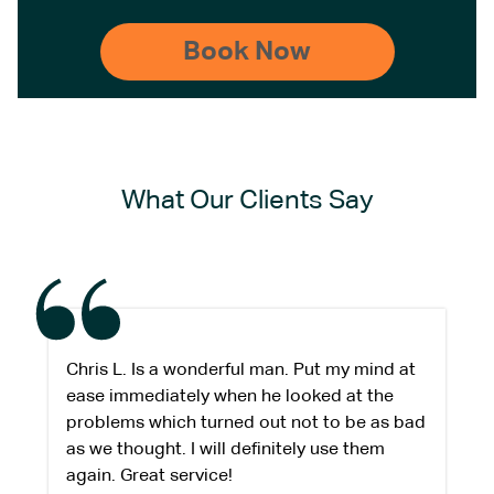
What Our Clients Say
Chris L. Is a wonderful man. Put my mind at
ease immediately when he looked at the
problems which turned out not to be as bad
as we thought. I will definitely use them
again. Great service!