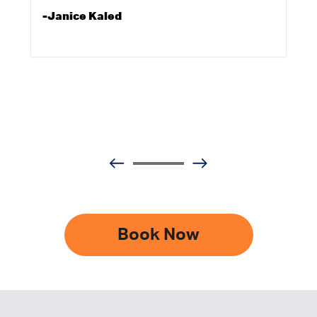
-Janice Kaled
Book Now