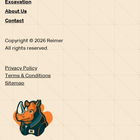
Excavation
About Us
Contact
Copyright © 2026 Reimer
All rights reserved.
Privacy Policy
Terms & Conditions
Sitemap