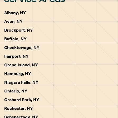
Albany, NY
Avon, NY
Brockport, NY
Buffalo, NY
Cheektowaga, NY
Fairport, NY
Grand Island, NY
Hamburg, NY
Niagara Falls, NY
Ontario, NY
Orchard Park, NY
Rochester, NY
Schenectady, NY