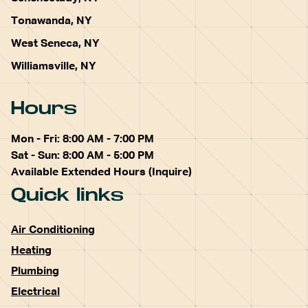
Tonawanda, NY
West Seneca, NY
Williamsville, NY
Hours
Mon - Fri: 8:00 AM - 7:00 PM
Sat - Sun: 8:00 AM - 5:00 PM
Available Extended Hours (Inquire)
Quick links
Air Conditioning
Heating
Plumbing
Electrical