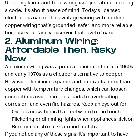
Updating knob-and-tube wiring isn’t just about meeting
a code; it’s about peace of mind. Today’s licensed
electricians can replace vintage wiring with modern
copper wiring that’s grounded, safer, and more reliable,
because your family deserves that level of care.
2. Aluminum Wiring:
Affordable Then, Risky
Now
Aluminum wiring was a popular choice in the late 1960s
and early 1970s as a cheaper alternative to copper.
However, aluminum expands and contracts more than
copper with temperature changes, which can loosen
connections over time. This leads to overheating,
corrosion, and even fire hazards. Keep an eye out for:
Outlets or switches that feel warm to the touch
Flickering or dimming lights when appliances kick on
Burn or scorch marks around outlets
If you notice any of these signs, it’s important to
have