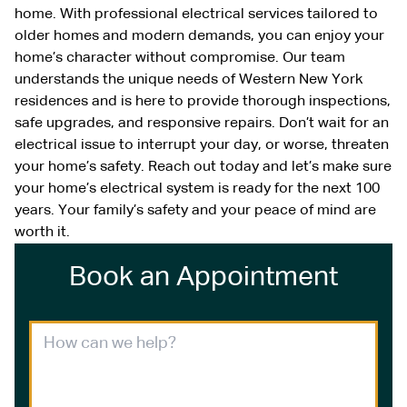
home. With professional electrical services tailored to
older homes and modern demands, you can enjoy your
home’s character without compromise. Our team
understands the unique needs of Western New York
residences and is here to provide thorough inspections,
safe upgrades, and responsive repairs. Don’t wait for an
electrical issue to interrupt your day, or worse, threaten
your home’s safety. Reach out today and let’s make sure
your home’s electrical system is ready for the next 100
years. Your family’s safety and your peace of mind are
worth it.
Book an Appointment