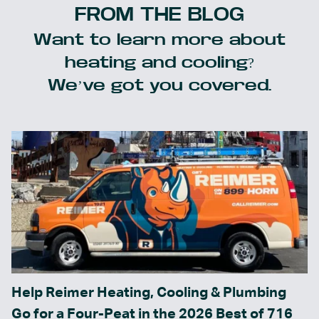
FROM THE BLOG
Want to learn more about
heating and cooling?
We’ve got you covered.
Help Reimer Heating, Cooling & Plumbing
Go for a Four-Peat in the 2026 Best of 716