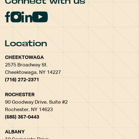
Connect with us
Location
CHEEKTOWAGA
2575 Broadway St.
Cheektowaga, NY 14227
(716) 272-2371
ROCHESTER
90 Goodway Drive, Suite #2
Rochester, NY 14623
(585) 357-0443
ALBANY