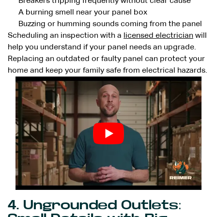
Breakers tripping frequently without clear cause
A burning smell near your panel box
Buzzing or humming sounds coming from the panel
Scheduling an inspection with a
licensed electrician
will
help you understand if your panel needs an upgrade.
Replacing an outdated or faulty panel can protect your
home and keep your family safe from electrical hazards.
4. Ungrounded Outlets: