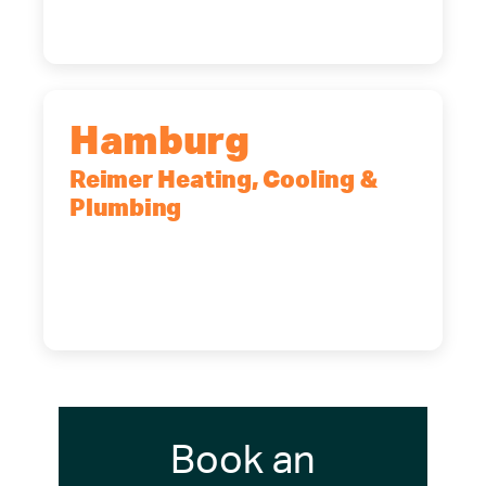
(716) 902-6828
Hamburg
Reimer Heating, Cooling &
Plumbing
5700 Maelou Dr., Hamburg, NY,
14075
(716) 249-4311
(716) 272-2371
Book an