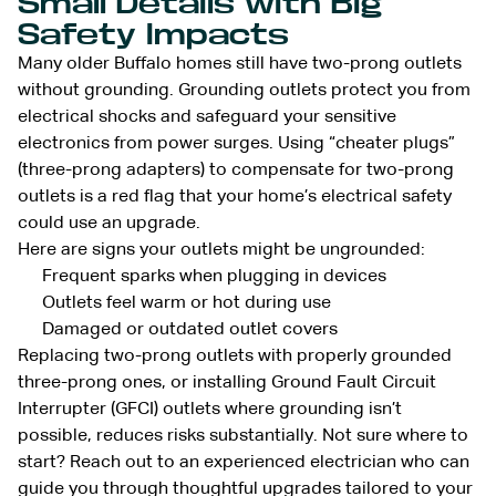
Small Details with Big
Safety Impacts
Many older Buffalo homes still have two-prong outlets
without grounding. Grounding outlets protect you from
electrical shocks and safeguard your sensitive
electronics from power surges. Using “cheater plugs”
(three-prong adapters) to compensate for two-prong
outlets is a red flag that your home’s electrical safety
could use an upgrade.
Here are signs your outlets might be ungrounded:
Frequent sparks when plugging in devices
Outlets feel warm or hot during use
Damaged or outdated outlet covers
Replacing two-prong outlets with properly grounded
three-prong ones, or installing Ground Fault Circuit
Interrupter (GFCI) outlets where grounding isn’t
possible, reduces risks substantially. Not sure where to
start? Reach out to an experienced electrician who can
guide you through thoughtful upgrades tailored to your