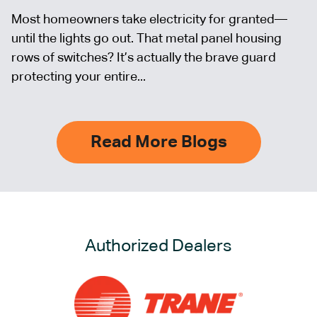
Most homeowners take electricity for granted—
until the lights go out. That metal panel housing
rows of switches? It’s actually the brave guard
protecting your entire...
Read More Blogs
Authorized Dealers