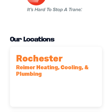
Our Locations
Rochester
Reimer Heating, Cooling, &
Plumbing
90 Goodway Drive, Suite #2,
Rochester, NY, 14623
(585) 466-2180