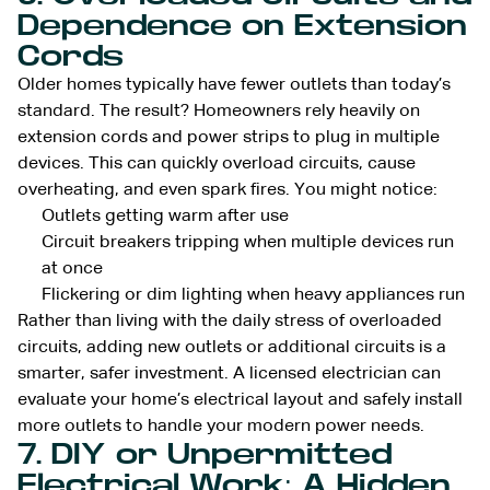
Dependence on Extension
Cords
Older homes typically have fewer outlets than today’s
standard. The result? Homeowners rely heavily on
extension cords and power strips to plug in multiple
devices. This can quickly overload circuits, cause
overheating, and even spark fires. You might notice:
Outlets getting warm after use
Circuit breakers tripping when multiple devices run
at once
Flickering or dim lighting when heavy appliances run
Rather than living with the daily stress of overloaded
circuits, adding new outlets or additional circuits is a
smarter, safer investment. A licensed electrician can
evaluate your home’s electrical layout and safely install
more outlets to handle your modern power needs.
7. DIY or Unpermitted
Electrical Work: A Hidden