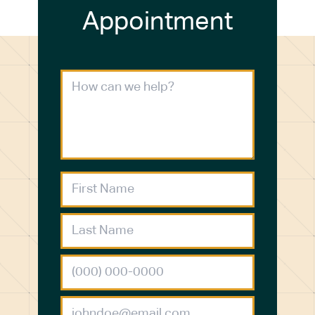
Appointment