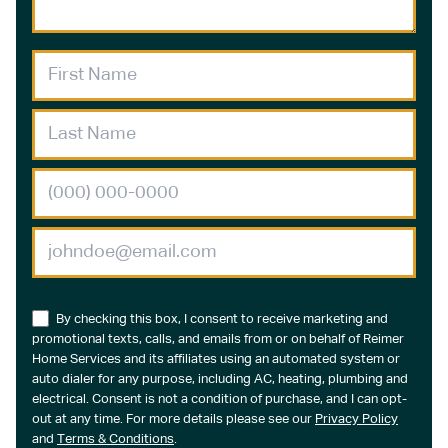
By checking this box, I consent to receive marketing and
promotional texts, calls, and emails from or on behalf of Reimer
Home Services and its affiliates using an automated system or
auto dialer for any purpose, including AC, heating, plumbing and
electrical. Consent is not a condition of purchase, and I can opt-
out at any time. For more details please see our
Privacy Policy
and
Terms & Conditions
.