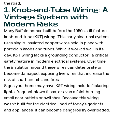
the road.
1. Knob-and-Tube Wiring: A
Vintage System with
Modern Risks
Many Buffalo homes built before the 1950s still feature
knob-and-tube (K&T) wiring. This early electrical system
uses single-insulated copper wires held in place with
porcelain knobs and tubes. While it worked well in its
day, K&T wiring lacks a grounding conductor , a critical
safety feature in modern electrical systems. Over time,
the insulation around these wires can deteriorate or
become damaged, exposing live wires that increase the
risk of short circuits and fires.
Signs your home may have K&T wiring include flickering
lights, frequent blown fuses, or even a faint burning
smell near outlets or switches. Because this wiring
wasn’t built for the electrical load of today’s gadgets
and appliances, it can become dangerously overloaded.