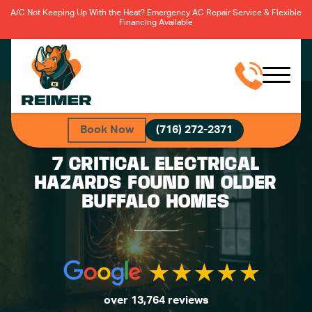
A/C Not Keeping Up With the Heat? Emergency AC Repair Service & Flexible
Financing Available
Book Now
(716) 272-2371
7 CRITICAL ELECTRICAL
HAZARDS FOUND IN OLDER
BUFFALO HOMES
over 13,764 reviews