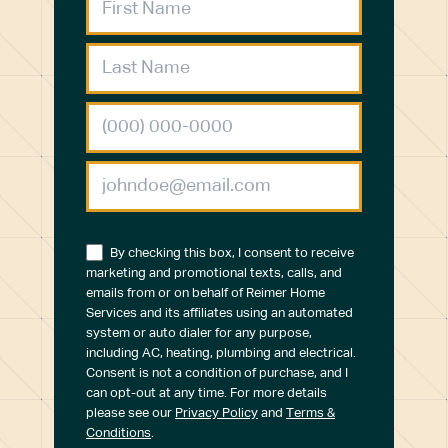
By checking this box, I consent to receive
marketing and promotional texts, calls, and
emails from or on behalf of Reimer Home
Services and its affiliates using an automated
system or auto dialer for any purpose,
including AC, heating, plumbing and electrical.
Consent is not a condition of purchase, and I
can opt-out at any time. For more details
please see our
Privacy Policy
and
Terms &
Conditions
.