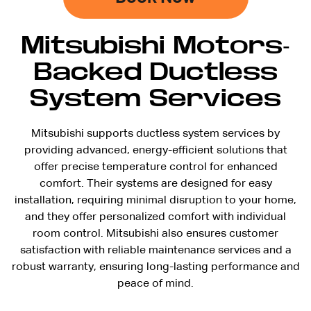
Mitsubishi Motors-
Backed Ductless
System Services
Mitsubishi supports ductless system services by
providing advanced, energy-efficient solutions that
offer precise temperature control for enhanced
comfort. Their systems are designed for easy
installation, requiring minimal disruption to your home,
and they offer personalized comfort with individual
room control. Mitsubishi also ensures customer
satisfaction with reliable maintenance services and a
robust warranty, ensuring long-lasting performance and
peace of mind.