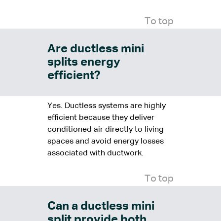
To top
Are ductless mini
splits energy
efficient?
Yes. Ductless systems are highly
efficient because they deliver
conditioned air directly to living
spaces and avoid energy losses
associated with ductwork.
To top
Can a ductless mini
split provide both