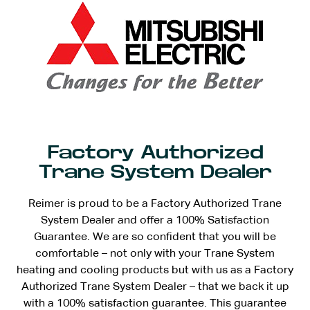
Factory Authorized
Trane System Dealer
Reimer is proud to be a Factory Authorized Trane
System Dealer and offer a 100% Satisfaction
Guarantee. We are so confident that you will be
comfortable – not only with your Trane System
heating and cooling products but with us as a Factory
Authorized Trane System Dealer – that we back it up
with a 100% satisfaction guarantee. This guarantee