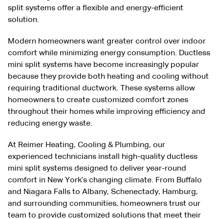
split systems offer a flexible and energy-efficient
solution.
Modern homeowners want greater control over indoor
comfort while minimizing energy consumption. Ductless
mini split systems have become increasingly popular
because they provide both heating and cooling without
requiring traditional ductwork. These systems allow
homeowners to create customized comfort zones
throughout their homes while improving efficiency and
reducing energy waste.
At Reimer Heating, Cooling & Plumbing, our
experienced technicians install high-quality ductless
mini split systems designed to deliver year-round
comfort in New York’s changing climate. From Buffalo
and Niagara Falls to Albany, Schenectady, Hamburg,
and surrounding communities, homeowners trust our
team to provide customized solutions that meet their