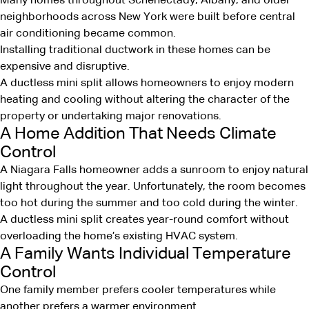
Many homes throughout Schenectady, Albany, and older
neighborhoods across New York were built before central
air conditioning became common.
Installing traditional ductwork in these homes can be
expensive and disruptive.
A ductless mini split allows homeowners to enjoy modern
heating and cooling without altering the character of the
property or undertaking major renovations.
A Home Addition That Needs Climate
Control
A Niagara Falls homeowner adds a sunroom to enjoy natural
light throughout the year. Unfortunately, the room becomes
too hot during the summer and too cold during the winter.
A ductless mini split creates year-round comfort without
overloading the home’s existing HVAC system.
A Family Wants Individual Temperature
Control
One family member prefers cooler temperatures while
another prefers a warmer environment.