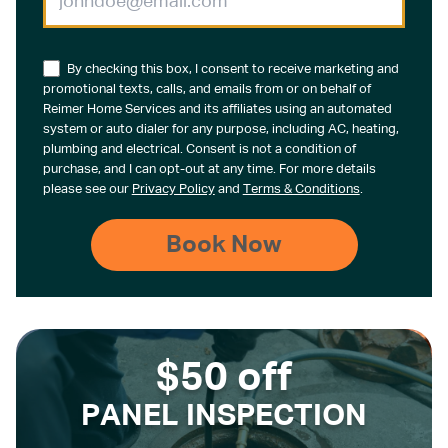
By checking this box, I consent to receive marketing and
promotional texts, calls, and emails from or on behalf of
Reimer Home Services and its affiliates using an automated
system or auto dialer for any purpose, including AC, heating,
plumbing and electrical. Consent is not a condition of
purchase, and I can opt-out at any time. For more details
please see our
Privacy Policy
and
Terms & Conditions
.
$50 off
PANEL INSPECTION