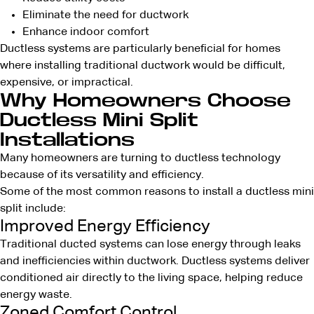
Eliminate the need for ductwork
Enhance indoor comfort
Ductless systems are particularly beneficial for homes
where installing traditional ductwork would be difficult,
expensive, or impractical.
Why Homeowners Choose
Ductless Mini Split
Installations
Many homeowners are turning to ductless technology
because of its versatility and efficiency.
Some of the most common reasons to install a ductless mini
split include:
Improved Energy Efficiency
Traditional ducted systems can lose energy through leaks
and inefficiencies within ductwork. Ductless systems deliver
conditioned air directly to the living space, helping reduce
energy waste.
Zoned Comfort Control