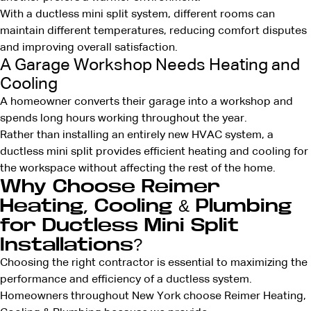
With a ductless mini split system, different rooms can
maintain different temperatures, reducing comfort disputes
and improving overall satisfaction.
A Garage Workshop Needs Heating and
Cooling
A homeowner converts their garage into a workshop and
spends long hours working throughout the year.
Rather than installing an entirely new HVAC system, a
ductless mini split provides efficient heating and cooling for
the workspace without affecting the rest of the home.
Why Choose Reimer
Heating, Cooling & Plumbing
for Ductless Mini Split
Installations?
Choosing the right contractor is essential to maximizing the
performance and efficiency of a ductless system.
Homeowners throughout New York choose Reimer Heating,