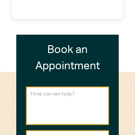
(716) 249-4311
(716) 272-2371
Book an
Appointment