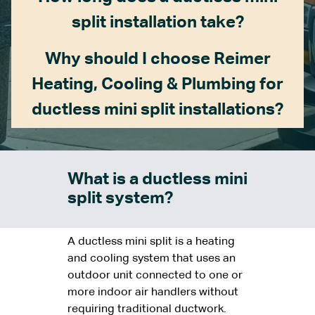
split installation take?
Why should I choose Reimer
Heating, Cooling & Plumbing for
ductless mini split installations?
What is a ductless mini
split system?
A ductless mini split is a heating
and cooling system that uses an
outdoor unit connected to one or
more indoor air handlers without
requiring traditional ductwork.