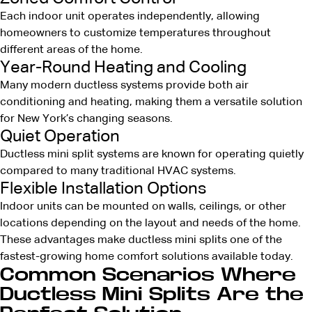
Each indoor unit operates independently, allowing
homeowners to customize temperatures throughout
different areas of the home.
Year-Round Heating and Cooling
Many modern ductless systems provide both air
conditioning and heating, making them a versatile solution
for New York’s changing seasons.
Quiet Operation
Ductless mini split systems are known for operating quietly
compared to many traditional HVAC systems.
Flexible Installation Options
Indoor units can be mounted on walls, ceilings, or other
locations depending on the layout and needs of the home.
These advantages make ductless mini splits one of the
fastest-growing home comfort solutions available today.
Common Scenarios Where
Ductless Mini Splits Are the