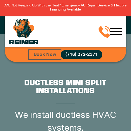
A/C Not Keeping Up With the Heat? Emergency AC Repair Service & Flexible
Financing Available
Book Now
(716) 272-2371
DUCTLESS MINI SPLIT
INSTALLATIONS
We install ductless HVAC
systems.