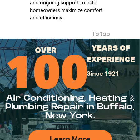
and ongoing support to help
homeowners maximize comfort
and efficiency.
To top
YEARS OF
OVER
100
EXPERIENCE
Since 1921
Air Conditioning, Heating &
Plumbing Repair in Buffalo,
New York.
Learn More