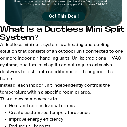
Cannot be combined with other offers or memberships. Must be presented at
time of proposal. Some exclusions may apply. Offers expire 08/31/26
Get This Deal!
What Is a Ductless Mini Split
System?
A ductless mini split system is a heating and cooling
solution that consists of an outdoor unit connected to one
or more indoor air-handling units. Unlike traditional HVAC
systems, ductless mini splits do not require extensive
ductwork to distribute conditioned air throughout the
home.
Instead, each indoor unit independently controls the
temperature within a specific room or area.
This allows homeowners to:
Heat and cool individual rooms
Create customized temperature zones
Improve energy efficiency
Reduce utility costs