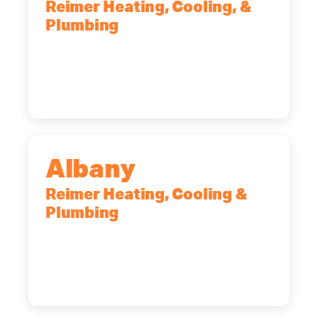
Reimer Heating, Cooling, &
Plumbing
90 Goodway Drive, Suite #2,
Rochester, NY, 14623
(585) 466-2180
Albany
Reimer Heating, Cooling &
Plumbing
10 Corporate Dr, Clifton Park, NY,
12065
(518) 719-9399