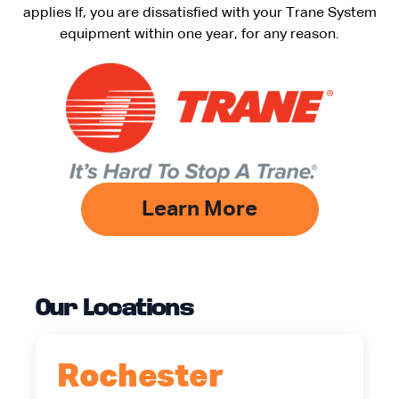
applies If, you are dissatisfied with your Trane System
equipment within one year, for any reason.
Learn More
Our Locations
Rochester