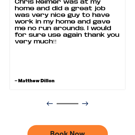
Chris Reimer was at my
home and did a great job
was very nice guy to have
work in my home and gave
me no run arounds. I would
for sure use again thank you
very much!!
– Matthew Dillon
Book Now