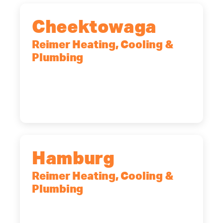
Cheektowaga
Reimer Heating, Cooling &
Plumbing
2575 Broadway, Cheektowaga, NY,
14227
(716) 902-6828
Hamburg
Reimer Heating, Cooling &
Plumbing
5700 Maelou Dr., Hamburg, NY,
14075