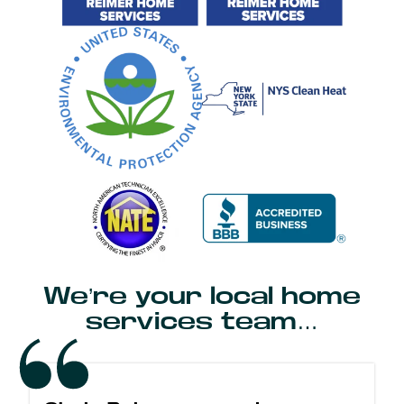
We’re your local home
services team…