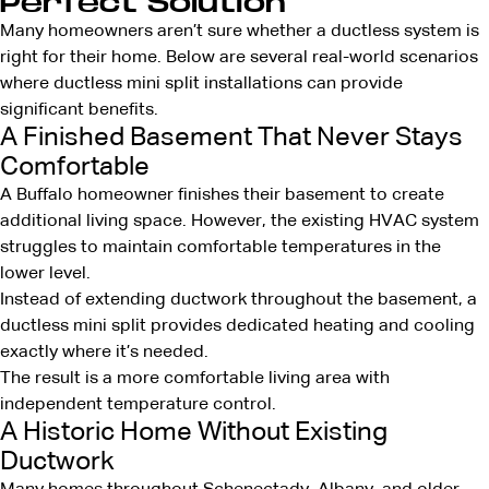
Perfect Solution
Many homeowners aren’t sure whether a ductless system is
right for their home. Below are several real-world scenarios
where ductless mini split installations can provide
significant benefits.
A Finished Basement That Never Stays
Comfortable
A Buffalo homeowner finishes their basement to create
additional living space. However, the existing HVAC system
struggles to maintain comfortable temperatures in the
lower level.
Instead of extending ductwork throughout the basement, a
ductless mini split provides dedicated heating and cooling
exactly where it’s needed.
The result is a more comfortable living area with
independent temperature control.
A Historic Home Without Existing
Ductwork