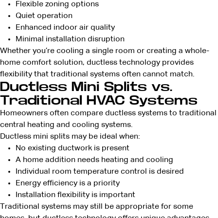
Flexible zoning options
Quiet operation
Enhanced indoor air quality
Minimal installation disruption
Whether you’re cooling a single room or creating a whole-
home comfort solution, ductless technology provides
flexibility that traditional systems often cannot match.
Ductless Mini Splits vs.
Traditional HVAC Systems
Homeowners often compare ductless systems to traditional
central heating and cooling systems.
Ductless mini splits may be ideal when:
No existing ductwork is present
A home addition needs heating and cooling
Individual room temperature control is desired
Energy efficiency is a priority
Installation flexibility is important
Traditional systems may still be appropriate for some