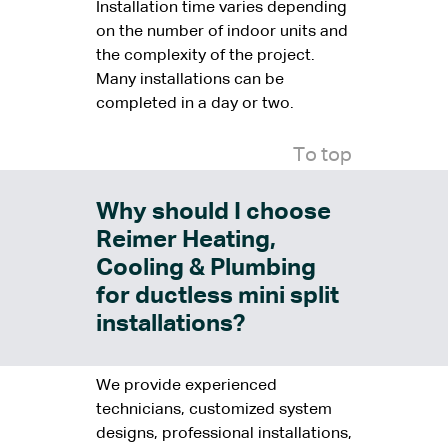
Installation time varies depending
on the number of indoor units and
the complexity of the project.
Many installations can be
completed in a day or two.
To top
Why should I choose
Reimer Heating,
Cooling & Plumbing
for ductless mini split
installations?
We provide experienced
technicians, customized system
designs, professional installations,