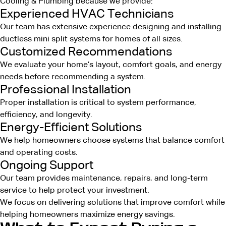
Cooling & Plumbing because we provide:
Experienced HVAC Technicians
Our team has extensive experience designing and installing
ductless mini split systems for homes of all sizes.
Customized Recommendations
We evaluate your home’s layout, comfort goals, and energy
needs before recommending a system.
Professional Installation
Proper installation is critical to system performance,
efficiency, and longevity.
Energy-Efficient Solutions
We help homeowners choose systems that balance comfort
and operating costs.
Ongoing Support
Our team provides maintenance, repairs, and long-term
service to help protect your investment.
We focus on delivering solutions that improve comfort while
helping homeowners maximize energy savings.