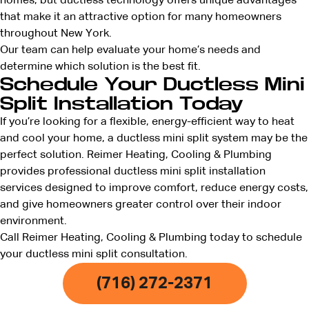
homes, but ductless technology offers unique advantages
that make it an attractive option for many homeowners
throughout New York.
Our team can help evaluate your home’s needs and
determine which solution is the best fit.
Schedule Your Ductless Mini
Split Installation Today
If you’re looking for a flexible, energy-efficient way to heat
and cool your home, a ductless mini split system may be the
perfect solution. Reimer Heating, Cooling & Plumbing
provides professional ductless mini split installation
services designed to improve comfort, reduce energy costs,
and give homeowners greater control over their indoor
environment.
Call Reimer Heating, Cooling & Plumbing today to schedule
your ductless mini split consultation.
(716) 272-2371