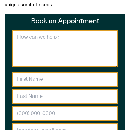
unique comfort needs.
Book an Appointment