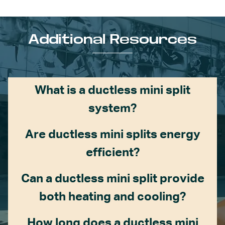
Additional Resources
What is a ductless mini split
system?
Are ductless mini splits energy
efficient?
Can a ductless mini split provide
both heating and cooling?
How long does a ductless mini