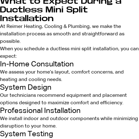
What to Expect During a
Ductless Mini Split
Installation
At Reimer Heating, Cooling & Plumbing, we make the
installation process as smooth and straightforward as
possible.
When you schedule a ductless mini split installation, you can
expect:
In-Home Consultation
We assess your home’s layout, comfort concerns, and
heating and cooling needs.
System Design
Our technicians recommend equipment and placement
options designed to maximize comfort and efficiency.
Professional Installation
We install indoor and outdoor components while minimizing
disruption to your home.
System Testing