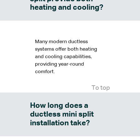
heating and cooling?
Many modern ductless
systems offer both heating
and cooling capabilities,
providing year-round
comfort.
To top
How long does a
ductless mini split
installation take?