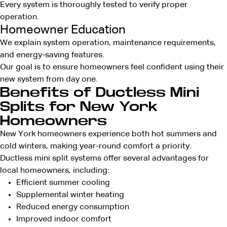
Every system is thoroughly tested to verify proper
operation.
Homeowner Education
We explain system operation, maintenance requirements,
and energy-saving features.
Our goal is to ensure homeowners feel confident using their
new system from day one.
Benefits of Ductless Mini
Splits for New York
Homeowners
New York homeowners experience both hot summers and
cold winters, making year-round comfort a priority.
Ductless mini split systems offer several advantages for
local homeowners, including:
Efficient summer cooling
Supplemental winter heating
Reduced energy consumption
Improved indoor comfort