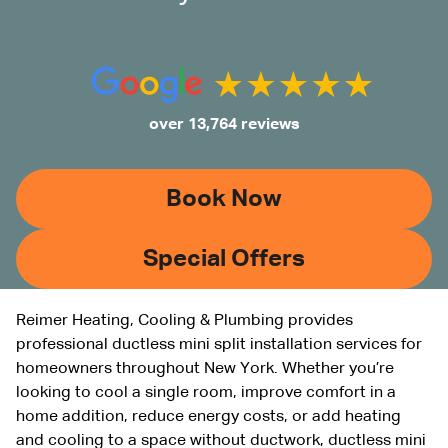
over 13,764 reviews
Book Now
Special Offers
Reimer Heating, Cooling & Plumbing provides
professional ductless mini split installation services for
homeowners throughout New York. Whether you’re
looking to cool a single room, improve comfort in a
home addition, reduce energy costs, or add heating
and cooling to a space without ductwork, ductless mini