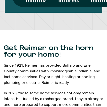
Information
Information
Infor
Get Reimer on the horn
for your home!
Since 1921, Reimer has provided Buffalo and Erie
County communities with knowledgeable, reliable, and
fast home services. Day or night, heating or cooling,
plumbing or electric, Reimer is ready.
In 2023, those same home services not only remain
intact, but fueled by a recharged brand, they’re stronger
and more prepared to support more communities than