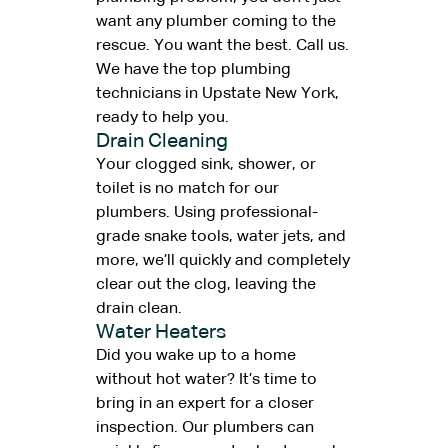
want any plumber coming to the
rescue. You want the best. Call us.
We have the top plumbing
technicians in Upstate New York,
ready to help you.
Drain Cleaning
Your clogged sink, shower, or
toilet is no match for our
plumbers. Using professional-
grade snake tools, water jets, and
more, we’ll quickly and completely
clear out the clog, leaving the
drain clean.
Water Heaters
Did you wake up to a home
without hot water? It’s time to
bring in an expert for a closer
inspection. Our plumbers can