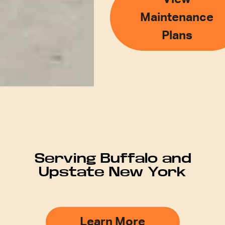
Maintenance
Plans
Serving Buffalo and
Upstate New York
Learn More