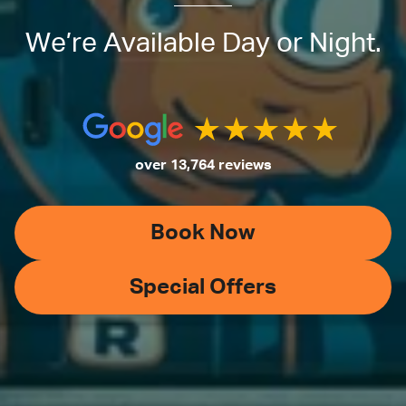
We’re Available Day or Night.
over 13,764 reviews
Book Now
Special Offers