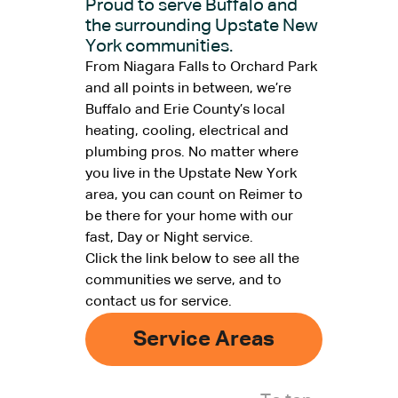
Proud to serve Buffalo and
the surrounding Upstate New
York communities.
From Niagara Falls to Orchard Park
and all points in between, we’re
Buffalo and Erie County’s local
heating, cooling, electrical and
plumbing pros. No matter where
you live in the Upstate New York
area, you can count on Reimer to
be there for your home with our
fast, Day or Night service.
Click the link below to see all the
communities we serve, and to
contact us for service.
Service Areas