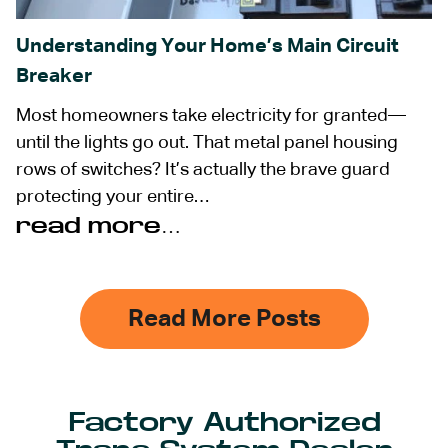
Understanding Your Home’s Main Circuit
Breaker
Most homeowners take electricity for granted—
until the lights go out. That metal panel housing
rows of switches? It’s actually the brave guard
protecting your entire…
read more…
Read More Posts
Factory Authorized