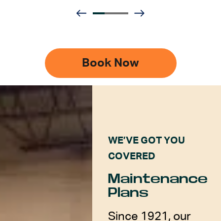
Book Now
WE’VE GOT YOU
COVERED
Maintenance
Plans
Since 1921, our