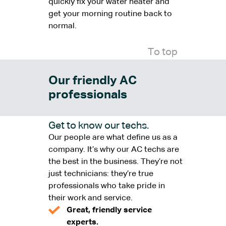
quickly fix your water heater and
get your morning routine back to
normal.
To top
Our friendly AC
professionals
Get to know our techs.
Our people are what define us as a
company. It’s why our AC techs are
the best in the business. They’re not
just technicians: they’re true
professionals who take pride in
their work and service.
Great, friendly service
experts.