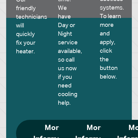
systems.
We
friendly
To learn
have
technicians
more
Day or
will
and
Night
quickly
apply,
service
fix your
click
available,
heater.
the
so call
button
us now
below.
if you
need
cooling
help.
More
More
Mo