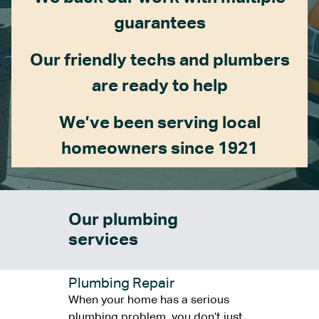
guarantees
Our friendly techs and plumbers
are ready to help
We’ve been serving local
homeowners since 1921
Our plumbing
services
Plumbing Repair
When your home has a serious
plumbing problem, you don’t just