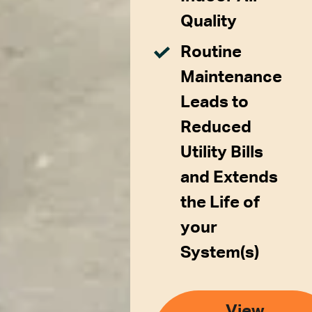
Quality
Routine
Maintenance
Leads to
Reduced
Utility Bills
and Extends
the Life of
your
System(s)
View