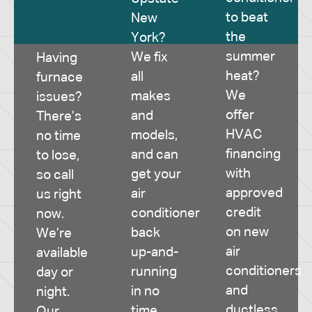
to beat
New
the
York?
summer
We fix
Having
heat?
all
furnace
We
makes
issues?
offer
and
There’s
HVAC
models,
no time
financing
and can
to lose,
with
get your
so call
approved
air
us right
credit
conditioner
now.
on new
back
We’re
air
up-and-
available
conditioners
running
day or
and
in no
night.
ductless
time.
Our