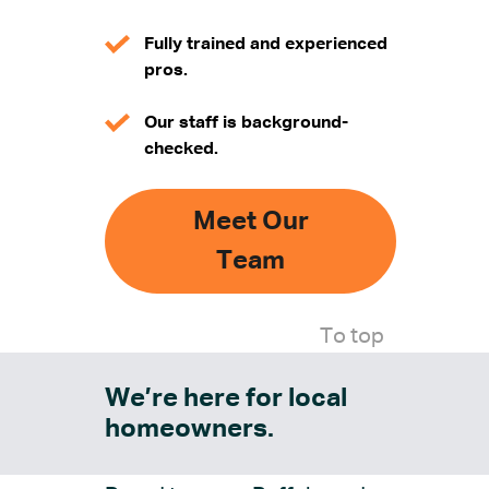
Fully trained and experienced
pros.
Our staff is background-
checked.
Meet Our
Team
To top
We’re here for local
homeowners.