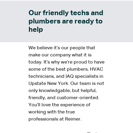
Our friendly techs and
plumbers are ready to
help
We believe it’s our people that
make our company what it is
today. It’s why we’re proud to have
some of the best plumbers, HVAC
technicians, and IAQ specialists in
Upstate New York. Our team is not
only knowledgable, but helpful,
friendly, and customer-oriented.
You’ll love the experience of
working with the true
professionals at Reimer.