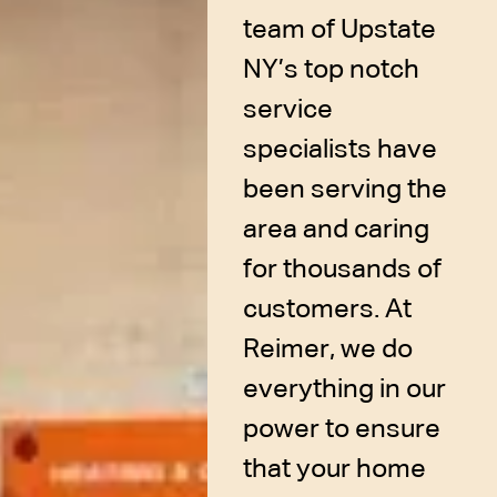
team of Upstate
NY’s top notch
service
specialists have
been serving the
area and caring
for thousands of
customers. At
Reimer, we do
everything in our
power to ensure
that your home