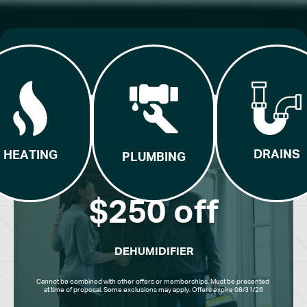
DRAINS
HEATING
PLUMBING
$250 off
DEHUMIDIFIER
Cannot be combined with other offers or memberships. Must be presented 
at time of proposal. Some exclusions may apply. Offers expire 08/31/26