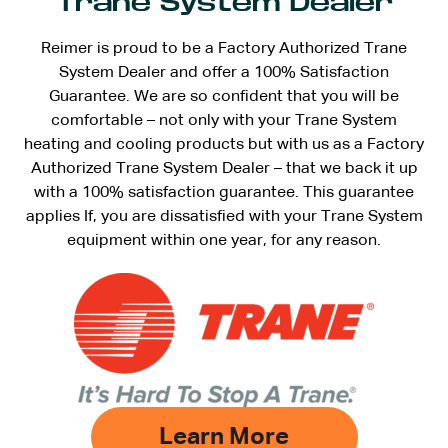
Trane System Dealer
Reimer is proud to be a Factory Authorized Trane
System Dealer and offer a 100% Satisfaction
Guarantee. We are so confident that you will be
comfortable – not only with your Trane System
heating and cooling products but with us as a Factory
Authorized Trane System Dealer – that we back it up
with a 100% satisfaction guarantee. This guarantee
applies If, you are dissatisfied with your Trane System
equipment within one year, for any reason.
Learn More