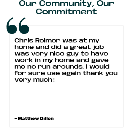
Our Community, Our
Commitment
Chris Reimer was at my
home and did a great job
was very nice guy to have
work in my home and gave
me no run arounds. I would
for sure use again thank you
very much!!
– Matthew Dillon