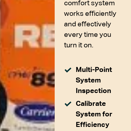
comfort system
works efficiently
and effectively
every time you
turn it on.
Multi-Point
System
Inspection
Calibrate
System for
Efficiency