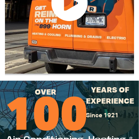
YEARS OF
OVER
100
EXPERIENCE
Since 1921