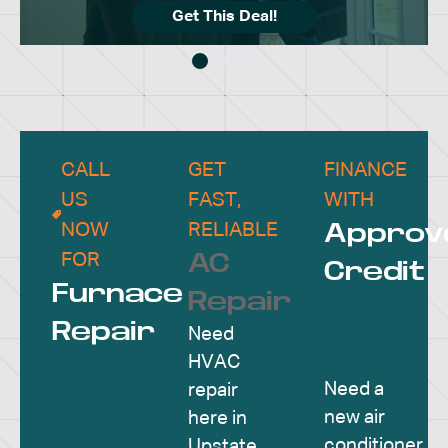
Get This Deal!
CALL
GET
FINANCE
US
FAST,
WITH
Approv
NOW
RELIABLE
AC
FOR
Credit
Furnace
Repair
Repair
Need
HVAC
Need a
repair
new air
here in
conditioner
Upstate