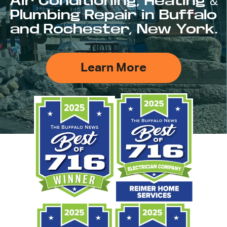
Air Conditioning, Heating &
Plumbing Repair in Buffalo
and Rochester, New York.
Learn More