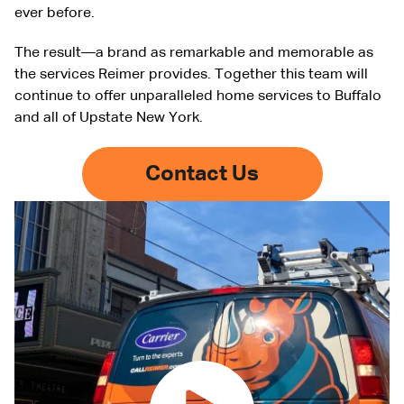
ever before.
The result—a brand as remarkable and memorable as
the services Reimer provides. Together this team will
continue to offer unparalleled home services to Buffalo
and all of Upstate New York.
Contact Us