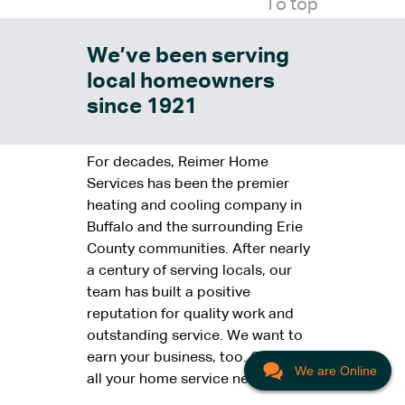
To top
We’ve been serving
local homeowners
since 1921
For decades, Reimer Home
Services has been the premier
heating and cooling company in
Buffalo and the surrounding Erie
County communities. After nearly
a century of serving locals, our
team has built a positive
reputation for quality work and
outstanding service. We want to
earn your business, too. Call us for
We are Online
all your home service needs.