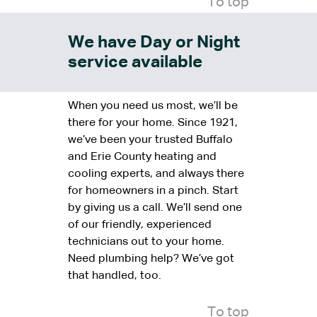
To top
We have Day or Night
service available
When you need us most, we’ll be
there for your home. Since 1921,
we’ve been your trusted Buffalo
and Erie County heating and
cooling experts, and always there
for homeowners in a pinch. Start
by giving us a call. We’ll send one
of our friendly, experienced
technicians out to your home.
Need plumbing help? We’ve got
that handled, too.
To top