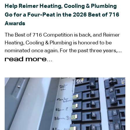
Help Reimer Heating, Cooling & Plumbing
Go for a Four-Peat in the 2026 Best of 716
Awards
The Best of 716 Competition is back, and Reimer
Heating, Cooling & Plumbing is honored to be
nominated once again. For the past three years,…
read more…