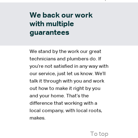
We back our work
with multiple
guarantees
We stand by the work our great
technicians and plumbers do. If
you’re not satisfied in any way with
our service, just let us know. We’ll
talk it through with you and work
out how to make it right by you
and your home. That’s the
difference that working with a
local company, with local roots,
makes.
To top