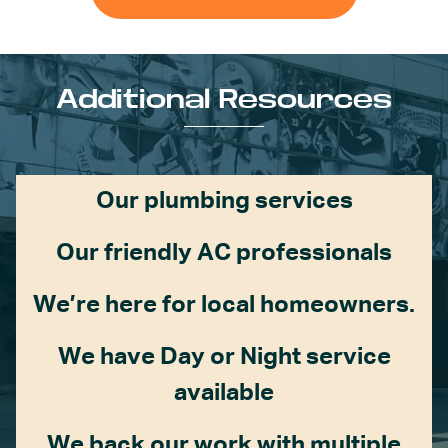
Additional Resources
Our plumbing services
Our friendly AC professionals
We’re here for local homeowners.
We have Day or Night service
available
We back our work with multiple