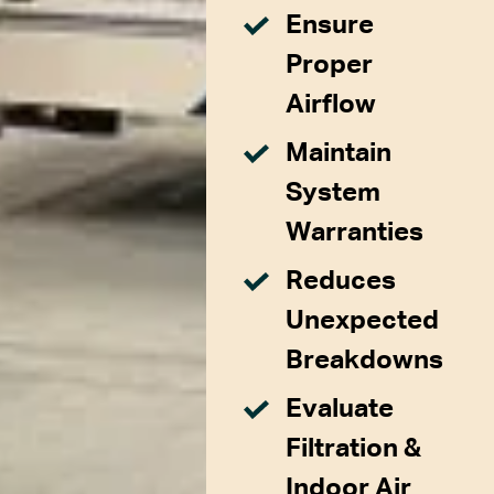
Ensure
Proper
Airflow
Maintain
System
Warranties
Reduces
Unexpected
Breakdowns
Evaluate
Filtration &
Indoor Air