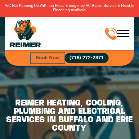
A/C Not Keeping Up With the Heat? Emergency AC Repair Service & Flexible
Financing Available
Book Now
(716) 272-2371
REIMER HEATING, COOLING,
PLUMBING AND ELECTRICAL
SERVICES IN BUFFALO AND ERIE
COUNTY