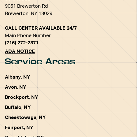
9051 Brewerton Rd
Brewerton, NY 13029
CALL CENTER AVAILABLE 24/7
Main Phone Number
(716) 272-2371
ADA NOTICE
Service Areas
Albany, NY
Avon, NY
Brockport, NY
Buffalo, NY
Cheektowaga, NY
Fairport, NY