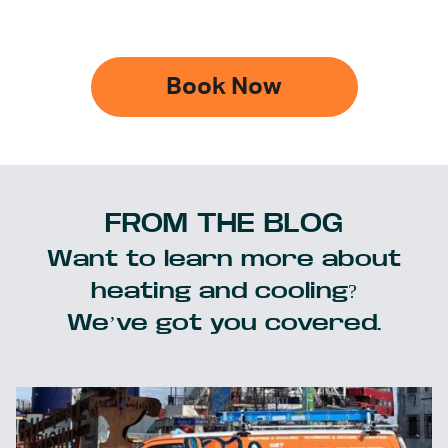
Book Now
FROM THE BLOG
Want to learn more about
heating and cooling?
We’ve got you covered.