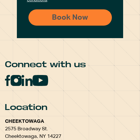
Conditions
.
Connect with us
Location
CHEEKTOWAGA
2575 Broadway St.
Cheektowaga, NY 14227