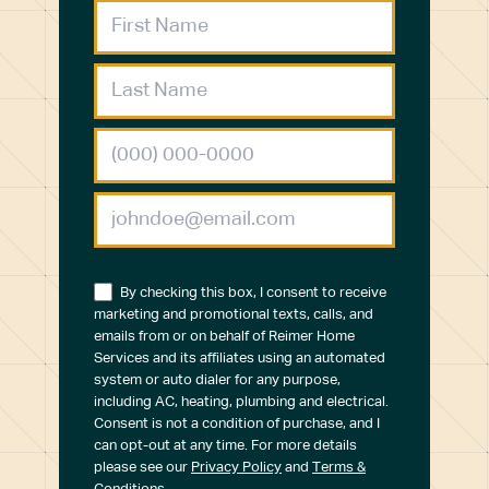
By checking this box, I consent to receive
marketing and promotional texts, calls, and
emails from or on behalf of Reimer Home
Services and its affiliates using an automated
system or auto dialer for any purpose,
including AC, heating, plumbing and electrical.
Consent is not a condition of purchase, and I
can opt-out at any time. For more details
please see our
Privacy Policy
and
Terms &