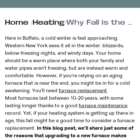
Home
/
Heating
/
Why Fall is the Perfect Time for a Furnace Replacement
Here in Buffalo, a cold winter is fast approaching.
Western New York sees it all in the winter: blizzards,
below-freezing nights, and windy days. Your home
should be a warm place where both your family and
water pipes aren’t freezing, but are instead warm and
comfortable. However, if you’re relying on an aging
furnace that is near the end, you might be in for a cold
awakening. You’ll need
furnace replacement
.
Most furnaces last between 10-20 years, with some
lasting longer thanks to a good
furnace maintenance
record. Yet, if your heating system is getting up there in
age, this fall might be a good time to consider a furnace
replacement.
In this blog post, we’ll share just some of
the reasons that upgrading to a new furnace makes