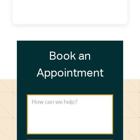
(716) 249-4311
(716) 272-2371
Book an
Appointment