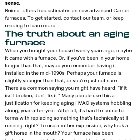
sense.
Reimer offers free estimates on new advanced Carrier
furnaces. To get started,
contact our team
, or keep
reading to learn more.
The truth about an aging
furnace
When you bought your house twenty years ago, maybe
it came with a furnace. Or, if you’ve been in your home
longer than that, maybe you remember having it
installed in the mid-1990s. Perhaps your furnace is
slightly younger than that, or you’re just not sure.
There’s a common saying you might have heard: “If it
isn’t broken, don’t fix it.” Many people use this a
justification for keeping aging HVAC systems hobbling
along, year-after-year. After all, it’s hard to come to
terms with replacing something that’s technically still
running, right? To use another expression, why look a
gift horse in the mouth? Your furnace has been