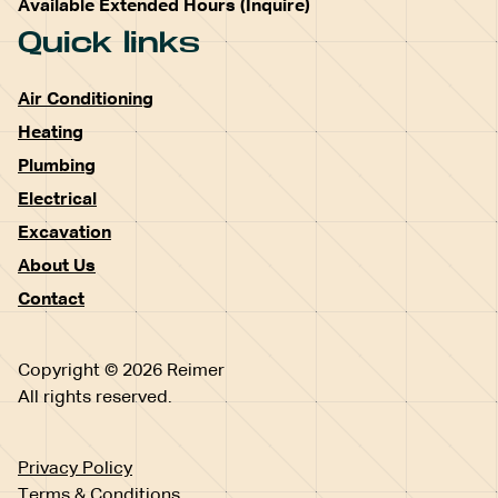
Available Extended Hours (Inquire)
Quick links
Air Conditioning
Heating
Plumbing
Electrical
Excavation
About Us
Contact
Copyright © 2026 Reimer
All rights reserved.
Privacy Policy
Terms & Conditions