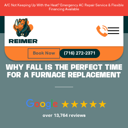
A/C Not Keeping Up With the Heat? Emergency AC Repair Service & Flexible
Financing Available
Book Now
(716) 272-2371
WHY FALL IS THE PERFECT TIME
FOR A FURNACE REPLACEMENT
over 13,764 reviews