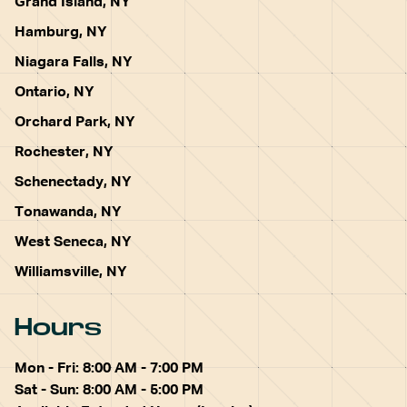
Grand Island, NY
Hamburg, NY
Niagara Falls, NY
Ontario, NY
Orchard Park, NY
Rochester, NY
Schenectady, NY
Tonawanda, NY
West Seneca, NY
Williamsville, NY
Hours
Mon - Fri: 8:00 AM - 7:00 PM
Sat - Sun: 8:00 AM - 5:00 PM