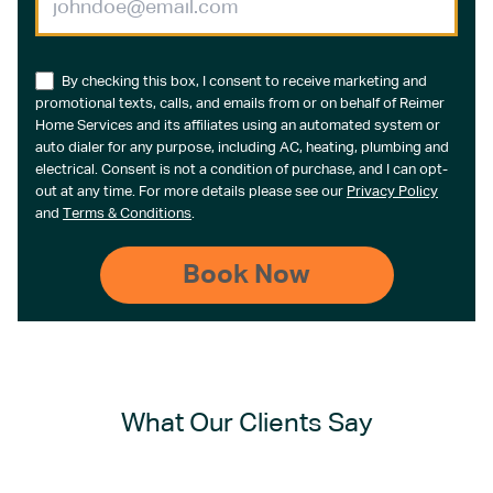
By checking this box, I consent to receive marketing and
promotional texts, calls, and emails from or on behalf of Reimer
Home Services and its affiliates using an automated system or
auto dialer for any purpose, including AC, heating, plumbing and
electrical. Consent is not a condition of purchase, and I can opt-
out at any time. For more details please see our
Privacy Policy
and
Terms & Conditions
.
What Our Clients Say