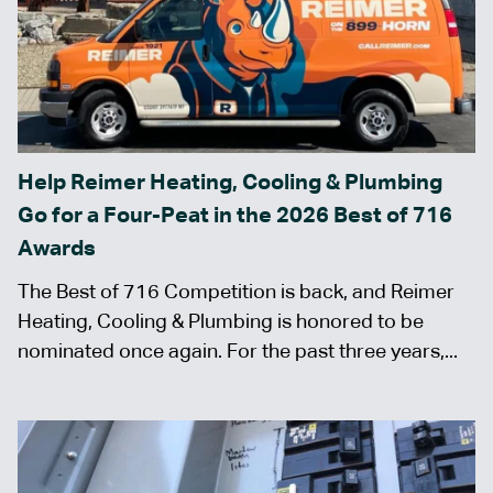
Help Reimer Heating, Cooling & Plumbing
Go for a Four-Peat in the 2026 Best of 716
Awards
The Best of 716 Competition is back, and Reimer
Heating, Cooling & Plumbing is honored to be
nominated once again. For the past three years,...