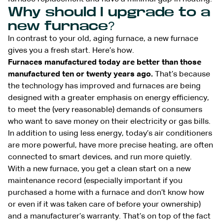
Why should I upgrade to a
new furnace?
In contrast to your old, aging furnace, a new furnace
gives you a fresh start. Here’s how.
Furnaces manufactured today are better than those
manufactured ten or twenty years ago.
That’s because
the technology has improved and furnaces are being
designed with a greater emphasis on energy efficiency,
to meet the (very reasonable) demands of consumers
who want to save money on their electricity or gas bills.
In addition to using less energy, today’s air conditioners
are more powerful, have more precise heating, are often
connected to smart devices, and run more quietly.
With a new furnace, you get a clean start on a new
maintenance record (especially important if you
purchased a home with a furnace and don’t know how
or even if it was taken care of before your ownership)
and a manufacturer’s warranty. That’s on top of the fact