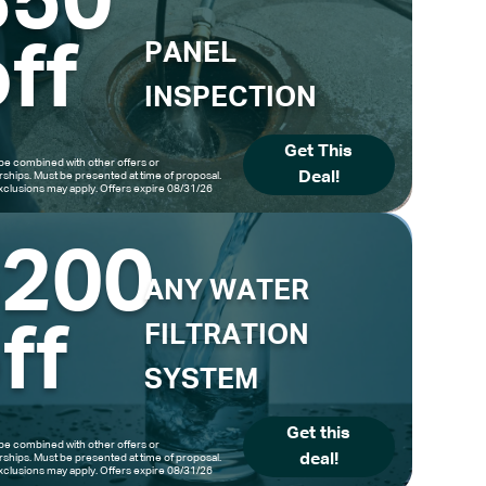
$50
ff
PANEL
INSPECTION
Get This
be combined with other offers or
Deal!
hips. Must be presented at time of proposal.
clusions may apply. Offers expire 08/31/26
$200
ANY WATER
ff
FILTRATION
SYSTEM
Get this
be combined with other offers or
deal!
hips. Must be presented at time of proposal.
clusions may apply. Offers expire 08/31/26