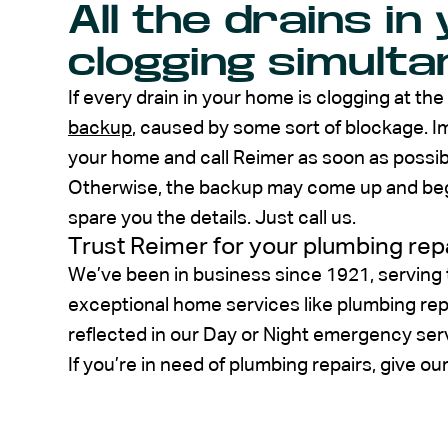
All the drains i
clogging simulta
If every drain in your home is clogging at the
backup
, caused by some sort of blockage. Im
your home and call Reimer as soon as possibl
Otherwise, the backup may come up and begin
spare you the details. Just call us.
Trust Reimer for your plumbing rep
We’ve been in business since 1921, serving
exceptional home services like plumbing re
reflected in our Day or Night emergency ser
If you’re in need of plumbing repairs, give ou