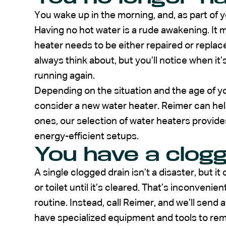
You wake up in the morning, and, as part of y
Having no hot water is a rude awakening. It m
heater needs to be either repaired or replac
always think about, but you’ll notice when it’
running again.
Depending on the situation and the age of y
consider a new water heater. Reimer can he
ones, our selection of water heaters provide
energy-efficient setups.
You have a clog
A single clogged drain isn’t a disaster, but i
or toilet until it’s cleared. That’s inconvenie
routine. Instead, call Reimer, and we’ll send
have specialized equipment and tools to re