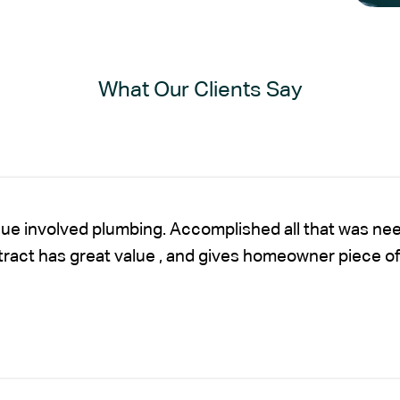
What Our Clients Say
sue involved plumbing. Accomplished all that was nee
ntract has great value , and gives homeowner piece of