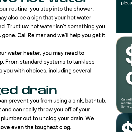
pleas
our routine, you step into the shower.
ay also be a sign that your hot water
ed. Trust us: hot water isn’t something you
s gone. Call Reimer and we’ll help you get it
our water heater, you may need to
lp. From standard systems to tankless
s you with choices, including several
ged drain
t can prevent you from using a sink, bathtub,
Cannot 
members
Some ex
nt and can really throw you off of your
 a plumber out to unclog your drain. We
move even the toughest clog.