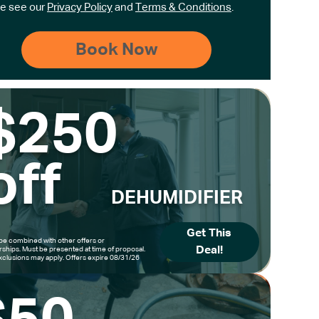
e see our
Privacy Policy
and
Terms & Conditions
.
$250
off
DEHUMIDIFIER
Get This
be combined with other offers or
Deal!
hips. Must be presented at time of proposal.
clusions may apply. Offers expire 08/31/26