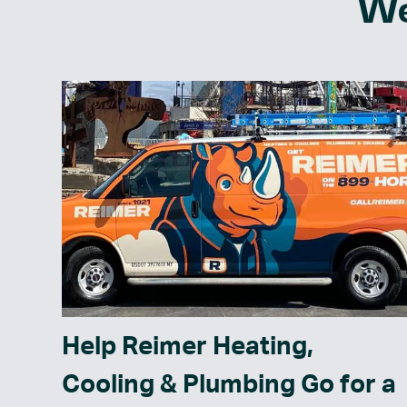
We
Help Reimer Heating,
Cooling & Plumbing Go for a