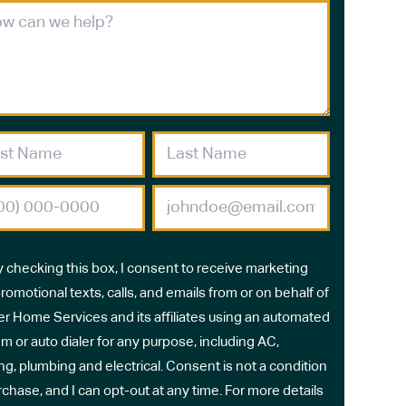
y checking this box, I consent to receive marketing
romotional texts, calls, and emails from or on behalf of
r Home Services and its affiliates using an automated
m or auto dialer for any purpose, including AC,
ng, plumbing and electrical. Consent is not a condition
rchase, and I can opt-out at any time. For more details