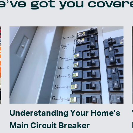
’ve got you cover
Understanding Your Home’s
Main Circuit Breaker