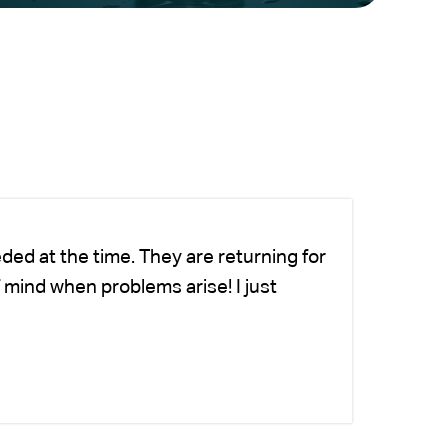
ded at the time. They are returning for
Ch
 mind when problems arise! I just
we
-