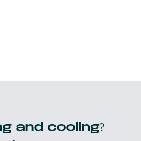
g and cooling?