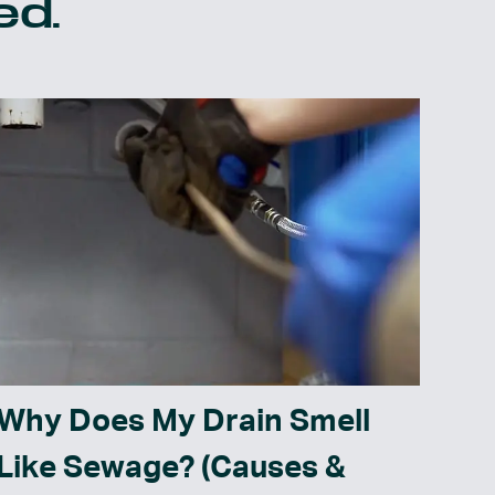
ed.
Why Does My Drain Smell
Like Sewage? (Causes &