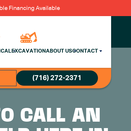
le Financing Available
ICAL
EXCAVATION
ABOUT US
CONTACT
(716) 272-2371
TO CALL AN