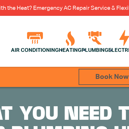
th the Heat? Emergency AC Repair Service & Flexib
AIR CONDITIONING
HEATING
PLUMBING
ELECTR
Book Now
T YOU NEED 