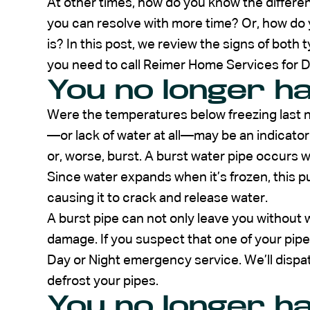
At other times, how do you know the differ
you can resolve with more time? Or, how do
is? In this post, we review the signs of both
you need to call Reimer Home Services for
You no longer h
Were the temperatures below freezing last ni
—or lack of water at all—may be an indicator
or, worse, burst. A burst water pipe occurs w
Since water expands when it’s frozen, this pu
causing it to crack and release water.
A burst pipe can not only leave you without 
damage. If you suspect that one of your pipe
Day or Night emergency service. We’ll dispat
defrost your pipes.
You no longer h