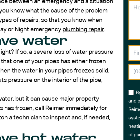
ence between an emergency and a situation
 you know what the cause of the problem
 types of repairs, so that you know when
 Day or Night emergency
plumbing repair
.
ave water
ght? If so, a severe loss of water pressure
 that one of your pipes has either frozen
hen the water in your pipes freezes solid.
ts pressure on the interior of the pipe,
B
water, but it can cause major property
and p
s has frozen, call Reimer immediately for
Reime
ch a technician to inspect and, if needed,
syste
heati
ave hot water
of pu