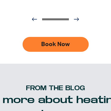
Book Now
FROM THE BLOG
 more about heatin