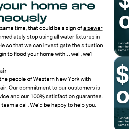
n your home are
o
neously
 same time, that could be a sign of
a sewer
mediately stop using all water fixtures in
Cannot 
e so that we can investigate the situation.
members
Some ex
 to flood your home with… well, we’ll
air
 the people of Western New York with
pair. Our commitment to our customers is
o
vice and our 100% satisfaction guarantee.
r team a call. We’d be happy to help you.
Cannot 
members
Some ex