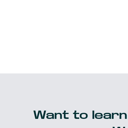
Want to learn