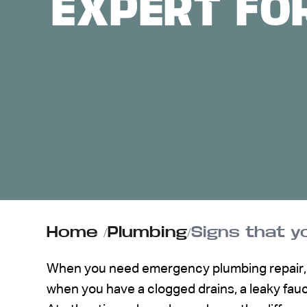
EXPERT FO
ABOUT US
CONTACT
Home
/
Plumbing
/
Signs that y
When you need emergency plumbing repair, s
when you have a clogged drains, a leaky fauc