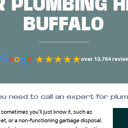
R PLUMBING HE
BUFFALO
over 13,764 revie
ou need to call an expert for plum
ometimes you’ll just know it, such as
et, or a non-functioning garbage disposal.