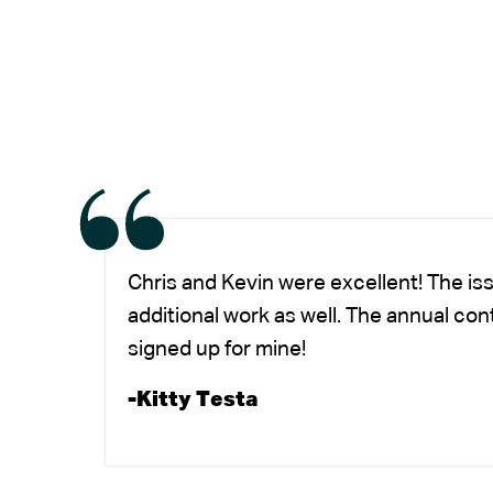
Chris and Kevin were excellent! The is
additional work as well. The annual co
signed up for mine!
-Kitty Testa