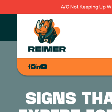
A/C Not Keeping Up Wi
AIR
CONDITIONING
HEATING
PLUMBING
SIGNS THA
ELECTRICAL
EXCAVATION