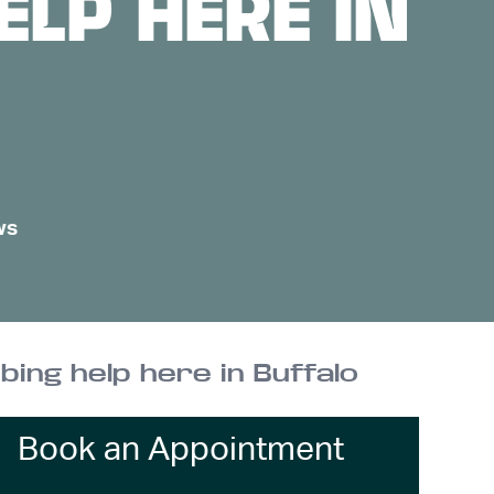
LP HERE IN
ws
bing help here in Buffalo
Book an Appointment