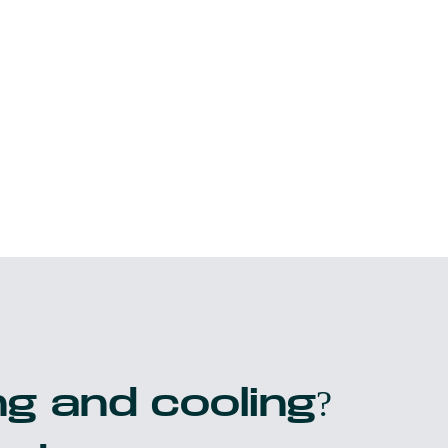
g and cooling?