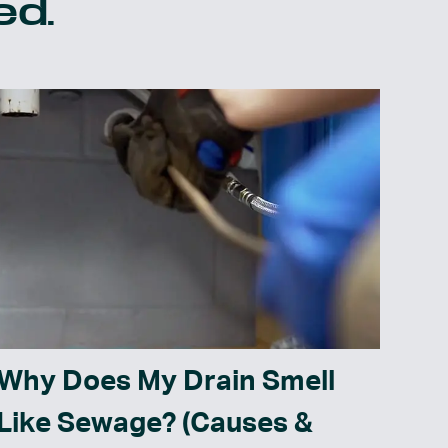
ed.
Why Does My Drain Smell
Like Sewage? (Causes &