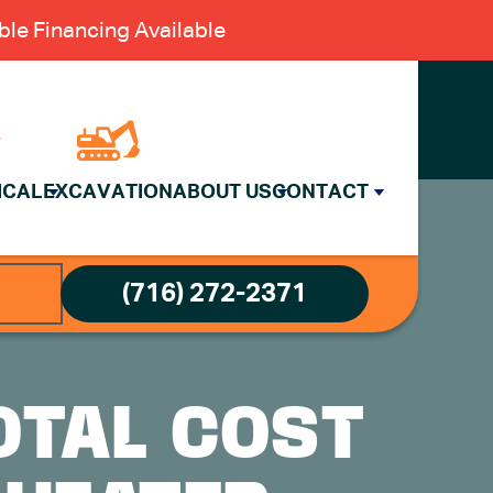
le Financing Available
ICAL
EXCAVATION
ABOUT US
CONTACT
(716) 272-2371
OTAL COST