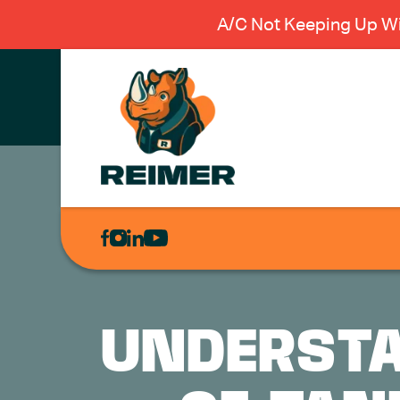
A/C Not Keeping Up Wi
AIR
CONDITIONING
HEATING
PLUMBING
UNDERSTA
ELECTRICAL
EXCAVATION