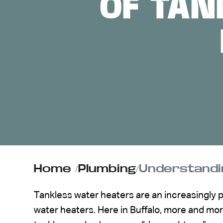
OF TAN
ABOUT US
CONTACT
Home
/
Plumbing
/
Understandin
Tankless water heaters are an increasingly po
water heaters. Here in Buffalo, more and m