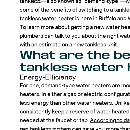
tankless—also known as “demand-type”—water 
some of the benefits of switching to a tankl
tankless water heater
is here in Buffalo and
To learn more about getting a new water hea
plumbers can talk to you about the right wa
with an estimate on a new tankless unit.
What are the be
tankless water 
Energy-Efficiency
For one, demand-type water heaters are mor
heaters. In either a gas or electric configura
less energy than other water heaters. Unlike
consistently keep a reserve of water heated,
needed at the faucet or tap.
According to da
gas tankless system can save you more than 