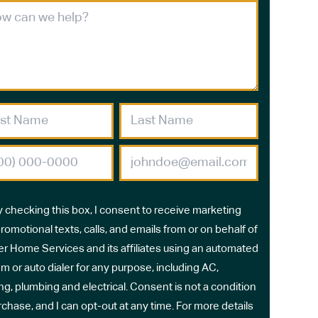
y checking this box, I consent to receive marketing
romotional texts, calls, and emails from or on behalf of
r Home Services and its affiliates using an automated
m or auto dialer for any purpose, including AC,
ng, plumbing and electrical. Consent is not a condition
rchase, and I can opt-out at any time. For more details