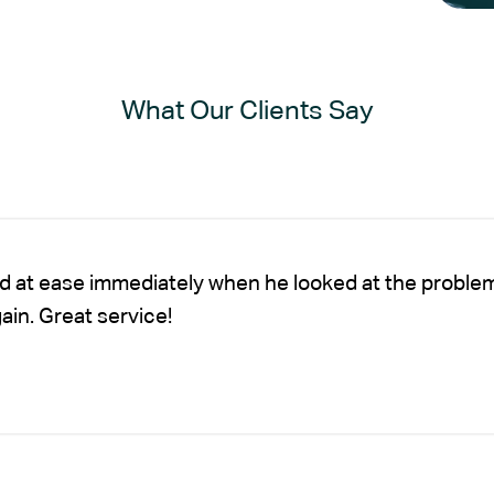
What Our Clients Say
nd at ease immediately when he looked at the proble
gain. Great service!