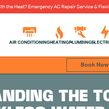
th the Heat? Emergency AC Repair Service & Flexib
AIR CONDITIONING
HEATING
PLUMBING
ELECTR
Book Now
NDING THE T