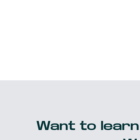
Want to learn