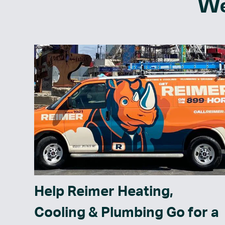
We
Help Reimer Heating,
Cooling & Plumbing Go for a