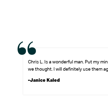
Chris L. Is a wonderful man. Put my mi
we thought. I will definitely use them a
-Janice Kaled