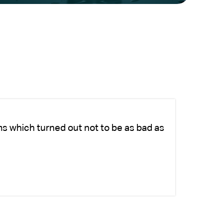
ms which turned out not to be as bad as
Ch
fo
-