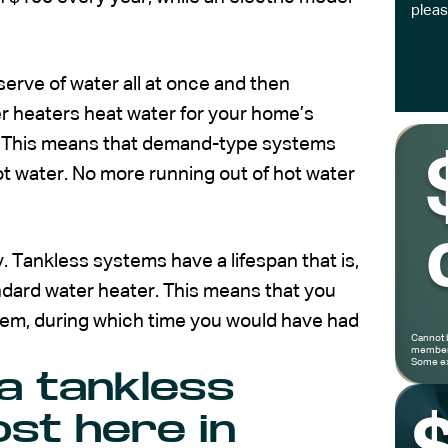
pleas
serve of water all at once and then
ater heaters heat water for your home’s
d. This means that demand-type systems
hot water. No more running out of hot water
 Tankless systems have a lifespan that is,
andard water heater. This means that you
stem, during which time you would have had
Cannot 
members
Some ex
a tankless
st here in