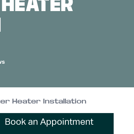
 HEATER
N
ws
er Heater Installation
Book an Appointment