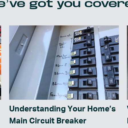
’ve got you cover
Understanding Your Home’s
Main Circuit Breaker