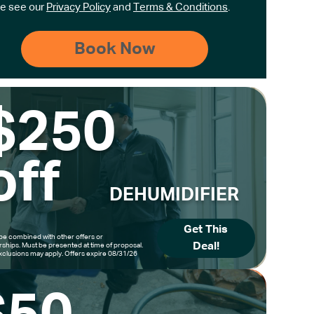
e see our
Privacy Policy
and
Terms & Conditions
.
$250
off
DEHUMIDIFIER
Get This
be combined with other offers or
Deal!
hips. Must be presented at time of proposal.
clusions may apply. Offers expire 08/31/26