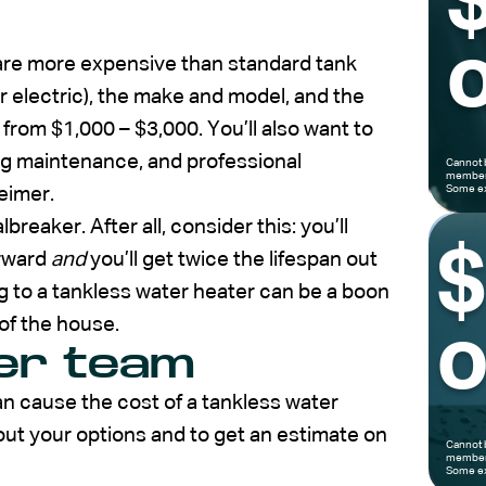
o
 are more expensive than standard tank
 electric), the make and model, and the
om $1,000 – $3,000. You’ll also want to
ing maintenance, and professional
Cannot 
members
Some ex
eimer.
reaker. After all, consider this: you’ll
orward
and
you’ll get twice the lifespan out
g to a tankless water heater can be a boon
of the house.
o
mer team
an cause the cost of a tankless water
out your options and to get an estimate on
Cannot 
members
Some ex