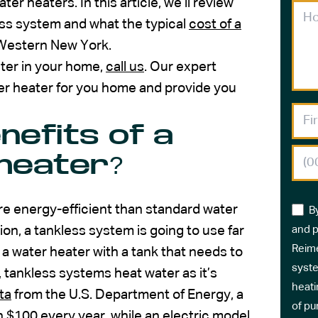
heaters. In this article, we’ll review
ess system and what the typical
cost of a
 Western New York.
ter in your home,
call us
. Our expert
ter heater for you home and provide you
nefits of a
heater?
e energy-efficient than standard water
B
tion, a tankless system is going to use far
and p
Reime
 a water heater with a tank that needs to
syste
 tankless systems heat water as it’s
heati
ta
from the U.S. Department of Energy, a
of pu
$100 every year, while an electric model