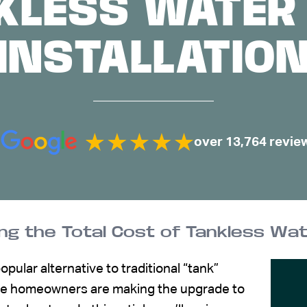
KLESS WATER
INSTALLATIO
over 13,764 revie
g the Total Cost of Tankless Wat
pular alternative to traditional “tank”
ore homeowners are making the upgrade to