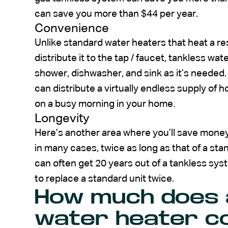
can save you more than $44 per year.
Convenience
Unlike standard water heaters that heat a re
distribute it to the tap / faucet, tankless w
shower, dishwasher, and sink as it’s neede
can distribute a virtually endless supply of 
on a busy morning in your home.
Longevity
Here’s another area where you’ll save money.
in many cases, twice as long as that of a st
can often get 20 years out of a tankless sy
to replace a standard unit twice.
How much does 
water heater co