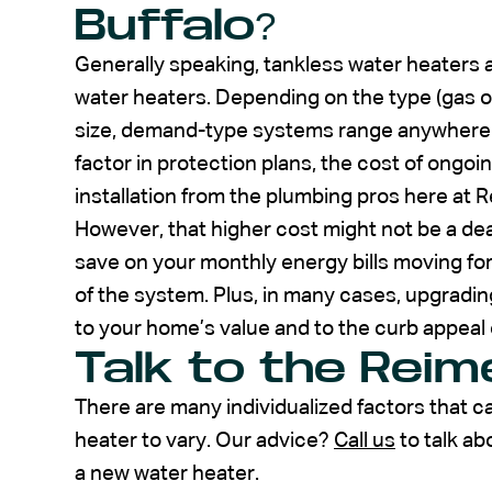
Buffalo?
Generally speaking, tankless water heaters
water heaters. Depending on the type (gas or
size, demand-type systems range anywhere fr
factor in protection plans, the cost of ongo
installation from the plumbing pros here at R
However, that higher cost might not be a dealb
save on your monthly energy bills moving f
of the system. Plus, in many cases, upgradin
to your home’s value and to the curb appeal 
Talk to the Rei
There are many individualized factors that c
heater to vary. Our advice?
Call us
to talk ab
a new water heater.