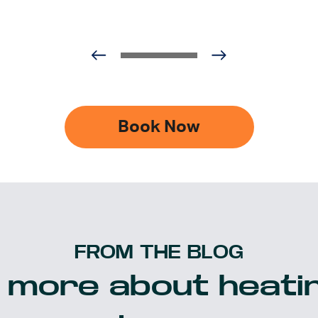
Book Now
FROM THE BLOG
 more about heatin