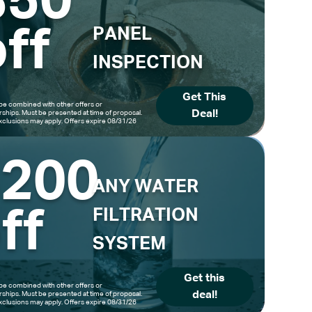
$50
ff
PANEL
INSPECTION
Get This
be combined with other offers or
Deal!
hips. Must be presented at time of proposal.
clusions may apply. Offers expire 08/31/26
$200
ANY WATER
ff
FILTRATION
SYSTEM
Get this
be combined with other offers or
deal!
hips. Must be presented at time of proposal.
clusions may apply. Offers expire 08/31/26