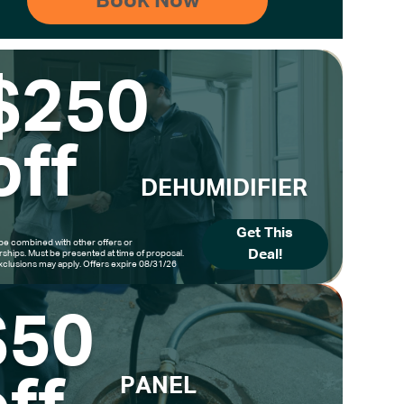
$250
off
DEHUMIDIFIER
Get This
be combined with other offers or
Deal!
hips. Must be presented at time of proposal.
clusions may apply. Offers expire 08/31/26
$50
PANEL