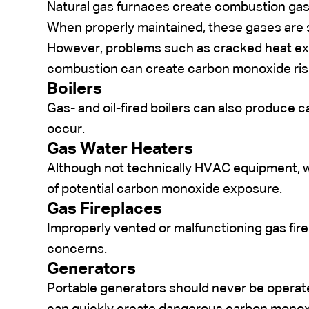
Natural gas furnaces create combustion gase
When properly maintained, these gases are 
However, problems such as cracked heat exc
combustion can create carbon monoxide ris
Boilers
Gas- and oil-fired boilers can also produce
occur.
Gas Water Heaters
Although not technically HVAC equipment, 
of potential carbon monoxide exposure.
Gas Fireplaces
Improperly vented or malfunctioning gas fire
concerns.
Generators
Portable generators should never be opera