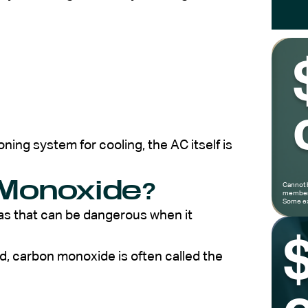
oning system for cooling, the AC itself is
Monoxide?
Cannot 
members
Some ex
as that can be dangerous when it
d, carbon monoxide is often called the