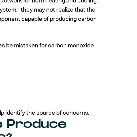
ctwork for both heating and cooling.
tem,” they may not realize that the
mponent capable of producing carbon
mes be mistaken for carbon monoxide
elp identify the source of concerns.
p Produce
e?