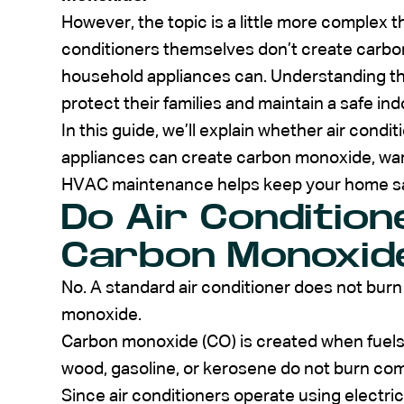
However, the topic is a little more complex th
conditioners themselves don’t create car
household appliances can. Understanding t
protect their families and maintain a safe in
In this guide, we’ll explain whether air cond
appliances can create carbon monoxide, war
HVAC maintenance helps keep your home sa
Do Air Conditio
Carbon Monoxid
No. A standard air conditioner does not bur
monoxide.
Carbon monoxide (CO) is created when fuels s
wood, gasoline, or kerosene do not burn com
Since air conditioners operate using electric