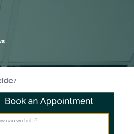
ws
ide?
Book an Appointment