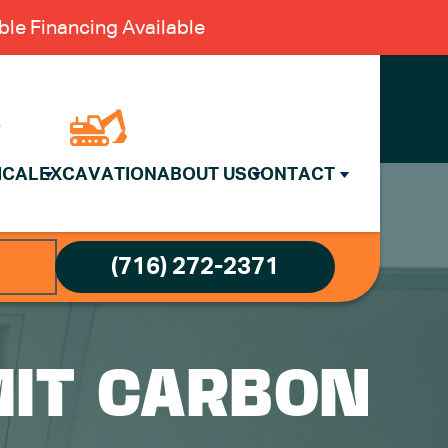
le Financing Available
ICAL
EXCAVATION
ABOUT US
CONTACT
(716) 272-2371
MIT CARBON