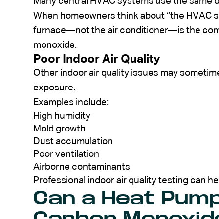
Many central HVAC systems use the same du
When homeowners think about “the HVAC sys
furnace—not the air conditioner—is the co
monoxide.
Poor Indoor Air Quality
Other indoor air quality issues may someti
exposure.
Examples include:
High humidity
Mold growth
Dust accumulation
Poor ventilation
Airborne contaminants
Professional indoor air quality testing can h
Can a Heat Pum
Carbon Monoxid