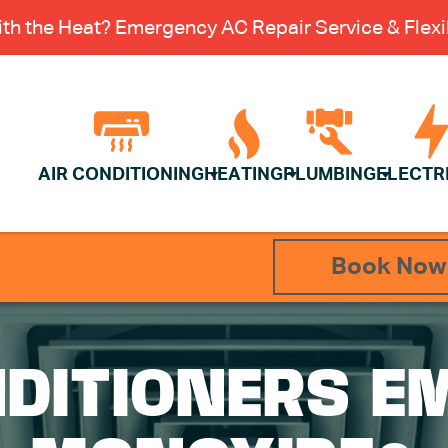
th the Heat? Emergency AC Repair Service & Flexib
AIR CONDITIONING
HEATING
PLUMBING
ELECTR
Book Now
NDITIONERS E