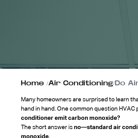
ABOUT US
CONTACT
Home
/
Air Conditioning
/
Do Ai
Many homeowners are surprised to learn that
hand in hand. One common question HVAC pr
conditioner emit carbon monoxide?
The short answer is
no—standard air condi
monoxide.