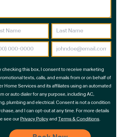
y checking this box, I consent to receive marketing
romotional texts, calls, and emails from or on behalf of
r Home Services and its affiliates using an automated
m or auto dialer for any purpose, including AC,
ng, plumbing and electrical. Consent is not a condition
rchase, and I can opt-out at any time. For more details
e see our
Privacy Policy
and
Terms & Conditions
.