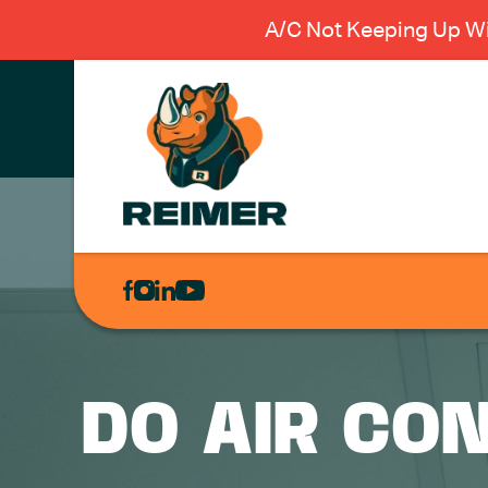
A/C Not Keeping Up Wi
AIR
CONDITIONING
HEATING
PLUMBING
DO AIR CO
ELECTRICAL
EXCAVATION