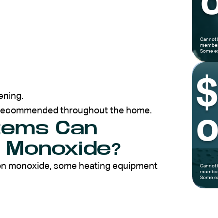
o
Cannot 
members
Some ex
ening.
e recommended throughout the home.
o
tems Can
 Monoxide?
bon monoxide, some heating equipment
Cannot 
members
Some ex