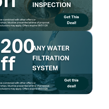
ff
INSPECTION
Get This
be combined with other offers or
Deal!
hips. Must be presented at time of proposal.
clusions may apply. Offers expire 08/31/26
$200
ANY WATER
ff
FILTRATION
SYSTEM
Get this
be combined with other offers or
deal!
hips. Must be presented at time of proposal.
clusions may apply. Offers expire 08/31/26