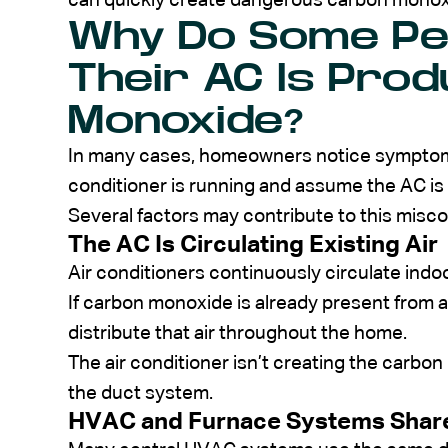
can quickly create dangerous carbon monoxi
Why Do Some Pe
Their AC Is Pro
Monoxide?
In many cases, homeowners notice symptoms o
conditioner is running and assume the AC is
Several factors may contribute to this misc
The AC Is Circulating Existing Air
Air conditioners continuously circulate indoor
If carbon monoxide is already present from
distribute that air throughout the home.
The air conditioner isn’t creating the carbo
the duct system.
HVAC and Furnace Systems Sha