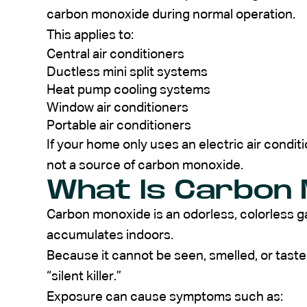
carbon monoxide during normal operation.
This applies to:
Central air conditioners
Ductless mini split systems
Heat pump cooling systems
Window air conditioners
Portable air conditioners
If your home only uses an electric air conditi
not a source of carbon monoxide.
What Is Carbon 
Carbon monoxide is an odorless, colorless g
accumulates indoors.
Because it cannot be seen, smelled, or taste
“silent killer.”
Exposure can cause symptoms such as: