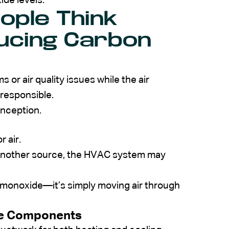
de levels.
ople Think
ducing Carbon
r air quality issues while the air
 responsible.
onception.
 air.
 another source, the HVAC system may
n monoxide—it’s simply moving air through
re Components