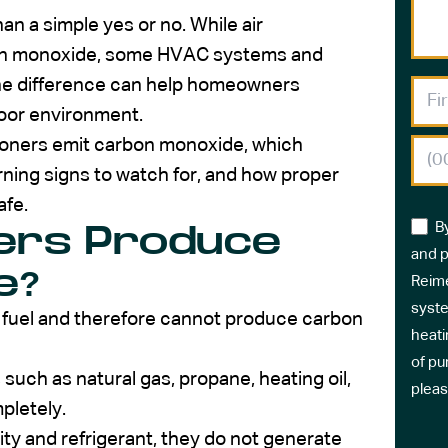
an a simple yes or no. While air
bon monoxide, some HVAC systems and
he difference can help homeowners
door environment.
itioners emit carbon monoxide, which
ning signs to watch for, and how proper
fe.
B
ners Produce
and p
e?
Reime
syste
n fuel and therefore cannot produce carbon
heati
of pu
uch as natural gas, propane, heating oil,
pleas
pletely.
ity and refrigerant, they do not generate