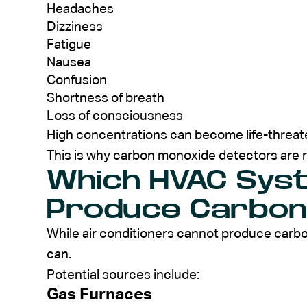
Headaches
Dizziness
Fatigue
Nausea
Confusion
Shortness of breath
Loss of consciousness
High concentrations can become life-threat
This is why carbon monoxide detectors ar
Which HVAC Sys
Produce Carbon
While air conditioners cannot produce car
can.
Potential sources include:
Gas Furnaces