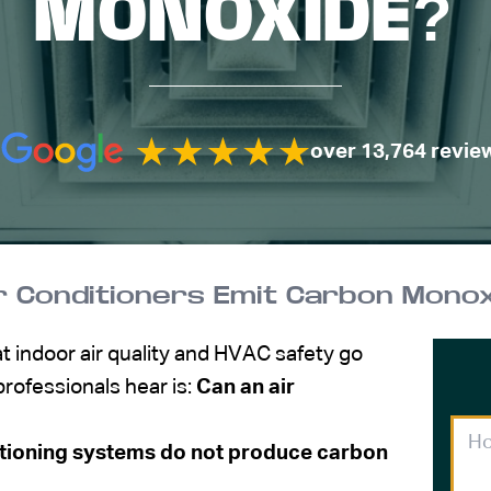
MONOXIDE?
over 13,764 revie
r Conditioners Emit Carbon Monox
 indoor air quality and HVAC safety go
ofessionals hear is:
Can an air
tioning systems do not produce carbon