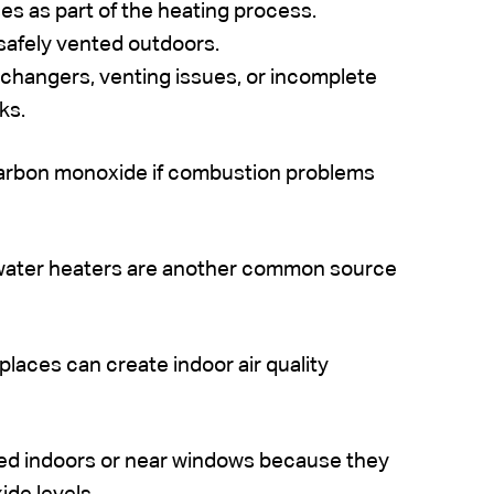
s as part of the heating process.
safely vented outdoors.
hangers, venting issues, or incomplete
ks.
 carbon monoxide if combustion problems
water heaters are another common source
places can create indoor air quality
ted indoors or near windows because they