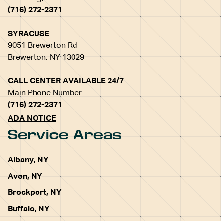
(716) 272-2371
SYRACUSE
9051 Brewerton Rd
Brewerton, NY 13029
CALL CENTER AVAILABLE 24/7
Main Phone Number
(716) 272-2371
ADA NOTICE
Service Areas
Albany, NY
Avon, NY
Brockport, NY
Buffalo, NY