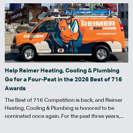
Help Reimer Heating, Cooling & Plumbing
Go for a Four-Peat in the 2026 Best of 716
Awards
The Best of 716 Competition is back, and Reimer
Heating, Cooling & Plumbing is honored to be
nominated once again. For the past three years,...