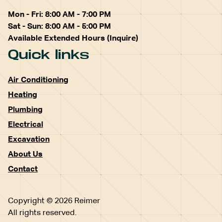
Mon - Fri: 8:00 AM - 7:00 PM
Sat - Sun: 8:00 AM - 5:00 PM
Available Extended Hours (Inquire)
Quick links
Air Conditioning
Heating
Plumbing
Electrical
Excavation
About Us
Contact
Copyright © 2026 Reimer
All rights reserved.