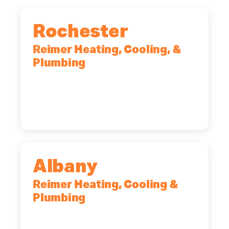
Rochester
Reimer Heating, Cooling, &
Plumbing
90 Goodway Drive, Suite #2,
Rochester, NY, 14623
(585) 466-2180
Albany
Reimer Heating, Cooling &
Plumbing
10 Corporate Dr, Clifton Park, NY,
12065