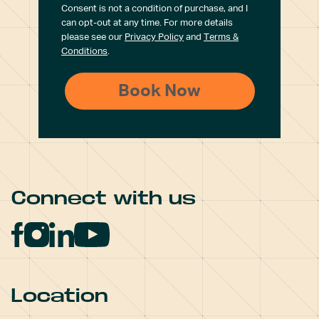
Consent is not a condition of purchase, and I
can opt-out at any time. For more details
please see our
Privacy Policy
and
Terms &
Conditions
.
Connect with us
Location