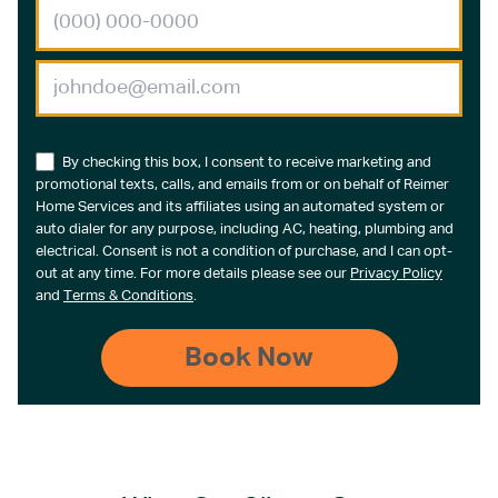
By checking this box, I consent to receive marketing and
promotional texts, calls, and emails from or on behalf of Reimer
Home Services and its affiliates using an automated system or
auto dialer for any purpose, including AC, heating, plumbing and
electrical. Consent is not a condition of purchase, and I can opt-
out at any time. For more details please see our
Privacy Policy
and
Terms & Conditions
.