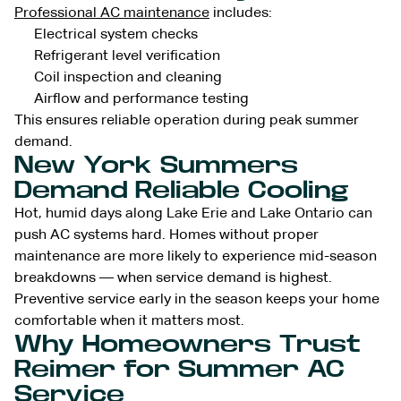
Professional AC maintenance
includes:
Electrical system checks
Refrigerant level verification
Coil inspection and cleaning
Airflow and performance testing
This ensures reliable operation during peak summer
demand.
New York Summers
Demand Reliable Cooling
Hot, humid days along Lake Erie and Lake Ontario can
push AC systems hard. Homes without proper
maintenance are more likely to experience mid-season
breakdowns — when service demand is highest.
Preventive service early in the season keeps your home
comfortable when it matters most.
Why Homeowners Trust
Reimer for Summer AC
Service