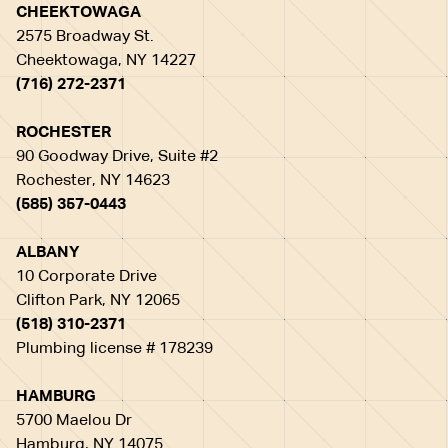
CHEEKTOWAGA
2575 Broadway St.
Cheektowaga, NY 14227
(716) 272-2371
ROCHESTER
90 Goodway Drive, Suite #2
Rochester, NY 14623
(585) 357-0443
ALBANY
10 Corporate Drive
Clifton Park, NY 12065
(518) 310-2371
Plumbing license # 178239
HAMBURG
5700 Maelou Dr
Hamburg, NY 14075