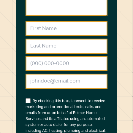
By checking this box, I consent to receive
marketing and promotional texts, calls, and
emails from or on behalf of Reimer Home
Services and its affiliates using an automated
system or auto dialer for any purpose,
including AC, heating, plumbing and electrical.