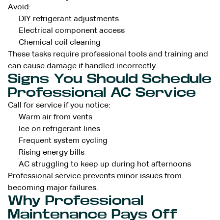
Avoid:
DIY refrigerant adjustments
Electrical component access
Chemical coil cleaning
These tasks require professional tools and training and
can cause damage if handled incorrectly.
Signs You Should Schedule
Professional AC Service
Call for service if you notice:
Warm air from vents
Ice on refrigerant lines
Frequent system cycling
Rising energy bills
AC struggling to keep up during hot afternoons
Professional service prevents minor issues from
becoming major failures.
Why Professional
Maintenance Pays Off