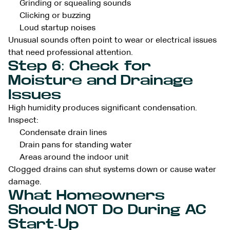
Grinding or squealing sounds
Clicking or buzzing
Loud startup noises
Unusual sounds often point to wear or electrical issues
that need professional attention.
Step 6: Check for
Moisture and Drainage
Issues
High humidity produces significant condensation.
Inspect:
Condensate drain lines
Drain pans for standing water
Areas around the indoor unit
Clogged drains can shut systems down or cause water
damage.
What Homeowners
Should NOT Do During AC
Start-Up