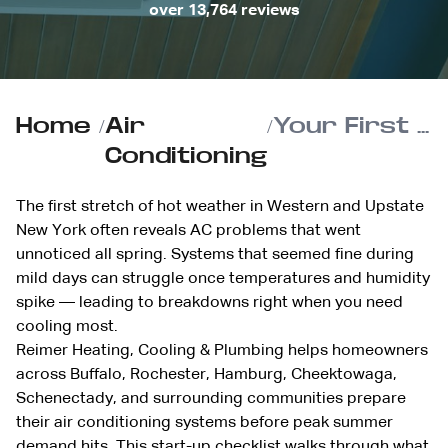
over 13,764 reviews
Home
/
Air
/
Your First Hot Week of the Year: AC Start-Up Checklist to Prevent Mid-Season Breakdowns
Conditioning
The first stretch of hot weather in Western and Upstate
New York often reveals AC problems that went
unnoticed all spring. Systems that seemed fine during
mild days can struggle once temperatures and humidity
spike — leading to breakdowns right when you need
cooling most.
Reimer Heating, Cooling & Plumbing helps homeowners
across Buffalo, Rochester, Hamburg, Cheektowaga,
Schenectady, and surrounding communities prepare
their air conditioning systems before peak summer
demand hits. This start-up checklist walks through what