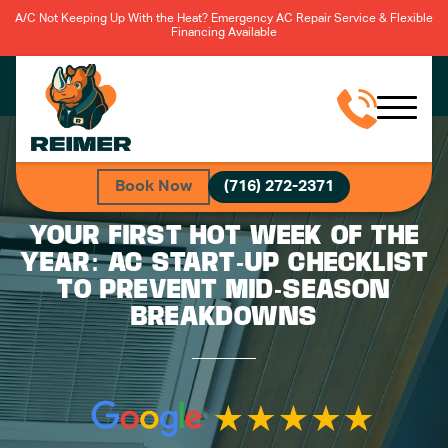
A/C Not Keeping Up With the Heat? Emergency AC Repair Service & Flexible
Financing Available
Book Now
(716) 272-2371
YOUR FIRST HOT WEEK OF THE
YEAR: AC START-UP CHECKLIST
TO PREVENT MID-SEASON
BREAKDOWNS