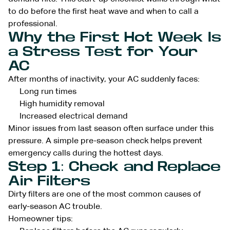
to do before the first heat wave and when to call a
professional.
Why the First Hot Week Is
a Stress Test for Your
AC
After months of inactivity, your AC suddenly faces:
Long run times
High humidity removal
Increased electrical demand
Minor issues from last season often surface under this
pressure. A simple pre-season check helps prevent
emergency calls during the hottest days.
Step 1: Check and Replace
Air Filters
Dirty filters are one of the most common causes of
early-season AC trouble.
Homeowner tips: