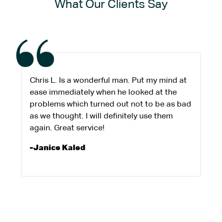
What Our Clients Say
Chris L. Is a wonderful man. Put my mind at
ease immediately when he looked at the
problems which turned out not to be as bad
as we thought. I will definitely use them
again. Great service!
-Janice Kaled