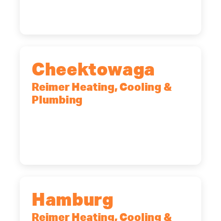
(518) 719-9399
Cheektowaga
Reimer Heating, Cooling &
Plumbing
2575 Broadway, Cheektowaga, NY,
14227
(716) 902-6828
Hamburg
Reimer Heating, Cooling &