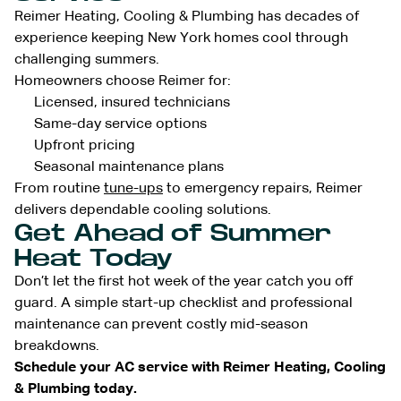
Reimer Heating, Cooling & Plumbing has decades of
experience keeping New York homes cool through
challenging summers.
Homeowners choose Reimer for:
Licensed, insured technicians
Same-day service options
Upfront pricing
Seasonal maintenance plans
From routine
tune-ups
to emergency repairs, Reimer
delivers dependable cooling solutions.
Get Ahead of Summer
Heat Today
Don’t let the first hot week of the year catch you off
guard. A simple start-up checklist and professional
maintenance can prevent costly mid-season
breakdowns.
Schedule your AC service with Reimer Heating, Cooling
& Plumbing today.