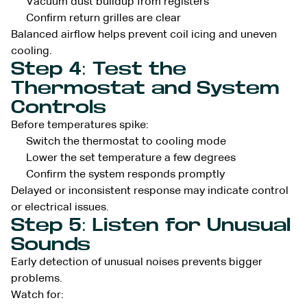
Vacuum dust buildup from registers
Confirm return grilles are clear
Balanced airflow helps prevent coil icing and uneven
cooling.
Step 4: Test the
Thermostat and System
Controls
Before temperatures spike:
Switch the thermostat to cooling mode
Lower the set temperature a few degrees
Confirm the system responds promptly
Delayed or inconsistent response may indicate control
or electrical issues.
Step 5: Listen for Unusual
Sounds
Early detection of unusual noises prevents bigger
problems.
Watch for: