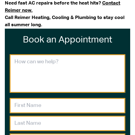
Need fast AC repairs before the heat hits?
Contact
Reimer now.
Call Reimer Heating, Cooling & Plumbing to stay cool
all summer long.
Book an Appointment