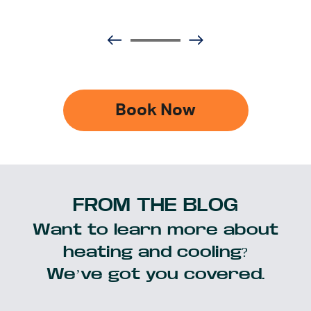
Book Now
FROM THE BLOG
Want to learn more about
heating and cooling?
We’ve got you covered.