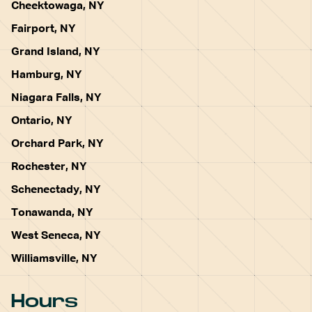
Cheektowaga, NY
Fairport, NY
Grand Island, NY
Hamburg, NY
Niagara Falls, NY
Ontario, NY
Orchard Park, NY
Rochester, NY
Schenectady, NY
Tonawanda, NY
West Seneca, NY
Williamsville, NY
Hours