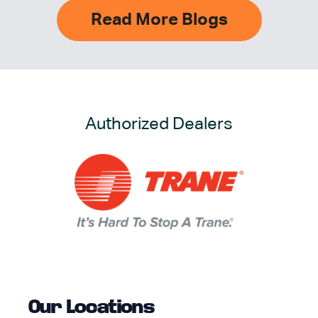
Read More Blogs
Authorized Dealers
Our Locations