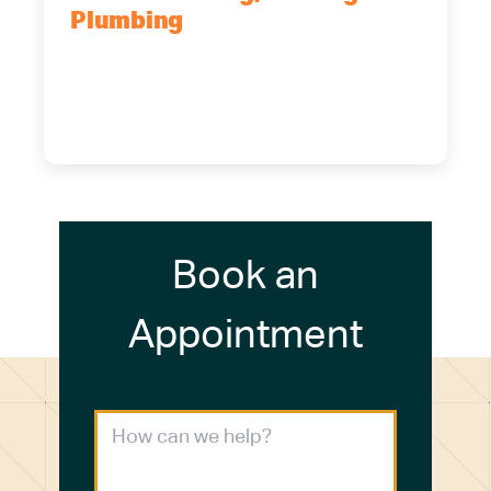
Plumbing
5700 Maelou Dr., Hamburg, NY,
14075
(716) 249-4311
(716) 272-2371
Book an
Appointment