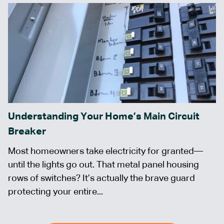
Understanding Your Home’s Main Circuit
Breaker
Most homeowners take electricity for granted—
until the lights go out. That metal panel housing
rows of switches? It’s actually the brave guard
protecting your entire...