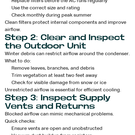
Replace filters before the AC runs regularly
Use the correct size and rating
Check monthly during peak summer
Clean filters protect internal components and improve
airflow.
Step 2: Clear and Inspect
the Outdoor Unit
Winter debris can restrict airflow around the condenser.
What to do:
Remove leaves, branches, and debris
Trim vegetation at least two feet away
Check for visible damage from snow or ice
Unrestricted airflow is essential for efficient cooling.
Step 3: Inspect Supply
Vents and Returns
Blocked airflow can mimic mechanical problems.
Quick checks:
Ensure vents are open and unobstructed