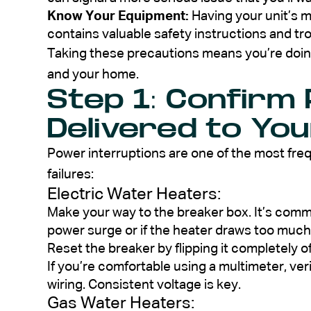
Know Your Equipment:
Having your unit’s ma
contains valuable safety instructions and tr
Taking these precautions means you’re doing
and your home.
Step 1: Confirm
Delivered to Yo
Power interruptions are one of the most fr
failures:
Electric Water Heaters:
Make your way to the breaker box. It’s common
power surge or if the heater draws too much
Reset the breaker by flipping it completely o
If you’re comfortable using a multimeter, ver
wiring. Consistent voltage is key.
Gas Water Heaters: