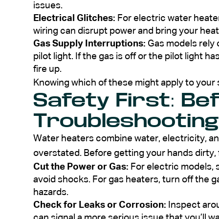
issues.
Electrical Glitches:
For electric water heater
wiring can disrupt power and bring your heate
Gas Supply Interruptions:
Gas models rely o
pilot light. If the gas is off or the pilot ligh
fire up.
Knowing which of these might apply to your 
Safety First: Be
Troubleshooting
Water heaters combine water, electricity, a
overstated. Before getting your hands dirty, 
Cut the Power or Gas:
For electric models, s
avoid shocks. For gas heaters, turn off the ga
hazards.
Check for Leaks or Corrosion:
Inspect arou
can signal a more serious issue that you’ll w