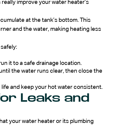
really improve your water heater’s
ccumulate at the tank’s bottom. This
urner and the water, making heating less
 safely:
un it to a safe drainage location.
ntil the water runs clear, then close the
 life and keep your hot water consistent.
for Leaks and
 that your water heater or its plumbing