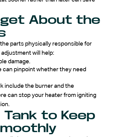
rget About the
s
the parts physically responsible for
 adjustment will help:
ible damage.
se can pinpoint whether they need
ck include the burner and the
re can stop your heater from igniting
ion.
e Tank to Keep
Smoothly