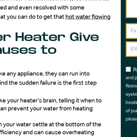
ed and even resolved with some
at you can do to get that
hot water flowing
r Heater Give
uses to
B
ke any appliance, they can run into
and p
 the sudden failure is the first step
Reime
syste
ke your heater’s brain, telling it when to
heati
t can prevent your water from heating
of pu
pleas
 your water settle at the bottom of the
efficiency and can cause overheating