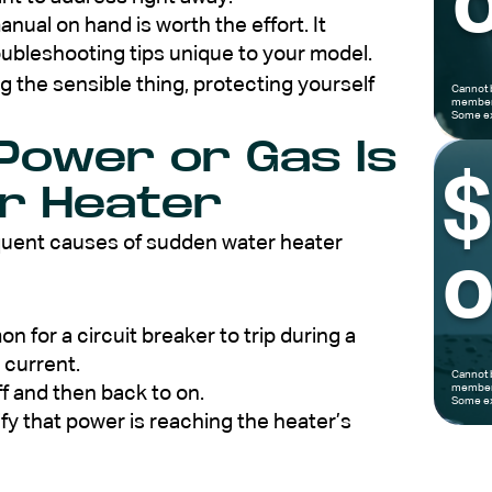
o
nual on hand is worth the effort. It
oubleshooting tips unique to your model.
 the sensible thing, protecting yourself
Cannot 
members
Some ex
 Power or Gas Is
ur Heater
equent causes of sudden water heater
o
 for a circuit breaker to trip during a
 current.
Cannot 
members
ff and then back to on.
Some ex
ify that power is reaching the heater’s