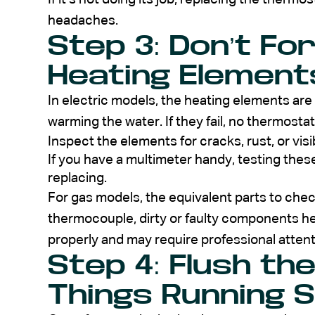
headaches.
Step 3: Don’t Fo
Heating Element
In electric models, the heating elements are 
warming the water. If they fail, no thermostat
Inspect the elements for cracks, rust, or vis
If you have a multimeter handy, testing the
replacing.
For gas models, the equivalent parts to che
thermocouple, dirty or faulty components he
properly and may require professional attent
Step 4: Flush th
Things Running 