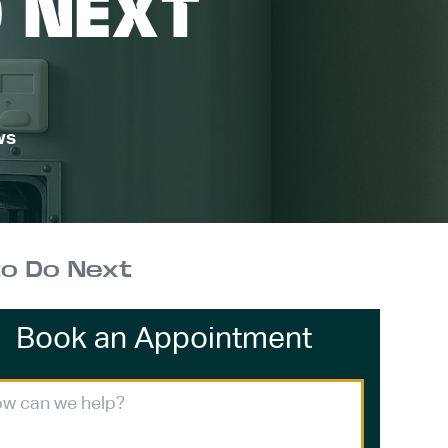
O NEXT
ws
to Do Next
Book an Appointment