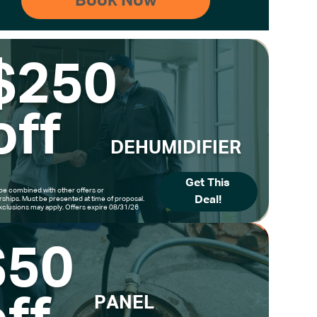
$250
off
DEHUMIDIFIER
Get This
be combined with other offers or
Deal!
hips. Must be presented at time of proposal.
clusions may apply. Offers expire 08/31/26
$50
PANEL