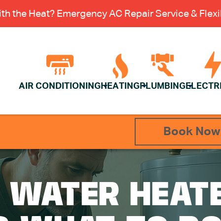
th the Heat? Emergency AC Repair Service & Flexib
AIR CONDITIONING
HEATING
PLUMBING
ELECTR
Book Now
 WATER HEATE