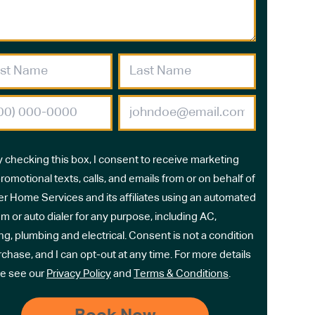
y checking this box, I consent to receive marketing
romotional texts, calls, and emails from or on behalf of
r Home Services and its affiliates using an automated
m or auto dialer for any purpose, including AC,
ng, plumbing and electrical. Consent is not a condition
rchase, and I can opt-out at any time. For more details
e see our
Privacy Policy
and
Terms & Conditions
.