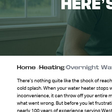
HERE’
ABOUT US
CONTACT
Home
/
Heating
/
Overnight Wat
There’s nothing quite like the shock of reach
cold splash. When your water heater stops wo
inconvenience, it can throw off your entire
what went wrong. But before you let frustrat
nearly 100 years of experience serving We