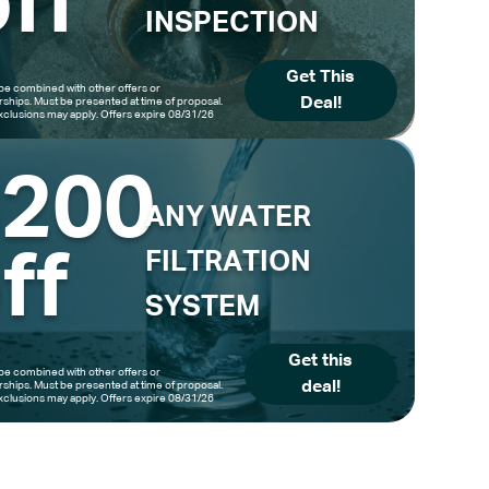
ff
INSPECTION
Get This
be combined with other offers or
Deal!
hips. Must be presented at time of proposal.
clusions may apply. Offers expire 08/31/26
$200
ANY WATER
ff
FILTRATION
SYSTEM
Get this
be combined with other offers or
deal!
hips. Must be presented at time of proposal.
clusions may apply. Offers expire 08/31/26