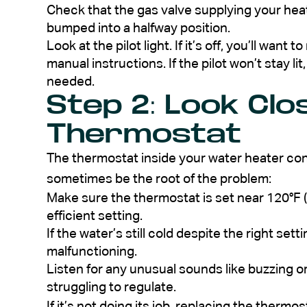
Check that the gas valve supplying your heater
bumped into a halfway position.
Look at the pilot light. If it’s off, you’ll want 
manual instructions. If the pilot won’t stay lit,
needed.
Step 2: Look Clo
Thermostat
The thermostat inside your water heater con
sometimes be the root of the problem:
Make sure the thermostat is set near 120°F (
efficient setting.
If the water’s still cold despite the right set
malfunctioning.
Listen for any unusual sounds like buzzing o
struggling to regulate.
If it’s not doing its job, replacing the therm