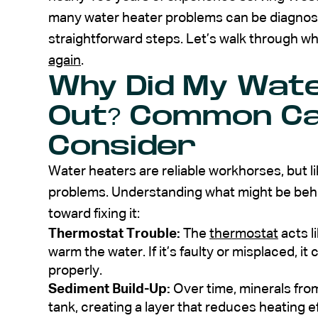
many water heater problems can be diagnos
straightforward steps. Let’s walk through wh
again
.
Why Did My Wate
Out? Common Ca
Consider
Water heaters are reliable workhorses, but li
problems. Understanding what might be behind
toward fixing it:
Thermostat Trouble:
The
thermostat
acts li
warm the water. If it’s faulty or misplaced, i
properly.
Sediment Build-Up:
Over time, minerals from
tank, creating a layer that reduces heating 