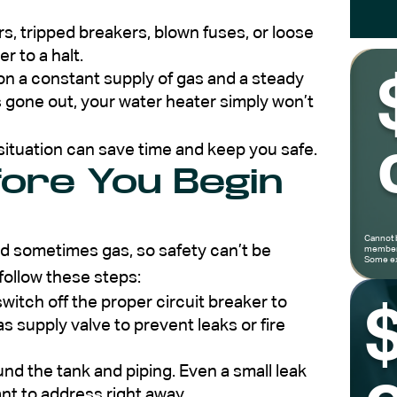
s, tripped breakers, blown fuses, or loose
r to a halt.
n a constant supply of gas and a steady
t has gone out, your water heater simply won’t
situation can save time and keep you safe.
fore You Begin
Cannot 
nd sometimes gas, so safety can’t be
members
Some ex
follow these steps:
witch off the proper circuit breaker to
s supply valve to prevent leaks or fire
nd the tank and piping. Even a small leak
ant to address right away.