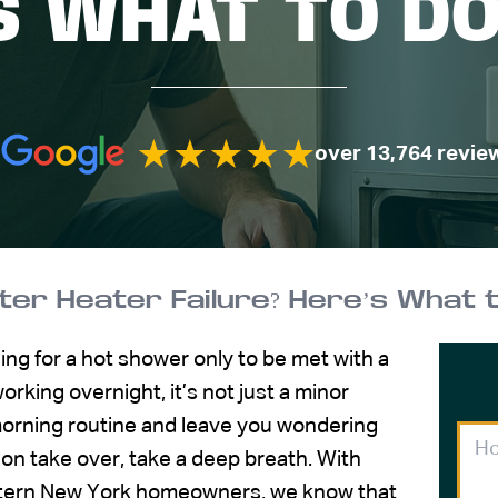
S WHAT TO D
over 13,764 revie
er Heater Failure? Here’s What 
ing for a hot shower only to be met with a
rking overnight, it’s not just a minor
 morning routine and leave you wondering
ion take over, take a deep breath. With
stern New York homeowners, we know that