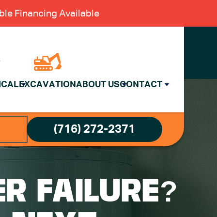
le Financing Available
ICAL
EXCAVATION
ABOUT US
CONTACT
(716) 272-2371
R FAILURE?