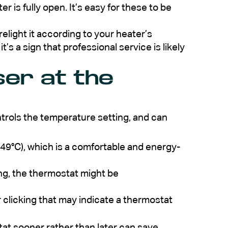
 is fully open. It’s easy for these to be
to relight it according to your heater’s
 it’s a sign that professional service is likely
ser at the
trols the temperature setting, and can
49°C), which is a comfortable and energy-
ting, the thermostat might be
r clicking that may indicate a thermostat
ostat sooner rather than later can save