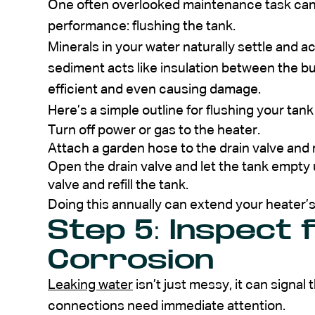
One often overlooked maintenance task can 
performance: flushing the tank.
Minerals in your water naturally settle and a
sediment acts like insulation between the b
efficient and even causing damage.
Here’s a simple outline for flushing your tank
Turn off power or gas to the heater.
Attach a garden hose to the drain valve and r
Open the drain valve and let the tank empty u
valve and refill the tank.
Doing this annually can extend your heater’s
Step 5: Inspect 
Corrosion
Leaking water
isn’t just messy, it can signal
connections need immediate attention.