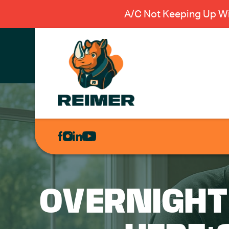
A/C Not Keeping Up Wi
AIR
CONDITIONING
HEATING
PLUMBING
OVERNIGHT
ELECTRICAL
EXCAVATION