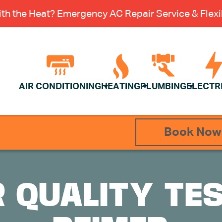
th the Heat? Emergency AC Repair Service & Flexib
AIR CONDITIONING
HEATING
PLUMBING
ELECTR
Book Now
R QUALITY TE