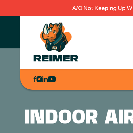
A/C Not Keeping Up Wi
AIR
CONDITIONING
HEATING
PLUMBING
INDOOR AI
ELECTRICAL
EXCAVATION