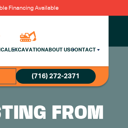
le Financing Available
ICAL
EXCAVATION
ABOUT US
CONTACT
(716) 272-2371
STING FROM