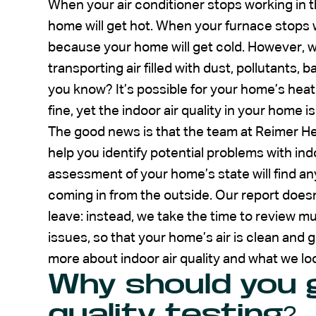
When your air conditioner stops working in 
home will get hot. When your furnace stops wo
because your home will get cold. However, 
transporting air filled with dust, pollutants,
you know? It’s possible for your home’s heat
fine, yet the indoor air quality in your home is
The good news is that the team at Reimer He
help you identify potential problems with indo
assessment of your home’s state will find an
coming in from the outside. Our report does
leave: instead, we take the time to review mu
issues, so that your home’s air is clean and 
more about indoor air quality and what we lo
Why should you g
quality testing?