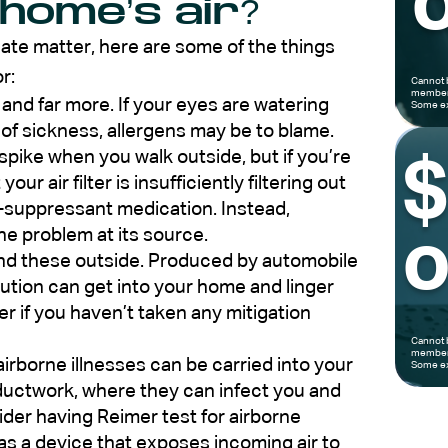
o
 home’s air?
ate matter, here are some of the things
r:
Cannot 
members
and far more. If your eyes are watering
Some ex
 of sickness, allergens may be to blame.
ike when you walk outside, but if you’re
our air filter is insufficiently filtering out
rgy-suppressant medication. Instead,
the problem at its source.
o
find these outside. Produced by automobile
lution can get into your home and linger
r if you haven’t taken any mitigation
Cannot 
members
airborne illnesses can be carried into your
Some ex
ctwork, where they can infect you and
sider having Reimer test for airborne
 as a device that exposes incoming air to