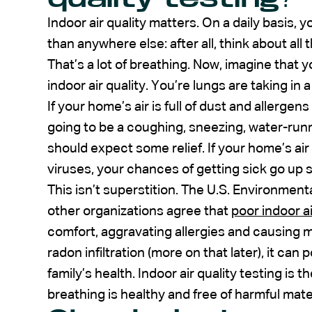
Indoor air quality matters. On a daily basis,
than anywhere else: after all, think about al
That’s a lot of breathing. Now, imagine that 
indoor air quality. You’re lungs are taking in a 
If your home’s air is full of dust and allergens
going to be a coughing, sneezing, water-run
should expect some relief. If your home’s ai
viruses, your chances of getting sick go up si
This isn’t superstition. The U.S. Environmen
other organizations agree that
poor indoor ai
comfort, aggravating allergies and causing m
radon infiltration (more on that later), it can 
family’s health. Indoor air quality testing is 
breathing is healthy and free of harmful mater