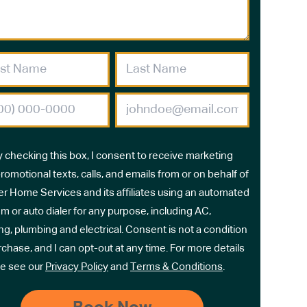
y checking this box, I consent to receive marketing
romotional texts, calls, and emails from or on behalf of
r Home Services and its affiliates using an automated
m or auto dialer for any purpose, including AC,
ng, plumbing and electrical. Consent is not a condition
rchase, and I can opt-out at any time. For more details
e see our
Privacy Policy
and
Terms & Conditions
.