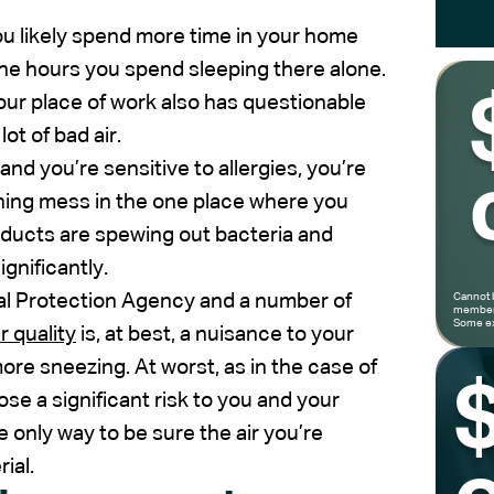
 you likely spend more time in your home
l the hours you spend sleeping there alone.
your place of work also has questionable
lot of bad air.
 and you’re sensitive to allergies, you’re
ning mess in the one place where you
r ducts are spewing out bacteria and
gnificantly.
tal Protection Agency and a number of
Cannot 
members
Some ex
r quality
is, at best, a nuisance to your
ore sneezing. At worst, as in the case of
pose a significant risk to you and your
the only way to be sure the air you’re
ial.