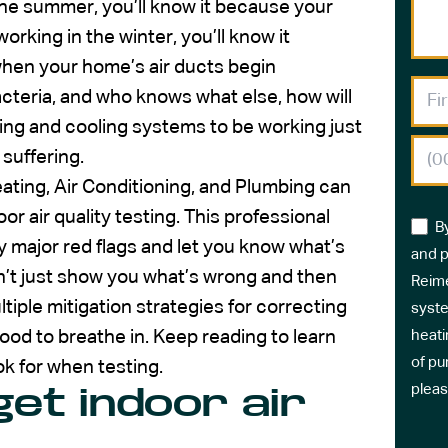
the summer, you’ll know it because your
rking in the winter, you’ll know it
when your home’s air ducts begin
 bacteria, and who knows what else, how will
ing and cooling systems to be working just
 suffering.
ating, Air Conditioning, and Plumbing can
or air quality testing. This professional
B
y major red flags and let you know what’s
and p
n’t just show you what’s wrong and then
Reime
ltiple mitigation strategies for correcting
syste
good to breathe in. Keep reading to learn
heati
of pu
ok for when testing.
pleas
et indoor air