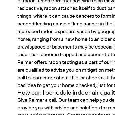
of radon jumps from that baseline to an eleva
radioactive, radon attaches itself to dust part
things, where it can cause cancers to form in
second-leading cause of lung cancer in the 
Increased radon exposure varies by geograp
home, ranging from a new home to an older 
crawlspaces or basements may be especially
radon can become trapped and concentrate 
Reimer offers radon testing as a part of our i
are qualified to advise you on mitigation me
call to learn more about this, or check out t
bad idea to get your home checked, just for 
How can I schedule indoor air quali
Give Reimer a call. Our team can help you de
provide you with advice and solutions for rem