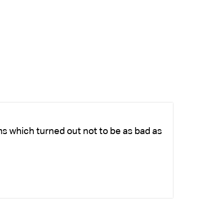
ms which turned out not to be as bad as
Ch
fo
-