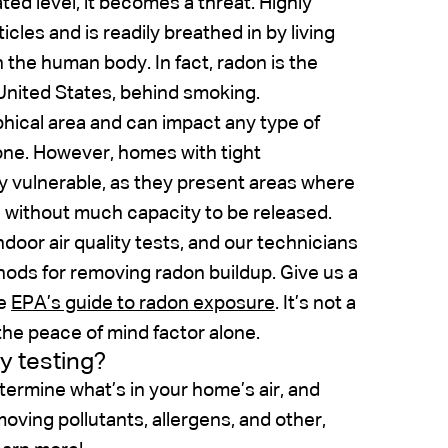
ted level, it becomes a threat. Highly
icles and is readily breathed in by living
 the human body. In fact, radon is the
United States, behind smoking.
hical area and can impact any type of
one. However, homes with tight
 vulnerable, as they present areas where
without much capacity to be released.
ndoor air quality tests, and our technicians
thods for removing radon buildup. Give us a
he
EPA’s guide to radon exposure
. It’s not a
the peace of mind factor alone.
ty testing?
termine what’s in your home’s air, and
oving pollutants, allergens, and other,