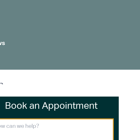
ws
r
Book an Appointment