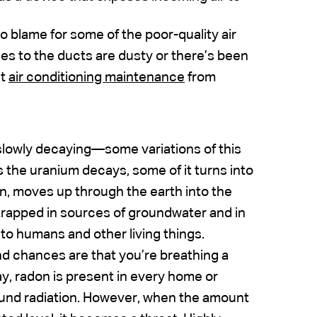
 to blame for some of the poor-quality air
es to the ducts are dusty or there’s been
ut
air conditioning maintenance
from
 slowly decaying—some variations of this
 As the uranium decays, some of it turns into
on, moves up through the earth into the
rapped in sources of groundwater and in
to humans and other living things.
nd chances are that you’re breathing a
way, radon is present in every home or
ound radiation. However, when the amount