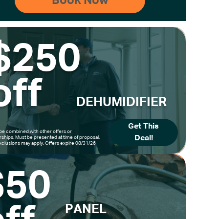
$250
off
DEHUMIDIFIER
Get This
be combined with other offers or
Deal!
hips. Must be presented at time of proposal.
clusions may apply. Offers expire 08/31/26
$50
PANEL