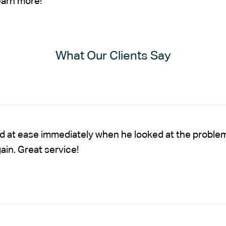
earn more!
What Our Clients Say
nd at ease immediately when he looked at the proble
gain. Great service!