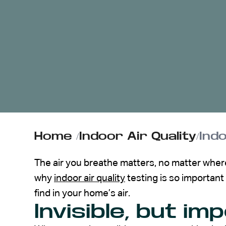
ABOUT US
CONTACT
Home
/
Indoor Air Quality
/
Ind
The air you breathe matters, no matter where 
why
indoor air quality
testing is so important 
find in your home’s air.
Invisible, but im