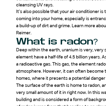
cleansing UV rays.
It’s also possible that your air conditioner is
coming into your home, especially is entranc
a build-up of dirt and grime. Learn more abo
Reimer.
What is radon?
Deep within the earth, uranium is very, very
element have a half-life of 4.5 billion years.
a radioactive gas. This gas, the element rad
atmosphere. However, it can often become t
homes, where it presents a potential danger 
The surface of the earth is home to radon, a
very small amount of it in right now. In this 
building and is considered a form of backgr