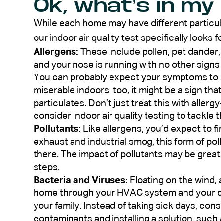
Ok, what’s in my
While each home may have different particul
our indoor air quality test specifically looks fo
Allergens:
These include pollen, pet dander, 
and your nose is running with no other signs
You can probably expect your symptoms to sp
miserable indoors, too, it might be a sign that y
particulates. Don’t just treat this with alle
consider indoor air quality testing to tackle 
Pollutants:
Like allergens, you’d expect to 
exhaust and industrial smog, this form of pol
there. The impact of pollutants may be greate
steps.
Bacteria and Viruses:
Floating on the wind, 
home through your HVAC system and your du
your family. Instead of taking sick days, con
contaminants and installing a solution, such