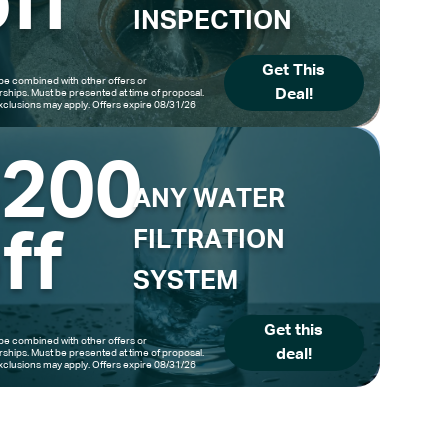
ff
INSPECTION
Get This
be combined with other offers or
Deal!
hips. Must be presented at time of proposal.
clusions may apply. Offers expire 08/31/26
$200
ANY WATER
ff
FILTRATION
SYSTEM
Get this
be combined with other offers or
deal!
hips. Must be presented at time of proposal.
clusions may apply. Offers expire 08/31/26