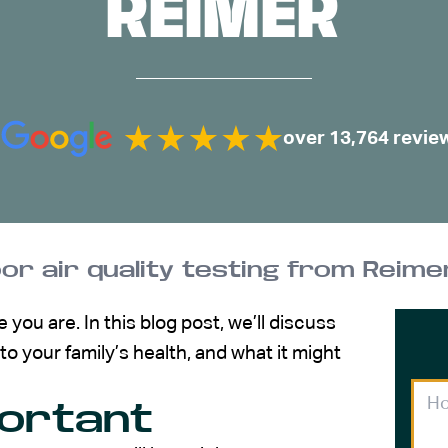
REIMER
over 13,764 revie
oor air quality testing from Reime
you are. In this blog post, we’ll discuss
to your family’s health, and what it might
portant