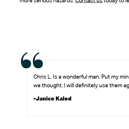
more serious hazards.
Contact us
today to l
Chris L. Is a wonderful man. Put my mi
we thought. I will definitely use them a
-Janice Kaled