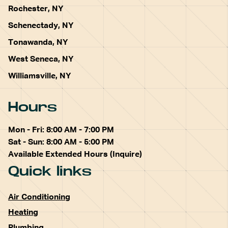
Rochester, NY
Schenectady, NY
Tonawanda, NY
West Seneca, NY
Williamsville, NY
Hours
Mon - Fri: 8:00 AM - 7:00 PM
Sat - Sun: 8:00 AM - 5:00 PM
Available Extended Hours (Inquire)
Quick links
Air Conditioning
Heating