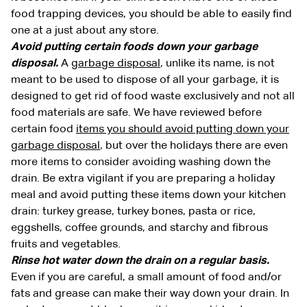
food trapping devices, you should be able to easily find
one at a just about any store.
Avoid putting certain foods down your garbage
disposal.
A
garbage disposal
, unlike its name, is not
meant to be used to dispose of all your garbage, it is
designed to get rid of food waste exclusively and not all
food materials are safe. We have reviewed before
certain food
items you should avoid putting down your
garbage disposal
, but over the holidays there are even
more items to consider avoiding washing down the
drain. Be extra vigilant if you are preparing a holiday
meal and avoid putting these items down your kitchen
drain: turkey grease, turkey bones, pasta or rice,
eggshells, coffee grounds, and starchy and fibrous
fruits and vegetables.
Rinse hot water down the drain on a regular basis.
Even if you are careful, a small amount of food and/or
fats and grease can make their way down your drain. In