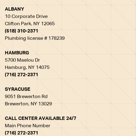
ALBANY
10 Corporate Drive
Clifton Park, NY 12065
(518) 310-2371
Plumbing license # 178239
HAMBURG
5700 Maelou Dr
Hamburg, NY 14075
(716) 272-2371
SYRACUSE
9051 Brewerton Rd
Brewerton, NY 13029
CALL CENTER AVAILABLE 24/7
Main Phone Number
(716) 272-2371