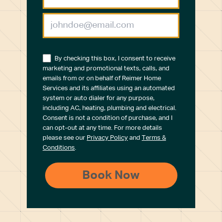
By checking this box, I consent to receive
marketing and promotional texts, calls, and
emails from or on behalf of Reimer Home
Services and its affiliates using an automated
system or auto dialer for any purpose,
including AC, heating, plumbing and electrical.
Consent is not a condition of purchase, and I
can opt-out at any time. For more details
please see our
Privacy Policy
and
Terms &
Conditions
.