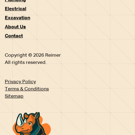
Plumbing
Electrical
Excavation
About Us
Contact
Copyright © 2026 Reimer
All rights reserved.
Privacy Policy
Terms & Conditions
Sitemap