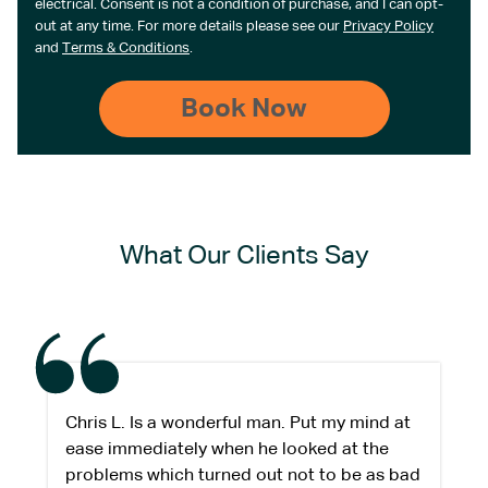
electrical. Consent is not a condition of purchase, and I can opt-
out at any time. For more details please see our
Privacy Policy
and
Terms & Conditions
.
What Our Clients Say
Chris L. Is a wonderful man. Put my mind at
ease immediately when he looked at the
problems which turned out not to be as bad