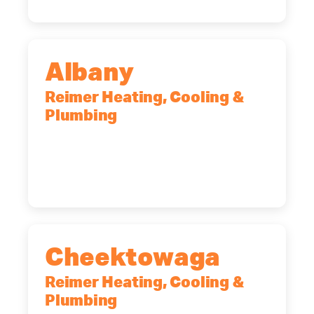
Albany
Reimer Heating, Cooling &
Plumbing
10 Corporate Dr, Clifton Park, NY,
12065
(518) 719-9399
Cheektowaga
Reimer Heating, Cooling &
Plumbing