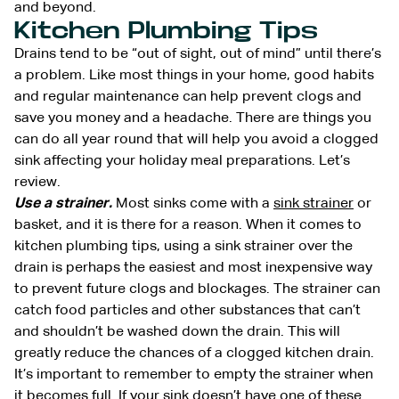
and beyond.
Kitchen Plumbing Tips
Drains tend to be “out of sight, out of mind” until there’s
a problem. Like most things in your home, good habits
and regular maintenance can help prevent clogs and
save you money and a headache. There are things you
can do all year round that will help you avoid a clogged
sink affecting your holiday meal preparations. Let’s
review.
Use a strainer.
Most sinks come with a
sink strainer
or
basket, and it is there for a reason. When it comes to
kitchen plumbing tips, using a sink strainer over the
drain is perhaps the easiest and most inexpensive way
to prevent future clogs and blockages. The strainer can
catch food particles and other substances that can’t
and shouldn’t be washed down the drain. This will
greatly reduce the chances of a clogged kitchen drain.
It’s important to remember to empty the strainer when
it becomes full. If your sink doesn’t have one of these