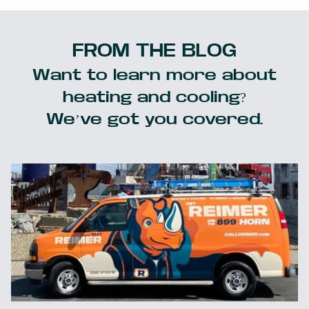
FROM THE BLOG
Want to learn more about
heating and cooling?
We’ve got you covered.