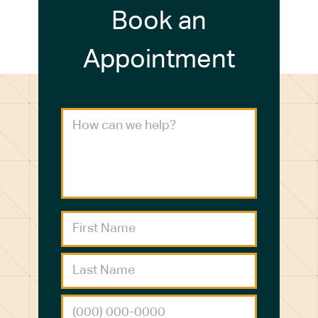
Book an
Appointment