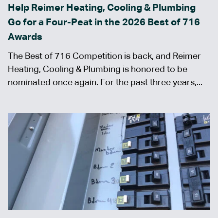
Help Reimer Heating, Cooling & Plumbing
Go for a Four-Peat in the 2026 Best of 716
Awards
The Best of 716 Competition is back, and Reimer
Heating, Cooling & Plumbing is honored to be
nominated once again. For the past three years,...