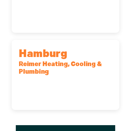
2575 Broadway, Cheektowaga, NY,
14227
(716) 902-6828
Hamburg
Reimer Heating, Cooling &
Plumbing
5700 Maelou Dr., Hamburg, NY,
14075
(716) 249-4311
(716) 272-2371