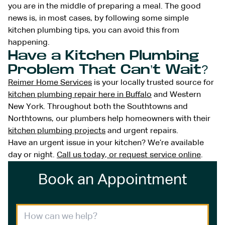
you are in the middle of preparing a meal. The good
news is, in most cases, by following some simple
kitchen plumbing tips, you can avoid this from
happening.
Have a Kitchen Plumbing
Problem That Can’t Wait?
Reimer Home Services
is your locally trusted source for
kitchen plumbing repair here in Buffalo
and Western
New York. Throughout both the Southtowns and
Northtowns, our plumbers help homeowners with their
kitchen plumbing projects
and urgent repairs.
Have an urgent issue in your kitchen? We’re available
day or night.
Call us today, or request service online
.
Book an Appointment