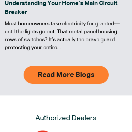
Understanding Your Home’s Main Circuit
Breaker
Most homeowners take electricity for granted—
until the lights go out. That metal panel housing
rows of switches? It’s actually the brave guard
protecting your entire...
Read More Blogs
Authorized Dealers