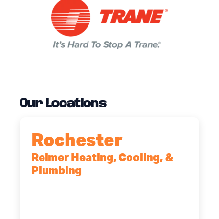
Our Locations
Rochester
Reimer Heating, Cooling, &
Plumbing
90 Goodway Drive, Suite #2,
Rochester, NY, 14623
(585) 466-2180