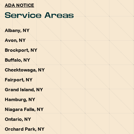
ADA NOTICE
Service Areas
Albany, NY
Avon, NY
Brockport, NY
Buffalo, NY
Cheektowaga, NY
Fairport, NY
Grand Island, NY
Hamburg, NY
Niagara Falls, NY
Ontario, NY
Orchard Park, NY