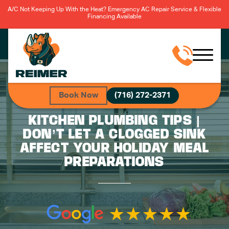
A/C Not Keeping Up With the Heat? Emergency AC Repair Service & Flexible
Financing Available
Book Now
(716) 272-2371
KITCHEN PLUMBING TIPS |
DON’T LET A CLOGGED SINK
AFFECT YOUR HOLIDAY MEAL
PREPARATIONS