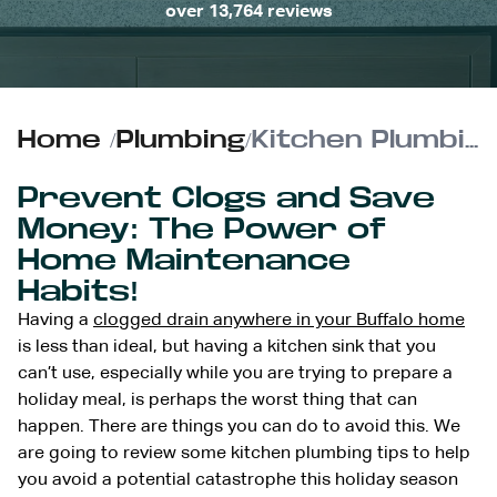
over 13,764 reviews
Home
/
Plumbing
/
Kitchen Plumbing Tips | Don’t Let a Clogged Sink Affect Your Holiday Meal Preparations
Prevent Clogs and Save
Money: The Power of
Home Maintenance
Habits!
Having a
clogged drain anywhere in your Buffalo home
is less than ideal, but having a kitchen sink that you
can’t use, especially while you are trying to prepare a
holiday meal, is perhaps the worst thing that can
happen. There are things you can do to avoid this. We
are going to review some kitchen plumbing tips to help
you avoid a potential catastrophe this holiday season