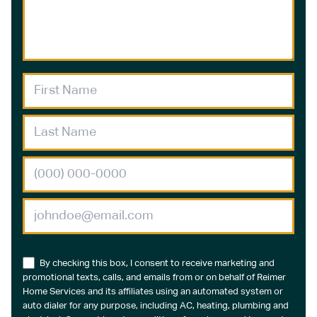
By checking this box, I consent to receive marketing and
promotional texts, calls, and emails from or on behalf of Reimer
Home Services and its affiliates using an automated system or
auto dialer for any purpose, including AC, heating, plumbing and