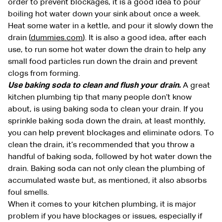
order to prevent blockages, it is a good idea to pour
boiling hot water down your sink about once a week.
Heat some water in a kettle, and pour it slowly down the
drain (
dummies.com
). It is also a good idea, after each
use, to run some hot water down the drain to help any
small food particles run down the drain and prevent
clogs from forming.
Use baking soda to clean and flush your drain.
A great
kitchen plumbing tip that many people don’t know
about, is using baking soda to clean your drain. If you
sprinkle baking soda down the drain, at least monthly,
you can help prevent blockages and eliminate odors. To
clean the drain, it’s recommended that you throw a
handful of baking soda, followed by hot water down the
drain. Baking soda can not only clean the plumbing of
accumulated waste but, as mentioned, it also absorbs
foul smells.
When it comes to your kitchen plumbing, it is major
problem if you have blockages or issues, especially if