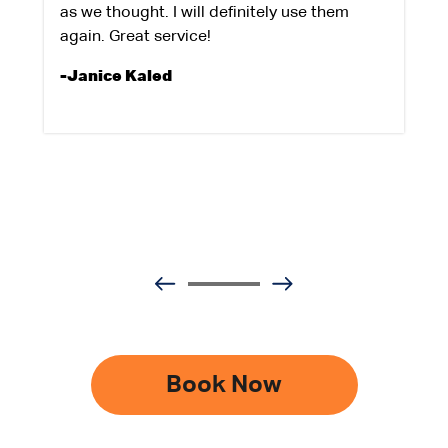
as we thought. I will definitely use them
again. Great service!
-Janice Kaled
Book Now