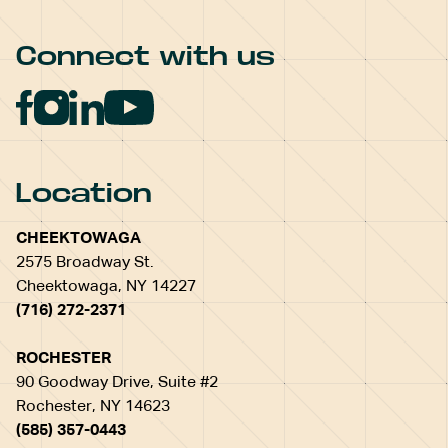
Connect with us
Location
CHEEKTOWAGA
2575 Broadway St.
Cheektowaga, NY 14227
(716) 272-2371
ROCHESTER
90 Goodway Drive, Suite #2
Rochester, NY 14623
(585) 357-0443