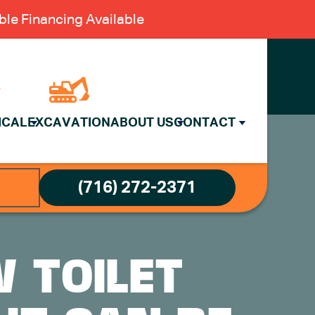
le Financing Available
ICAL
EXCAVATION
ABOUT US
CONTACT
(716) 272-2371
W TOILET