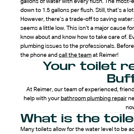
gallons of water with every flush. The most-e
down to 1.5 gallons per flush. Still, that’s a 
However, there’s a trade-off to saving water: 
seems a little low. This isn’t a major cause f
know about and know how to take care of. E
plumbing issues to the professionals. Before
the phone and
call the team
at Reimer!
Your toilet r
Buf
At Reimer, our team of experienced, friend
help with your
bathroom plumbing repair
ne
no
What is the toil
Many toilets allow for the water level to be ad