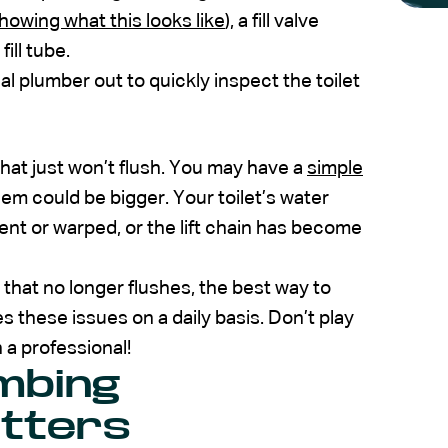
howing what this looks like
), a fill valve
fill tube.
al plumber out to quickly inspect the toilet
hat just won’t flush. You may have a
simple
em could be bigger. Your toilet’s water
bent or warped, or the lift chain has become
t that no longer flushes, the best way to
 these issues on a daily basis. Don’t play
 a professional!
mbing
tters