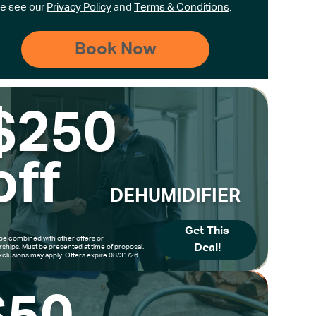
e see our
Privacy Policy
and
Terms & Conditions
.
$250
off
DEHUMIDIFIER
Get This
be combined with other offers or
Deal!
hips. Must be presented at time of proposal.
clusions may apply. Offers expire 08/31/26