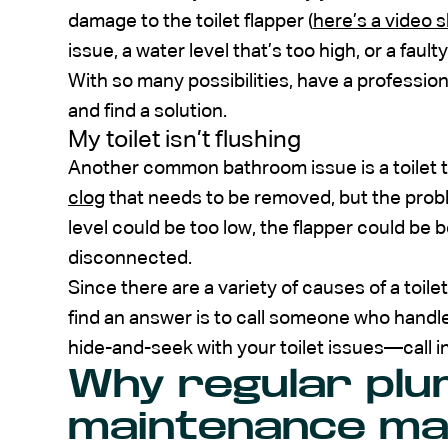
damage to the toilet flapper (
here’s a video s
issue, a water level that’s too high, or a faulty 
With so many possibilities, have a profession
and find a solution.
My toilet isn’t flushing
Another common bathroom issue is a toilet t
clog
that needs to be removed, but the probl
level could be too low, the flapper could be 
disconnected.
Since there are a variety of causes of a toile
find an answer is to call someone who handles
hide-and-seek with your toilet issues—call in
Why regular plu
maintenance ma