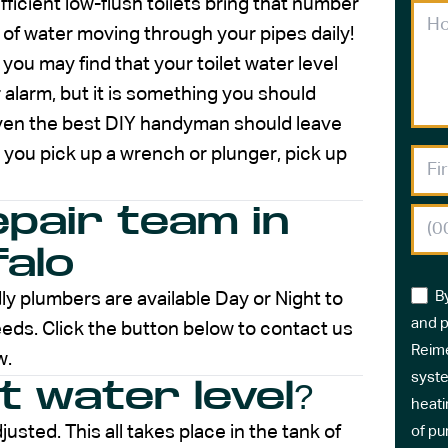
fficient low-flush toilets bring that number
lot of water moving through your pipes daily!
you may find that your toilet water level
or alarm, but it is something you should
ven the best DIY handyman should leave
 you pick up a wrench or plunger, pick up
epair team in
falo
B
ly plumbers are available Day or Night to
and p
eds. Click the button below to contact us
Reime
w.
syste
et water level?
heati
justed. This all takes place in the tank of
of pu