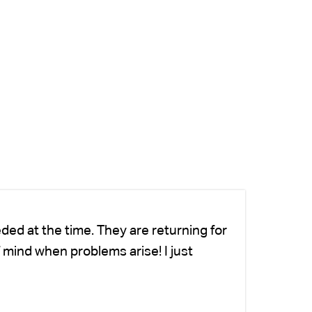
ded at the time. They are returning for
Ch
 mind when problems arise! I just
fo
-