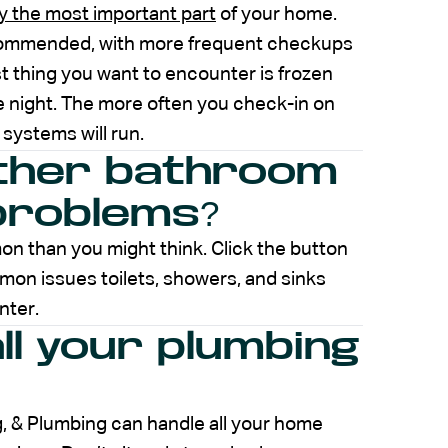
y the most important part
of your home.
commended, with more frequent checkups
t thing you want to encounter is frozen
he night. The more often you check-in on
systems will run.
other bathroom
problems?
 than you might think. Click the button
on issues toilets, showers, and sinks
nter.
all your plumbing
g, & Plumbing can handle all your home