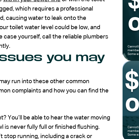
ogged, which requires a professional
o
d, causing water to leak onto the
ur toilet water level could be low, and
e case yourself, call the reliable plumbers
ntly.
Cannot 
members
issues you may
Some ex
ou may run into these other common
mmon complaints and how you can find the
o
ht? You’ll be able to hear the water moving
l is never fully full or finished flushing.
Cannot 
members
Some ex
 stop running, including a crack or