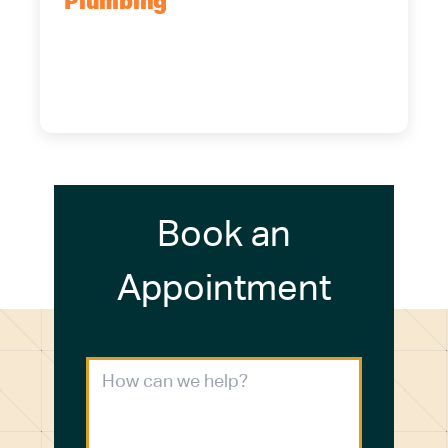
Plumbing
5700 Maelou Dr., Hamburg, NY,
14075
(716) 249-4311
(716) 272-2371
Book an
Appointment