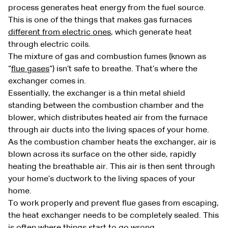
process generates heat energy from the fuel source.
This is one of the things that makes gas furnaces
different from electric ones
, which generate heat
through electric coils.
The mixture of gas and combustion fumes (known as
“
flue gases
“) isn’t safe to breathe. That’s where the
exchanger comes in.
Essentially, the exchanger is a thin metal shield
standing between the combustion chamber and the
blower, which distributes heated air from the furnace
through air ducts into the living spaces of your home.
As the combustion chamber heats the exchanger, air is
blown across its surface on the other side, rapidly
heating the breathable air. This air is then sent through
your home’s ductwork to the living spaces of your
home.
To work properly and prevent flue gases from escaping,
the heat exchanger needs to be completely sealed. This
is often where things start to go wrong.