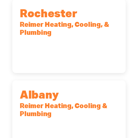
Rochester
Reimer Heating, Cooling, &
Plumbing
90 Goodway Drive, Suite #2,
Rochester, NY, 14623
(585) 466-2180
Albany
Reimer Heating, Cooling &
Plumbing
10 Corporate Dr, Clifton Park, NY,
12065
(518) 719-9399