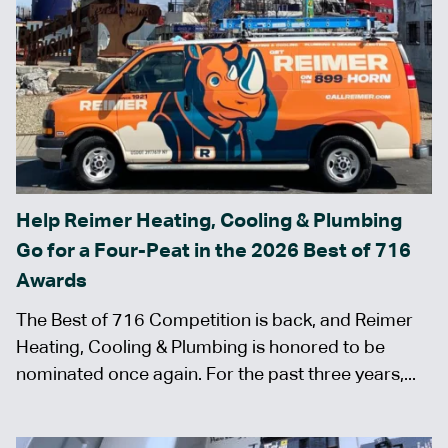
Help Reimer Heating, Cooling & Plumbing
Go for a Four-Peat in the 2026 Best of 716
Awards
The Best of 716 Competition is back, and Reimer
Heating, Cooling & Plumbing is honored to be
nominated once again. For the past three years,...