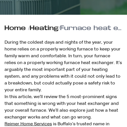
Home
/
Heating
/
Furnace heat exchanger: Here’s how they work and what can go wrong
During the coldest days and nights of the year, your
home relies on a properly working furnace to keep your
family warm and comfortable. In turn, your furnace
relies on a properly working furnace heat exchanger. It’s
arguably the most important part of your heating
system, and any problems with it could not only lead to
a breakdown, but could actually pose a safety risk to
your entire family.
In this article, we’ll review the 5 most-prominent signs
that something is wrong with your heat exchanger and
your overall furnace. We’ll also explore just how a heat
exchanger works and what can go wrong.
Reimer Home Services
is Buffalo’s trusted name in