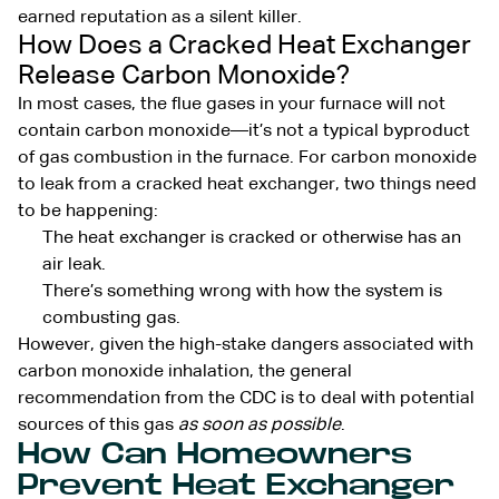
earned reputation as a silent killer.
How Does a Cracked Heat Exchanger
Release Carbon Monoxide?
In most cases, the flue gases in your furnace will not
contain carbon monoxide—it’s not a typical byproduct
of gas combustion in the furnace. For carbon monoxide
to leak from a cracked heat exchanger, two things need
to be happening:
The heat exchanger is cracked or otherwise has an
air leak.
There’s something wrong with how the system is
combusting gas.
However, given the high-stake dangers associated with
carbon monoxide inhalation, the general
recommendation from the CDC is to deal with potential
sources of this gas
as soon as possible
.
How Can Homeowners
Prevent Heat Exchanger