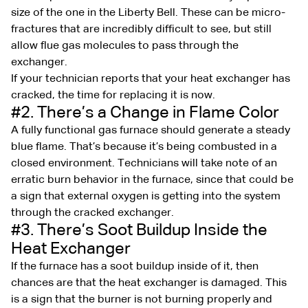
size of the one in the Liberty Bell. These can be micro-
fractures that are incredibly difficult to see, but still
allow flue gas molecules to pass through the
exchanger.
If your technician reports that your heat exchanger has
cracked, the time for replacing it is now.
#2. There’s a Change in Flame Color
A fully functional gas furnace should generate a steady
blue flame. That’s because it’s being combusted in a
closed environment. Technicians will take note of an
erratic burn behavior in the furnace, since that could be
a sign that external oxygen is getting into the system
through the cracked exchanger.
#3. There’s Soot Buildup Inside the
Heat Exchanger
If the furnace has a soot buildup inside of it, then
chances are that the heat exchanger is damaged. This
is a sign that the burner is not burning properly and