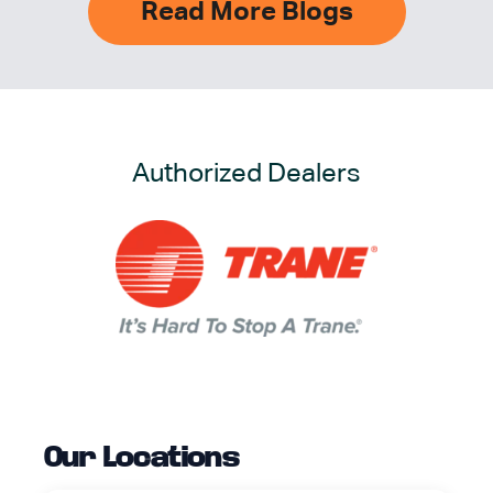
Read More Blogs
Authorized Dealers
Our Locations