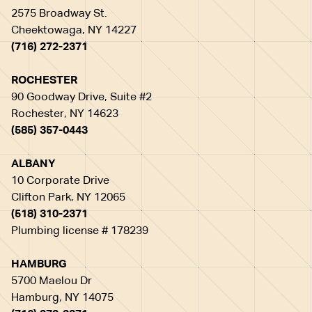
2575 Broadway St.
Cheektowaga, NY 14227
(716) 272-2371
ROCHESTER
90 Goodway Drive, Suite #2
Rochester, NY 14623
(585) 357-0443
ALBANY
10 Corporate Drive
Clifton Park, NY 12065
(518) 310-2371
Plumbing license # 178239
HAMBURG
5700 Maelou Dr
Hamburg, NY 14075