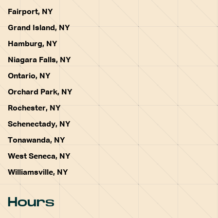
Fairport, NY
Grand Island, NY
Hamburg, NY
Niagara Falls, NY
Ontario, NY
Orchard Park, NY
Rochester, NY
Schenectady, NY
Tonawanda, NY
West Seneca, NY
Williamsville, NY
Hours