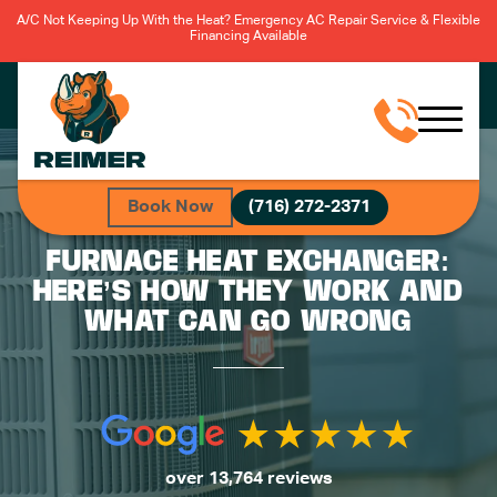
A/C Not Keeping Up With the Heat? Emergency AC Repair Service & Flexible
Financing Available
Book Now
(716) 272-2371
FURNACE HEAT EXCHANGER:
HERE’S HOW THEY WORK AND
WHAT CAN GO WRONG
over 13,764 reviews