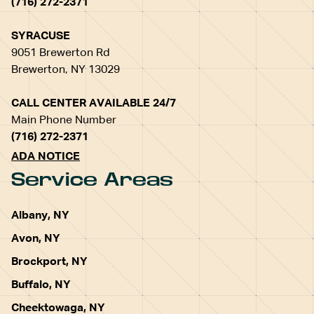
(716) 272-2371
SYRACUSE
9051 Brewerton Rd
Brewerton, NY 13029
CALL CENTER AVAILABLE 24/7
Main Phone Number
(716) 272-2371
ADA NOTICE
Service Areas
Albany, NY
Avon, NY
Brockport, NY
Buffalo, NY
Cheektowaga, NY