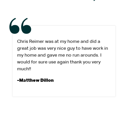
Chris Reimer was at my home and did a
great job was very nice guy to have work in
my home and gave me no run arounds. I
would for sure use again thank you very
much!!
-Matthew Dillon