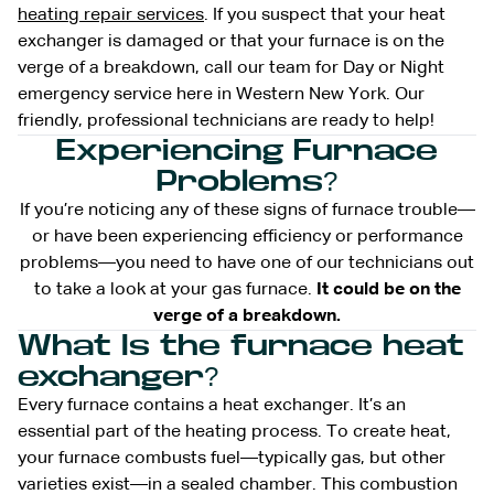
heating repair services
. If you suspect that your heat
exchanger is damaged or that your furnace is on the
verge of a breakdown, call our team for Day or Night
emergency service here in Western New York. Our
friendly, professional technicians are ready to help!
Experiencing Furnace
Problems?
If you’re noticing any of these signs of furnace trouble—
or have been experiencing efficiency or performance
problems—you need to have one of our technicians out
to take a look at your gas furnace.
It could be on the
verge of a breakdown.
What Is the furnace heat
exchanger?
Every furnace contains a heat exchanger. It’s an
essential part of the heating process. To create heat,
your furnace combusts fuel—typically gas, but other
varieties exist—in a sealed chamber. This combustion