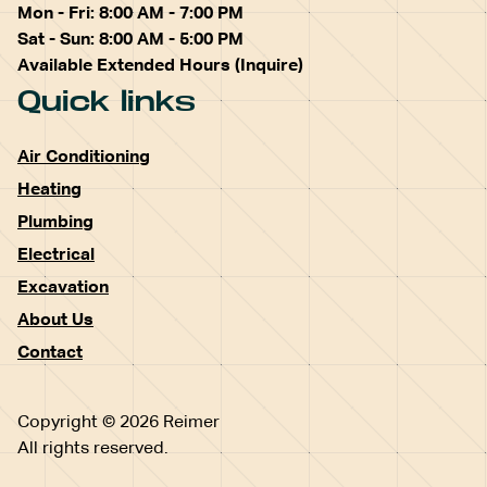
Mon - Fri: 8:00 AM - 7:00 PM
Sat - Sun: 8:00 AM - 5:00 PM
Available Extended Hours (Inquire)
Quick links
Air Conditioning
Heating
Plumbing
Electrical
Excavation
About Us
Contact
Copyright © 2026 Reimer
All rights reserved.