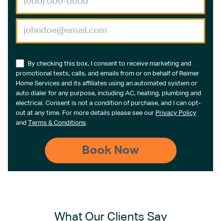
By checking this box, I consent to receive marketing and
promotional texts, calls, and emails from or on behalf of Reimer
Home Services and its affiliates using an automated system or
auto dialer for any purpose, including AC, heating, plumbing and
electrical. Consent is not a condition of purchase, and I can opt-
out at any time. For more details please see our
Privacy Policy
and
Terms & Conditions
.
What Our Clients Say