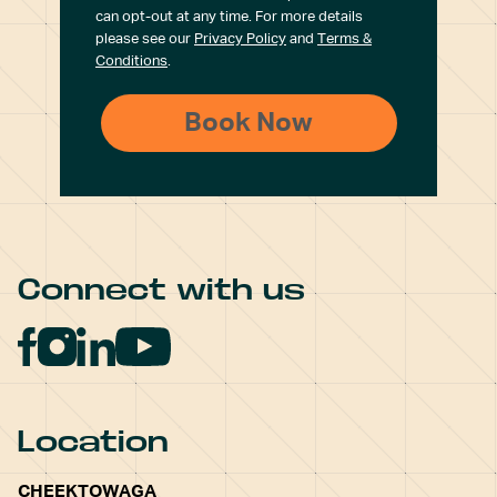
can opt-out at any time. For more details
please see our
Privacy Policy
and
Terms &
Conditions
.
Connect with us
Location
CHEEKTOWAGA