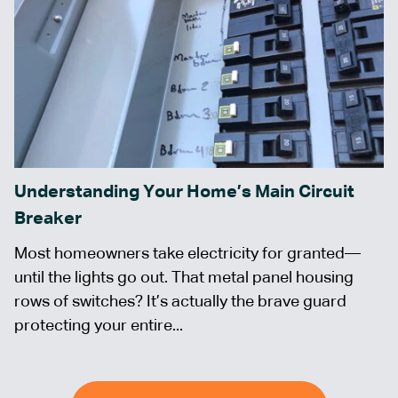
Understanding Your Home’s Main Circuit
Breaker
Most homeowners take electricity for granted—
until the lights go out. That metal panel housing
rows of switches? It’s actually the brave guard
protecting your entire...