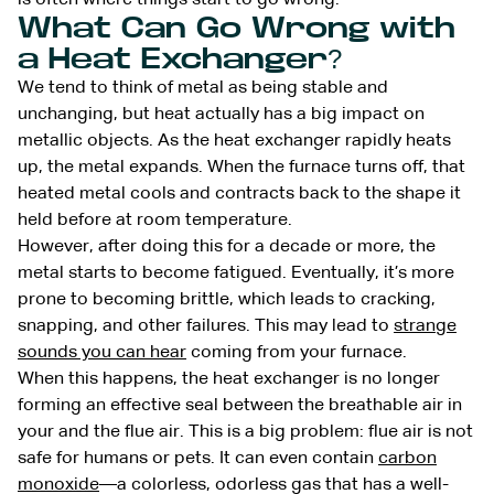
What Can Go Wrong with
a Heat Exchanger?
We tend to think of metal as being stable and
unchanging, but heat actually has a big impact on
metallic objects. As the heat exchanger rapidly heats
up, the metal expands. When the furnace turns off, that
heated metal cools and contracts back to the shape it
held before at room temperature.
However, after doing this for a decade or more, the
metal starts to become fatigued. Eventually, it’s more
prone to becoming brittle, which leads to cracking,
snapping, and other failures. This may lead to
strange
sounds you can hear
coming from your furnace.
When this happens, the heat exchanger is no longer
forming an effective seal between the breathable air in
your and the flue air. This is a big problem: flue air is not
safe for humans or pets. It can even contain
carbon
monoxide
—a colorless, odorless gas that has a well-