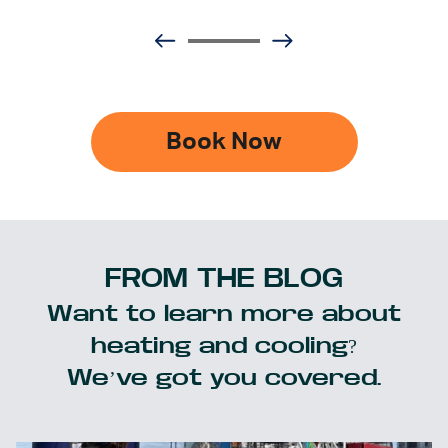
Book Now
FROM THE BLOG
Want to learn more about
heating and cooling?
We’ve got you covered.