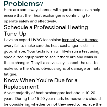
Problems?
Here are some ways homes with gas furnaces can help
ensure that their heat exchanger is continuing to
operate safely and effectively:
Schedule a Professional Heating
Tune-Up
Have an expert HVAC technician
inspect your furnace
every fall to make sure the heat exchanger is still in
good shape. Your technician will likely run a test using
specialized equipment to see if there are any leaks in
the exchanger. They’ll also visually inspect the unit to
make sure there’s no obvious signs of damage or metal
fatigue.
Know When You’re Due for a
Replacement
A vast majority of heat exchangers last about 10-20
years. During the 15-20 year mark, homeowners should
be considering whether or not they need to replace the