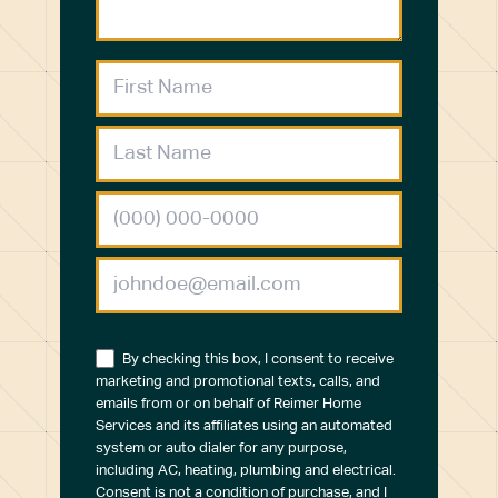
By checking this box, I consent to receive
marketing and promotional texts, calls, and
emails from or on behalf of Reimer Home
Services and its affiliates using an automated
system or auto dialer for any purpose,
including AC, heating, plumbing and electrical.
Consent is not a condition of purchase, and I