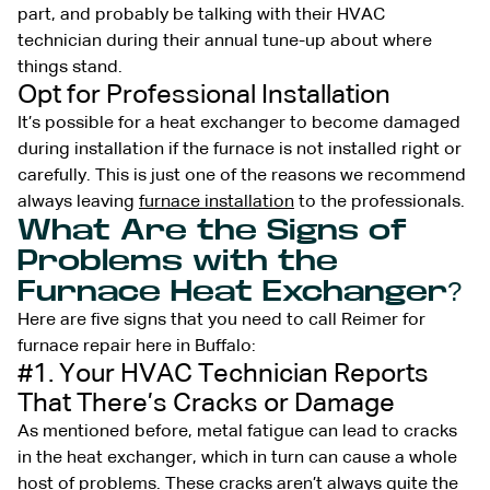
part, and probably be talking with their HVAC
technician during their annual tune-up about where
things stand.
Opt for Professional Installation
It’s possible for a heat exchanger to become damaged
during installation if the furnace is not installed right or
carefully. This is just one of the reasons we recommend
always leaving
furnace installation
to the professionals.
What Are the Signs of
Problems with the
Furnace Heat Exchanger?
Here are five signs that you need to call Reimer for
furnace repair here in Buffalo:
#1. Your HVAC Technician Reports
That There’s Cracks or Damage
As mentioned before, metal fatigue can lead to cracks
in the heat exchanger, which in turn can cause a whole
host of problems. These cracks aren’t always quite the