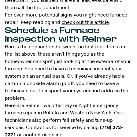
detector. If you suspect there’s a leak, evacuate and
then call the fire department.
For even more potential signs you might need furnace
repair, keep reading and
check out this article
.
Schedule a Furnace
Inspection with Reimer
Here’s the connection between the first four items on
the list above: these aren’t things you as the
homeowner can spot just looking at the exterior of your
furnace. You need to have a technician inspect your
system on an annual basis. Or, if you’ve already had a
carbon monoxide alarm go off, you need to have a
technician out to inspect your system and address the
problem.
Here are Reimer, we offer Day or Night emergency
furnace repair in Buffalo and Western New York. Our
technicians also perform fall safety and tune-up
services. Contact us for service by calling
(716) 272-
2371
or
contact us
online.