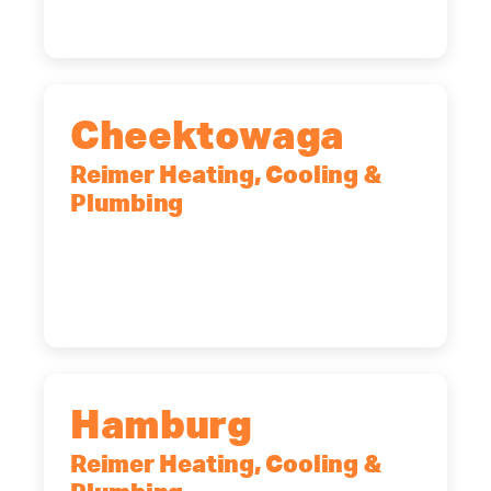
Cheektowaga
Reimer Heating, Cooling &
Plumbing
2575 Broadway, Cheektowaga, NY,
14227
(716) 902-6828
Hamburg
Reimer Heating, Cooling &