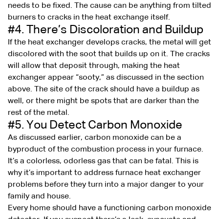
needs to be fixed. The cause can be anything from tilted
burners to cracks in the heat exchange itself.
#4. There’s Discoloration and Buildup
If the heat exchanger develops cracks, the metal will get
discolored with the soot that builds up on it. The cracks
will allow that deposit through, making the heat
exchanger appear “sooty,” as discussed in the section
above. The site of the crack should have a buildup as
well, or there might be spots that are darker than the
rest of the metal.
#5. You Detect Carbon Monoxide
As discussed earlier, carbon monoxide can be a
byproduct of the combustion process in your furnace.
It’s a colorless, odorless gas that can be fatal. This is
why it’s important to address furnace heat exchanger
problems before they turn into a major danger to your
family and house.
Every home should have a functioning carbon monoxide