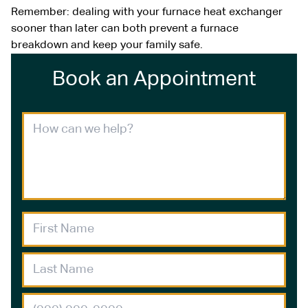
Remember: dealing with your furnace heat exchanger
sooner than later can both prevent a furnace
breakdown and keep your family safe.
Book an Appointment