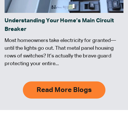
Understanding Your Home’s Main Circuit
Breaker
Most homeowners take electricity for granted—
until the lights go out. That metal panel housing
rows of switches? It’s actually the brave guard
protecting your entire...
Read More Blogs