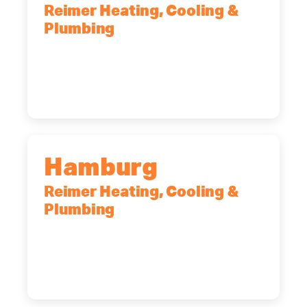
Reimer Heating, Cooling &
Plumbing
2575 Broadway, Cheektowaga, NY,
14227
(716) 902-6828
Hamburg
Reimer Heating, Cooling &
Plumbing
5700 Maelou Dr., Hamburg, NY,
14075
(716) 249-4311
(716) 272-2371