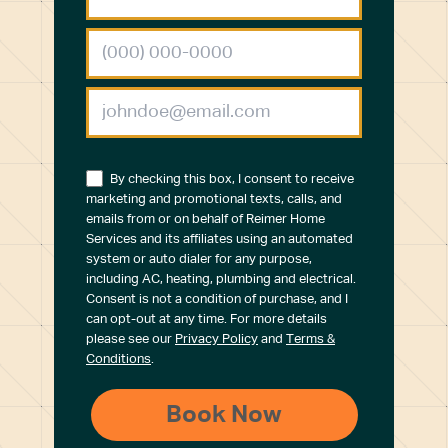
By checking this box, I consent to receive
marketing and promotional texts, calls, and
emails from or on behalf of Reimer Home
Services and its affiliates using an automated
system or auto dialer for any purpose,
including AC, heating, plumbing and electrical.
Consent is not a condition of purchase, and I
can opt-out at any time. For more details
please see our
Privacy Policy
and
Terms &
Conditions
.