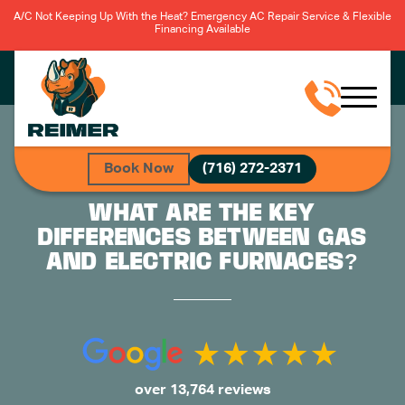
A/C Not Keeping Up With the Heat? Emergency AC Repair Service & Flexible
Financing Available
Book Now
(716) 272-2371
WHAT ARE THE KEY
DIFFERENCES BETWEEN GAS
AND ELECTRIC FURNACES?
over 13,764 reviews