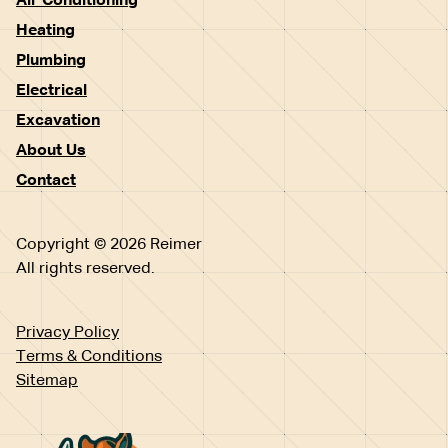
Air Conditioning
Heating
Plumbing
Electrical
Excavation
About Us
Contact
Copyright © 2026 Reimer
All rights reserved.
Privacy Policy
Terms & Conditions
Sitemap