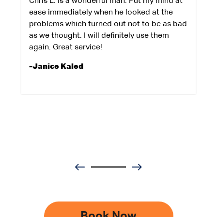
Chris L. Is a wonderful man. Put my mind at
ease immediately when he looked at the
problems which turned out not to be as bad
as we thought. I will definitely use them
again. Great service!
-Janice Kaled
Book Now