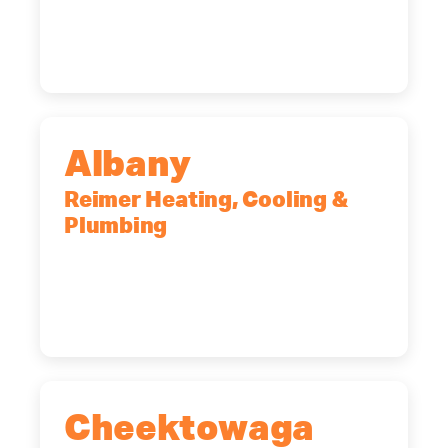
Rochester, NY, 14623
(585) 466-2180
Albany
Reimer Heating, Cooling &
Plumbing
10 Corporate Dr, Clifton Park, NY,
12065
(518) 719-9399
Cheektowaga