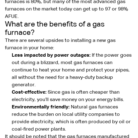
furnaces is 80%, but many of the most advanced gas
furnaces on the market today can get up to 97 or 98%
AFUE.
What are the benefits of a gas
furnace?
There are several upsides to installing a new gas
furnace in your home:
Less impacted by power outages:
If the power goes
out during a blizzard, most gas furnaces can
continue to heat your home and protect your pipes,
all without the need for a heavy-duty backup
generator.
Cost-effective:
Since gas is often cheaper than
electricity, you’ll save money on your energy bills.
Environmentally friendly:
Natural gas furnaces
reduce the burden on local utility companies to
provide electricity, which is often produced by oil or
coal-fired power plants.
It should be noted that the gas furnaces manufactured