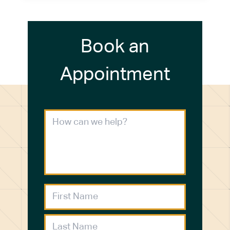
Book an
Appointment