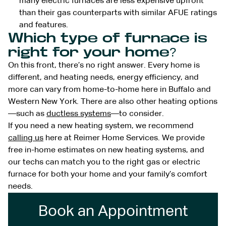
many electric furnaces are less expensive upfront
than their gas counterparts with similar AFUE ratings
and features.
Which type of furnace is
right for your home?
On this front, there’s no right answer. Every home is
different, and heating needs, energy efficiency, and
more can vary from home-to-home here in Buffalo and
Western New York. There are also other heating options
—such as
ductless systems
—to consider.
If you need a new heating system, we recommend
calling us
here at Reimer Home Services. We provide
free in-home estimates on new heating systems, and
our techs can match you to the right gas or electric
furnace for both your home and your family’s comfort
needs.
Book an Appointment