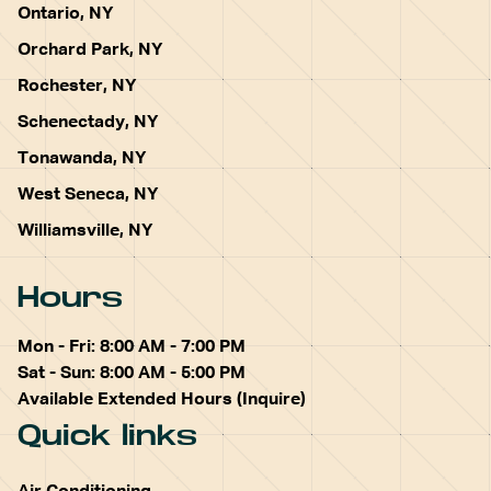
Ontario, NY
Orchard Park, NY
Rochester, NY
Schenectady, NY
Tonawanda, NY
West Seneca, NY
Williamsville, NY
Hours
Mon - Fri: 8:00 AM - 7:00 PM
Sat - Sun: 8:00 AM - 5:00 PM
Available Extended Hours (Inquire)
Quick links