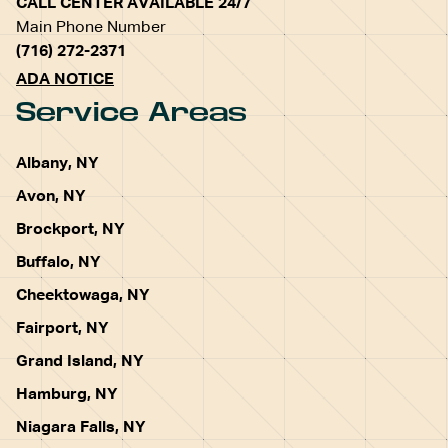
CALL CENTER AVAILABLE 24/7
Main Phone Number
(716) 272-2371
ADA NOTICE
Service Areas
Albany, NY
Avon, NY
Brockport, NY
Buffalo, NY
Cheektowaga, NY
Fairport, NY
Grand Island, NY
Hamburg, NY
Niagara Falls, NY