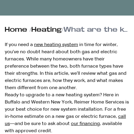
Home
/
Heating
/
What are the key differences between gas and electric furnaces?
If you need a
new heating system
in time for winter,
you’ve no doubt heard about both gas and electric
furnaces. While many homeowners have their
preference between the two, both furnace types have
their strengths. In this article, we’ll review what gas and
electric furnaces are, how they work, and what makes
them different from one another.
Ready to upgrade to a new heating system? Here in
Buffalo and Western New York, Reimer Home Services is
your best choice for new system installation. For a free
in-home estimate on a new gas or electric furnace,
call
us
—and be sure to ask about
our financing
, available
with approved credit.