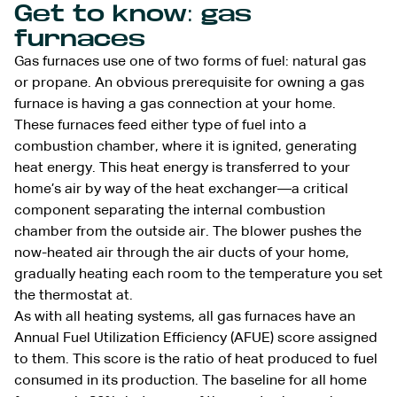
Get to know: gas
furnaces
Gas furnaces use one of two forms of fuel: natural gas
or propane. An obvious prerequisite for owning a gas
furnace is having a gas connection at your home.
These furnaces feed either type of fuel into a
combustion chamber, where it is ignited, generating
heat energy. This heat energy is transferred to your
home’s air by way of the heat exchanger—a critical
component separating the internal combustion
chamber from the outside air. The blower pushes the
now-heated air through the air ducts of your home,
gradually heating each room to the temperature you set
the thermostat at.
As with all heating systems, all gas furnaces have an
Annual Fuel Utilization Efficiency (AFUE) score assigned
to them. This score is the ratio of heat produced to fuel
consumed in its production. The baseline for all home