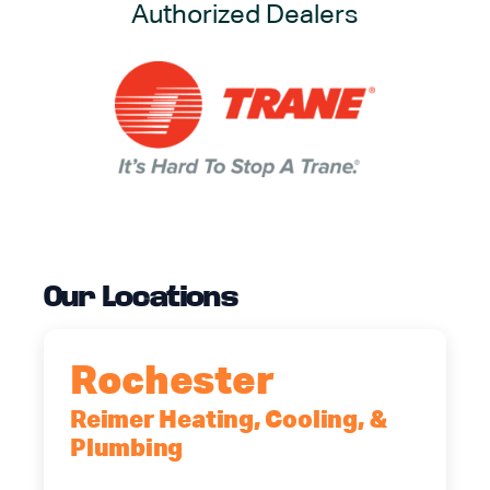
Authorized Dealers
Our Locations
Rochester
Reimer Heating, Cooling, &
Plumbing
90 Goodway Drive, Suite #2,