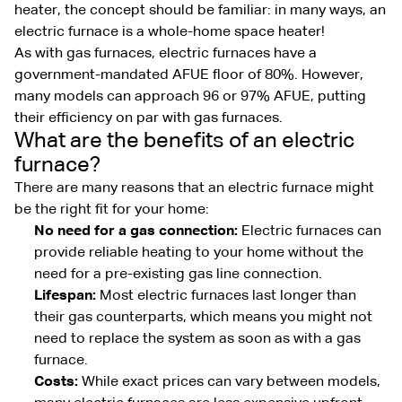
heater, the concept should be familiar: in many ways, an
electric furnace is a whole-home space heater!
As with gas furnaces, electric furnaces have a
government-mandated AFUE floor of 80%. However,
many models can approach 96 or 97% AFUE, putting
their efficiency on par with gas furnaces.
What are the benefits of an electric
furnace?
There are many reasons that an electric furnace might
be the right fit for your home:
No need for a gas connection:
Electric furnaces can
provide reliable heating to your home without the
need for a pre-existing gas line connection.
Lifespan:
Most electric furnaces last longer than
their gas counterparts, which means you might not
need to replace the system as soon as with a gas
furnace.
Costs:
While exact prices can vary between models,