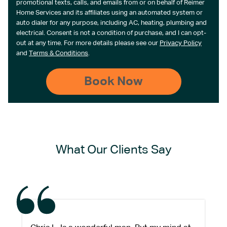
promotional texts, calls, and emails from or on behalf of Reimer
Home Services and its affiliates using an automated system or
auto dialer for any purpose, including AC, heating, plumbing and
electrical. Consent is not a condition of purchase, and I can opt-
out at any time. For more details please see our
Privacy Policy
and
Terms & Conditions
.
What Our Clients Say