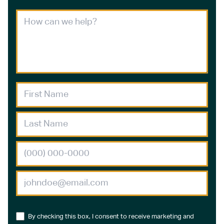
By checking this box, I consent to receive marketing and