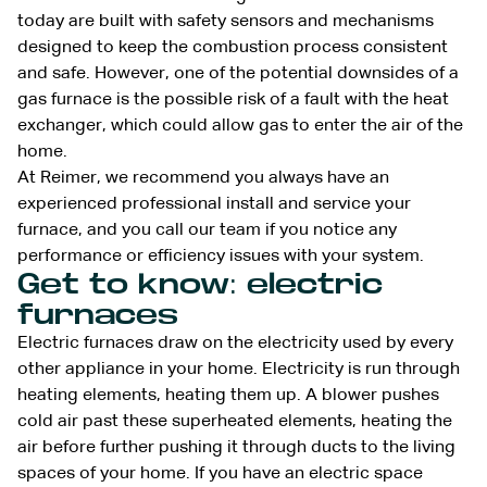
today are built with safety sensors and mechanisms
designed to keep the combustion process consistent
and safe. However, one of the potential downsides of a
gas furnace is the possible risk of a fault with the heat
exchanger, which could allow gas to enter the air of the
home.
At Reimer, we recommend you always have an
experienced professional install and service your
furnace, and you call our team if you notice any
performance or efficiency issues with your system.
Get to know: electric
furnaces
Electric furnaces draw on the electricity used by every
other appliance in your home. Electricity is run through
heating elements, heating them up. A blower pushes
cold air past these superheated elements, heating the
air before further pushing it through ducts to the living
spaces of your home. If you have an electric space