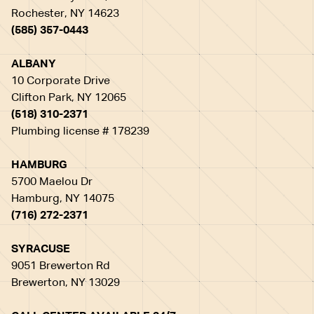
Rochester, NY 14623
(585) 357-0443
ALBANY
10 Corporate Drive
Clifton Park, NY 12065
(518) 310-2371
Plumbing license # 178239
HAMBURG
5700 Maelou Dr
Hamburg, NY 14075
(716) 272-2371
SYRACUSE
9051 Brewerton Rd
Brewerton, NY 13029