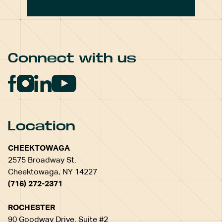
Connect with us
Location
CHEEKTOWAGA
2575 Broadway St.
Cheektowaga, NY 14227
(716) 272-2371
ROCHESTER
90 Goodway Drive, Suite #2