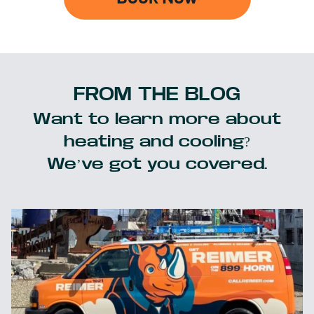
FROM THE BLOG
Want to learn more about
heating and cooling?
We’ve got you covered.