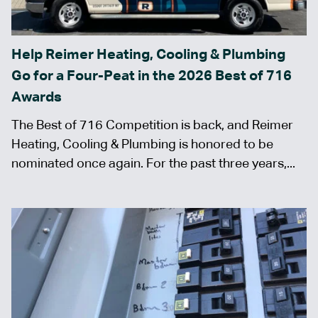
Help Reimer Heating, Cooling & Plumbing
Go for a Four-Peat in the 2026 Best of 716
Awards
The Best of 716 Competition is back, and Reimer
Heating, Cooling & Plumbing is honored to be
nominated once again. For the past three years,...