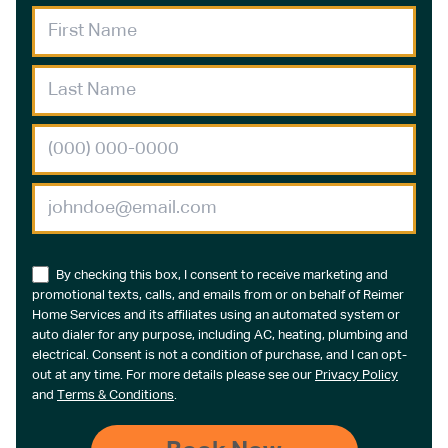
By checking this box, I consent to receive marketing and
promotional texts, calls, and emails from or on behalf of Reimer
Home Services and its affiliates using an automated system or
auto dialer for any purpose, including AC, heating, plumbing and
electrical. Consent is not a condition of purchase, and I can opt-
out at any time. For more details please see our
Privacy Policy
and
Terms & Conditions
.