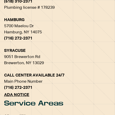
(518) 310-2371
Plumbing license # 178239
HAMBURG
5700 Maelou Dr
Hamburg, NY 14075
(716) 272-2371
SYRACUSE
9051 Brewerton Rd
Brewerton, NY 13029
CALL CENTER AVAILABLE 24/7
Main Phone Number
(716) 272-2371
ADA NOTICE
Service Areas