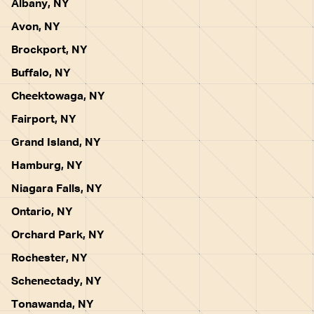
Albany, NY
Avon, NY
Brockport, NY
Buffalo, NY
Cheektowaga, NY
Fairport, NY
Grand Island, NY
Hamburg, NY
Niagara Falls, NY
Ontario, NY
Orchard Park, NY
Rochester, NY
Schenectady, NY
Tonawanda, NY