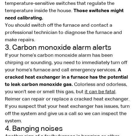
temperature-sensitive switches that regulate the
temperature inside the house.
Those switches might
need calibrating.
You should switch off the furnace and contact a
professional technician to diagnose the furnace and
make repairs.
3. Carbon monoxide alarm alerts
If your home’s carbon monoxide alarm has been
chirping or sounding, you need to immediately turn off
your home’s furnace and call emergency services.
A
cracked heat exchanger in a furnace has the potential
to leak carbon monoxide gas.
Colorless and odorless,
you won’t see or smell this gas, but
it can be fatal
.
Reimer can repair or replace a cracked heat exchanger.
If you suspect that your heat exchanger has issues, turn
off the system and give us a call so we can inspect the
system.
4. Banging noises