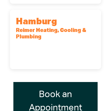
Hamburg
Reimer Heating, Cooling &
Plumbing
5700 Maelou Dr., Hamburg, NY,
14075
(716) 249-4311
(716) 272-2371
Book an
Appointment