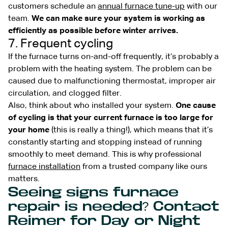
customers schedule an
annual furnace tune-up
with our
team.
We can make sure your system is working as
efficiently as possible before winter arrives.
7. Frequent cycling
If the furnace turns on-and-off frequently, it’s probably a
problem with the heating system. The problem can be
caused due to malfunctioning thermostat, improper air
circulation, and clogged filter.
Also, think about who installed your system.
One cause
of cycling is that your current furnace is too large for
your home
(this is really a thing!), which means that it’s
constantly starting and stopping instead of running
smoothly to meet demand. This is why professional
furnace installation
from a trusted company like ours
matters.
Seeing signs furnace
repair is needed? Contact
Reimer for Day or Night