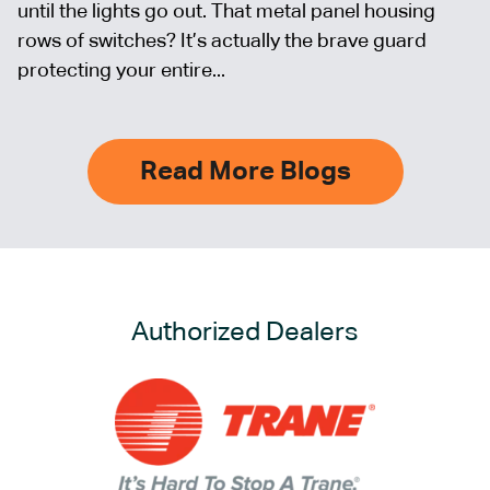
until the lights go out. That metal panel housing
rows of switches? It’s actually the brave guard
protecting your entire...
Read More Blogs
Authorized Dealers