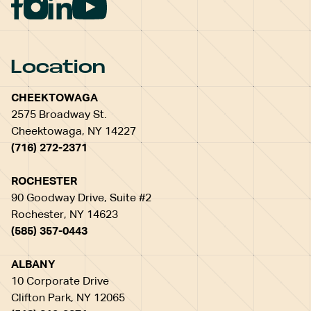
Location
CHEEKTOWAGA
2575 Broadway St.
Cheektowaga, NY 14227
(716) 272-2371
ROCHESTER
90 Goodway Drive, Suite #2
Rochester, NY 14623
(585) 357-0443
ALBANY
10 Corporate Drive
Clifton Park, NY 12065