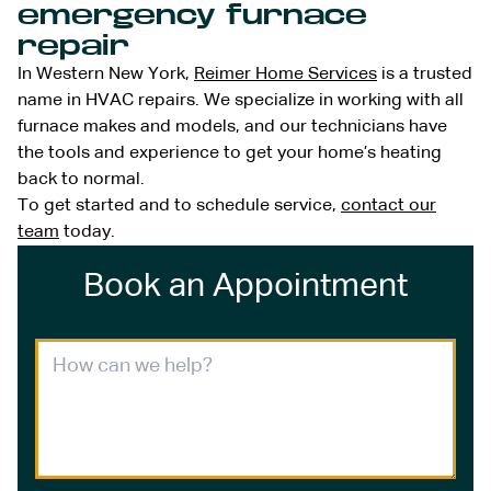
emergency furnace
repair
In Western New York,
Reimer Home Services
is a trusted
name in HVAC repairs. We specialize in working with all
furnace makes and models, and our technicians have
the tools and experience to get your home’s heating
back to normal.
To get started and to schedule service,
contact our
team
today.
Book an Appointment