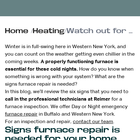
Home
/
Heating
/
Watch out for the 6 signs furnace repair is needed this winter
Winter is in full-swing here in Western New York, and
you can count on the weather getting even chillier in the
coming weeks.
A properly functioning furnace is
essential for these cold nights.
How do you know when
something is wrong with your system? What are the
signs furnace repair is needed?
In this blog, we’ll review the six signs that you need to
call in the professional technicians at Reimer
for a
furnace inspection. We offer Day or Night emergency
furnace repair
in Buffalo and Western New York.
For an inspection and repair,
contact our team
.
Signs furnace repair is
needed for your home