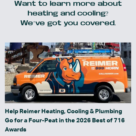
Want to learn more about
heating and cooling?
We’ve got you covered.
Help Reimer Heating, Cooling & Plumbing
Go for a Four-Peat in the 2026 Best of 716
Awards