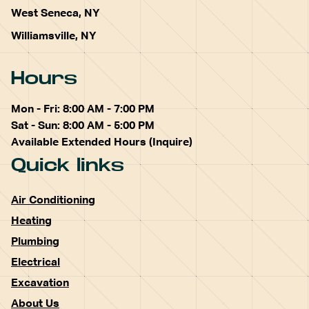
West Seneca, NY
Williamsville, NY
Hours
Mon - Fri: 8:00 AM - 7:00 PM
Sat - Sun: 8:00 AM - 5:00 PM
Available Extended Hours (Inquire)
Quick links
Air Conditioning
Heating
Plumbing
Electrical
Excavation
About Us