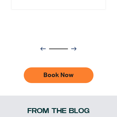
Book Now
FROM THE BLOG