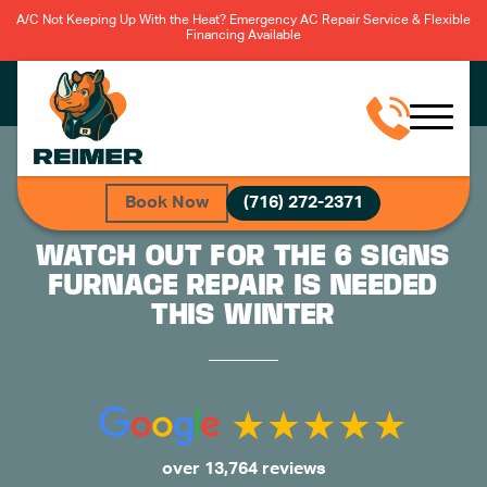
A/C Not Keeping Up With the Heat? Emergency AC Repair Service & Flexible
Financing Available
Book Now
(716) 272-2371
WATCH OUT FOR THE 6 SIGNS
FURNACE REPAIR IS NEEDED
THIS WINTER
over 13,764 reviews