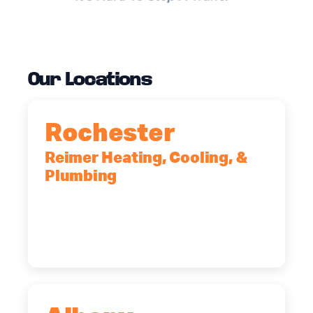
Our Locations
Rochester
Reimer Heating, Cooling, &
Plumbing
90 Goodway Drive, Suite #2,
Rochester, NY, 14623
(585) 466-2180