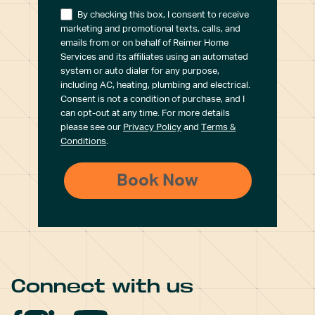
By checking this box, I consent to receive
marketing and promotional texts, calls, and
emails from or on behalf of Reimer Home
Services and its affiliates using an automated
system or auto dialer for any purpose,
including AC, heating, plumbing and electrical.
Consent is not a condition of purchase, and I
can opt-out at any time. For more details
please see our
Privacy Policy
and
Terms &
Conditions
.
Connect with us