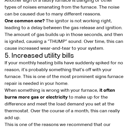
Another sign of a faulty furnace is banging or other
types of noises emanating from the furnace. The noise
can be caused due to many different reasons.
One common one?
The ignitor is not working right,
leading to a delay between the gas release and ignition.
The amount of gas builds up in those seconds, and then
is ignited, causing a “THUMP” sound. Over time, this can
cause increased wear-and-tear to your system.
5. Increased utility bills
If your monthly heating bills have suddenly spiked for no
reason, it’s probably something that’s off with your
furnace. This is one of the most prominent signs furnace
repair is needed in your home.
When something is wrong with your furnace,
it often
burns more gas or electricity
to make up for the
difference and meet the load demand you set at the
thermostat. Over the course of a month, this can really
add up.
This is one of the reasons we recommend that our