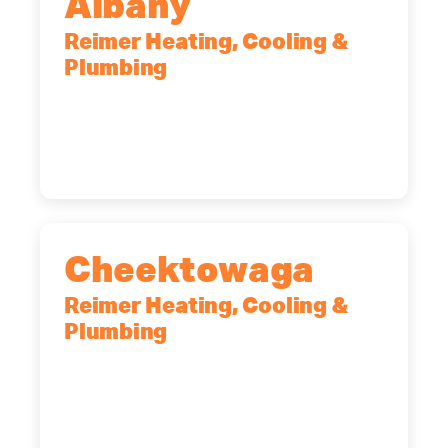
Albany
Reimer Heating, Cooling &
Plumbing
10 Corporate Dr, Clifton Park, NY,
12065
(518) 719-9399
Cheektowaga
Reimer Heating, Cooling &
Plumbing
2575 Broadway, Cheektowaga, NY,
14227
(716) 902-6828