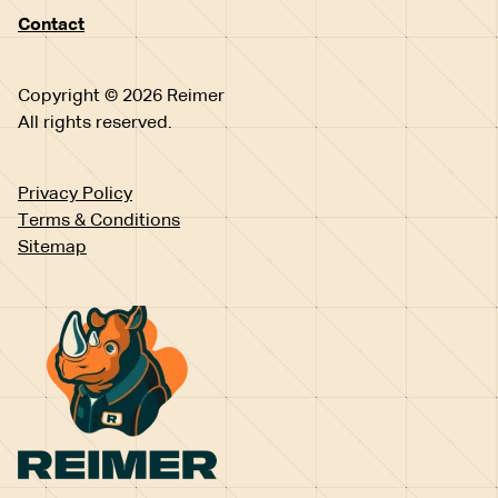
Contact
Copyright © 2026 Reimer
All rights reserved.
Privacy Policy
Terms & Conditions
Sitemap