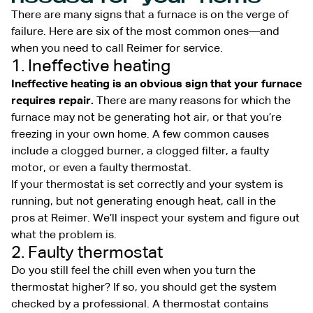
There are many signs that a furnace is on the verge of
failure. Here are six of the most common ones—and
when you need to call Reimer for service.
1. Ineffective heating
Ineffective heating is an obvious sign that your furnace
requires repair.
There are many reasons for which the
furnace may not be generating hot air, or that you’re
freezing in your own home. A few common causes
include a clogged burner, a clogged filter, a faulty
motor, or even a faulty thermostat.
If your thermostat is set correctly and your system is
running, but not generating enough heat, call in the
pros at Reimer. We’ll inspect your system and figure out
what the problem is.
2. Faulty thermostat
Do you still feel the chill even when you turn the
thermostat higher? If so, you should get the system
checked by a professional. A thermostat contains