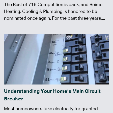
The Best of 716 Competition is back, and Reimer
Heating, Cooling & Plumbing is honored to be
nominated once again. For the past three years,...
Understanding Your Home’s Main Circuit
Breaker
Most homeowners take electricity for granted—