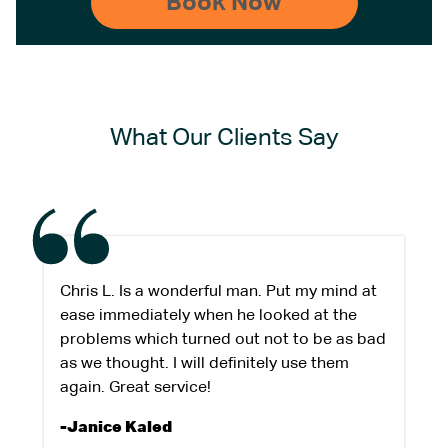
What Our Clients Say
Chris L. Is a wonderful man. Put my mind at
ease immediately when he looked at the
problems which turned out not to be as bad
as we thought. I will definitely use them
again. Great service!
-Janice Kaled