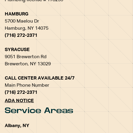
Plumbing license # 178239
HAMBURG
5700 Maelou Dr
Hamburg, NY 14075
(716) 272-2371
SYRACUSE
9051 Brewerton Rd
Brewerton, NY 13029
CALL CENTER AVAILABLE 24/7
Main Phone Number
(716) 272-2371
ADA NOTICE
Service Areas
Albany, NY