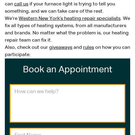
can
call us
if your furnace light is trying to tell you
something, and we can take care of the rest.
We’re
Western New York’s heating repair specialists
. We
fix all types of heating systems, from all manufacturers
and brands. No matter what the problem is, our heating
repair team can fix it.
Also, check out our
giveaways
and
rules
on how you can
participate.
Book an Appointment