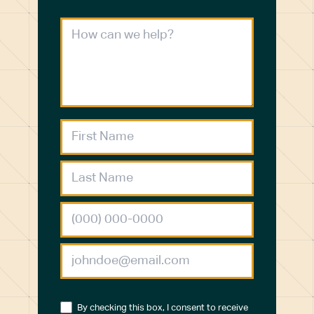
By checking this box, I consent to receive