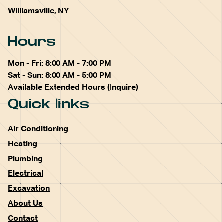
Williamsville, NY
Hours
Mon - Fri: 8:00 AM - 7:00 PM
Sat - Sun: 8:00 AM - 5:00 PM
Available Extended Hours (Inquire)
Quick links
Air Conditioning
Heating
Plumbing
Electrical
Excavation
About Us
Contact