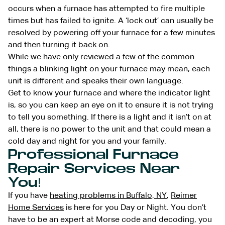
occurs when a furnace has attempted to fire multiple
times but has failed to ignite. A ‘lock out’ can usually be
resolved by powering off your furnace for a few minutes
and then turning it back on.
While we have only reviewed a few of the common
things a blinking light on your furnace may mean, each
unit is different and speaks their own language.
Get to know your furnace and where the indicator light
is, so you can keep an eye on it to ensure it is not trying
to tell you something. If there is a light and it isn’t on at
all, there is no power to the unit and that could mean a
cold day and night for you and your family.
Professional Furnace
Repair Services Near
You!
If you have
heating problems in Buffalo, NY
,
Reimer
Home Services
is here for you Day or Night. You don’t
have to be an expert at Morse code and decoding, you