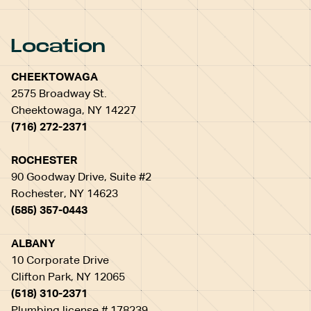
Location
CHEEKTOWAGA
2575 Broadway St.
Cheektowaga, NY 14227
(716) 272-2371
ROCHESTER
90 Goodway Drive, Suite #2
Rochester, NY 14623
(585) 357-0443
ALBANY
10 Corporate Drive
Clifton Park, NY 12065
(518) 310-2371