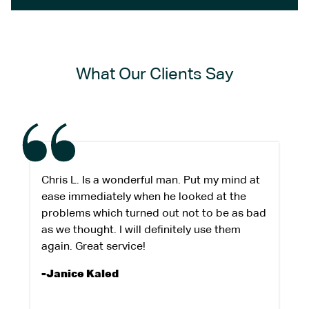
What Our Clients Say
Chris L. Is a wonderful man. Put my mind at
ease immediately when he looked at the
problems which turned out not to be as bad
as we thought. I will definitely use them
again. Great service!
-Janice Kaled