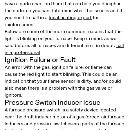
have a code chart on them that can help you decipher
the code, so you can determine what the issue is and if
you need to call in a
local heating expert
for
reinforcement.
Below are some of the more common reasons that the
light is blinking on your furnace. Keep in mind, as we
said before, all furnaces are different, so if in doubt,
call
in a professional
.
Ignition Failure or Fault
An error with the gas, ignition failure, or flame can
cause the red light to start blinking. This could be an
indication that your flame sensor is dirty, and/or could
also mean there is a problem with the gas valve or
ignitors.
Pressure Switch Inducer Issue
A furnace pressure switch is a safety device located
near the draft inducer motor of a
gas forced-air furnace
.
Inducers and pressure switches are parts of the furnace