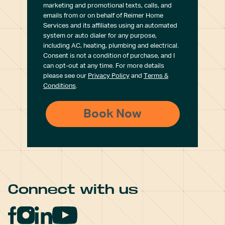
marketing and promotional texts, calls, and
emails from or on behalf of Reimer Home
Services and its affiliates using an automated
system or auto dialer for any purpose,
including AC, heating, plumbing and electrical.
Consent is not a condition of purchase, and I
can opt-out at any time. For more details
please see our
Privacy Policy
and
Terms &
Conditions
.
Connect with us