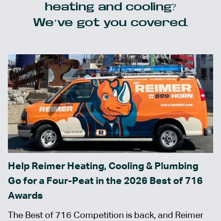
heating and cooling?
We’ve got you covered.
Help Reimer Heating, Cooling & Plumbing
Go for a Four-Peat in the 2026 Best of 716
Awards
The Best of 716 Competition is back, and Reimer