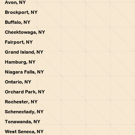
Avon, NY
Brockport, NY
Buffalo, NY
Cheektowaga, NY
Fairport, NY
Grand Island, NY
Hamburg, NY
Niagara Falls, NY
Ontario, NY
Orchard Park, NY
Rochester, NY
Schenectady, NY
Tonawanda, NY
West Seneca, NY