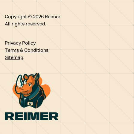
Copyright © 2026 Reimer
All rights reserved.
Privacy Policy
Terms & Conditions
Sitemap