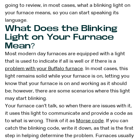
going to review, in most cases, what a blinking light on
your furnace means, so you can start speaking its
language.
What Does the Blinking
Light on Your Furnace
Mean?
Most modern day furnaces are equipped with a light
that is used to indicate if all is well or if there is a
problem with your Buffalo furnace
. In most cases, this
light remains solid while your furnace is on, letting you
know that your furnace is on and working as it should
be; however, there are some scenarios where this light
may start blinking.
Your furnace can’t talk, so when there are issues with it,
it uses this light to communicate and provide a code as
to what is wrong. Think of it as
Morse code
. If you can
catch the blinking code, write it down, as that is the first
step in helping determine the problem. Furnaces usually