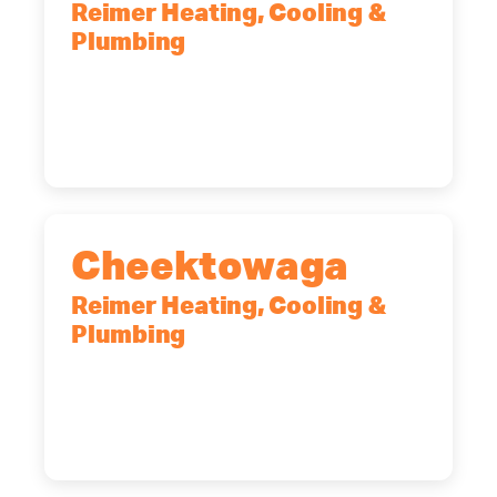
Reimer Heating, Cooling &
Plumbing
10 Corporate Dr, Clifton Park, NY,
12065
(518) 719-9399
Cheektowaga
Reimer Heating, Cooling &
Plumbing
2575 Broadway, Cheektowaga, NY,
14227
(716) 902-6828