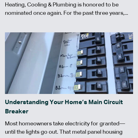
Heating, Cooling & Plumbing is honored to be
nominated once again. For the past three years,...
Understanding Your Home’s Main Circuit
Breaker
Most homeowners take electricity for granted—
until the lights go out. That metal panel housing