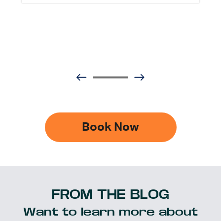
Book Now
FROM THE BLOG
Want to learn more about