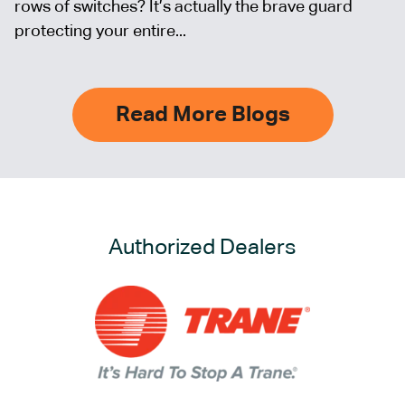
rows of switches? It’s actually the brave guard
protecting your entire...
Read More Blogs
Authorized Dealers