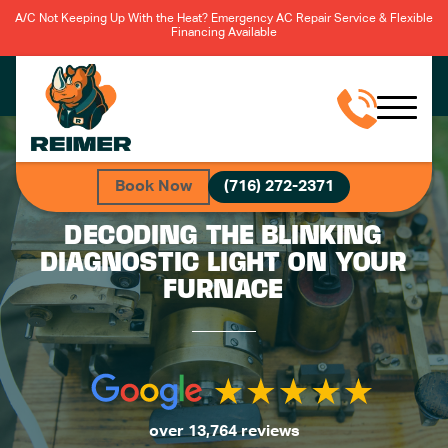
A/C Not Keeping Up With the Heat? Emergency AC Repair Service & Flexible
Financing Available
Book Now
(716) 272-2371
DECODING THE BLINKING
DIAGNOSTIC LIGHT ON YOUR
FURNACE
over 13,764 reviews