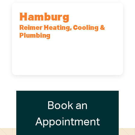
Hamburg
Reimer Heating, Cooling &
Plumbing
5700 Maelou Dr., Hamburg, NY,
14075
(716) 249-4311
(716) 272-2371
Book an
Appointment