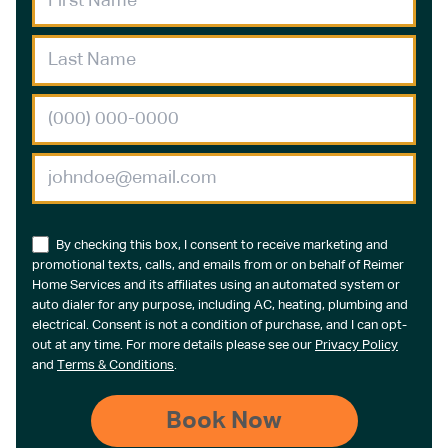
By checking this box, I consent to receive marketing and
promotional texts, calls, and emails from or on behalf of Reimer
Home Services and its affiliates using an automated system or
auto dialer for any purpose, including AC, heating, plumbing and
electrical. Consent is not a condition of purchase, and I can opt-
out at any time. For more details please see our
Privacy Policy
and
Terms & Conditions
.