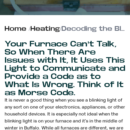
Home
/
Heating
/
Decoding the Blinking Diagnostic Light on Your Furnace
Your Furnace Can’t Talk,
So When There Are
Issues with It, It Uses This
Light to Communicate and
Provide a Code as to
What Is Wrong. Think of It
as Morse Code.
It is never a good thing when you see a blinking light of
any sort on one of your electronics, appliances, or other
household devices. It is especially not ideal when the
blinking light is on your furnace and it’s in the middle of
winter in Buffalo. While all furnaces are different, we are