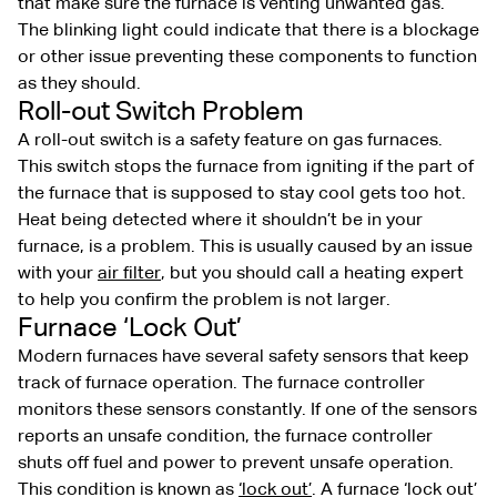
that make sure the furnace is venting unwanted gas.
The blinking light could indicate that there is a blockage
or other issue preventing these components to function
as they should.
Roll-out Switch Problem
A roll-out switch is a safety feature on gas furnaces.
This switch stops the furnace from igniting if the part of
the furnace that is supposed to stay cool gets too hot.
Heat being detected where it shouldn’t be in your
furnace, is a problem. This is usually caused by an issue
with your
air filter
, but you should call a heating expert
to help you confirm the problem is not larger.
Furnace ‘Lock Out’
Modern furnaces have several safety sensors that keep
track of furnace operation. The furnace controller
monitors these sensors constantly. If one of the sensors
reports an unsafe condition, the furnace controller
shuts off fuel and power to prevent unsafe operation.
This condition is known as
‘lock out’
. A furnace ‘lock out’