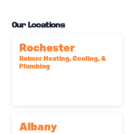
Our Locations
Rochester
Reimer Heating, Cooling, &
Plumbing
90 Goodway Drive, Suite #2,
Rochester, NY, 14623
(585) 466-2180
Albany