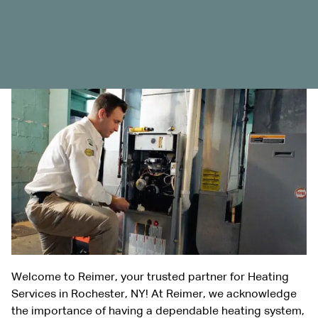
Welcome to Reimer, your trusted partner for Heating
Services in Rochester, NY! At Reimer, we acknowledge
the importance of having a dependable heating system,