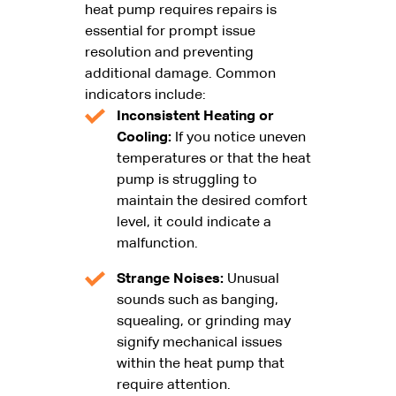
heat pump requires repairs is
essential for prompt issue
resolution and preventing
additional damage. Common
indicators include:
Inconsistent Heating or
Cooling:
If you notice uneven
temperatures or that the heat
pump is struggling to
maintain the desired comfort
level, it could indicate a
malfunction.
Strange Noises:
Unusual
sounds such as banging,
squealing, or grinding may
signify mechanical issues
within the heat pump that
require attention.