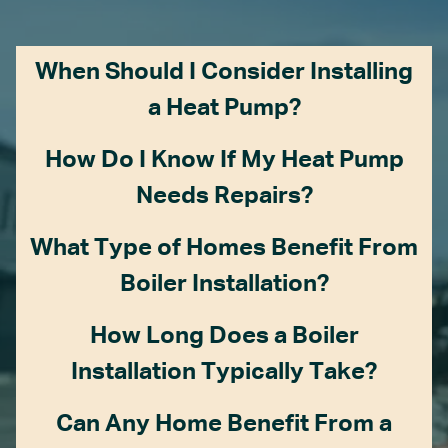
When Should I Consider Installing
a Heat Pump?
How Do I Know If My Heat Pump
Needs Repairs?
What Type of Homes Benefit From
Boiler Installation?
How Long Does a Boiler
Installation Typically Take?
Can Any Home Benefit From a