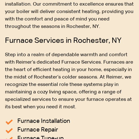
installation. Our commitment to excellence ensures that
your boiler will deliver consistent heating, providing you
with the comfort and peace of mind you need
throughout the seasons in Rochester, NY.
Furnace Services in Rochester, NY
Step into a realm of dependable warmth and comfort
with Reimer’s dedicated Furnace Services. Furnaces are
the heart of efficient heating in your home, especially in
the midst of Rochester’s colder seasons. At Reimer, we
recognize the essential role these systems play in
maintaining a cozy living space, offering a range of
specialized services to ensure your furnace operates at
its best when you need it most.
Furnace Installation
Furnace Repair
Furnace Tune-up