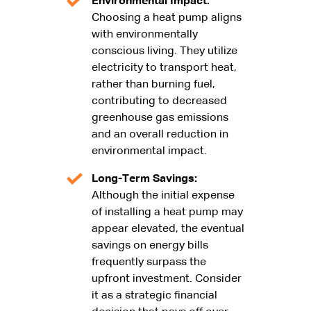
Environmental Impact:
Choosing a heat pump aligns
with environmentally
conscious living. They utilize
electricity to transport heat,
rather than burning fuel,
contributing to decreased
greenhouse gas emissions
and an overall reduction in
environmental impact.
Long-Term Savings:
Although the initial expense
of installing a heat pump may
appear elevated, the eventual
savings on energy bills
frequently surpass the
upfront investment. Consider
it as a strategic financial