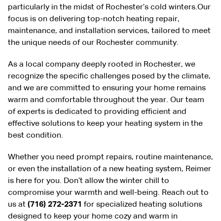
particularly in the midst of Rochester’s cold winters.Our
focus is on delivering top-notch heating repair,
maintenance, and installation services, tailored to meet
the unique needs of our Rochester community.
As a local company deeply rooted in Rochester, we
recognize the specific challenges posed by the climate,
and we are committed to ensuring your home remains
warm and comfortable throughout the year. Our team
of experts is dedicated to providing efficient and
effective solutions to keep your heating system in the
best condition.
Whether you need prompt repairs, routine maintenance,
or even the installation of a new heating system, Reimer
is here for you. Don’t allow the winter chill to
compromise your warmth and well-being. Reach out to
us at
(716) 272-2371
for specialized heating solutions
designed to keep your home cozy and warm in