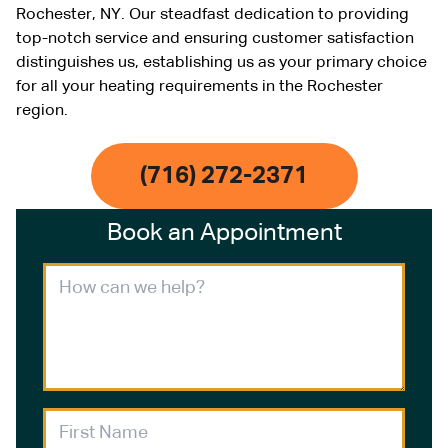
Rochester, NY. Our steadfast dedication to providing
top-notch service and ensuring customer satisfaction
distinguishes us, establishing us as your primary choice
for all your heating requirements in the Rochester
region.
(716) 272-2371
Book an Appointment