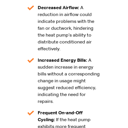
Decreased Airflow:
A
reduction in airflow could
indicate problems with the
fan or ductwork, hindering
the heat pump’s ability to
distribute conditioned air
effectively.
Increased Energy Bills:
A
sudden increase in energy
bills without a corresponding
change in usage might
suggest reduced efficiency,
indicating the need for
repairs.
Frequent On-and-Off
Cycling:
If the heat pump
exhibits more frequent