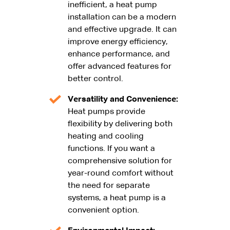
inefficient, a heat pump
installation can be a modern
and effective upgrade. It can
improve energy efficiency,
enhance performance, and
offer advanced features for
better control.
Versatility and Convenience:
Heat pumps provide
flexibility by delivering both
heating and cooling
functions. If you want a
comprehensive solution for
year-round comfort without
the need for separate
systems, a heat pump is a
convenient option.