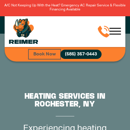
A/C Not Keeping Up With the Heat? Emergency AC Repair Service & Flexible
Financing Available
Book Now
(585) 357-0443
HEATING SERVICES IN
ROCHESTER, NY
Experiencing heating