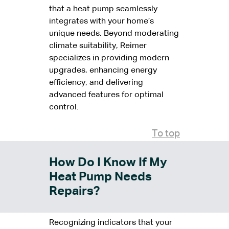
that a heat pump seamlessly
integrates with your home’s
unique needs. Beyond moderating
climate suitability, Reimer
specializes in providing modern
upgrades, enhancing energy
efficiency, and delivering
advanced features for optimal
control.
To top
How Do I Know If My
Heat Pump Needs
Repairs?
Recognizing indicators that your