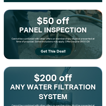
$50 off
PANEL INSPECTION
Cannot be combined with other offers or memberships. Must be presented at
time of proposal. Some exclusions may apply. Offers expire 08/31/26
Get This Deal!
$200 off
ANY WATER FILTRATION
SYSTEM
Cannot be combined with other offers or memberships. Must be presented at