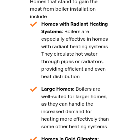
Homes that stand to gain the
most from boiler installation
include:
Homes with Radiant Heating
Systems:
Boilers are
especially effective in homes
with radiant heating systems.
They circulate hot water
through pipes or radiators,
providing efficient and even
heat distribution.
Large Homes:
Boilers are
well-suited for larger homes,
as they can handle the
increased demand for
heating more effectively than
some other heating systems.
Homes in Cold Climates: