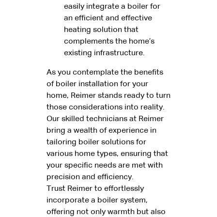
easily integrate a boiler for
an efficient and effective
heating solution that
complements the home’s
existing infrastructure.
As you contemplate the benefits
of boiler installation for your
home, Reimer stands ready to turn
those considerations into reality.
Our skilled technicians at Reimer
bring a wealth of experience in
tailoring boiler solutions for
various home types, ensuring that
your specific needs are met with
precision and efficiency.
Trust Reimer to effortlessly
incorporate a boiler system,
offering not only warmth but also