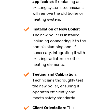
applicable):
If replacing an
existing system, technicians
will remove the old boiler or
heating system.
Installation of New Boiler:
The new boiler is installed,
including connecting it to the
home’s plumbing and, if
necessary, integrating it with
existing radiators or other
heating elements.
Testing and Calibration:
Technicians thoroughly test
the new boiler, ensuring it
operates efficiently and
meets safety standards.
Client Orientation:
The