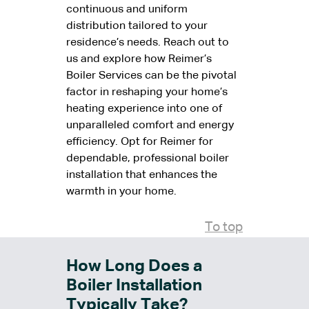
continuous and uniform
distribution tailored to your
residence’s needs. Reach out to
us and explore how Reimer’s
Boiler Services can be the pivotal
factor in reshaping your home’s
heating experience into one of
unparalleled comfort and energy
efficiency. Opt for Reimer for
dependable, professional boiler
installation that enhances the
warmth in your home.
To top
How Long Does a
Boiler Installation
Typically Take?