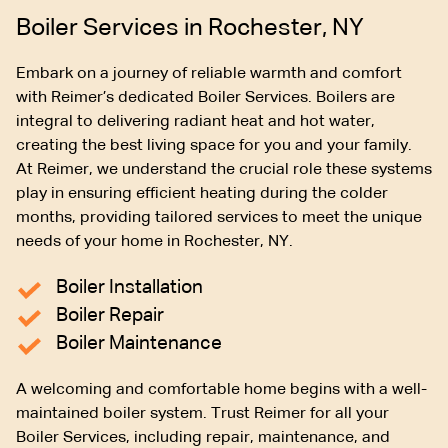
Boiler Services in Rochester, NY
Embark on a journey of reliable warmth and comfort
with Reimer’s dedicated Boiler Services. Boilers are
integral to delivering radiant heat and hot water,
creating the best living space for you and your family.
At Reimer, we understand the crucial role these systems
play in ensuring efficient heating during the colder
months, providing tailored services to meet the unique
needs of your home in Rochester, NY.
Boiler Installation
Boiler Repair
Boiler Maintenance
A welcoming and comfortable home begins with a well-
maintained boiler system. Trust Reimer for all your
Boiler Services, including repair, maintenance, and