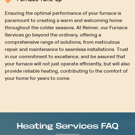
Ensuring the optimal performance of your furnace is
paramount to creating a warm and welcoming home
throughout the colder seasons. At Reimer, our Furnace
Services go beyond the ordinary, offering a
comprehensive range of solutions, from meticulous
repair and maintenance to seamless installations. Trust
in our commitment to excellence, and be assured that
your furnace will not just operate efficiently, but will also
provide reliable heating, contributing to the comfort of
your home for years to come.
Heating Services FAQ