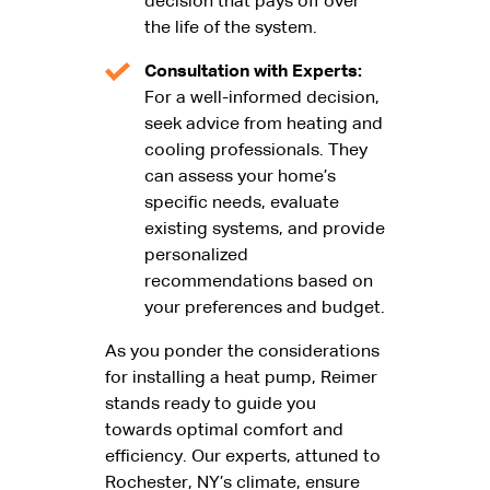
decision that pays off over
the life of the system.
Consultation with Experts:
For a well-informed decision,
seek advice from heating and
cooling professionals. They
can assess your home’s
specific needs, evaluate
existing systems, and provide
personalized
recommendations based on
your preferences and budget.
As you ponder the considerations
for installing a heat pump, Reimer
stands ready to guide you
towards optimal comfort and
efficiency. Our experts, attuned to
Rochester, NY’s climate, ensure