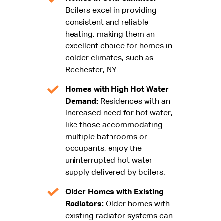
Boilers excel in providing
consistent and reliable
heating, making them an
excellent choice for homes in
colder climates, such as
Rochester, NY.
Homes with High Hot Water
Demand:
Residences with an
increased need for hot water,
like those accommodating
multiple bathrooms or
occupants, enjoy the
uninterrupted hot water
supply delivered by boilers.
Older Homes with Existing
Radiators:
Older homes with
existing radiator systems can