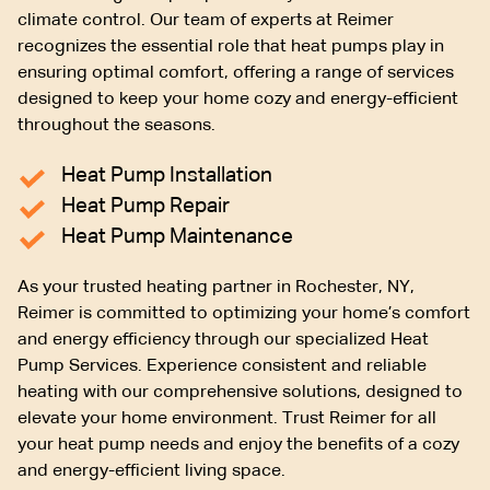
climate control. Our team of experts at Reimer
recognizes the essential role that heat pumps play in
ensuring optimal comfort, offering a range of services
designed to keep your home cozy and energy-efficient
throughout the seasons.
Heat Pump Installation
Heat Pump Repair
Heat Pump Maintenance
As your trusted heating partner in Rochester, NY,
Reimer is committed to optimizing your home’s comfort
and energy efficiency through our specialized Heat
Pump Services. Experience consistent and reliable
heating with our comprehensive solutions, designed to
elevate your home environment. Trust Reimer for all
your heat pump needs and enjoy the benefits of a cozy
and energy-efficient living space.