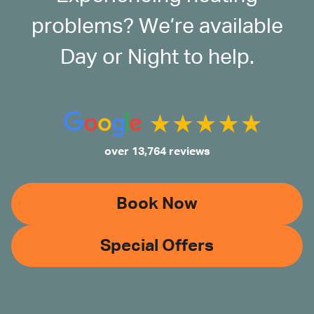
problems? We’re available
Day or Night to help.
over 13,764 reviews
Book Now
Special Offers