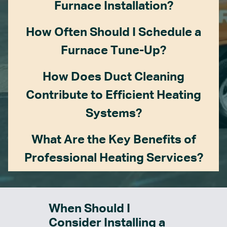
Furnace Installation?
How Often Should I Schedule a
Furnace Tune-Up?
How Does Duct Cleaning
Contribute to Efficient Heating
Systems?
What Are the Key Benefits of
Professional Heating Services?
When Should I
Consider Installing a