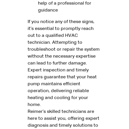
help of a professional for
guidance
If you notice any of these signs,
it’s essential to promptly reach
out to a qualified HVAC
technician. Attempting to
troubleshoot or repair the system
without the necessary expertise
can lead to further damage.
Expert inspection and timely
repairs guarantee that your heat
pump maintains efficient
operation, delivering reliable
heating and cooling for your
home.
Reimer’s skilled technicians are
here to assist you, offering expert
diagnosis and timely solutions to