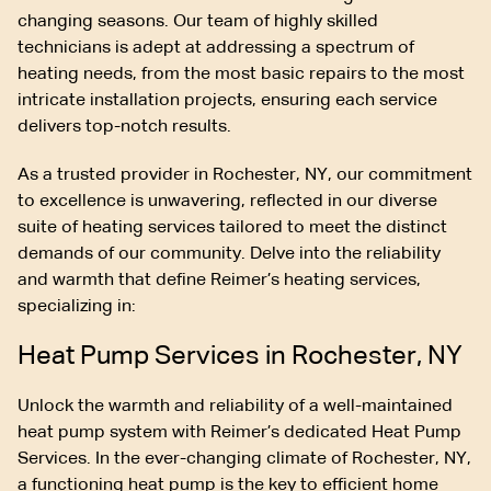
changing seasons. Our team of highly skilled
technicians is adept at addressing a spectrum of
heating needs, from the most basic repairs to the most
intricate installation projects, ensuring each service
delivers top-notch results.
As a trusted provider in Rochester, NY, our commitment
to excellence is unwavering, reflected in our diverse
suite of heating services tailored to meet the distinct
demands of our community. Delve into the reliability
and warmth that define Reimer’s heating services,
specializing in:
Heat Pump Services in Rochester, NY
Unlock the warmth and reliability of a well-maintained
heat pump system with Reimer’s dedicated Heat Pump
Services. In the ever-changing climate of Rochester, NY,
a functioning heat pump is the key to efficient home