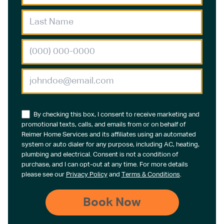
By checking this box, I consent to receive marketing and
promotional texts, calls, and emails from or on behalf of
Reimer Home Services and its affiliates using an automated
system or auto dialer for any purpose, including AC, heating,
plumbing and electrical. Consent is not a condition of
purchase, and I can opt-out at any time. For more details
please see our
Privacy Policy
and
Terms & Conditions
.