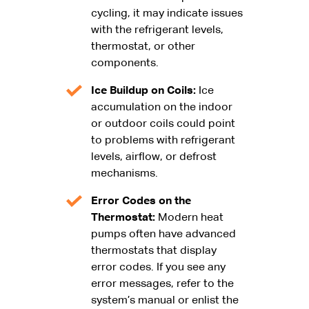
cycling, it may indicate issues
with the refrigerant levels,
thermostat, or other
components.
Ice Buildup on Coils:
Ice
accumulation on the indoor
or outdoor coils could point
to problems with refrigerant
levels, airflow, or defrost
mechanisms.
Error Codes on the
Thermostat:
Modern heat
pumps often have advanced
thermostats that display
error codes. If you see any
error messages, refer to the
system’s manual or enlist the