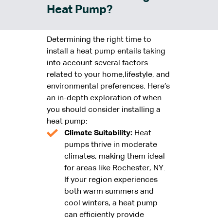
Heat Pump?
Determining the right time to
install a heat pump entails taking
into account several factors
related to your home,lifestyle, and
environmental preferences. Here’s
an in-depth exploration of when
you should consider installing a
heat pump:
Climate Suitability:
Heat
pumps thrive in moderate
climates, making them ideal
for areas like Rochester, NY.
If your region experiences
both warm summers and
cool winters, a heat pump
can efficiently provide