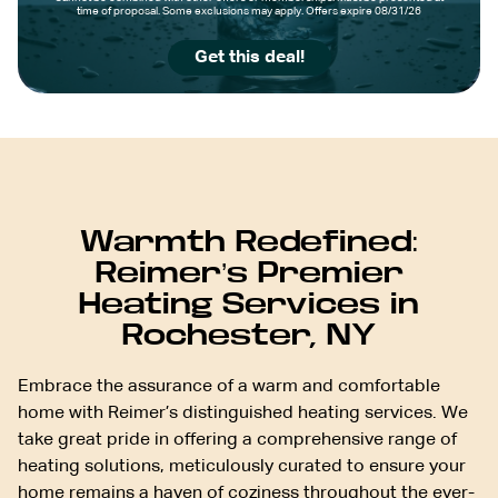
time of proposal. Some exclusions may apply. Offers expire 08/31/26
Get this deal!
Warmth Redefined:
Reimer’s Premier
Heating Services in
Rochester, NY
Embrace the assurance of a warm and comfortable
home with Reimer’s distinguished heating services. We
take great pride in offering a comprehensive range of
heating solutions, meticulously curated to ensure your
home remains a haven of coziness throughout the ever-