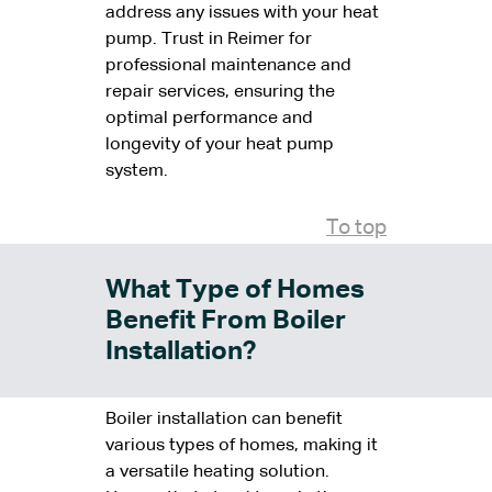
address any issues with your heat
pump. Trust in Reimer for
professional maintenance and
repair services, ensuring the
optimal performance and
longevity of your heat pump
system.
To top
What Type of Homes
Benefit From Boiler
Installation?
Boiler installation can benefit
various types of homes, making it
a versatile heating solution.