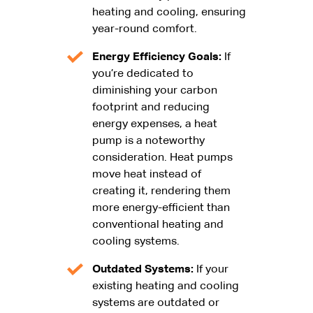
heating and cooling, ensuring
year-round comfort.
Energy Efficiency Goals:
If
you’re dedicated to
diminishing your carbon
footprint and reducing
energy expenses, a heat
pump is a noteworthy
consideration. Heat pumps
move heat instead of
creating it, rendering them
more energy-efficient than
conventional heating and
cooling systems.
Outdated Systems:
If your
existing heating and cooling
systems are outdated or