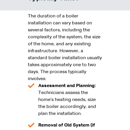
The duration of a boiler
installation can vary based on
several factors, including the
complexity of the system, the size
of the home, and any existing
infrastructure. However, a
standard boiler installation usually
takes approximately one to two
days. The process typically
involves:
Assessment and Planning:
Technicians assess the
home’s heating needs, size
the boiler accordingly, and
plan the installation.
Removal of Old System (if