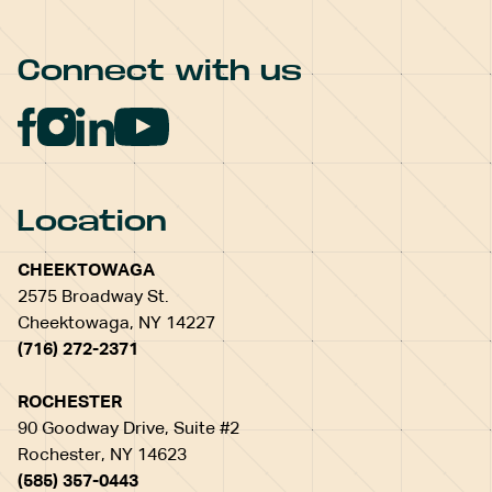
Connect with us
Location
CHEEKTOWAGA
2575 Broadway St.
Cheektowaga, NY 14227
(716) 272-2371
ROCHESTER
90 Goodway Drive, Suite #2
Rochester, NY 14623
(585) 357-0443