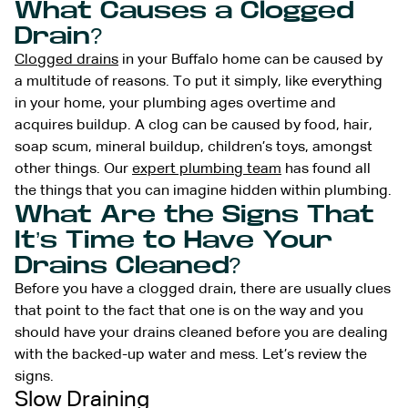
What Causes a Clogged
Drain?
Clogged drains
in your Buffalo home can be caused by
a multitude of reasons. To put it simply, like everything
in your home, your plumbing ages overtime and
acquires buildup. A clog can be caused by food, hair,
soap scum, mineral buildup, children’s toys, amongst
other things. Our
expert plumbing team
has found all
the things that you can imagine hidden within plumbing.
What Are the Signs That
It’s Time to Have Your
Drains Cleaned?
Before you have a clogged drain, there are usually clues
that point to the fact that one is on the way and you
should have your drains cleaned before you are dealing
with the backed-up water and mess. Let’s review the
signs.
Slow Draining