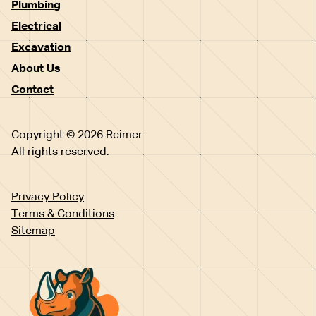
Plumbing
Electrical
Excavation
About Us
Contact
Copyright © 2026 Reimer
All rights reserved.
Privacy Policy
Terms & Conditions
Sitemap