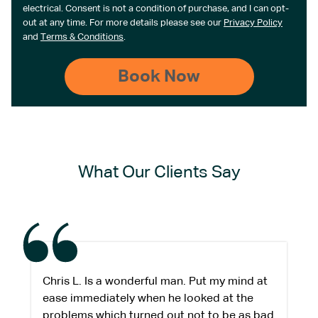
electrical. Consent is not a condition of purchase, and I can opt-
out at any time. For more details please see our
Privacy Policy
and
Terms & Conditions
.
What Our Clients Say
Chris L. Is a wonderful man. Put my mind at
ease immediately when he looked at the
problems which turned out not to be as bad