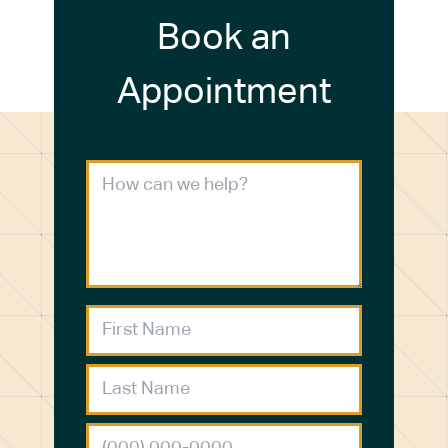
Book an
Appointment