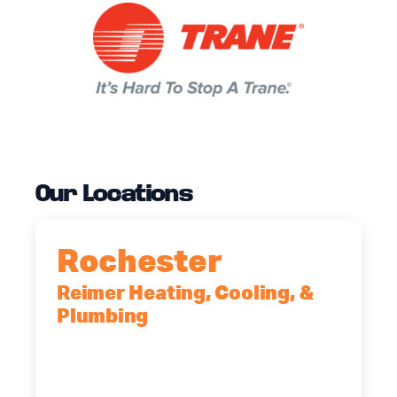
Our Locations
Rochester
Reimer Heating, Cooling, &
Plumbing
90 Goodway Drive, Suite #2,
Rochester, NY, 14623
(585) 466-2180