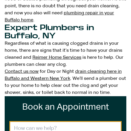
point, there is no doubt that you need drain cleaning,
and now you also will need
plumbing repair in your
Buffalo home
.
Expert Plumbers in
Buffalo, NY
Regardless of what is causing clogged drains in your
home, there are signs that it’s time to have your drains
cleaned and
Reimer Home Services
is here to help. Our
plumbers can clear any clog.
Contact us now
for Day or Night
drain cleaning here in
Buffalo and Western New York
. We’ll send a plumber out
to your home to help clear out the clog and get your
shower, sinks, or toilet back to normal in no time.
Book an Appointment