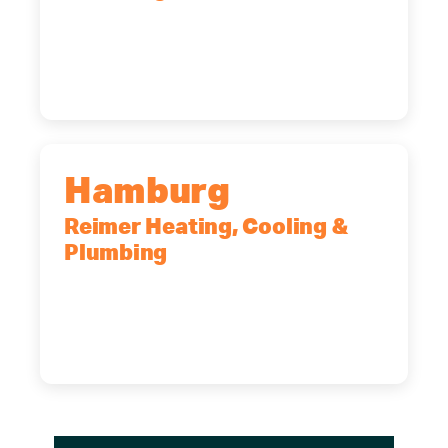
2575 Broadway, Cheektowaga, NY,
14227
(716) 902-6828
Hamburg
Reimer Heating, Cooling &
Plumbing
5700 Maelou Dr., Hamburg, NY,
14075
(716) 249-4311
(716) 272-2371