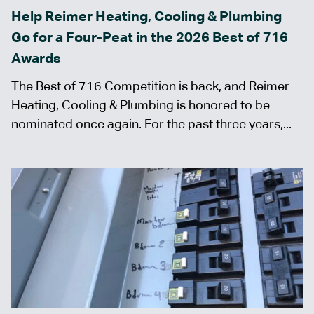
Help Reimer Heating, Cooling & Plumbing
Go for a Four-Peat in the 2026 Best of 716
Awards
The Best of 716 Competition is back, and Reimer
Heating, Cooling & Plumbing is honored to be
nominated once again. For the past three years,...