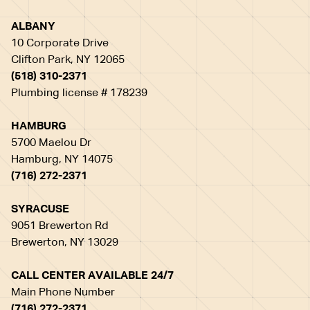
ALBANY
10 Corporate Drive
Clifton Park, NY 12065
(518) 310-2371
Plumbing license # 178239
HAMBURG
5700 Maelou Dr
Hamburg, NY 14075
(716) 272-2371
SYRACUSE
9051 Brewerton Rd
Brewerton, NY 13029
CALL CENTER AVAILABLE 24/7
Main Phone Number
(716) 272-2371