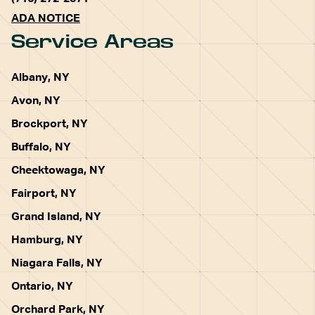
ADA NOTICE
Service Areas
Albany, NY
Avon, NY
Brockport, NY
Buffalo, NY
Cheektowaga, NY
Fairport, NY
Grand Island, NY
Hamburg, NY
Niagara Falls, NY
Ontario, NY
Orchard Park, NY