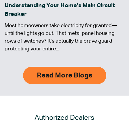
Understanding Your Home’s Main Circuit
Breaker
Most homeowners take electricity for granted—
until the lights go out. That metal panel housing
rows of switches? It’s actually the brave guard
protecting your entire...
Read More Blogs
Authorized Dealers