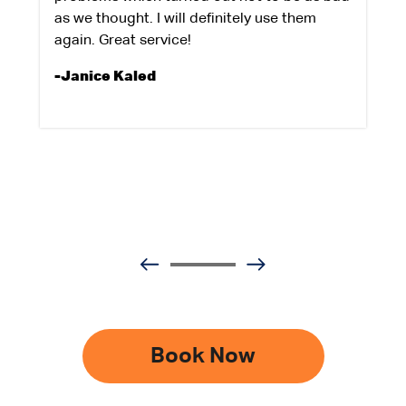
as we thought. I will definitely use them
again. Great service!
-Janice Kaled
Book Now