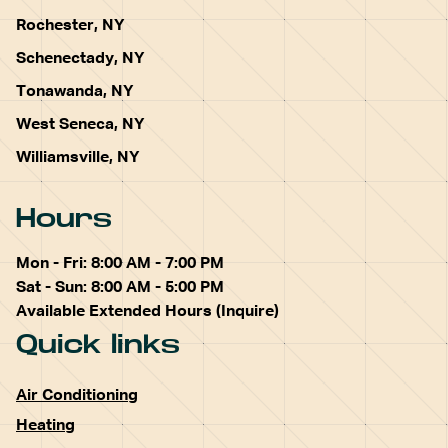
Rochester, NY
Schenectady, NY
Tonawanda, NY
West Seneca, NY
Williamsville, NY
Hours
Mon - Fri: 8:00 AM - 7:00 PM
Sat - Sun: 8:00 AM - 5:00 PM
Available Extended Hours (Inquire)
Quick links
Air Conditioning
Heating