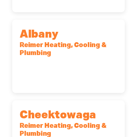
Albany
Reimer Heating, Cooling &
Plumbing
10 Corporate Dr, Clifton Park, NY,
12065
(518) 719-9399
Cheektowaga
Reimer Heating, Cooling &
Plumbing