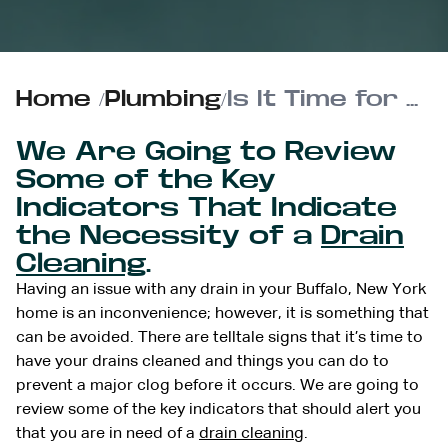
Home
/
Plumbing
/
Is It Time for a Professional Drain Cleaning? Look for These Signs
We Are Going to Review
Some of the Key
Indicators That Indicate
the Necessity of a
Drain
Cleaning
.
Having an issue with any drain in your Buffalo, New York
home is an inconvenience; however, it is something that
can be avoided. There are telltale signs that it’s time to
have your drains cleaned and things you can do to
prevent a major clog before it occurs. We are going to
review some of the key indicators that should alert you
that you are in need of a
drain cleaning
.