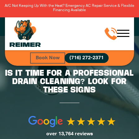
A/C Not Keeping Up With the Heat? Emergency AC Repair Service & Flexible
Financing Available
Book Now
(716) 272-2371
IS IT TIME FOR A PROFESSIONAL
DRAIN CLEANING? LOOK FOR
THESE SIGNS
over 13,764 reviews