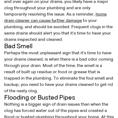
and over again on your drains, you likely have a major
clog throughout your plumbing and are only
temporarily resolving the issue. As a reminder,
home
drain cleaner can cause further damage
to your
plumbing, and should be avoided. Frequent clogs in the
same drains should alert you that it’s time to have your
drains inspected and cleaned.
Bad Smell
Perhaps the most unpleasant sign that it’s time to have
your drains cleaned, is when there is a bad odor coming
through your drain. Most of the time, the smell is a
result of built up residue or food or grease that is
trapped in the plumbing. To eliminate the foul smell and
backup, you need to have your drains cleaned to get rid
of the nasty clog.
Flooding or Busted Pipes
Nothing is a bigger sign of drain issues than when the
clog has forced water out of the pipes and created a
flood or busted plumbing throughout your home. At this