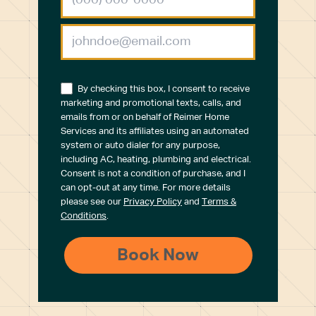
By checking this box, I consent to receive
marketing and promotional texts, calls, and
emails from or on behalf of Reimer Home
Services and its affiliates using an automated
system or auto dialer for any purpose,
including AC, heating, plumbing and electrical.
Consent is not a condition of purchase, and I
can opt-out at any time. For more details
please see our
Privacy Policy
and
Terms &
Conditions
.