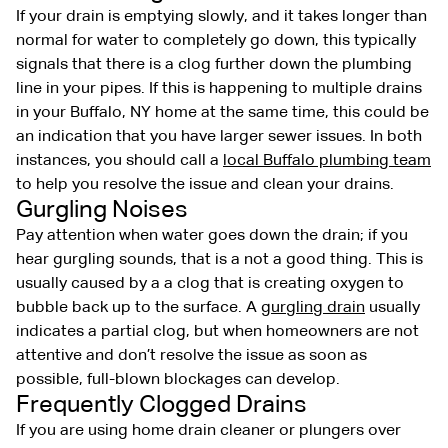
If your drain is emptying slowly, and it takes longer than
normal for water to completely go down, this typically
signals that there is a clog further down the plumbing
line in your pipes. If this is happening to multiple drains
in your Buffalo, NY home at the same time, this could be
an indication that you have larger sewer issues. In both
instances, you should call a
local Buffalo plumbing team
to help you resolve the issue and clean your drains.
Gurgling Noises
Pay attention when water goes down the drain; if you
hear gurgling sounds, that is a not a good thing. This is
usually caused by a a clog that is creating oxygen to
bubble back up to the surface. A
gurgling drain
usually
indicates a partial clog, but when homeowners are not
attentive and don’t resolve the issue as soon as
possible, full-blown blockages can develop.
Frequently Clogged Drains
If you are using home drain cleaner or plungers over