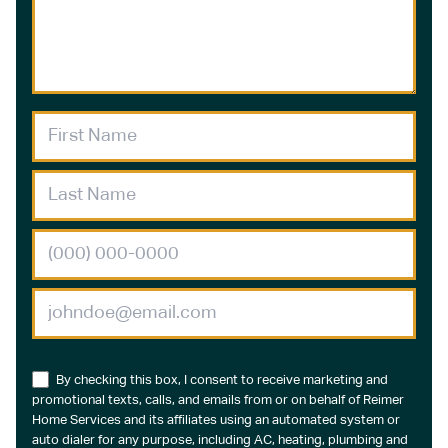
By checking this box, I consent to receive marketing and
promotional texts, calls, and emails from or on behalf of Reimer
Home Services and its affiliates using an automated system or
auto dialer for any purpose, including AC, heating, plumbing and