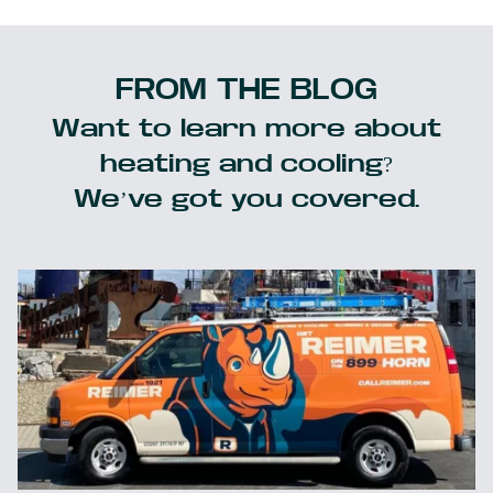
FROM THE BLOG
Want to learn more about
heating and cooling?
We’ve got you covered.