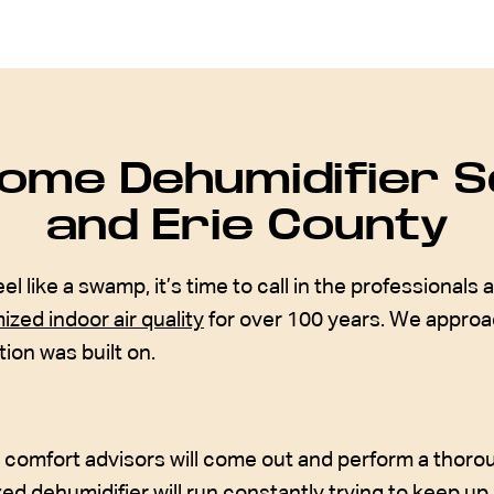
ome Dehumidifier Se
and Erie County
ike a swamp, it’s time to call in the professionals a
ized indoor air quality
for over 100 years. We approac
on was built on.
r comfort advisors will come out and perform a tho
zed dehumidifier will run constantly trying to keep up,