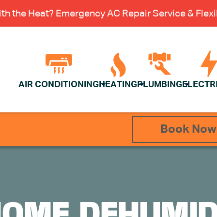
th the Heat? Emergency AC Repair Service & Flexib
AIR CONDITIONING
HEATING
PLUMBING
ELECTR
Book Now
OME DEHUMIDI