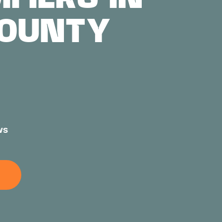
COUNTY
ws