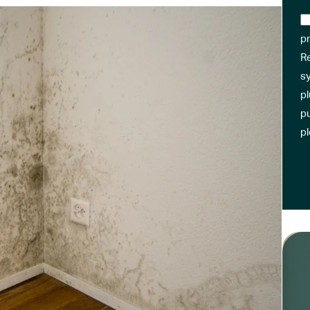
pr
R
sy
pl
pu
p