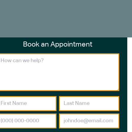
Book an Appointment