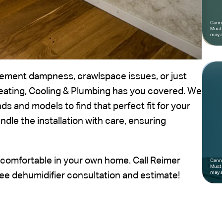
Canno
Must 
may a
ement dampness, crawlspace issues, or just
eating, Cooling & Plumbing has you covered. We
s and models to find that perfect fit for your
ndle the installation with care, ensuring
comfortable in your own home. Call Reimer
Canno
Must 
may a
ree dehumidifier consultation and estimate!