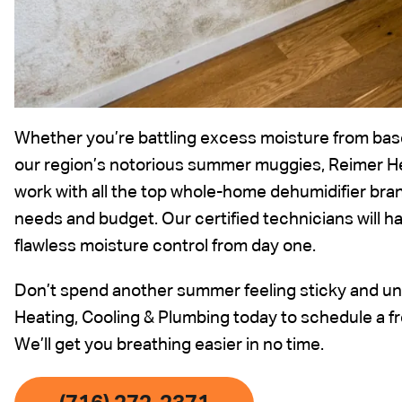
Whether you’re battling excess moisture from bas
our region’s notorious summer muggies, Reimer H
work with all the top whole-home dehumidifier brand
needs and budget. Our certified technicians will ha
flawless moisture control from day one.
Don’t spend another summer feeling sticky and un
Heating, Cooling & Plumbing today to schedule a f
We’ll get you breathing easier in no time.