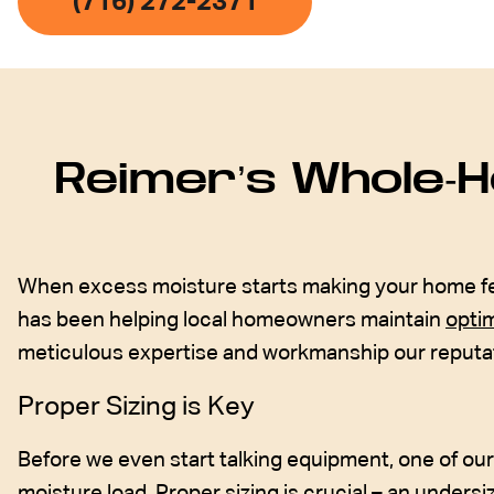
(716) 272-2371
Reimer’s Whole-H
When excess moisture starts making your home feel l
has been helping local homeowners maintain
optim
meticulous expertise and workmanship our reputati
Proper Sizing is Key
Before we even start talking equipment, one of ou
moisture load. Proper sizing is crucial – an undersi