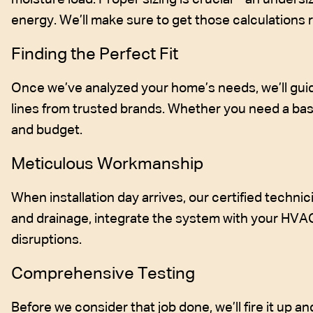
energy. We’ll make sure to get those calculations r
Finding the Perfect Fit
Once we’ve analyzed your home’s needs, we’ll guid
lines from trusted brands. Whether you need a basic
and budget.
Meticulous Workmanship
When installation day arrives, our certified technici
and drainage, integrate the system with your HVA
disruptions.
Comprehensive Testing
Before we consider that job done, we’ll fire it up a