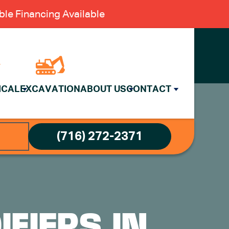
le Financing Available
ICAL
EXCAVATION
ABOUT US
CONTACT
(716) 272-2371
FIERS IN