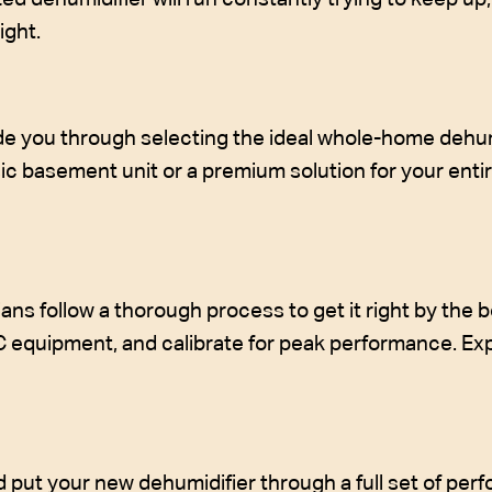
ight.
e you through selecting the ideal whole-home dehumid
 basement unit or a premium solution for your entire
ans follow a thorough process to get it right by the bo
C equipment, and calibrate for peak performance. E
nd put your new dehumidifier through a full set of per