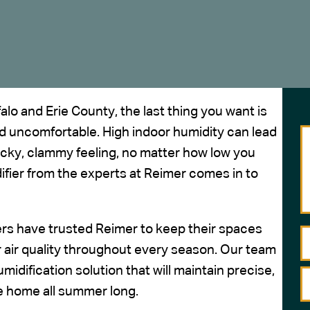
o and Erie County, the last thing you want is
 uncomfortable. High indoor humidity can lead
ticky, clammy feeling, no matter how low you
fier from the experts at Reimer comes in to
rs have trusted Reimer to keep their spaces
 air quality
throughout every season. Our team
midification solution that will maintain precise,
e home all summer long.