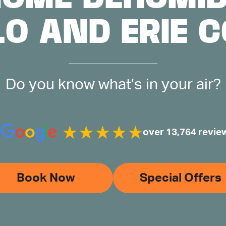
LO AND ERIE 
Do you know what’s in your air?
over 13,764 revie
Book Now
Special Offers