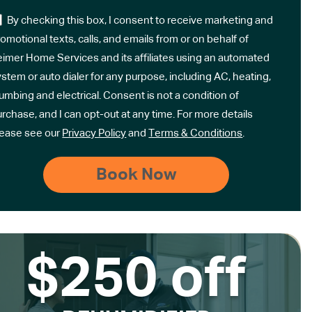
By checking this box, I consent to receive marketing and
omotional texts, calls, and emails from or on behalf of
eimer Home Services and its affiliates using an automated
stem or auto dialer for any purpose, including AC, heating,
umbing and electrical. Consent is not a condition of
rchase, and I can opt-out at any time. For more details
lease see our
Privacy Policy
and
Terms & Conditions
.
$250 off