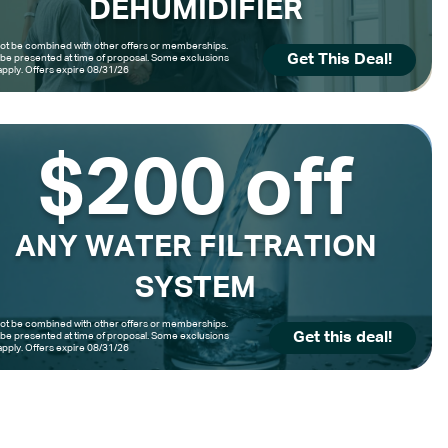
DEHUMIDIFIER
t be combined with other offers or memberships.
Get This Deal!
be presented at time of proposal. Some exclusions
pply. Offers expire 08/31/26
$200 off
ANY WATER FILTRATION
SYSTEM
t be combined with other offers or memberships.
Get this deal!
be presented at time of proposal. Some exclusions
pply. Offers expire 08/31/26