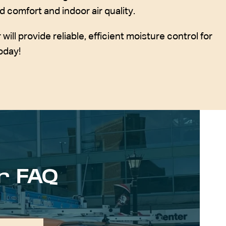
d comfort and indoor air quality.
ll provide reliable, efficient moisture control for
oday!
r FAQ