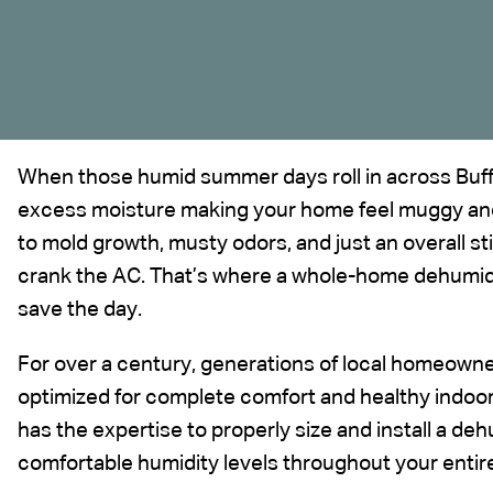
When those humid summer days roll in across Buffal
excess moisture making your home feel muggy and
to mold growth, musty odors, and just an overall s
crank the AC. That’s where a whole-home dehumidi
save the day.
For over a century, generations of local homeowne
optimized for complete comfort and healthy
indoor
has the expertise to properly size and install a dehu
comfortable humidity levels throughout your entir