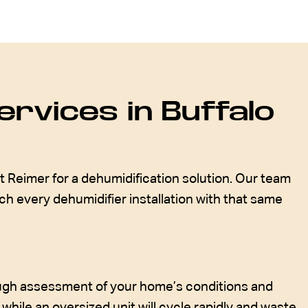
rvices in Buffalo
t Reimer for a dehumidification solution. Our team
h every dehumidifier installation with that same
rough assessment of your home’s conditions and
 while an oversized unit will cycle rapidly and waste