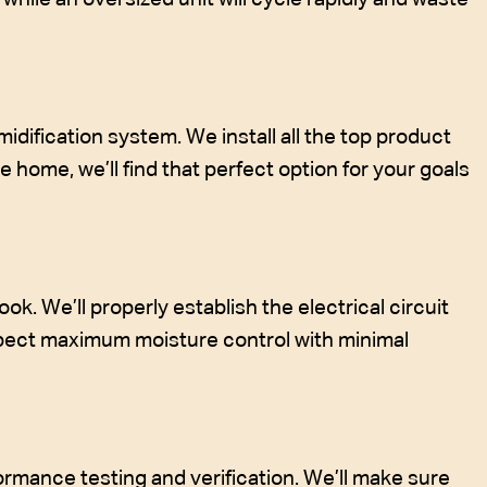
ification system. We install all the top product
 home, we’ll find that perfect option for your goals
ok. We’ll properly establish the electrical circuit
xpect maximum moisture control with minimal
formance testing and verification. We’ll make sure