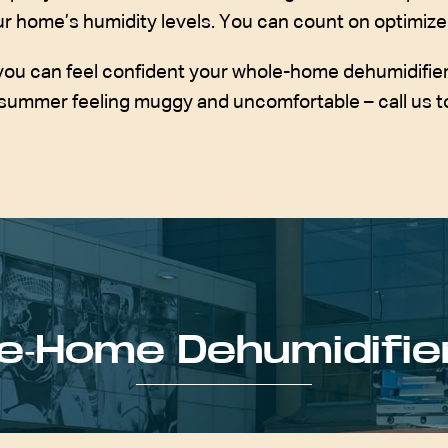
your home’s humidity levels. You can count on optimize
you can feel confident your whole-home dehumidifier wi
summer feeling muggy and uncomfortable – call us t
e-Home Dehumidifie