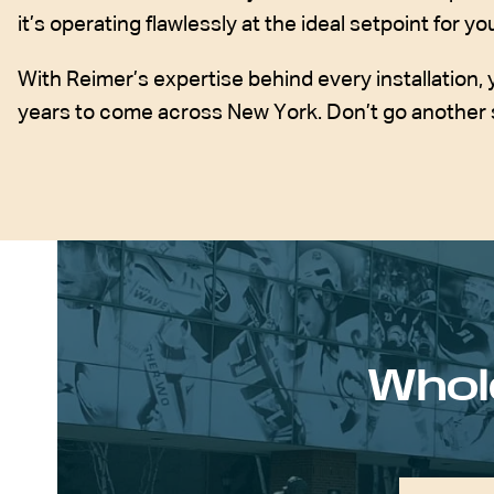
it’s operating flawlessly at the ideal setpoint for 
With Reimer’s expertise behind every installation, 
years to come across New York. Don’t go another 
Whol