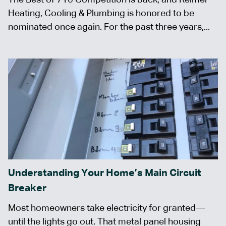
Heating, Cooling & Plumbing is honored to be
nominated once again. For the past three years,...
Understanding Your Home’s Main Circuit
Breaker
Most homeowners take electricity for granted—
until the lights go out. That metal panel housing