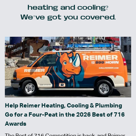
heating and cooling?
We’ve got you covered.
Help Reimer Heating, Cooling & Plumbing
Go for a Four-Peat in the 2026 Best of 716
Awards
The Best of 716 Competition is back, and Reimer