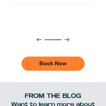
Book Now
FROM THE BLOG
Want to learn more about