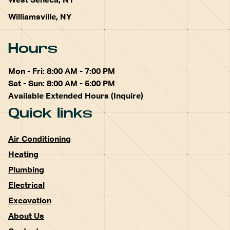
West Seneca, NY
Williamsville, NY
Hours
Mon - Fri: 8:00 AM - 7:00 PM
Sat - Sun: 8:00 AM - 5:00 PM
Available Extended Hours (Inquire)
Quick links
Air Conditioning
Heating
Plumbing
Electrical
Excavation
About Us