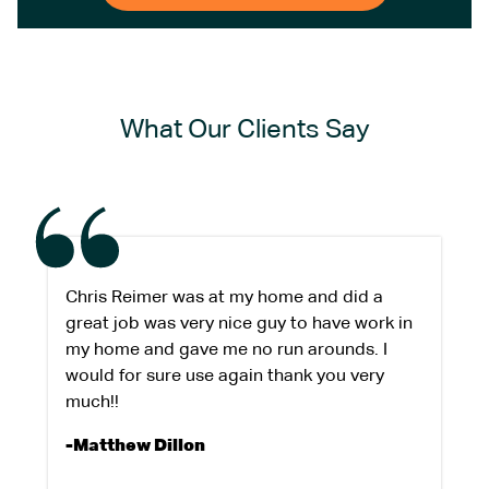
What Our Clients Say
Chris Reimer was at my home and did a
great job was very nice guy to have work in
my home and gave me no run arounds. I
would for sure use again thank you very
much!!
-Matthew Dillon