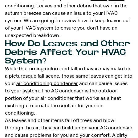
conditioning
. Leaves and other debris that swirl in the
autumn breezes can cause an issue to your HVAC
system. We are going to review how to keep leaves out
of your HVAC system to ensure you don’t have an
unexpected breakdown.
How Do Leaves and Other
Debris Affect Your HVAC
System?
While the turning colors and fallen leaves may make for
a picturesque fall scene, those same leaves can get into
your
air conditioning condenser
and can cause issues
to your system. The AC condenser is the outdoor
portion of your air conditioner that works as a heat
exchange to create the cool air for your air
conditioning.
As leaves and other items fall off trees and blow
through the air, they can build up on your AC condenser
and cause problems for you and your comfort. A dirty