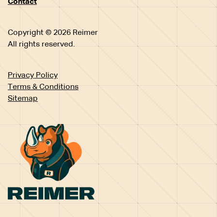
Contact
Copyright © 2026 Reimer
All rights reserved.
Privacy Policy
Terms & Conditions
Sitemap