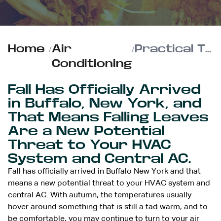
Home
/
Air
/
Practical Tips to Keep Autumn Leaves Out of Your HVAC Unit
Conditioning
Fall Has Officially Arrived
in Buffalo, New York, and
That Means Falling Leaves
Are a New Potential
Threat to Your HVAC
System and Central AC.
Fall has officially arrived in Buffalo New York and that
means a new potential threat to your HVAC system and
central AC. With autumn, the temperatures usually
hover around something that is still a tad warm, and to
be comfortable, you may continue to
turn to your air