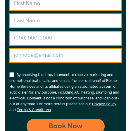
By checking this box, I consent to receive marketing and
promotional texts, calls, and emails from or on behalf of Reimer
Home Services and its affiliates using an automated system or
auto dialer for any purpose, including AC, heating, plumbing and
electrical. Consent is not a condition of purchase, and I can opt-
out at any time. For more details please see our
Privacy Policy
and
Terms & Conditions
.