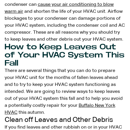
condenser can
cause your air conditioning to blow
warm air
and shorten the life of your HVAC unit. Airflow
blockages to your condenser can damage portions of
your HVAC system, including the condenser coil and AC
compressor. These are all reasons why you should try
to keep leaves and other debris out your HVAC system.
How to Keep Leaves Out
of Your HVAC System This
Fall
There are several things that you can do to prepare
your HVAC unit for the months of fallen leaves ahead
and to try to keep your HVAC system functioning as
intended. We are going to review ways to keep leaves
out of your HVAC system this fall and to help you avoid
a potentially costly repair for your
Buffalo New York
HVAC
this autumn.
Clean off Leaves and Other Debris
If you find leaves and other rubbish on or in your HVAC