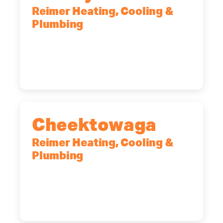
Reimer Heating, Cooling &
Plumbing
10 Corporate Dr, Clifton Park, NY,
12065
(518) 719-9399
Cheektowaga
Reimer Heating, Cooling &
Plumbing
2575 Broadway, Cheektowaga, NY,
14227
(716) 902-6828