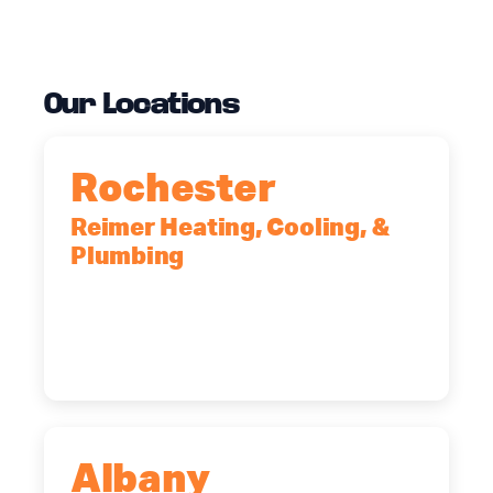
Our Locations
Rochester
Reimer Heating, Cooling, &
Plumbing
90 Goodway Drive, Suite #2,
Rochester, NY, 14623
(585) 466-2180
Albany