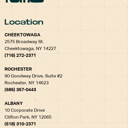
Location
CHEEKTOWAGA
2575 Broadway St.
Cheektowaga, NY 14227
(716) 272-2371
ROCHESTER
90 Goodway Drive, Suite #2
Rochester, NY 14623
(585) 357-0443
ALBANY
10 Corporate Drive
Clifton Park, NY 12065
(518) 310-2371