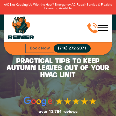
A/C Not Keeping Up With the Heat? Emergency AC Repair Service & Flexible
Financing Available
Book Now
(716) 272-2371
PRACTICAL TIPS TO KEEP
AUTUMN LEAVES OUT OF YOUR
HVAC UNIT
over 13,764 reviews