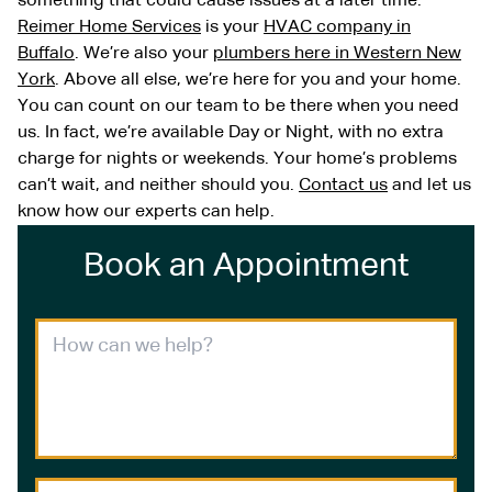
something that could cause issues at a later time.
Reimer Home Services
is your
HVAC company in
Buffalo
. We’re also your
plumbers here in Western New
York
. Above all else, we’re here for you and your home.
You can count on our team to be there when you need
us. In fact, we’re available Day or Night, with no extra
charge for nights or weekends. Your home’s problems
can’t wait, and neither should you.
Contact us
and let us
know how our experts can help.
Book an Appointment