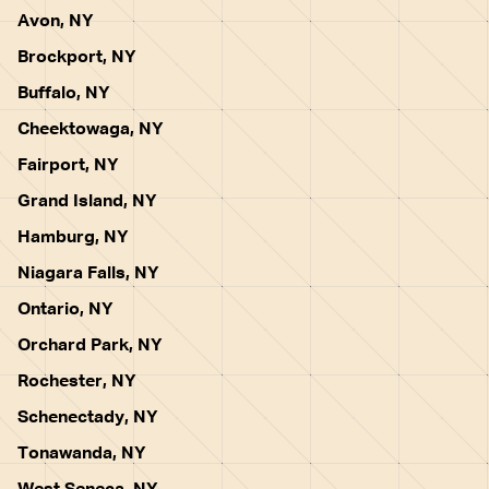
Avon, NY
Brockport, NY
Buffalo, NY
Cheektowaga, NY
Fairport, NY
Grand Island, NY
Hamburg, NY
Niagara Falls, NY
Ontario, NY
Orchard Park, NY
Rochester, NY
Schenectady, NY
Tonawanda, NY