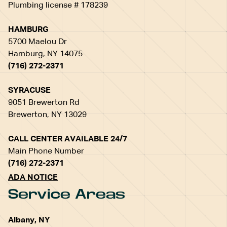
Plumbing license # 178239
HAMBURG
5700 Maelou Dr
Hamburg, NY 14075
(716) 272-2371
SYRACUSE
9051 Brewerton Rd
Brewerton, NY 13029
CALL CENTER AVAILABLE 24/7
Main Phone Number
(716) 272-2371
ADA NOTICE
Service Areas
Albany, NY