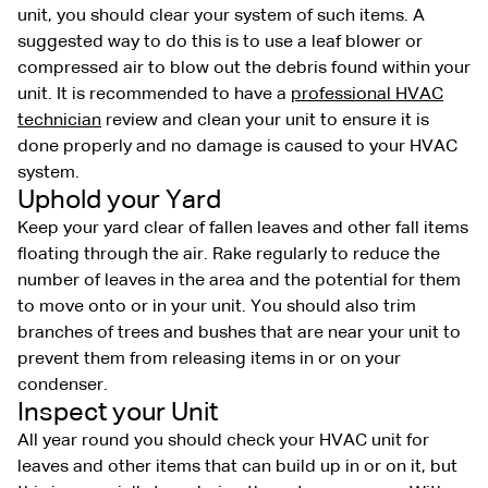
unit, you should clear your system of such items. A
suggested way to do this is to use a leaf blower or
compressed air to blow out the debris found within your
unit. It is recommended to have a
professional HVAC
technician
review and clean your unit to ensure it is
done properly and no damage is caused to your HVAC
system.
Uphold your Yard
Keep your yard clear of fallen leaves and other fall items
floating through the air. Rake regularly to reduce the
number of leaves in the area and the potential for them
to move onto or in your unit. You should also trim
branches of trees and bushes that are near your unit to
prevent them from releasing items in or on your
condenser.
Inspect your Unit
All year round you should check your HVAC unit for
leaves and other items that can build up in or on it, but