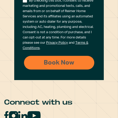
By checking this box, I consent to receive
marketing and promotional texts, calls, and
emails from or on behalf of Reimer Home
Services and its affiliates using an automated
system or auto dialer for any purpose,
including AC, heating, plumbing and electrical.
Consent is not a condition of purchase, and I
can opt-out at any time. For more details
please see our
Privacy Policy
and
Terms &
Conditions
.
Connect with us