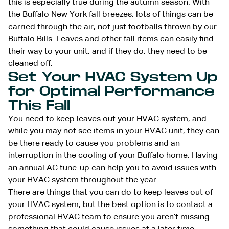
this is especially true during the autumn season. With
the Buffalo New York fall breezes, lots of things can be
carried through the air, not just footballs thrown by our
Buffalo Bills. Leaves and other fall items can easily find
their way to your unit, and if they do, they need to be
cleaned off.
Set Your HVAC System Up
for Optimal Performance
This Fall
You need to keep leaves out your HVAC system, and
while you may not see items in your HVAC unit, they can
be there ready to cause you problems and an
interruption in the cooling of your Buffalo home. Having
an
annual AC tune-up
can help you to avoid issues with
your HVAC system throughout the year.
There are things that you can do to keep leaves out of
your HVAC system, but the best option is to contact a
professional HVAC team
to ensure you aren’t missing