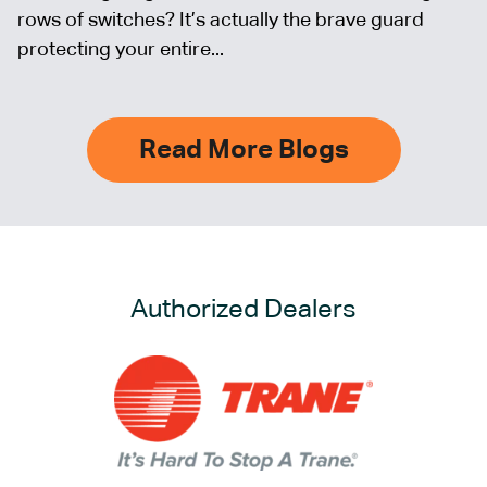
rows of switches? It’s actually the brave guard
protecting your entire...
Read More Blogs
Authorized Dealers