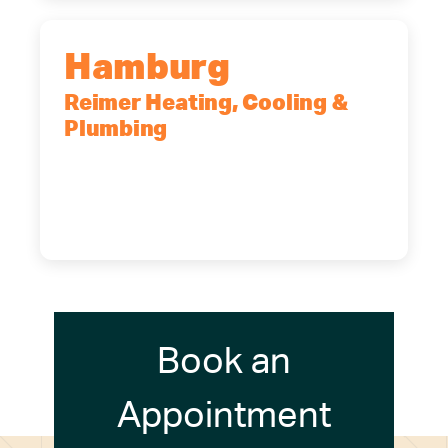
Hamburg
Reimer Heating, Cooling &
Plumbing
5700 Maelou Dr., Hamburg, NY,
14075
(716) 249-4311
(716) 272-2371
Book an
Appointment