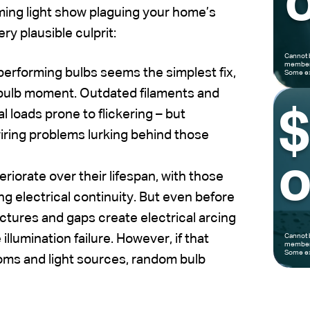
o
mming light show plaguing your home’s
ery plausible culprit:
Cannot 
members
erforming bulbs seems the simplest fix,
Some ex
tbulb moment. Outdated filaments and
l loads prone to flickering – but
wiring problems lurking behind those
o
riorate over their lifespan, with those
ing electrical continuity. But even before
ctures and gaps create electrical arcing
 illumination failure. However, if that
Cannot 
members
Some ex
ooms and light sources, random bulb