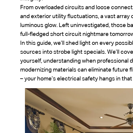
From overloaded circuits and loose connecti
and exterior utility fluctuations, a vast array
luminous glow. Left uninvestigated, those ba
full-fledged short circuit nightmare tomorro
In this guide, we’ll shed light on every possi
sources into strobe light specials. We’ll cove
yourself, understanding when professional d
modernizing materials can eliminate future fli
– your home’s electrical safety hangs in that 