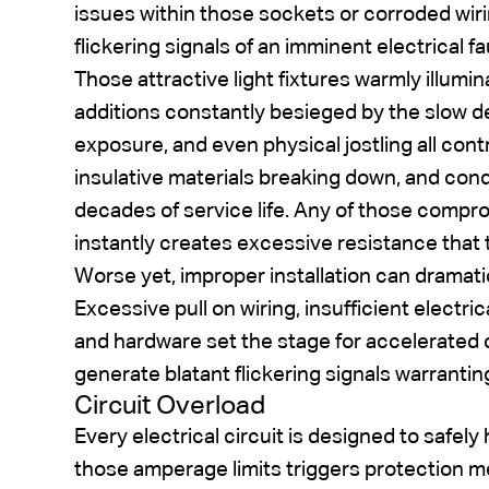
issues within those sockets or corroded wiri
flickering signals of an imminent electrical fa
Those attractive light fixtures warmly illumi
additions constantly besieged by the slow d
exposure, and even physical jostling all cont
insulative materials breaking down, and con
decades of service life. Any of those compro
instantly creates excessive resistance that tr
Worse yet, improper installation can dramati
Excessive pull on wiring, insufficient electr
and hardware set the stage for accelerated c
generate blatant flickering signals warrantin
Circuit Overload
Every electrical circuit is designed to safely
those amperage limits triggers protection me