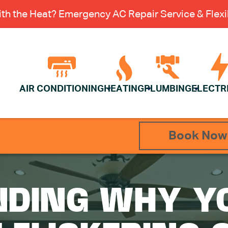
th the Heat? Emergency AC Repair Service & Flexib
AIR CONDITIONING
HEATING
PLUMBING
ELECTR
Book Now
DING WHY Y