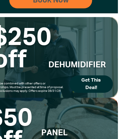
$250
off
DEHUMIDIFIER
Get This
be combined with other offers or
Deal!
hips. Must be presented at time of proposal.
clusions may apply. Offers expire 08/31/26
$50
PANEL