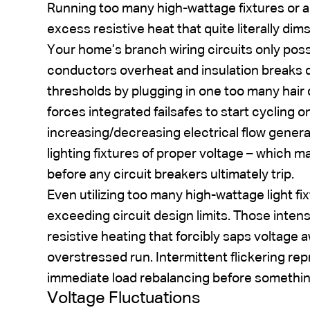
Running too many high-wattage fixtures or ap
excess resistive heat that quite literally dim
Your home’s branch wiring circuits only poss
conductors overheat and insulation breaks
thresholds by plugging in one too many hair 
forces integrated failsafes to start cycling on
increasing/decreasing electrical flow gener
lighting fixtures of proper voltage – which ma
before any circuit breakers ultimately trip.
Even utilizing too many high-wattage light f
exceeding circuit design limits. Those inte
resistive heating that forcibly saps voltage
overstressed run. Intermittent flickering rep
immediate load rebalancing before somethin
Voltage Fluctuations