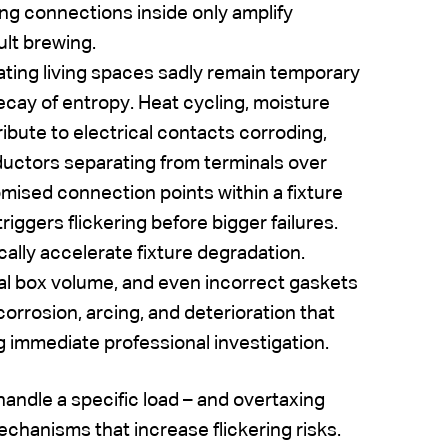
ng connections inside only amplify
ult brewing.
nating living spaces sadly remain temporary
ecay of entropy. Heat cycling, moisture
ribute to electrical contacts corroding,
ductors separating from terminals over
mised connection points within a fixture
iggers flickering before bigger failures.
cally accelerate fixture degradation.
ical box volume, and even incorrect gaskets
orrosion, arcing, and deterioration that
g immediate professional investigation.
 handle a specific load – and overtaxing
chanisms that increase flickering risks.