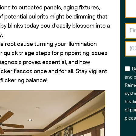
ons to outdated panels, aging fixtures,
 of potential culprits might be dimming that
by blinks today could easily blossom into a
w.
ble root cause turning your illumination
r quick triage steps for pinpointing issues
iagnosis proves essential, and how
B
cker fiascos once and for all. Stay vigilant
and p
flickering balance!
Reime
syste
heati
of pu
pleas