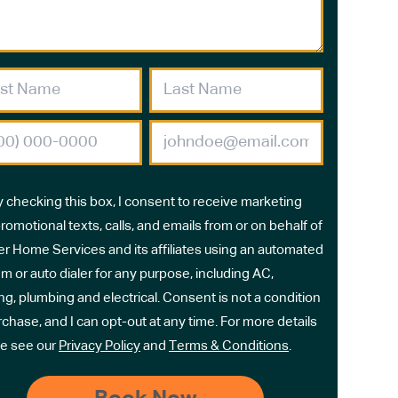
y checking this box, I consent to receive marketing
romotional texts, calls, and emails from or on behalf of
r Home Services and its affiliates using an automated
m or auto dialer for any purpose, including AC,
ng, plumbing and electrical. Consent is not a condition
rchase, and I can opt-out at any time. For more details
e see our
Privacy Policy
and
Terms & Conditions
.