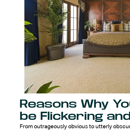
Reasons Why You
be Flickering an
From outrageously obvious to utterly obscure