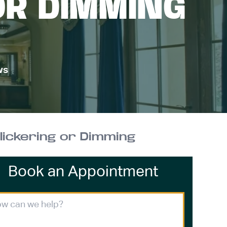
OR DIMMING
ws
ickering or Dimming
Book an Appointment