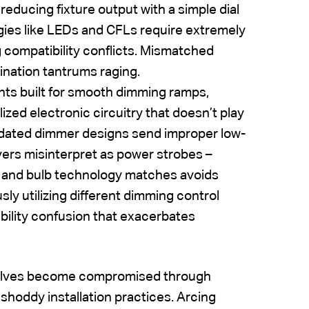
educing fixture output with a simple dial
ies like LEDs and CFLs require extremely
 compatibility conflicts. Mismatched
mination tantrums raging.
nts built for smooth dimming ramps,
ized electronic circuitry that doesn’t play
tdated dimmer designs send improper low-
vers misinterpret as power strobes –
er and bulb technology matches avoids
sly utilizing different dimming control
ibility confusion that exacerbates
mselves become compromised through
shoddy installation practices. Arcing