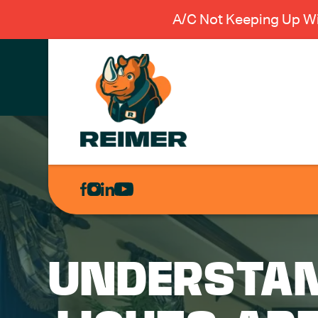
A/C Not Keeping Up Wi
AIR
CONDITIONING
HEATING
PLUMBING
UNDERSTAN
ELECTRICAL
EXCAVATION