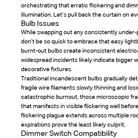
orchestrating that erratic flickering and di
illumination. Let’s pull back the curtain on ev
Bulb Issues
While swapping out any consistently under-p
don’t be so quick to embrace that easy ligh
burnt-out bulbs create inconsistent electrica
widespread incidents likely indicate bigger 
decorative fixtures.
Traditional incandescent bulbs gradually dete
fragile wire filaments slowly thinning and los
catastrophic burnout, those microscopic fra
that manifests in visible flickering well before
flickering plague extends across multiple r
expirations prove the least likely culprit.
Dimmer Switch Compatibility