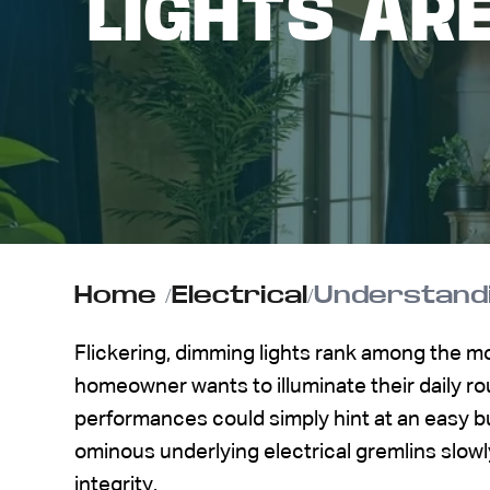
LIGHTS AR
ABOUT US
CONTACT
Home
/
Electrical
/
Understandi
Flickering, dimming lights rank among the 
homeowner wants to illuminate their daily rou
performances could simply hint at an easy bu
ominous underlying electrical gremlins slow
integrity.