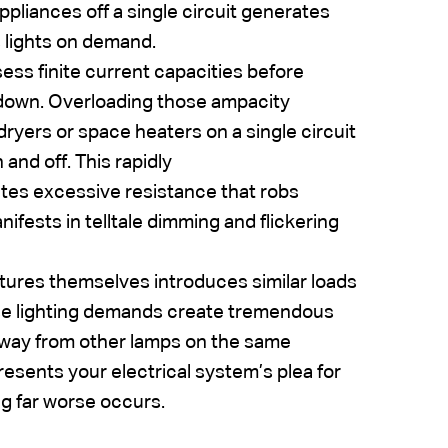
pliances off a single circuit generates
s lights on demand.
ess finite current capacities before
 down. Overloading those ampacity
dryers or space heaters on a single circuit
 and off. This rapidly
ates excessive resistance that robs
nifests in telltale dimming and flickering
ixtures themselves introduces similar loads
nse lighting demands create tremendous
 away from other lamps on the same
resents your electrical system’s plea for
g far worse occurs.