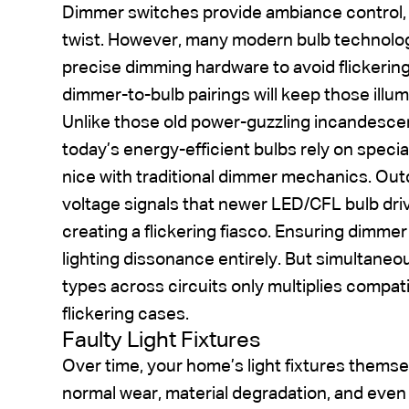
Dimmer switches provide ambiance control, r
twist. However, many modern bulb technolog
precise dimming hardware to avoid flickering
dimmer-to-bulb pairings will keep those illu
Unlike those old power-guzzling incandesce
today’s energy-efficient bulbs rely on special
nice with traditional dimmer mechanics. Ou
voltage signals that newer LED/CFL bulb dri
creating a flickering fiasco. Ensuring dimm
lighting dissonance entirely. But simultaneou
types across circuits only multiplies compat
flickering cases.
Faulty Light Fixtures
Over time, your home’s light fixtures the
normal wear, material degradation, and even 