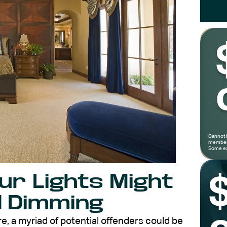
Cannot 
members
Some ex
r Lights Might
d Dimming
, a myriad of potential offenders could be