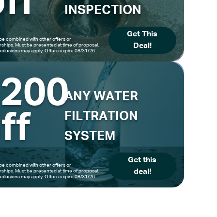
ff
INSPECTION
Get This
be combined with other offers or
Deal!
hips. Must be presented at time of proposal.
clusions may apply. Offers expire 08/31/26
$200
ANY WATER
ff
FILTRATION
SYSTEM
Get this
be combined with other offers or
deal!
hips. Must be presented at time of proposal.
clusions may apply. Offers expire 08/31/26