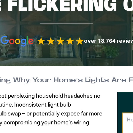
E FLICKERING 
over 13,764 revie
ng Why Your Home’s Lights Are Fl
most perplexing household headaches no
tine. Inconsistent light bulb
lb swap – or potentially expose far more
ly compromising your home’s wiring