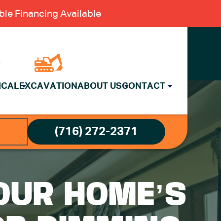
le Financing Available
ICAL
EXCAVATION
ABOUT US
CONTACT
(716) 272-2371
OUR HOME’S