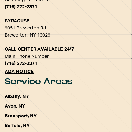
Hamburg, NY 14075
(716) 272-2371
SYRACUSE
9051 Brewerton Rd
Brewerton, NY 13029
CALL CENTER AVAILABLE 24/7
Main Phone Number
(716) 272-2371
ADA NOTICE
Service Areas
Albany, NY
Avon, NY
Brockport, NY
Buffalo, NY