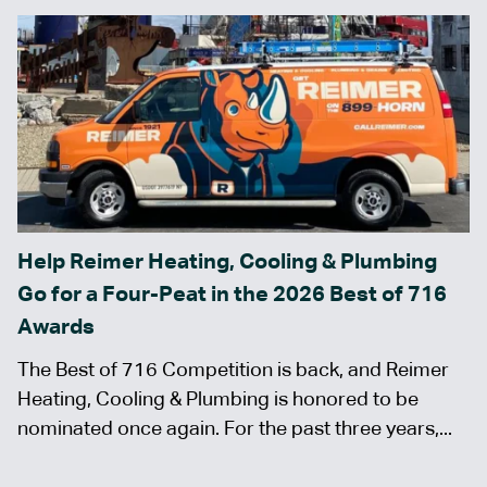
Help Reimer Heating, Cooling & Plumbing
Go for a Four-Peat in the 2026 Best of 716
Awards
The Best of 716 Competition is back, and Reimer
Heating, Cooling & Plumbing is honored to be
nominated once again. For the past three years,...