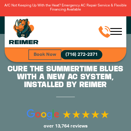
A/C Not Keeping Up With the Heat? Emergency AC Repair Service & Flexible
Financing Available
Book Now
(716) 272-2371
CURE THE SUMMERTIME BLUES
WITH A NEW AC SYSTEM,
INSTALLED BY REIMER
over 13,764 reviews