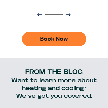
Book Now
FROM THE BLOG
Want to learn more about
heating and cooling?
We’ve got you covered.