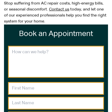
Stop suffering from AC repair costs, high-energy bills,
or seasonal discomfort.
Contact us
today, and let one
of our experienced professionals help you find the right
system for your home.
Book an Appointment