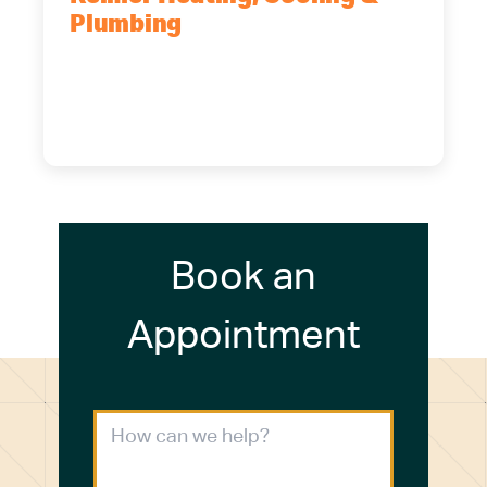
Plumbing
5700 Maelou Dr., Hamburg, NY,
14075
(716) 249-4311
(716) 272-2371
Book an
Appointment