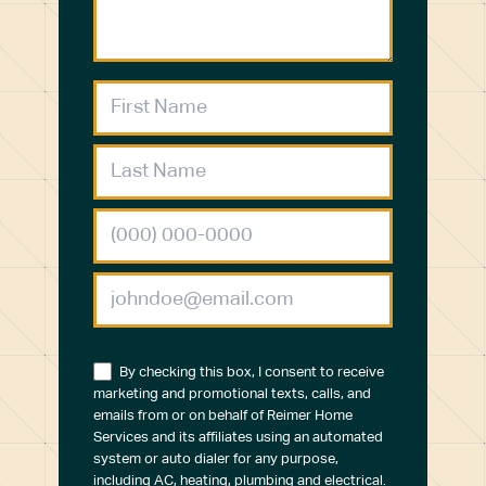
By checking this box, I consent to receive
marketing and promotional texts, calls, and
emails from or on behalf of Reimer Home
Services and its affiliates using an automated
system or auto dialer for any purpose,
including AC, heating, plumbing and electrical.