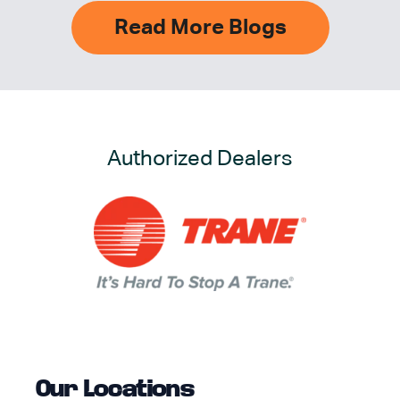
Read More Blogs
Authorized Dealers
Our Locations