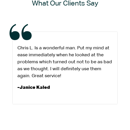
What Our Clients Say
Chris L. Is a wonderful man. Put my mind at
ease immediately when he looked at the
problems which turned out not to be as bad
as we thought. I will definitely use them
again. Great service!
-Janice Kaled