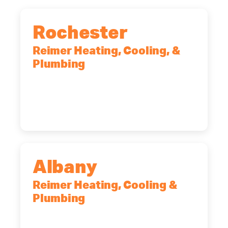
Rochester
Reimer Heating, Cooling, &
Plumbing
90 Goodway Drive, Suite #2,
Rochester, NY, 14623
(585) 466-2180
Albany
Reimer Heating, Cooling &
Plumbing
10 Corporate Dr, Clifton Park, NY,
12065