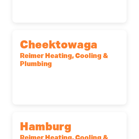
(518) 719-9399
Cheektowaga
Reimer Heating, Cooling &
Plumbing
2575 Broadway, Cheektowaga, NY,
14227
(716) 902-6828
Hamburg
Reimer Heating, Cooling &