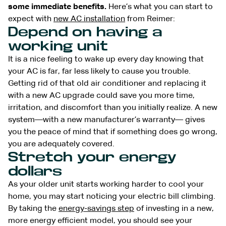
some immediate benefits.
Here’s what you can start to
expect with
new AC installation
from Reimer:
Depend on having a
working unit
It is a nice feeling to wake up every day knowing that
your AC is far, far less likely to cause you trouble.
Getting rid of that old air conditioner and replacing it
with a new AC upgrade could save you more time,
irritation, and discomfort than you initially realize. A new
system—with a new manufacturer’s warranty— gives
you the peace of mind that if something does go wrong,
you are adequately covered.
Stretch your energy
dollars
As your older unit starts working harder to cool your
home, you may start noticing your electric bill climbing.
By taking the
energy-savings step
of investing in a new,
more energy efficient model, you should see your