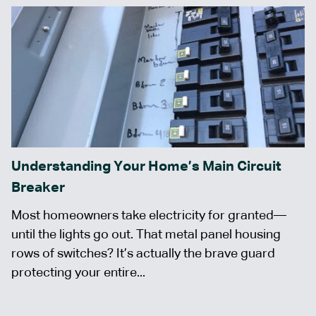
Understanding Your Home’s Main Circuit
Breaker
Most homeowners take electricity for granted—
until the lights go out. That metal panel housing
rows of switches? It’s actually the brave guard
protecting your entire...