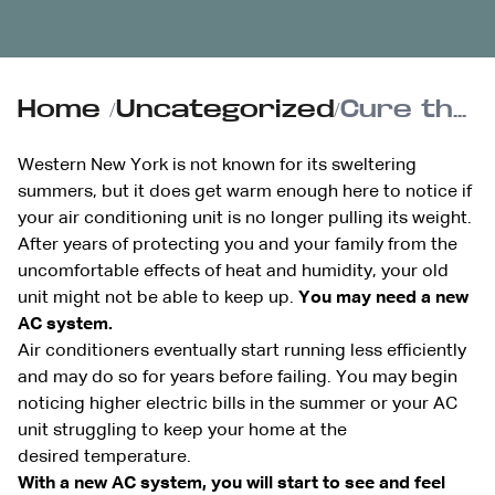
Home
/
Uncategorized
/
Cure the summertime blues with a new AC system, installed by Reimer
Western New York is not known for its sweltering
summers, but it does get warm enough here to notice if
your air conditioning unit is no longer pulling its weight.
After years of protecting you and your family from the
uncomfortable effects of heat and humidity, your old
unit might not be able to keep up.
You may need a new
AC system.
Air conditioners eventually start running less efficiently
and may do so for years before failing. You may begin
noticing higher electric bills in the summer or your AC
unit struggling to keep your home at the
desired temperature.
With a new AC system, you will start to see and feel