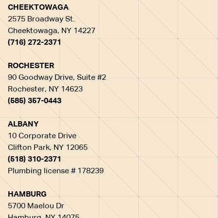
CHEEKTOWAGA
2575 Broadway St.
Cheektowaga, NY 14227
(716) 272-2371
ROCHESTER
90 Goodway Drive, Suite #2
Rochester, NY 14623
(585) 357-0443
ALBANY
10 Corporate Drive
Clifton Park, NY 12065
(518) 310-2371
Plumbing license # 178239
HAMBURG
5700 Maelou Dr