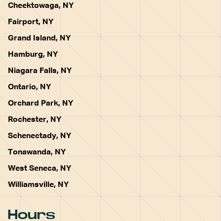
Cheektowaga, NY
Fairport, NY
Grand Island, NY
Hamburg, NY
Niagara Falls, NY
Ontario, NY
Orchard Park, NY
Rochester, NY
Schenectady, NY
Tonawanda, NY
West Seneca, NY
Williamsville, NY
Hours