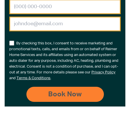
By checking this box, I consent to receive marketing and
promotional texts, calls, and emails from or on behalf of Reimer
Home Services and its affiliates using an automated system or
auto dialer for any purpose, including AC, heating, plumbing and
electrical. Consent is not a condition of purchase, and I can opt-
out at any time. For more details please see our
Privacy Policy
and
Terms & Conditions
.