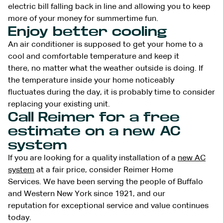
electric bill falling back in line and allowing you to keep
more of your money for summertime fun.
Enjoy better cooling
An air conditioner is supposed to get your home to a
cool and comfortable temperature and keep it
there, no matter what the weather outside is doing. If
the temperature inside your home noticeably
fluctuates during the day, it is probably time to consider
replacing your existing unit.
Call Reimer for a free
estimate on a new AC
system
If you are looking for a quality installation of a
new AC
system
at a fair price, consider Reimer Home
Services. We have been serving the people of Buffalo
and Western New York since 1921, and our
reputation for exceptional service and value continues
today.