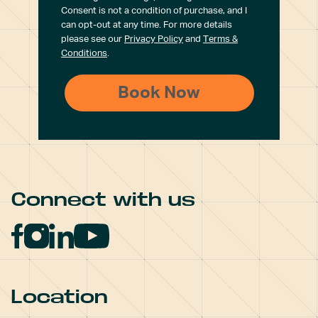
Consent is not a condition of purchase, and I
can opt-out at any time. For more details
please see our
Privacy Policy
and
Terms &
Conditions
.
Connect with us
Location