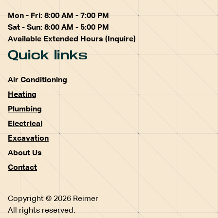
Mon - Fri: 8:00 AM - 7:00 PM
Sat - Sun: 8:00 AM - 5:00 PM
Available Extended Hours (Inquire)
Quick links
Air Conditioning
Heating
Plumbing
Electrical
Excavation
About Us
Contact
Copyright © 2026 Reimer
All rights reserved.