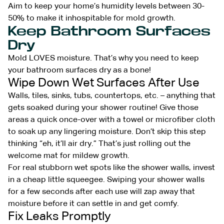
Aim to keep your home’s humidity levels between 30-
50% to make it inhospitable for mold growth.
Keep Bathroom Surfaces
Dry
Mold LOVES moisture. That’s why you need to keep
your bathroom surfaces dry as a bone!
Wipe Down Wet Surfaces After Use
Walls, tiles, sinks, tubs, countertops, etc. – anything that
gets soaked during your shower routine! Give those
areas a quick once-over with a towel or microfiber cloth
to soak up any lingering moisture. Don’t skip this step
thinking “eh, it’ll air dry.” That’s just rolling out the
welcome mat for mildew growth.
For real stubborn wet spots like the shower walls, invest
in a cheap little squeegee. Swiping your shower walls
for a few seconds after each use will zap away that
moisture before it can settle in and get comfy.
Fix Leaks Promptly