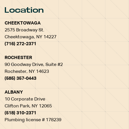
Location
CHEEKTOWAGA
2575 Broadway St.
Cheektowaga, NY 14227
(716) 272-2371
ROCHESTER
90 Goodway Drive, Suite #2
Rochester, NY 14623
(585) 357-0443
ALBANY
10 Corporate Drive
Clifton Park, NY 12065
(518) 310-2371
Plumbing license # 178239