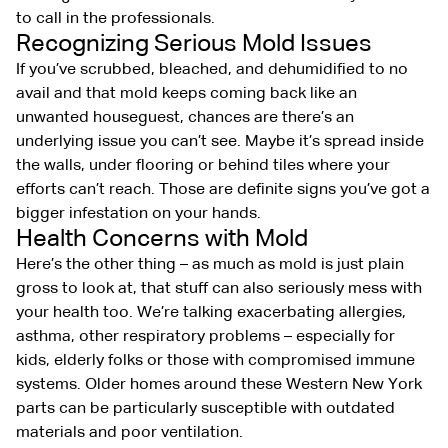
to call in the professionals.
Recognizing Serious Mold Issues
If you’ve scrubbed, bleached, and dehumidified to no
avail and that mold keeps coming back like an
unwanted houseguest, chances are there’s an
underlying issue you can’t see. Maybe it’s spread inside
the walls, under flooring or behind tiles where your
efforts can’t reach. Those are definite signs you’ve got a
bigger infestation on your hands.
Health Concerns with Mold
Here’s the other thing – as much as mold is just plain
gross to look at, that stuff can also seriously mess with
your health too. We’re talking exacerbating allergies,
asthma, other respiratory problems – especially for
kids, elderly folks or those with compromised immune
systems. Older homes around these Western New York
parts can be particularly susceptible with outdated
materials and poor ventilation.