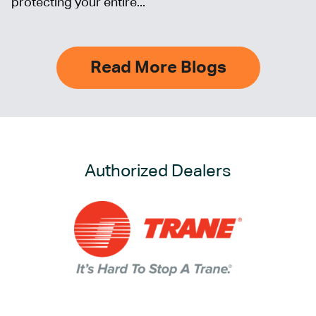
protecting your entire...
Read More Blogs
Authorized Dealers