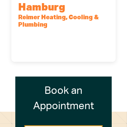
Hamburg
Reimer Heating, Cooling &
Plumbing
5700 Maelou Dr., Hamburg, NY,
14075
(716) 249-4311
(716) 272-2371
Book an
Appointment