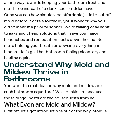
a long way towards keeping your bathroom fresh and
mold-free instead of a dank, spore-ridden cave.
Once you see how simple (and affordable!) it is to cut off
mold before it gets a foothold, you’ll wonder why you
didn’t make it a priority sooner. We’re talking easy habit
tweaks and cheap solutions that’ll save you major
headaches and remediation costs down the line. No
more holding your breath or dowsing everything in
bleach – let’s get that bathroom feeling clean, dry and
healthy again!
Understand Why Mold and
Mildew Thrive in
Bathrooms
You want the real deal on why mold and mildew are
such bathroom squatters? Well, buckle up, because
these fungal pests are the houseguests from hell!
What Even are Mold and Mildew?
First off, let’s get introductions out of the way.
Mold
is