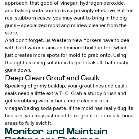
approach, that good ol’ vinegar, hydrogen peroxide,
and baking soda combo is surprisingly effective. But for
real stubborn cases, you may want to bring in the big
guns – specialized mold and mildew cleaner from the
store.
And don’t forget, us Western New Yorkers have to deal
with hard water stains and mineral buildup too, which
just creates more spots for mold to grab onto. Using
the right cleaning solutions helps break all that crusty
gunk down.
Deep Clean Grout and Caulk
Speaking of grimy buildup, your grout lines and caulk
seals need a little extra TLC. Grab a sturdy brush and
get scrubbing with either a mold cleaner or a
vinegar/baking soda paste. If the mold has really dug its
heels in, you may just need to re-grout or re-caulk those
areas to fully evict it.
Monitor and Maintain