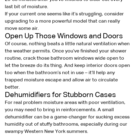
last bit of moisture.
If your current one seems like it’s struggling, consider
upgrading to a more powerful model that can really
move some air.
Open Up Those Windows and Doors
Of course, nothing beats a little natural ventilation when
the weather permits. Once you’ve finished your shower
routine, crack those bathroom windows wide open to
let the breeze do its thing. And keep interior doors open
too when the bathroom’s not in use – it’ll help any
trapped moisture escape and allow air to circulate
better.
Dehumidifiers for Stubborn Cases
For real problem moisture areas with poor ventilation,
you may need to bring in reinforcements. A small
dehumidifier can be a game-changer for sucking excess
humidity out of stuffy bathrooms, especially during our
swampy Western New York summers.