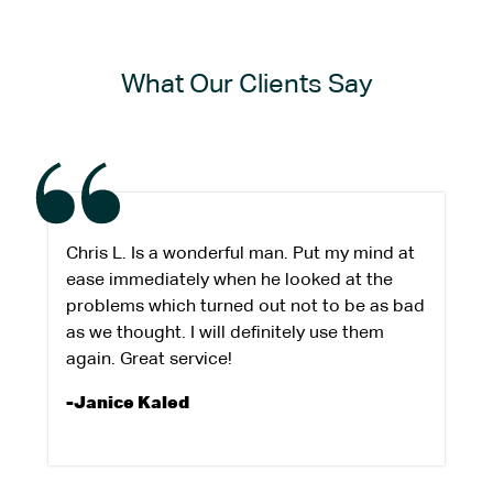
What Our Clients Say
Chris L. Is a wonderful man. Put my mind at
ease immediately when he looked at the
problems which turned out not to be as bad
as we thought. I will definitely use them
again. Great service!
-Janice Kaled