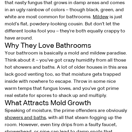
that nasty fungus that grows in damp areas and comes
in an ugly rainbow of colors – though black, green, and
white are most common for bathrooms.
Mildew
is just
mold’s flat, powdery-looking cousin. But don’t let the
different looks fool you – they’re both equally crappy to
have around.
Why They Love Bathrooms
Your bathroom is basically a mold and mildew paradise.
Think about it – you’ve got crazy humidity from all those
hot showers and baths. A lot of older houses in this area
lack good venting too, so that moisture gets trapped
inside with nowhere to escape. Throw in some nice
warm temps that fungus loves, and you’ve got prime
real estate for spores to shack up and multiply.
What Attracts Mold Growth
Speaking of moisture, the prime offenders are obviously
showers and baths
, with all that steam fogging up the
room. However, even tiny drips from a faulty faucet,
showerhead, or pipe can lead to damp spots that