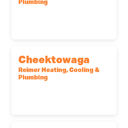
Plumbing
10 Corporate Dr, Clifton Park, NY,
12065
(518) 719-9399
Cheektowaga
Reimer Heating, Cooling &
Plumbing
2575 Broadway, Cheektowaga, NY,
14227
(716) 902-6828