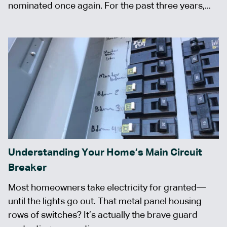
nominated once again. For the past three years,...
Understanding Your Home’s Main Circuit
Breaker
Most homeowners take electricity for granted—
until the lights go out. That metal panel housing
rows of switches? It’s actually the brave guard