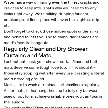
Water has a way of finding even the tiniest cracks and
crevices to seep into. That’s why you need to fix any
leaks right away! We’re talking dripping faucets,
cracked grout lines, pipes with even the slightest drip,
etc.
Don’t forget to check those hidden spots under sinks
and behind toilets too. Those damp, dark spaces are
mold’s favorite hangouts.
Regularly Clean and Dry Shower
Curtains and Mats
Last but not least, your shower curtain/liner and bath
mats deserve some tough love too. Think about it –
those stay sopping wet after every use, creating a literal
mold breeding ground.
Make sure to wash or replace curtains/liners regularly.
As for mats, either hang them up to fully dry between
uses or opt for machine-washable ones you can toss in
the laundry.