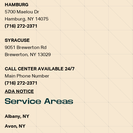
HAMBURG
5700 Maelou Dr
Hamburg, NY 14075
(716) 272-2371
SYRACUSE
9051 Brewerton Rd
Brewerton, NY 13029
CALL CENTER AVAILABLE 24/7
Main Phone Number
(716) 272-2371
ADA NOTICE
Service Areas
Albany, NY
Avon, NY