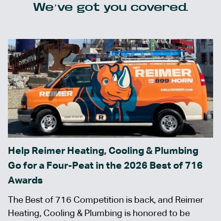
We’ve got you covered.
Help Reimer Heating, Cooling & Plumbing
Go for a Four-Peat in the 2026 Best of 716
Awards
The Best of 716 Competition is back, and Reimer
Heating, Cooling & Plumbing is honored to be