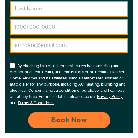
By checking this box, I consent to receive marketing and
promotional texts, calls, and emails from or on behalf of Reimer
Home Services and its affiliates using an automated system or
auto dialer for any purpose, including AC, heating, plumbing and
electrical. Consent is not a condition of purchase, and I can opt-
out at any time. For more details please see our
Privacy Policy
and
Terms & Conditions
.