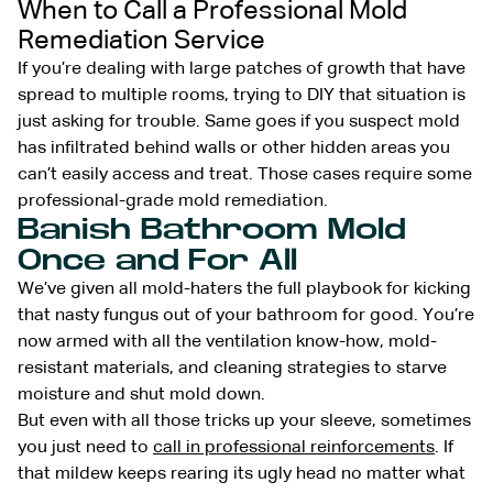
When to Call a Professional Mold
Remediation Service
If you’re dealing with large patches of growth that have
spread to multiple rooms, trying to DIY that situation is
just asking for trouble. Same goes if you suspect mold
has infiltrated behind walls or other hidden areas you
can’t easily access and treat. Those cases require some
professional-grade mold remediation.
Banish Bathroom Mold
Once and For All
We’ve given all mold-haters the full playbook for kicking
that nasty fungus out of your bathroom for good. You’re
now armed with all the ventilation know-how, mold-
resistant materials, and cleaning strategies to starve
moisture and shut mold down.
But even with all those tricks up your sleeve, sometimes
you just need to
call in professional reinforcements
. If
that mildew keeps rearing its ugly head no matter what