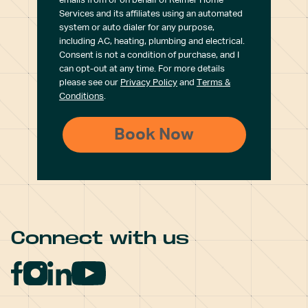
emails from or on behalf of Reimer Home
Services and its affiliates using an automated
system or auto dialer for any purpose,
including AC, heating, plumbing and electrical.
Consent is not a condition of purchase, and I
can opt-out at any time. For more details
please see our
Privacy Policy
and
Terms &
Conditions
.
Connect with us