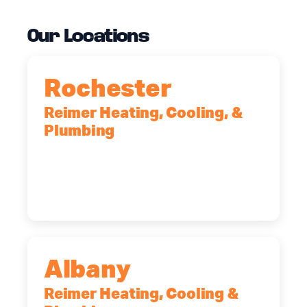
Our Locations
Rochester
Reimer Heating, Cooling, &
Plumbing
90 Goodway Drive, Suite #2,
Rochester, NY, 14623
(585) 466-2180
Albany
Reimer Heating, Cooling &