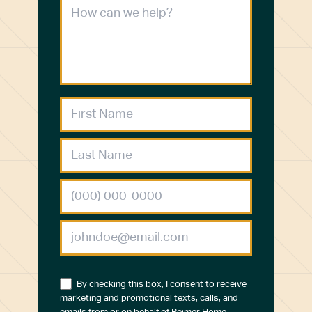
By checking this box, I consent to receive
marketing and promotional texts, calls, and