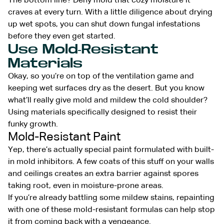
The bottom line? Deny mold that cozy moisture it
craves at every turn. With a little diligence about drying
up wet spots, you can shut down fungal infestations
before they even get started.
Use Mold-Resistant
Materials
Okay, so you’re on top of the ventilation game and
keeping wet surfaces dry as the desert. But you know
what’ll really give mold and mildew the cold shoulder?
Using materials specifically designed to resist their
funky growth.
Mold-Resistant Paint
Yep, there’s actually special paint formulated with built-
in mold inhibitors. A few coats of this stuff on your walls
and ceilings creates an extra barrier against spores
taking root, even in moisture-prone areas.
If you’re already battling some mildew stains, repainting
with one of these mold-resistant formulas can help stop
it from coming back with a vengeance.