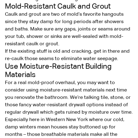
Mold-Resistant Caulk and Grout
Caulk and grout are two of mold’s favorite hangouts
since they stay damp for long periods after showers
and baths. Make sure any gaps, joints or seams around
your tub, shower or sinks are well-sealed with mold-
resistant caulk or grout.
If the existing stuff is old and cracking, get in there and
re-caulk those seams to eliminate water seepage.
Use Moisture-Resistant Building
Materials
For a real mold-proof overhaul, you may want to
consider using moisture-resistant materials next time
you renovate the bathroom. We’re talking tile, stone, or
those fancy water-resistant drywall options instead of
regular drywall which gets ruined by moisture over time.
Especially here in Western New York where our cold,
damp winters mean houses stay buttoned up for
months – those breathable materials make all the