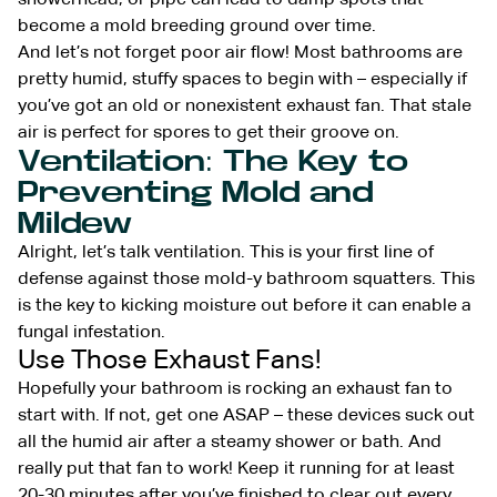
become a mold breeding ground over time.
And let’s not forget poor air flow! Most bathrooms are
pretty humid, stuffy spaces to begin with – especially if
you’ve got an old or nonexistent exhaust fan. That stale
air is perfect for spores to get their groove on.
Ventilation: The Key to
Preventing Mold and
Mildew
Alright, let’s talk ventilation. This is your first line of
defense against those mold-y bathroom squatters. This
is the key to kicking moisture out before it can enable a
fungal infestation.
Use Those Exhaust Fans!
Hopefully your bathroom is rocking an exhaust fan to
start with. If not, get one ASAP – these devices suck out
all the humid air after a steamy shower or bath. And
really put that fan to work! Keep it running for at least
20-30 minutes after you’ve finished to clear out every