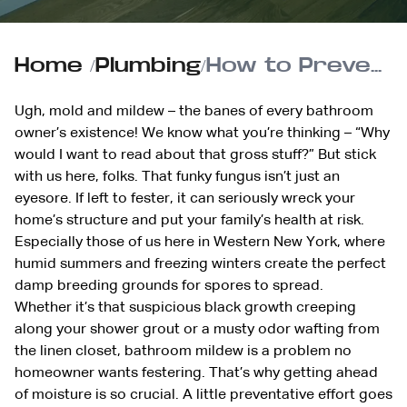
Home
/
Plumbing
/
How to Prevent Mold and Mildew in the Bathroom
Ugh, mold and mildew – the banes of every bathroom
owner’s existence! We know what you’re thinking – “Why
would I want to read about that gross stuff?” But stick
with us here, folks. That funky fungus isn’t just an
eyesore. If left to fester, it can seriously wreck your
home’s structure and put your family’s health at risk.
Especially those of us here in Western New York, where
humid summers and freezing winters create the perfect
damp breeding grounds for spores to spread.
Whether it’s that suspicious black growth creeping
along your shower grout or a musty odor wafting from
the linen closet, bathroom mildew is a problem no
homeowner wants festering. That’s why getting ahead
of moisture is so crucial. A little preventative effort goes