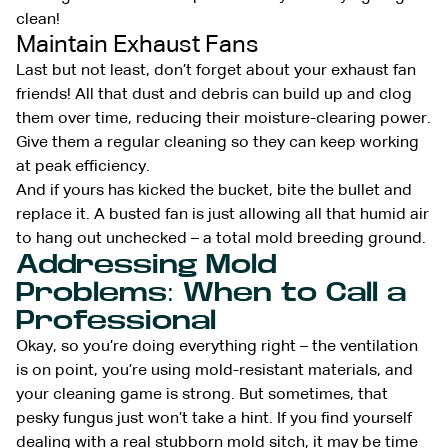
clean!
Maintain Exhaust Fans
Last but not least, don’t forget about your exhaust fan
friends! All that dust and debris can build up and clog
them over time, reducing their moisture-clearing power.
Give them a regular cleaning so they can keep working
at peak efficiency.
And if yours has kicked the bucket, bite the bullet and
replace it. A busted fan is just allowing all that humid air
to hang out unchecked – a total mold breeding ground.
Addressing Mold
Problems: When to Call a
Professional
Okay, so you’re doing everything right – the ventilation
is on point, you’re using mold-resistant materials, and
your cleaning game is strong. But sometimes, that
pesky fungus just won’t take a hint. If you find yourself
dealing with a real stubborn mold sitch, it may be time