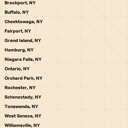
Brockport, NY
Buffalo, NY
Cheektowaga, NY
Fairport, NY
Grand Island, NY
Hamburg, NY
Niagara Falls, NY
Ontario, NY
Orchard Park, NY
Rochester, NY
Schenectady, NY
Tonawanda, NY
West Seneca, NY
Williamsville, NY