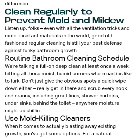
difference.
Clean Regularly to
Prevent Mold and Mildew
Listen up, folks – even with all the ventilation tricks and
mold-resistant materials in the world, good old-
fashioned regular cleaning is still your best defense
against funky bathroom growth.
Routine Bathroom Cleaning Schedule
We’re talking a full-on deep clean at least once a week,
hitting all those moist, humid corners where nasties like
to lurk. Don’t just give the obvious spots a quick wipe
down either – really get in there and scrub every nook
and cranny, including grout lines, shower curtains,
under sinks, behind the toilet – anywhere moisture
might be chillin’.
Use Mold-Killing Cleaners
When it comes to actually blasting away existing
growth, you’ve got some options. For a natural