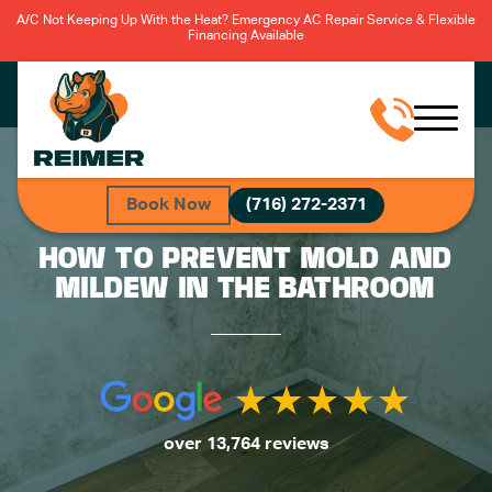
A/C Not Keeping Up With the Heat? Emergency AC Repair Service & Flexible
Financing Available
Book Now
(716) 272-2371
HOW TO PREVENT MOLD AND
MILDEW IN THE BATHROOM
over 13,764 reviews