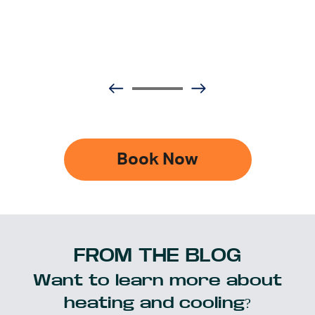
Book Now
FROM THE BLOG
Want to learn more about
heating and cooling?