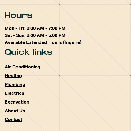
Hours
Mon - Fri: 8:00 AM - 7:00 PM
Sat - Sun: 8:00 AM - 5:00 PM
Available Extended Hours (Inquire)
Quick links
Air Conditioning
Heating
Plumbing
Electrical
Excavation
About Us
Contact