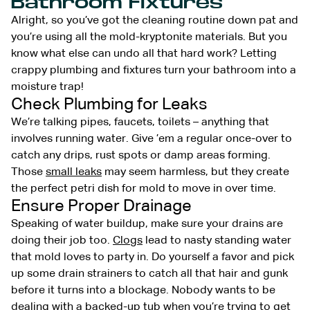
Bathroom Fixtures
Alright, so you’ve got the cleaning routine down pat and
you’re using all the mold-kryptonite materials. But you
know what else can undo all that hard work? Letting
crappy plumbing and fixtures turn your bathroom into a
moisture trap!
Check Plumbing for Leaks
We’re talking pipes, faucets, toilets – anything that
involves running water. Give ’em a regular once-over to
catch any drips, rust spots or damp areas forming.
Those
small leaks
may seem harmless, but they create
the perfect petri dish for mold to move in over time.
Ensure Proper Drainage
Speaking of water buildup, make sure your drains are
doing their job too.
Clogs
lead to nasty standing water
that mold loves to party in. Do yourself a favor and pick
up some drain strainers to catch all that hair and gunk
before it turns into a blockage. Nobody wants to be
dealing with a backed-up tub when you’re trying to get