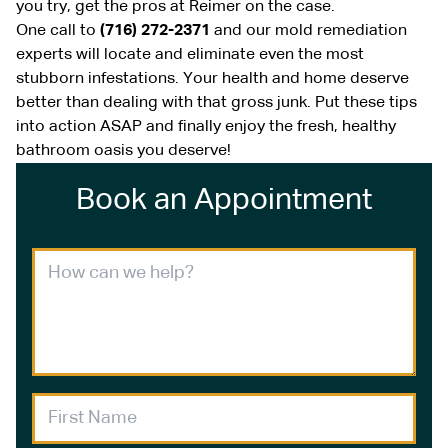
you try, get the pros at Reimer on the case.
One call to
(716) 272-2371
and our mold remediation
experts will locate and eliminate even the most
stubborn infestations. Your health and home deserve
better than dealing with that gross junk. Put these tips
into action ASAP and finally enjoy the fresh, healthy
bathroom oasis you deserve!
Book an Appointment