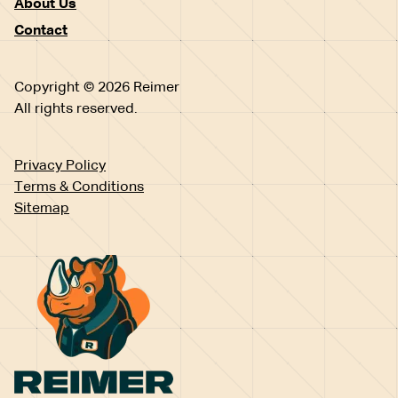
About Us
Contact
Copyright © 2026 Reimer
All rights reserved.
Privacy Policy
Terms & Conditions
Sitemap