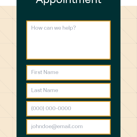
Appointment