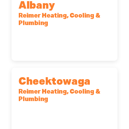
Albany
Reimer Heating, Cooling &
Plumbing
10 Corporate Dr, Clifton Park, NY,
12065
(518) 719-9399
Cheektowaga
Reimer Heating, Cooling &
Plumbing
2575 Broadway, Cheektowaga, NY,
14227
(716) 902-6828