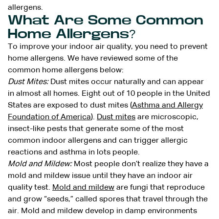
allergens.
What Are Some Common
Home Allergens?
To improve your indoor air quality, you need to prevent
home allergens. We have reviewed some of the
common home allergens below:
Dust Mites:
Dust mites occur naturally and can appear
in almost all homes. Eight out of 10 people in the United
States are exposed to dust mites (
Asthma and Allergy
Foundation of America
).
Dust mites
are microscopic,
insect-like pests that generate some of the most
common indoor allergens and can trigger allergic
reactions and asthma in lots people.
Mold and Mildew:
Most people don’t realize they have a
mold and mildew issue until they have an indoor air
quality test.
Mold and mildew
are fungi that reproduce
and grow “seeds,” called spores that travel through the
air. Mold and mildew develop in damp environments