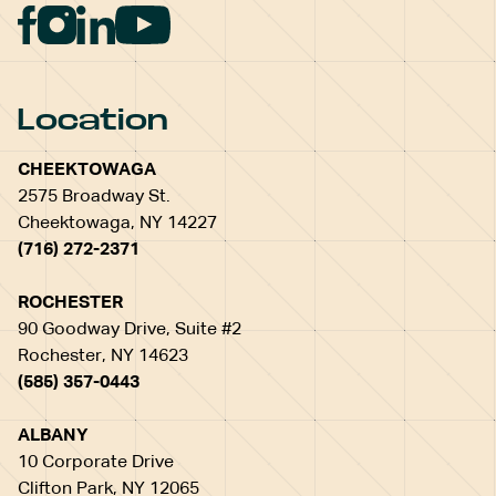
Location
CHEEKTOWAGA
2575 Broadway St.
Cheektowaga, NY 14227
(716) 272-2371
ROCHESTER
90 Goodway Drive, Suite #2
Rochester, NY 14623
(585) 357-0443
ALBANY
10 Corporate Drive
Clifton Park, NY 12065