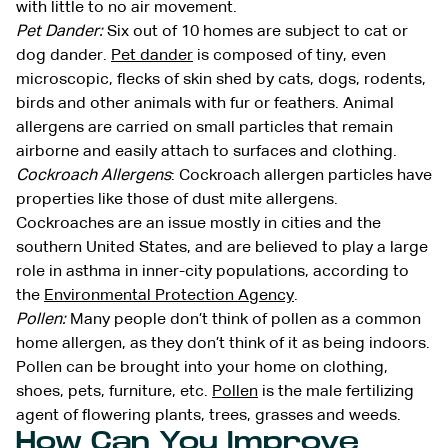
with little to no air movement.
Pet Dander:
Six out of 10 homes are subject to cat or
dog dander.
Pet dander
is composed of tiny, even
microscopic, flecks of skin shed by cats, dogs, rodents,
birds and other animals with fur or feathers. Animal
allergens are carried on small particles that remain
airborne and easily attach to surfaces and clothing.
Cockroach Allergens
: Cockroach allergen particles have
properties like those of dust mite allergens.
Cockroaches are an issue mostly in cities and the
southern United States, and are believed to play a large
role in asthma in inner-city populations, according to
the
Environmental Protection Agency
.
Pollen:
Many people don’t think of pollen as a common
home allergen, as they don’t think of it as being indoors.
Pollen can be brought into your home on clothing,
shoes, pets, furniture, etc.
Pollen
is the male fertilizing
agent of flowering plants, trees, grasses and weeds.
How Can You Improve