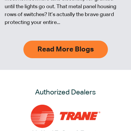
until the lights go out. That metal panel housing
rows of switches? It’s actually the brave guard
protecting your entire...
Read More Blogs
Authorized Dealers