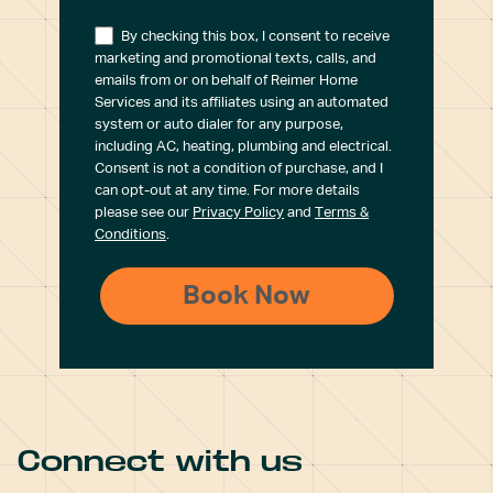
By checking this box, I consent to receive
marketing and promotional texts, calls, and
emails from or on behalf of Reimer Home
Services and its affiliates using an automated
system or auto dialer for any purpose,
including AC, heating, plumbing and electrical.
Consent is not a condition of purchase, and I
can opt-out at any time. For more details
please see our
Privacy Policy
and
Terms &
Conditions
.
Connect with us