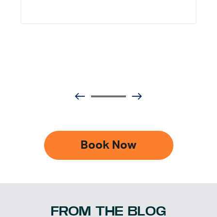
Book Now
FROM THE BLOG