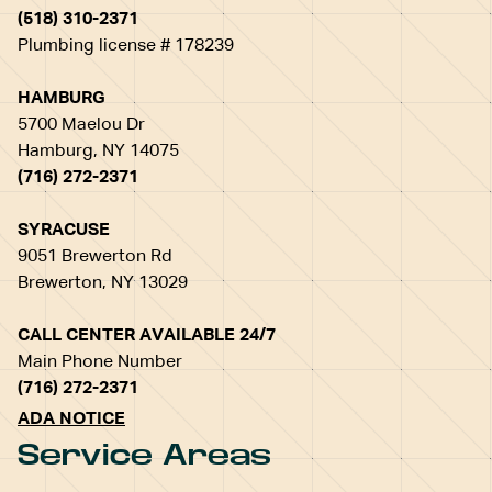
(518) 310-2371
Plumbing license # 178239
HAMBURG
5700 Maelou Dr
Hamburg, NY 14075
(716) 272-2371
SYRACUSE
9051 Brewerton Rd
Brewerton, NY 13029
CALL CENTER AVAILABLE 24/7
Main Phone Number
(716) 272-2371
ADA NOTICE
Service Areas