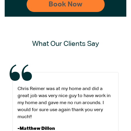
What Our Clients Say
Chris Reimer was at my home and did a
great job was very nice guy to have work in
my home and gave me no run arounds. I
would for sure use again thank you very
much!!
-Matthew Dillon