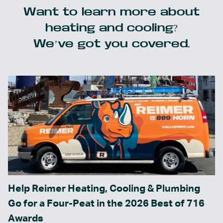
Want to learn more about
heating and cooling?
We’ve got you covered.
Help Reimer Heating, Cooling & Plumbing
Go for a Four-Peat in the 2026 Best of 716
Awards