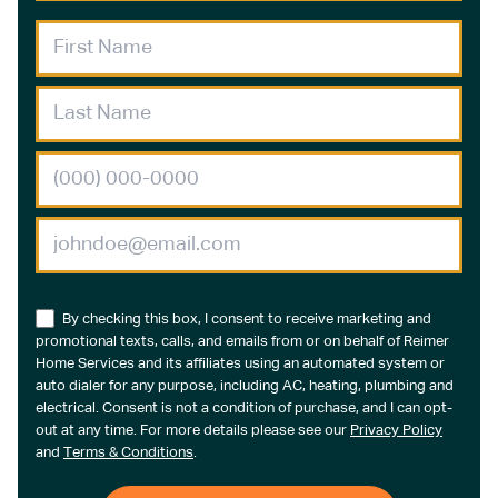
By checking this box, I consent to receive marketing and
promotional texts, calls, and emails from or on behalf of Reimer
Home Services and its affiliates using an automated system or
auto dialer for any purpose, including AC, heating, plumbing and
electrical. Consent is not a condition of purchase, and I can opt-
out at any time. For more details please see our
Privacy Policy
and
Terms & Conditions
.