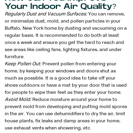
Your Indoor Air Quality?
Regularly Dust and Vacuum Surfaces:
You can remove,
or minimalize dust, mold, and pollen particles in your
Buffalo, New York home by dusting and vacuuming on a
regular basis. It is recommended to do both at least
once a week and ensure you get the hard to reach and
see areas like ceiling fans, lighting fixtures, and under
furniture.
Keep Pollen Out:
Prevent pollen from entering your
home, by keeping your windows and doors shut as
much as possible. It is a good idea to take off your
shoes outdoors or have a mat by your door that is used
for people to wipe their feet as they enter your home.
Avoid Mold:
Reduce moisture around your home to
prevent mold from developing and putting mold spores
in the air. You can use dehumidifiers to dry the air, limit
house plants, fix leaks and damp areas in your home,
use exhaust vents when showering, etc.