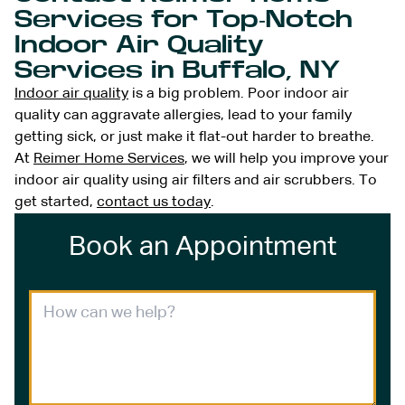
Services for Top-Notch
Indoor Air Quality
Services in Buffalo, NY
Indoor air quality
is a big problem. Poor indoor air
quality can aggravate allergies, lead to your family
getting sick, or just make it flat-out harder to breathe.
At
Reimer Home Services
, we will help you improve your
indoor air quality using air filters and air scrubbers. To
get started,
contact us today
.
Book an Appointment