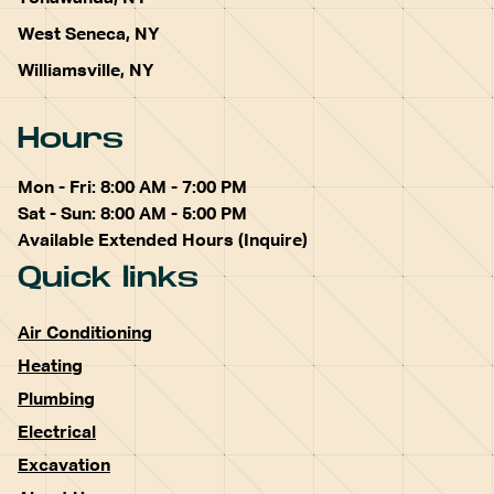
West Seneca, NY
Williamsville, NY
Hours
Mon - Fri: 8:00 AM - 7:00 PM
Sat - Sun: 8:00 AM - 5:00 PM
Available Extended Hours (Inquire)
Quick links
Air Conditioning
Heating
Plumbing
Electrical
Excavation