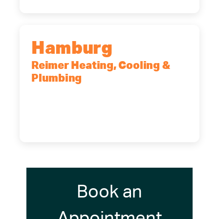
Hamburg
Reimer Heating, Cooling &
Plumbing
5700 Maelou Dr., Hamburg, NY,
14075
(716) 249-4311
(716) 272-2371
Book an