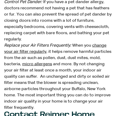
Control Pet Dander:
If you have a pet dander allergy,
doctors recommend not having a pet that has feathers
or fur. You can also prevent the spread of pet dander by
closing doors into rooms with a lot of furniture,
especially bedrooms, covering vents with cheesecloth,
replacing carpet with bare floors, and bathing your pet
regularly.
Replace your Air Filters Frequently:
When you
change
your air filter regularly
, it helps remove harmful particles
from the air such as pollen, dust, dust mites, mold,
bacteria,
micro allergens
and more. By not changing
your air filter at least once a month, your indoor air
quality can suffer. An unchanged and dirty or soiled air
filter means that the blower is spreading unclean,
airborne particles throughout your Buffalo, New York
home. The most important thing you can do to improve
indoor air quality in your home is to change your air
filter frequently.
Contact Reimer Home