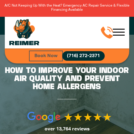
A/C Not Keeping Up With the Heat? Emergency AC Repair Service & Flexible
Financing Available
Book Now
(716) 272-2371
HOW TO IMPROVE YOUR INDOOR
AIR QUALITY AND PREVENT
HOME ALLERGENS
over 13,764 reviews