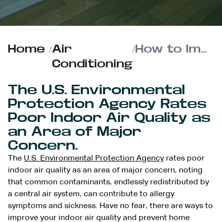
Home
/
Air
/
How to Improve your Indoor Air Quality and Prevent Home Allergens
Conditioning
The U.S. Environmental
Protection Agency Rates
Poor Indoor Air Quality as
an Area of Major
Concern.
The
U.S. Environmental Protection Agency
rates poor
indoor air quality as an area of major concern, noting
that common contaminants, endlessly redistributed by
a central air system, can contribute to allergy
symptoms and sickness. Have no fear, there are ways to
improve your indoor air quality and prevent home