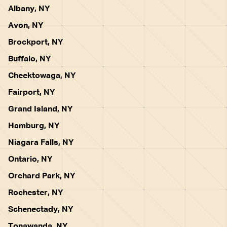
Albany, NY
Avon, NY
Brockport, NY
Buffalo, NY
Cheektowaga, NY
Fairport, NY
Grand Island, NY
Hamburg, NY
Niagara Falls, NY
Ontario, NY
Orchard Park, NY
Rochester, NY
Schenectady, NY
Tonawanda, NY