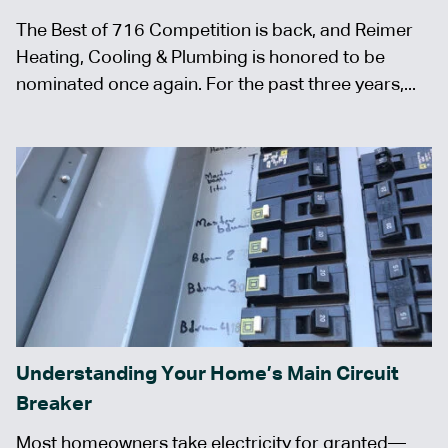
The Best of 716 Competition is back, and Reimer
Heating, Cooling & Plumbing is honored to be
nominated once again. For the past three years,...
Understanding Your Home’s Main Circuit
Breaker
Most homeowners take electricity for granted—