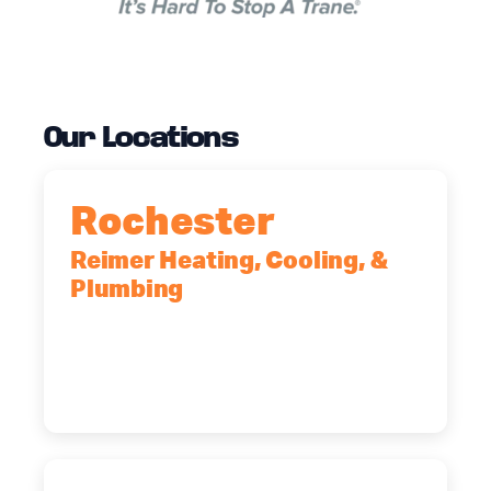
Our Locations
Rochester
Reimer Heating, Cooling, &
Plumbing
90 Goodway Drive, Suite #2,
Rochester, NY, 14623
(585) 466-2180