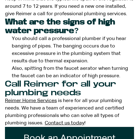
around 7 to 12 years. If you need a new one installed,
give Reimer a call for professional plumbing services.
What are the signs of high
water pressure?
You should call a professional plumber if you hear
banging of pipes. The banging occurs due to
excessive pressure in the plumbing system that
results due to thermal expansion.
Also, spitting from the faucet aerator when turning
the faucet can be an indicator of high pressure.
Call Reimer for all your
plumbing needs
Reimer Home Services
is here for all your plumbing
needs. We have a team of experienced and certified
plumbing professionals who can solve all types of
plumbing issues.
Contact us today
!
Book an Appointment