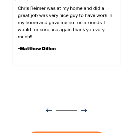
Chris Reimer was at my home and did a
great job was very nice guy to have work in
my home and gave me no run arounds. I
would for sure use again thank you very
much!!
-Matthew Dillon