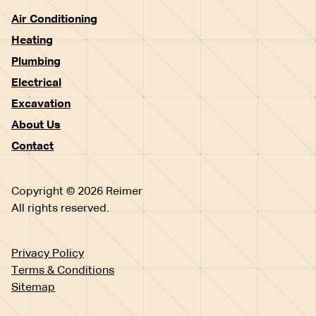
Air Conditioning
Heating
Plumbing
Electrical
Excavation
About Us
Contact
Copyright © 2026 Reimer
All rights reserved.
Privacy Policy
Terms & Conditions
Sitemap