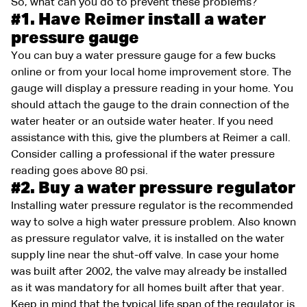
So, what can you do to prevent these problems?
#1. Have Reimer install a water
pressure gauge
You can buy a water pressure gauge for a few bucks
online or from your local home improvement store. The
gauge will display a pressure reading in your home. You
should attach the gauge to the drain connection of the
water heater or an outside water heater. If you need
assistance with this, give the plumbers at Reimer a call.
Consider calling a professional if the water pressure
reading goes above 80 psi.
#2. Buy a water pressure regulator
Installing water pressure regulator is the recommended
way to solve a high water pressure problem. Also known
as pressure regulator valve, it is installed on the water
supply line near the shut-off valve. In case your home
was built after 2002, the valve may already be installed
as it was mandatory for all homes built after that year.
Keep in mind that the typical life span of the regulator is