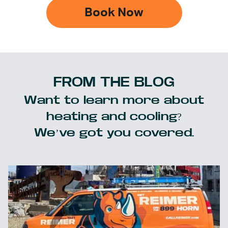
Book Now
FROM THE BLOG
Want to learn more about
heating and cooling?
We’ve got you covered.