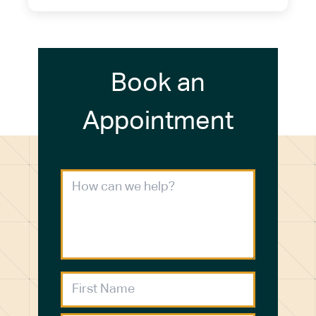
Book an
Appointment