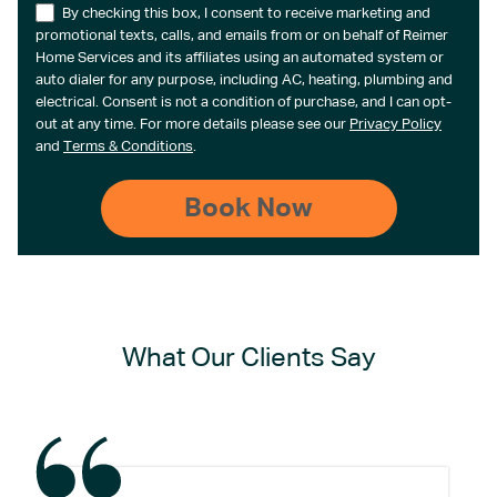
By checking this box, I consent to receive marketing and
promotional texts, calls, and emails from or on behalf of Reimer
Home Services and its affiliates using an automated system or
auto dialer for any purpose, including AC, heating, plumbing and
electrical. Consent is not a condition of purchase, and I can opt-
out at any time. For more details please see our
Privacy Policy
and
Terms & Conditions
.
What Our Clients Say