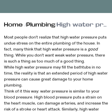
Home
/
Plumbing
/
High water pressure can be dangerous for your home’s plumbing
Most people don’t realize that high water pressure puts
undue stress on the entire plumbing of the house. In
fact, many think that high water pressure is a
good
thing. While you don’t want weak water pressure, there
is such a thing as too much of a good thing.
While high water pressure may fill the bathtubs in no
time, the reality is that an extended period of high water
pressure can cause great damage to your home
plumbing.
Think of it this way: water pressure is similar to your
blood pressure. High blood pressure puts a strain on
the heart muscle, can damage arteries, and increase the
risk of a stroke or heart attack. Similarly, high water