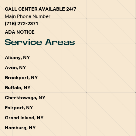
CALL CENTER AVAILABLE 24/7
Main Phone Number
(716) 272-2371
ADA NOTICE
Service Areas
Albany, NY
Avon, NY
Brockport, NY
Buffalo, NY
Cheektowaga, NY
Fairport, NY
Grand Island, NY
Hamburg, NY