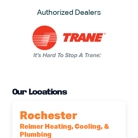
Authorized Dealers
Our Locations
Rochester
Reimer Heating, Cooling, &
Plumbing