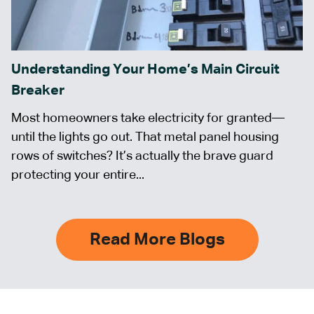
Understanding Your Home’s Main Circuit
Breaker
Most homeowners take electricity for granted—
until the lights go out. That metal panel housing
rows of switches? It’s actually the brave guard
protecting your entire...
Read More Blogs