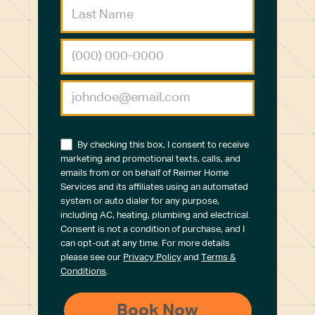
By checking this box, I consent to receive
marketing and promotional texts, calls, and
emails from or on behalf of Reimer Home
Services and its affiliates using an automated
system or auto dialer for any purpose,
including AC, heating, plumbing and electrical.
Consent is not a condition of purchase, and I
can opt-out at any time. For more details
please see our
Privacy Policy
and
Terms &
Conditions
.