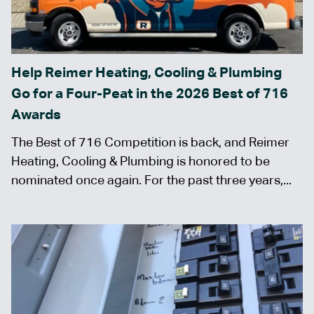
Help Reimer Heating, Cooling & Plumbing
Go for a Four-Peat in the 2026 Best of 716
Awards
The Best of 716 Competition is back, and Reimer
Heating, Cooling & Plumbing is honored to be
nominated once again. For the past three years,...