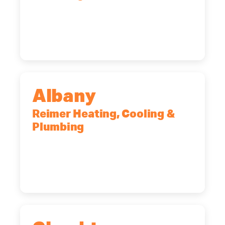
90 Goodway Drive, Suite #2,
Rochester, NY, 14623
(585) 466-2180
Albany
Reimer Heating, Cooling &
Plumbing
10 Corporate Dr, Clifton Park, NY,
12065
(518) 719-9399