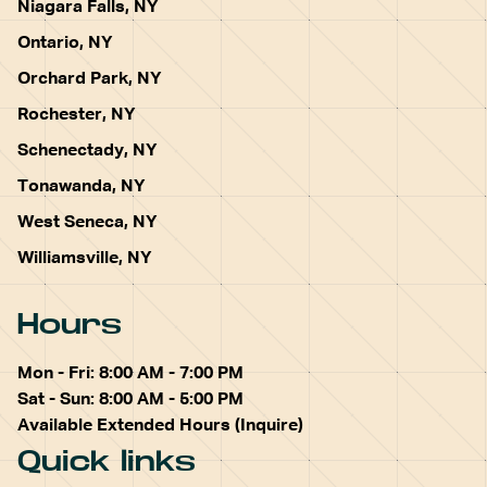
Niagara Falls, NY
Ontario, NY
Orchard Park, NY
Rochester, NY
Schenectady, NY
Tonawanda, NY
West Seneca, NY
Williamsville, NY
Hours
Mon - Fri: 8:00 AM - 7:00 PM
Sat - Sun: 8:00 AM - 5:00 PM
Available Extended Hours (Inquire)
Quick links