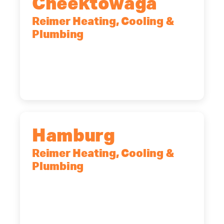
Cheektowaga
Reimer Heating, Cooling &
Plumbing
2575 Broadway, Cheektowaga, NY,
14227
(716) 902-6828
Hamburg
Reimer Heating, Cooling &
Plumbing
5700 Maelou Dr., Hamburg, NY,
14075
(716) 249-4311
(716) 272-2371