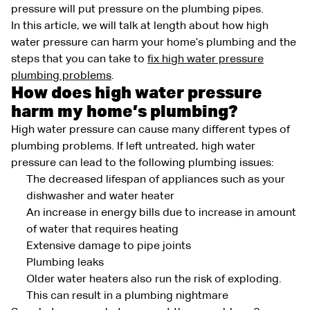
pressure will put pressure on the plumbing pipes.
In this article, we will talk at length about how high
water pressure can harm your home’s plumbing and the
steps that you can take to
fix high water pressure
plumbing problems
.
How does high water pressure
harm my home’s plumbing?
High water pressure can cause many different types of
plumbing problems. If left untreated, high water
pressure can lead to the following plumbing issues:
The decreased lifespan of appliances such as your
dishwasher and water heater
An increase in energy bills due to increase in amount
of water that requires heating
Extensive damage to pipe joints
Plumbing leaks
Older water heaters also run the risk of exploding.
This can result in a plumbing nightmare