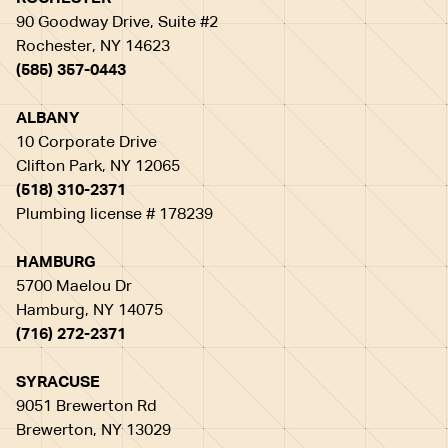
90 Goodway Drive, Suite #2
Rochester, NY 14623
(585) 357-0443
ALBANY
10 Corporate Drive
Clifton Park, NY 12065
(518) 310-2371
Plumbing license # 178239
HAMBURG
5700 Maelou Dr
Hamburg, NY 14075
(716) 272-2371
SYRACUSE
9051 Brewerton Rd
Brewerton, NY 13029