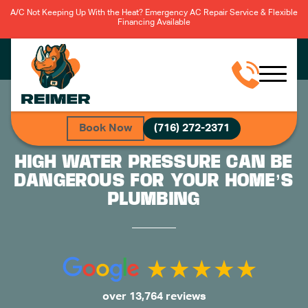
A/C Not Keeping Up With the Heat? Emergency AC Repair Service & Flexible
Financing Available
Book Now
(716) 272-2371
HIGH WATER PRESSURE CAN BE
DANGEROUS FOR YOUR HOME’S
PLUMBING
over 13,764 reviews