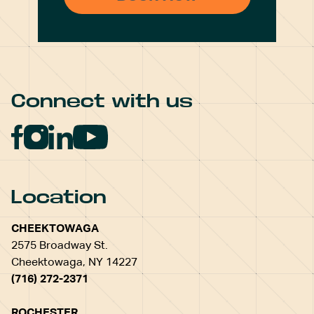
Connect with us
Location
CHEEKTOWAGA
2575 Broadway St.
Cheektowaga, NY 14227
(716) 272-2371
ROCHESTER