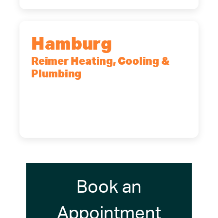
Hamburg
Reimer Heating, Cooling &
Plumbing
5700 Maelou Dr., Hamburg, NY,
14075
(716) 249-4311
(716) 272-2371
Book an
Appointment