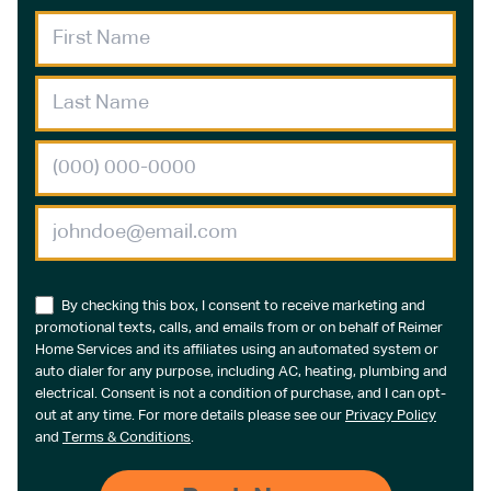
By checking this box, I consent to receive marketing and
promotional texts, calls, and emails from or on behalf of Reimer
Home Services and its affiliates using an automated system or
auto dialer for any purpose, including AC, heating, plumbing and
electrical. Consent is not a condition of purchase, and I can opt-
out at any time. For more details please see our
Privacy Policy
and
Terms & Conditions
.