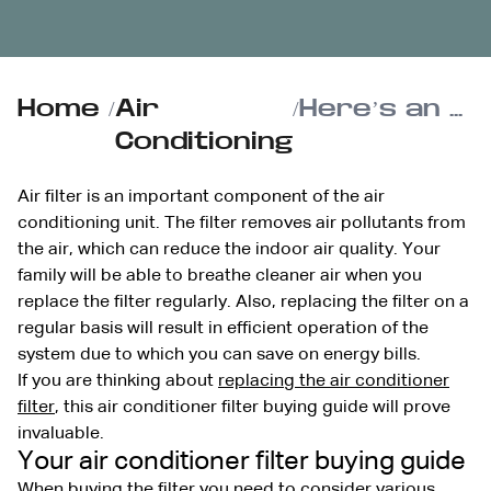
Home
/
Air
/
Here’s an air conditioner filter buying guide from Reimer
Conditioning
Air filter is an important component of the air
conditioning unit. The filter removes air pollutants from
the air, which can reduce the indoor air quality. Your
family will be able to breathe cleaner air when you
replace the filter regularly. Also, replacing the filter on a
regular basis will result in efficient operation of the
system due to which you can save on energy bills.
If you are thinking about
replacing the air conditioner
filter
, this air conditioner filter buying guide will prove
invaluable.
Your air conditioner filter buying guide
When buying the filter you need to consider various