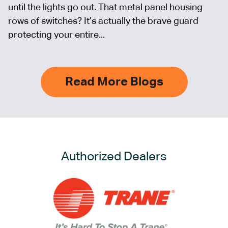
until the lights go out. That metal panel housing
rows of switches? It’s actually the brave guard
protecting your entire...
Read More Blogs
Authorized Dealers