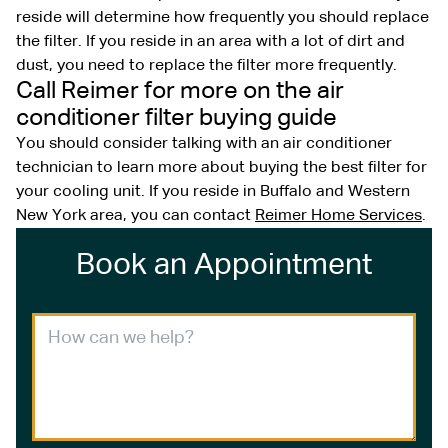
reside will determine how frequently you should replace
the filter. If you reside in an area with a lot of dirt and
dust, you need to replace the filter more frequently.
Call Reimer for more on the air
conditioner filter buying guide
You should consider talking with an air conditioner
technician to learn more about buying the best filter for
your cooling unit. If you reside in Buffalo and Western
New York area, you can contact
Reimer Home Services
.
Book an Appointment