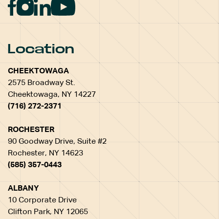
Location
CHEEKTOWAGA
2575 Broadway St.
Cheektowaga, NY 14227
(716) 272-2371
ROCHESTER
90 Goodway Drive, Suite #2
Rochester, NY 14623
(585) 357-0443
ALBANY
10 Corporate Drive
Clifton Park, NY 12065