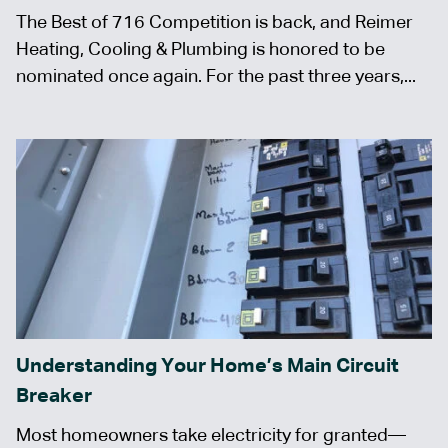
The Best of 716 Competition is back, and Reimer
Heating, Cooling & Plumbing is honored to be
nominated once again. For the past three years,...
Understanding Your Home’s Main Circuit
Breaker
Most homeowners take electricity for granted—