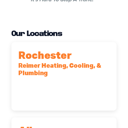
Our Locations
Rochester
Reimer Heating, Cooling, &
Plumbing
90 Goodway Drive, Suite #2,
Rochester, NY, 14623
(585) 466-2180