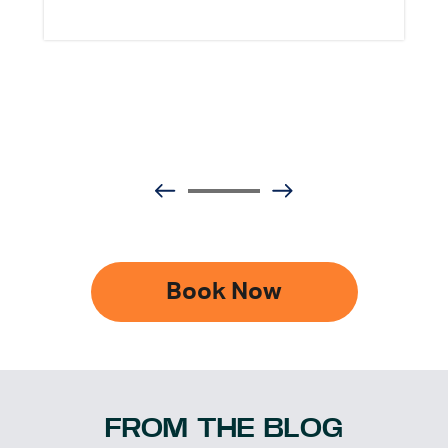
Book Now
FROM THE BLOG