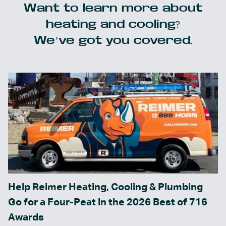
Want to learn more about
heating and cooling?
We’ve got you covered.
Help Reimer Heating, Cooling & Plumbing
Go for a Four-Peat in the 2026 Best of 716
Awards