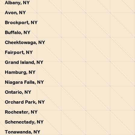
Albany, NY
Avon, NY
Brockport, NY
Buffalo, NY
Cheektowaga, NY
Fairport, NY
Grand Island, NY
Hamburg, NY
Niagara Falls, NY
Ontario, NY
Orchard Park, NY
Rochester, NY
Schenectady, NY
Tonawanda, NY