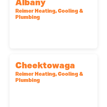
Albany
Reimer Heating, Cooling &
Plumbing
10 Corporate Dr, Clifton Park, NY,
12065
(518) 719-9399
Cheektowaga
Reimer Heating, Cooling &
Plumbing
2575 Broadway, Cheektowaga, NY,
14227
(716) 902-6828