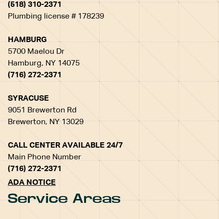
(518) 310-2371
Plumbing license # 178239
HAMBURG
5700 Maelou Dr
Hamburg, NY 14075
(716) 272-2371
SYRACUSE
9051 Brewerton Rd
Brewerton, NY 13029
CALL CENTER AVAILABLE 24/7
Main Phone Number
(716) 272-2371
ADA NOTICE
Service Areas