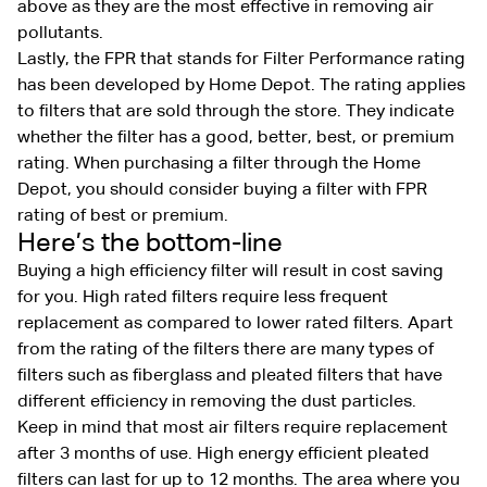
above as they are the most effective in removing air
pollutants.
Lastly, the FPR that stands for Filter Performance rating
has been developed by Home Depot. The rating applies
to filters that are sold through the store. They indicate
whether the filter has a good, better, best, or premium
rating. When purchasing a filter through the Home
Depot, you should consider buying a filter with FPR
rating of best or premium.
Here’s the bottom-line
Buying a high efficiency filter will result in cost saving
for you. High rated filters require less frequent
replacement as compared to lower rated filters. Apart
from the rating of the filters there are many types of
filters such as fiberglass and pleated filters that have
different efficiency in removing the dust particles.
Keep in mind that most air filters require replacement
after 3 months of use. High energy efficient pleated
filters can last for up to 12 months. The area where you