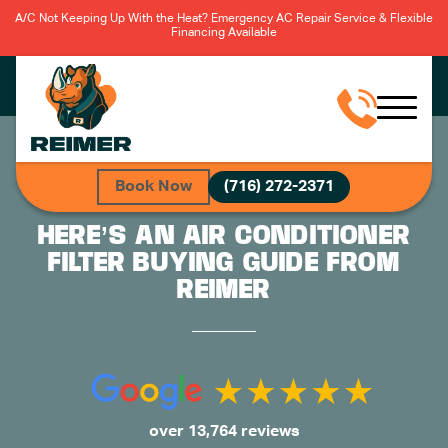
A/C Not Keeping Up With the Heat? Emergency AC Repair Service & Flexible
Financing Available
Book Now
(716) 272-2371
HERE’S AN AIR CONDITIONER
FILTER BUYING GUIDE FROM
REIMER
over 13,764 reviews