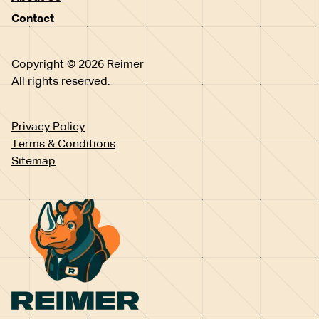
Contact
Copyright © 2026 Reimer
All rights reserved.
Privacy Policy
Terms & Conditions
Sitemap