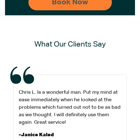
What Our Clients Say
Chris L. Is a wonderful man. Put my mind at
ease immediately when he looked at the
problems which turned out not to be as bad
as we thought. I will definitely use them
again. Great service!
-Janice Kaled