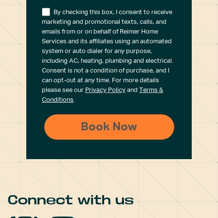
By checking this box, I consent to receive
marketing and promotional texts, calls, and
emails from or on behalf of Reimer Home
Services and its affiliates using an automated
system or auto dialer for any purpose,
including AC, heating, plumbing and electrical.
Consent is not a condition of purchase, and I
can opt-out at any time. For more details
please see our
Privacy Policy
and
Terms &
Conditions
.
Connect with us