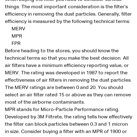
things. The most important consideration is the filter’s
efficiency in removing the dust particles. Generally, filter
efficiency is measured by the following technical terms:
MERV
MPR
FPR
Before heading to the stores, you should know the
technical terms so that you make the best decision. All
air filters have a minimum efficiency reporting value, or
MERV. The rating was developed in 1987 to report the
effectiveness of air filters in removing the dust particles.
The MERV ratings are between 0 and 20. You should
select an air filter rated 15 or above as they can remove
most of the airborne contaminants.
MPR stands for Micro-Particle Performance rating.
Developed by 3M Filtrete, the rating tells how effectively
the filter can block particles between 0.3 and 1 micron
in size. Consider buying a filter with an MPR of 1900 or