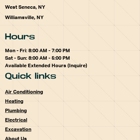
West Seneca, NY
Williamsville, NY
Hours
Mon - Fri: 8:00 AM - 7:00 PM
Sat - Sun: 8:00 AM - 5:00 PM
Available Extended Hours (Inquire)
Quick links
Air Conditioning
Heating
Plumbing
Electrical
Excavation
About Us