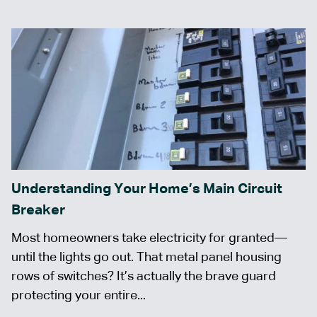
Understanding Your Home’s Main Circuit
Breaker
Most homeowners take electricity for granted—
until the lights go out. That metal panel housing
rows of switches? It’s actually the brave guard
protecting your entire...