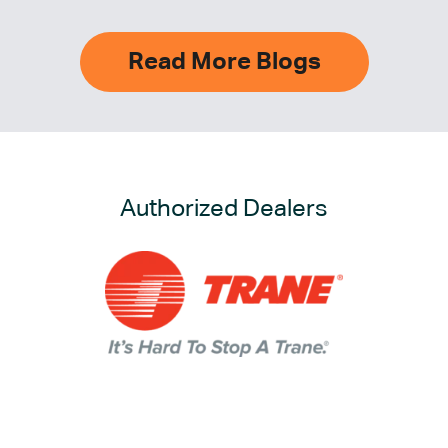
Read More Blogs
Authorized Dealers