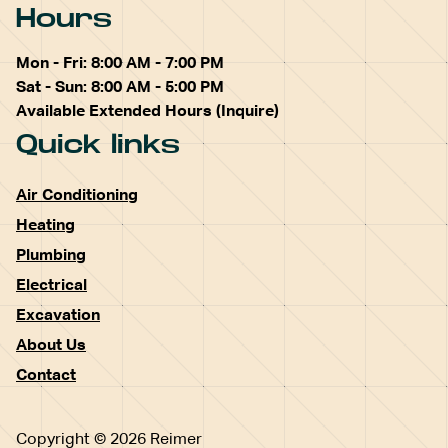
Hours
Mon - Fri: 8:00 AM - 7:00 PM
Sat - Sun: 8:00 AM - 5:00 PM
Available Extended Hours (Inquire)
Quick links
Air Conditioning
Heating
Plumbing
Electrical
Excavation
About Us
Contact
Copyright © 2026 Reimer