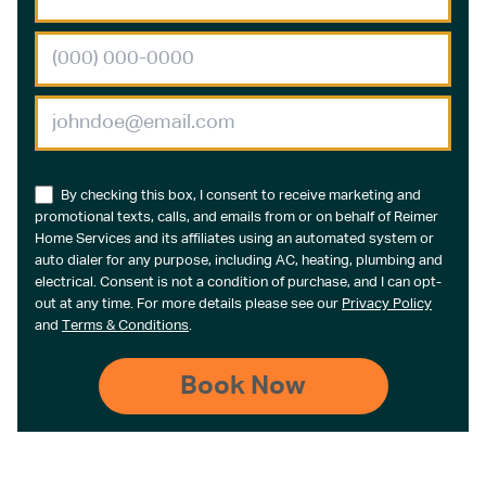
By checking this box, I consent to receive marketing and
promotional texts, calls, and emails from or on behalf of Reimer
Home Services and its affiliates using an automated system or
auto dialer for any purpose, including AC, heating, plumbing and
electrical. Consent is not a condition of purchase, and I can opt-
out at any time. For more details please see our
Privacy Policy
and
Terms & Conditions
.