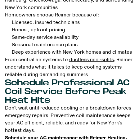
Hamburg, Cheektowaga, Schenectady, and surrounding
New York communities.
Homeowners choose Reimer because of:
Licensed, insured technicians
Honest, upfront pricing
Same-day service availability
Seasonal maintenance plans
Deep experience with New York homes and climates
From central air systems to
ductless mini-splits
, Reimer
understands what it takes to keep cooling systems
reliable during demanding summers.
Schedule Professional AC
Coil Service Before Peak
Heat Hits
Don’t wait until reduced cooling or a breakdown forces
emergency repairs. Preventive coil maintenance keeps
your AC efficient, reliable, and ready for New York’s
hottest days.
Schedule your
AC maintenance
with Reimer Heating,