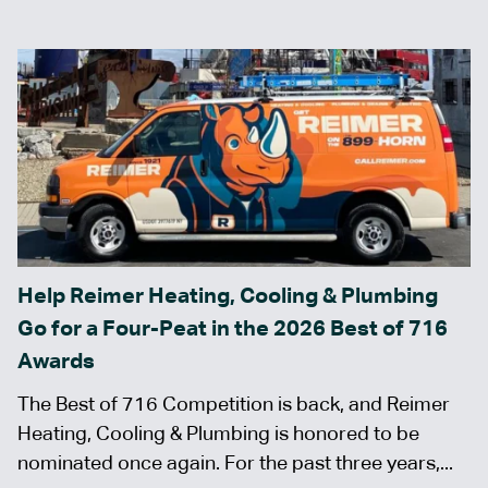
Help Reimer Heating, Cooling & Plumbing
Go for a Four-Peat in the 2026 Best of 716
Awards
The Best of 716 Competition is back, and Reimer
Heating, Cooling & Plumbing is honored to be
nominated once again. For the past three years,...