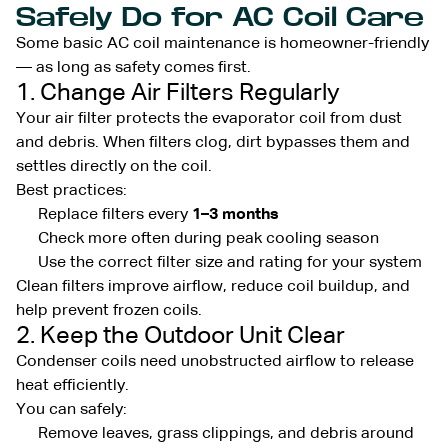
Safely Do for AC Coil Care
Some basic AC coil maintenance is homeowner-friendly
— as long as safety comes first.
1. Change Air Filters Regularly
Your air filter protects the evaporator coil from dust
and debris. When filters clog, dirt bypasses them and
settles directly on the coil.
Best practices:
Replace filters every
1–3 months
Check more often during peak cooling season
Use the correct filter size and rating for your system
Clean filters improve airflow, reduce coil buildup, and
help prevent frozen coils.
2. Keep the Outdoor Unit Clear
Condenser coils need unobstructed airflow to release
heat efficiently.
You can safely:
Remove leaves, grass clippings, and debris around