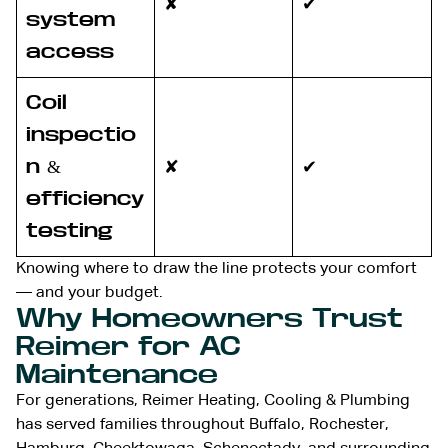
✘
✔
system
access
Coil
inspectio
n &
✘
✔
efficiency
testing
Knowing where to draw the line protects your comfort
— and your budget.
Why Homeowners Trust
Reimer for AC
Maintenance
For generations, Reimer Heating, Cooling & Plumbing
has served families throughout Buffalo, Rochester,