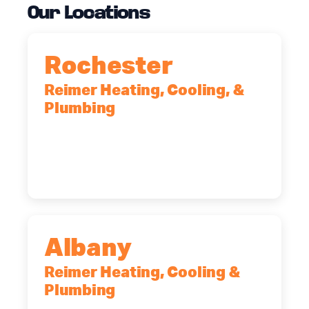
Our Locations
Rochester
Reimer Heating, Cooling, &
Plumbing
90 Goodway Drive, Suite #2,
Rochester, NY, 14623
(585) 466-2180
Albany
Reimer Heating, Cooling &
Plumbing
10 Corporate Dr, Clifton Park, NY,