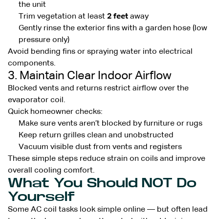
the unit
Trim vegetation at least
2 feet
away
Gently rinse the exterior fins with a garden hose (low
pressure only)
Avoid bending fins or spraying water into electrical
components.
3. Maintain Clear Indoor Airflow
Blocked vents and returns restrict airflow over the
evaporator coil.
Quick homeowner checks:
Make sure vents aren’t blocked by furniture or rugs
Keep return grilles clean and unobstructed
Vacuum visible dust from vents and registers
These simple steps reduce strain on coils and improve
overall cooling comfort.
What You Should NOT Do
Yourself
Some AC coil tasks look simple online — but often lead