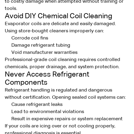
to costly damage when attempted without training or
tools.
Avoid DIY Chemical Coil Cleaning
Evaporator coils are delicate and easily damaged.
Using store-bought cleaners improperly can:
Corrode coil fins
Damage refrigerant tubing
Void manufacturer warranties
Professional-grade coil cleaning requires controlled
chemicals, proper drainage, and system protection.
Never Access Refrigerant
Components
Refrigerant handling is regulated and dangerous
without certification. Opening sealed coil systems can:
Cause refrigerant leaks
Lead to environmental violations
Result in expensive repairs or system replacement
If your coils are icing over or not cooling properly,
professional diagnosis is essential.