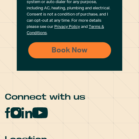
system or auto dialer for any purpose,
including AC, heating, plumbing and electrical.
Consent is not a condition of purchase, and I
can opt-out at any time. For more details
please see our
Privacy Policy
and
Terms &
Conditions
.
Connect with us