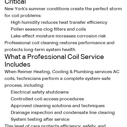
Critical
New York’s summer conditions create the perfect storm
for coil problems:
High humidity reduces heat transfer efficiency
Pollen seasons clog filters and coils
Lake-effect moisture increases corrosion risk
Professional coil cleaning restores performance and
protects long-term system health.
What a Professional Coil Service
Includes
When Reimer Heating, Cooling & Plumbing services AC
coils, technicians perform a complete system-safe
process, including:
Electrical safety shutdowns
Controlled coil-access procedures
Approved cleaning solutions and techniques
Drainage inspection and condensate line clearing
System testing after service
This level of care protects efficiency, safety, and