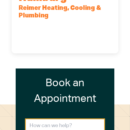
Reimer Heating, Cooling &
Plumbing
5700 Maelou Dr., Hamburg, NY,
14075
(716) 249-4311
(716) 272-2371
Book an
Appointment