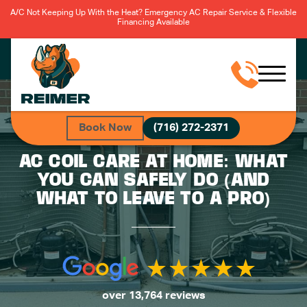
A/C Not Keeping Up With the Heat? Emergency AC Repair Service & Flexible
Financing Available
Book Now
(716) 272-2371
AC COIL CARE AT HOME: WHAT
YOU CAN SAFELY DO (AND
WHAT TO LEAVE TO A PRO)
over 13,764 reviews