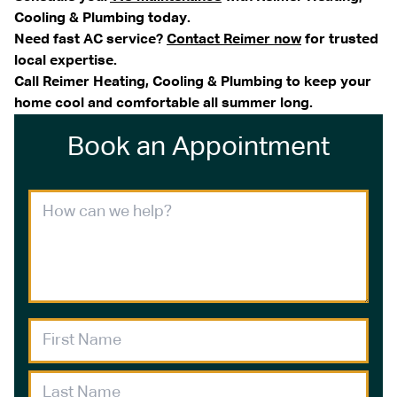
Cooling & Plumbing today.
Need fast AC service?
Contact Reimer now
for trusted
local expertise.
Call Reimer Heating, Cooling & Plumbing to keep your
home cool and comfortable all summer long.
Book an Appointment