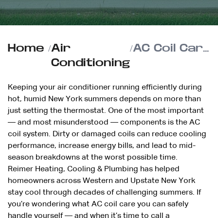
Home
/
Air
/
AC Coil Care at Home: What You Can Safely Do (and What to Leave to a Pro)
Conditioning
Keeping your air conditioner running efficiently during
hot, humid New York summers depends on more than
just setting the thermostat. One of the most important
— and most misunderstood — components is the AC
coil system. Dirty or damaged coils can reduce cooling
performance, increase energy bills, and lead to mid-
season breakdowns at the worst possible time.
Reimer Heating, Cooling & Plumbing has helped
homeowners across Western and Upstate New York
stay cool through decades of challenging summers. If
you’re wondering what AC coil care you can safely
handle yourself — and when it’s time to call a