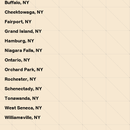
Buffalo, NY
Cheektowaga, NY
Fairport, NY
Grand Island, NY
Hamburg, NY
Niagara Falls, NY
Ontario, NY
Orchard Park, NY
Rochester, NY
Schenectady, NY
Tonawanda, NY
West Seneca, NY
Williamsville, NY