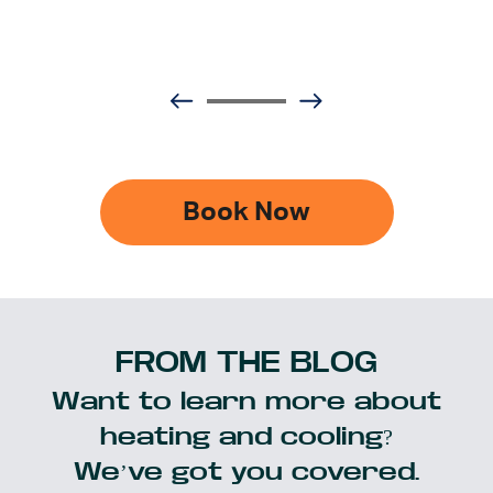
Book Now
FROM THE BLOG
Want to learn more about
heating and cooling?
We’ve got you covered.