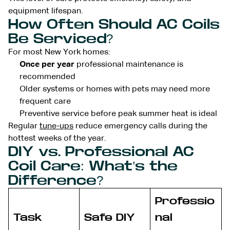
equipment lifespan.
How Often Should AC Coils
Be Serviced?
For most New York homes:
Once per year
professional maintenance is
recommended
Older systems or homes with pets may need more
frequent care
Preventive service before peak summer heat is ideal
Regular
tune-ups
reduce emergency calls during the
hottest weeks of the year.
DIY vs. Professional AC
Coil Care: What’s the
Difference?
Professio
Task
Safe DIY
nal