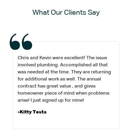
What Our Clients Say
Chris and Kevin were excellent! The issue
involved plumbing. Accomplished all that
was needed at the time. They are returning
for additional work as well. The annual
contract has great value , and gives
homeowner piece of mind when problems
arise! I just signed up for mine!
-Kitty Testa