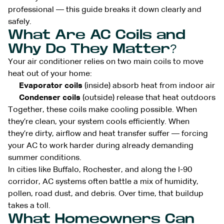
professional — this guide breaks it down clearly and
safely.
What Are AC Coils and
Why Do They Matter?
Your air conditioner relies on two main coils to move
heat out of your home:
Evaporator coils
(inside) absorb heat from indoor air
Condenser coils
(outside) release that heat outdoors
Together, these coils make cooling possible. When
they’re clean, your system cools efficiently. When
they’re dirty, airflow and heat transfer suffer — forcing
your AC to work harder during already demanding
summer conditions.
In cities like Buffalo, Rochester, and along the I-90
corridor, AC systems often battle a mix of humidity,
pollen, road dust, and debris. Over time, that buildup
takes a toll.
What Homeowners Can