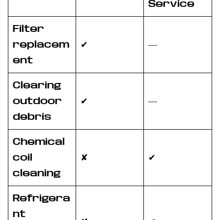
Service
Filter
replacem
✔
—
ent
Clearing
outdoor
✔
—
debris
Chemical
coil
✘
✔
cleaning
Refrigera
nt