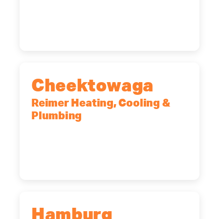
12065
(518) 719-9399
Cheektowaga
Reimer Heating, Cooling &
Plumbing
2575 Broadway, Cheektowaga, NY,
14227
(716) 902-6828
Hamburg