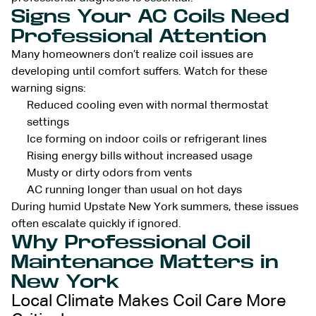
Signs Your AC Coils Need
Professional Attention
Many homeowners don’t realize coil issues are
developing until comfort suffers. Watch for these
warning signs:
Reduced cooling even with normal thermostat
settings
Ice forming on indoor coils or refrigerant lines
Rising energy bills without increased usage
Musty or dirty odors from vents
AC running longer than usual on hot days
During humid Upstate New York summers, these issues
often escalate quickly if ignored.
Why Professional Coil
Maintenance Matters in
New York
Local Climate Makes Coil Care More