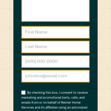
By checking this box, I consent to receive
marketing and promotional texts, calls, and
emails from or on behalf of Reimer Home
Services and its affiliates using an automated