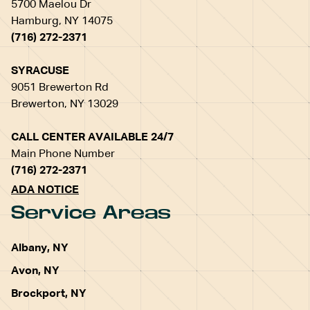
5700 Maelou Dr
Hamburg, NY 14075
(716) 272-2371
SYRACUSE
9051 Brewerton Rd
Brewerton, NY 13029
CALL CENTER AVAILABLE 24/7
Main Phone Number
(716) 272-2371
ADA NOTICE
Service Areas
Albany, NY
Avon, NY
Brockport, NY