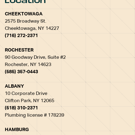
Location
CHEEKTOWAGA
2575 Broadway St.
Cheektowaga, NY 14227
(716) 272-2371
ROCHESTER
90 Goodway Drive, Suite #2
Rochester, NY 14623
(585) 357-0443
ALBANY
10 Corporate Drive
Clifton Park, NY 12065
(518) 310-2371
Plumbing license # 178239
HAMBURG